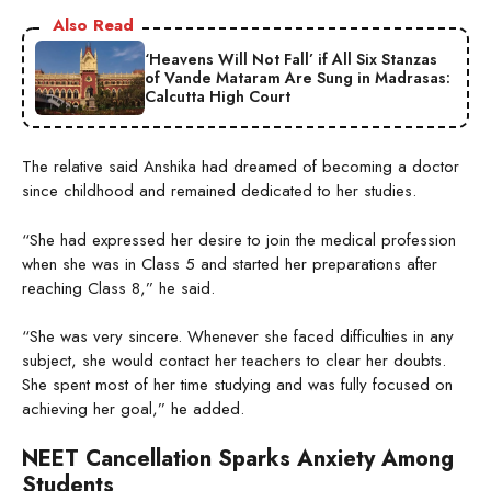
Also Read
‘Heavens Will Not Fall’ if All Six Stanzas
of Vande Mataram Are Sung in Madrasas:
Calcutta High Court
The relative said Anshika had dreamed of becoming a doctor
since childhood and remained dedicated to her studies.
“She had expressed her desire to join the medical profession
when she was in Class 5 and started her preparations after
reaching Class 8,” he said.
“She was very sincere. Whenever she faced difficulties in any
subject, she would contact her teachers to clear her doubts.
She spent most of her time studying and was fully focused on
achieving her goal,” he added.
NEET Cancellation Sparks Anxiety Among
Students