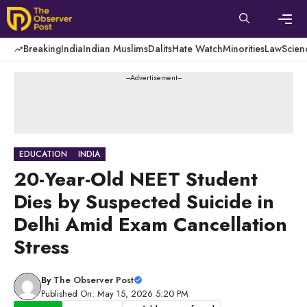
Skip
to
content
Men
Breaking
India
Indian Muslims
Dalits
Hate Watch
Minorities
Law
Scien
---Advertisement---
EDUCATION
INDIA
20-Year-Old NEET Student
Dies by Suspected Suicide in
Delhi Amid Exam Cancellation
Stress
By
The Observer Post
Published On: May 15, 2026 5:20 PM