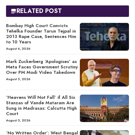
RELATED POST
Bombay High Court Convicts
Tehelka Founder Tarun Tejpal in
2013 Rape Case, Sentences Him
to 10 Years
August 6, 2026
Mark Zuckerberg ‘Apologises’ as
Meta Faces Government Scrutiny
Over PM Modi Video Takedown
August 5, 2026
‘Heavens Will Not Fall’ if All Six
Stanzas of Vande Mataram Are
Sung in Madrasas: Calcutta High
Court
August 5, 2026
‘No Written Order’: West Bengal