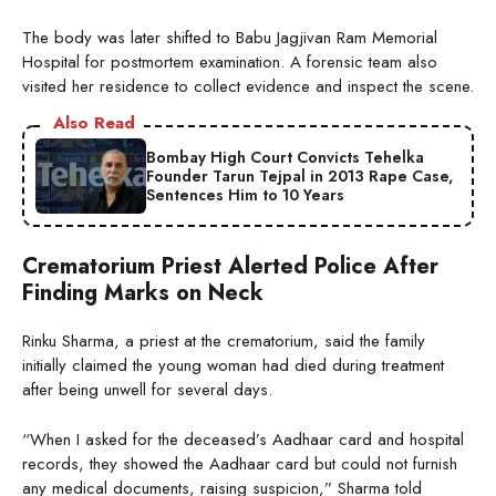
The body was later shifted to Babu Jagjivan Ram Memorial
Hospital for postmortem examination. A forensic team also
visited her residence to collect evidence and inspect the scene.
Also Read
Bombay High Court Convicts Tehelka
Founder Tarun Tejpal in 2013 Rape Case,
Sentences Him to 10 Years
Crematorium Priest Alerted Police After
Finding Marks on Neck
Rinku Sharma, a priest at the crematorium, said the family
initially claimed the young woman had died during treatment
after being unwell for several days.
“When I asked for the deceased’s Aadhaar card and hospital
records, they showed the Aadhaar card but could not furnish
any medical documents, raising suspicion,” Sharma told