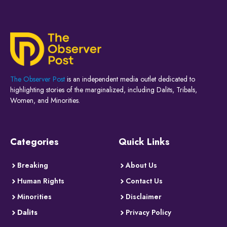
The Observer Post
is an independent media outlet dedicated to
highlighting stories of the marginalized, including Dalits, Tribals,
Women, and Minorities.
Categories
Quick Links
Breaking
About Us
Human Rights
Contact Us
Minorities
Disclaimer
Dalits
Privacy Policy