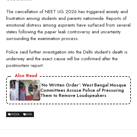
The cancellation of NEET UG 2026 has triggered anxiety and
frustration among students and parents nationwide. Reports of
emotional distress among aspirants have surfaced from several
states following the paper leak controversy and uncertainty
surrounding the examination process.
Police said further investigation into the Delhi student’s death is
underway and the exact cause will be confirmed after the
postmortem report.
Also Read
‘No Written Order’: West Bengal Mosque
Committees Accuse Police of Pressuring
Them to Remove Loudspeakers
INDIA
NTA