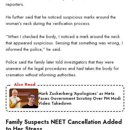
reporters.
He further said that he noticed suspicious marks around the
woman’s neck during the verification process.
“When I checked the body, I noticed a mark around the neck
that appeared suspicious. Sensing that something was wrong, I
informed the police,” he said.
Police said the family later told investigators that they were
unaware of the legal procedures and had taken the body for
cremation without informing authorities.
Also Read
Mark Zuckerberg ‘Apologises’ as Meta
Faces Government Scrutiny Over PM Modi
Video Takedown
Family Suspects NEET Cancellation Added
to Her Stress