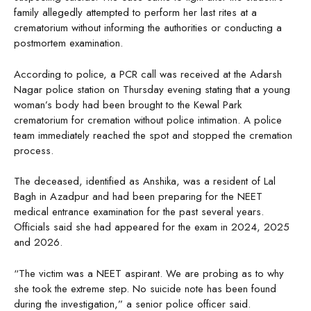
family allegedly attempted to perform her last rites at a
crematorium without informing the authorities or conducting a
postmortem examination.
According to police, a PCR call was received at the Adarsh
Nagar police station on Thursday evening stating that a young
woman’s body had been brought to the Kewal Park
crematorium for cremation without police intimation. A police
team immediately reached the spot and stopped the cremation
process.
The deceased, identified as Anshika, was a resident of Lal
Bagh in Azadpur and had been preparing for the NEET
medical entrance examination for the past several years.
Officials said she had appeared for the exam in 2024, 2025
and 2026.
“The victim was a NEET aspirant. We are probing as to why
she took the extreme step. No suicide note has been found
during the investigation,” a senior police officer said.