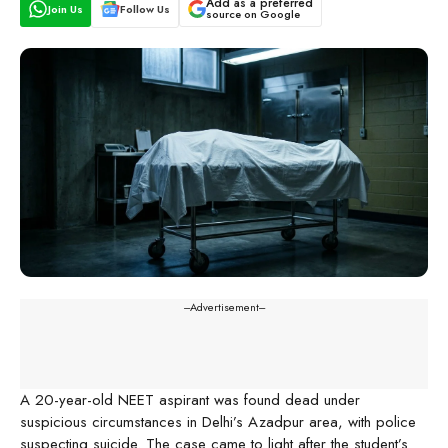
Add as a preferred
Join Us
Follow Us
source on Google
---Advertisement---
A 20-year-old NEET aspirant was found dead under
suspicious circumstances in Delhi’s Azadpur area, with police
suspecting suicide. The case came to light after the student’s