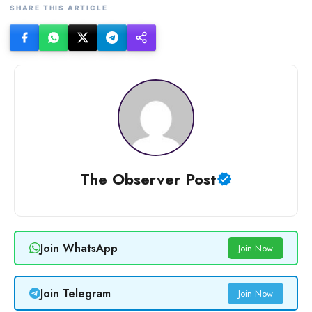
SHARE THIS ARTICLE
The Observer Post
Join WhatsApp
Join Now
Join Telegram
Join Now