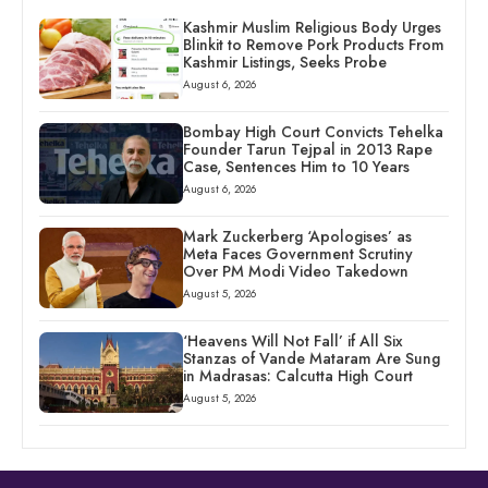
Kashmir Muslim Religious Body Urges
Blinkit to Remove Pork Products From
Kashmir Listings, Seeks Probe
August 6, 2026
Bombay High Court Convicts Tehelka
Founder Tarun Tejpal in 2013 Rape
Case, Sentences Him to 10 Years
August 6, 2026
Mark Zuckerberg ‘Apologises’ as
Meta Faces Government Scrutiny
Over PM Modi Video Takedown
August 5, 2026
‘Heavens Will Not Fall’ if All Six
Stanzas of Vande Mataram Are Sung
in Madrasas: Calcutta High Court
August 5, 2026