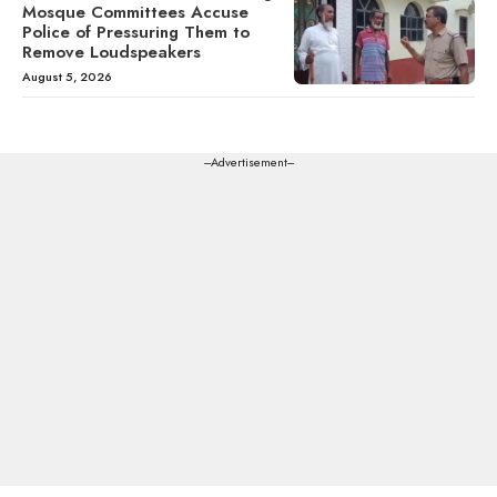
Mosque Committees Accuse
Police of Pressuring Them to
Remove Loudspeakers
August 5, 2026
---Advertisement---