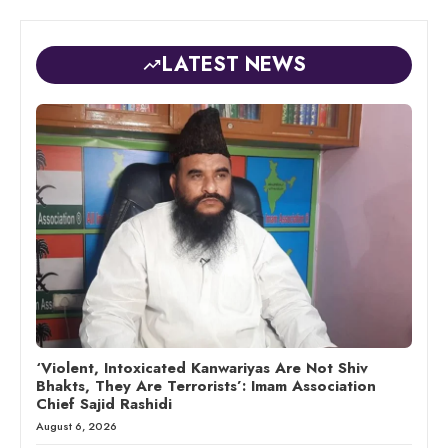
LATEST NEWS
‘Violent, Intoxicated Kanwariyas Are Not Shiv
Bhakts, They Are Terrorists’: Imam Association
Chief Sajid Rashidi
August 6, 2026