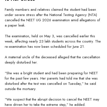
Family members and relatives claimed the student had been
under severe stress after the National Testing Agency (NTA)
cancelled the NEET UG 2026 examination amid allegations of
a paper leak.
The examination, held on May 3, was cancelled earlier this
week, affecting nearly 23 lakh students across the country. The
re-examination has now been scheduled for June 21.
A maternal uncle of the deceased alleged that the cancellation
deeply disturbed her.
“She was a bright student and had been preparing for NEET
for the past few years. Her parents had told me that she was
disturbed after the test was cancelled on Tuesday,” he said
outside the mortuary.
“We suspect that the abrupt decision to cancel the NEET may
have driven her to take the extreme step,” he added.