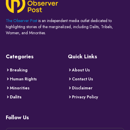
The Observer Post
is an independent media outlet dedicated to
highlighting stories of the marginalized, including Dalits, Tribals,
Women, and Minorities.
Categories
Quick Links
Breaking
About Us
Human Rights
Contact Us
Minorities
Disclaimer
Dalits
Privacy Policy
Follow Us