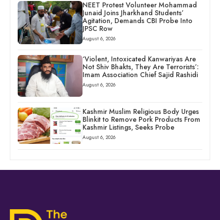
NEET Protest Volunteer Mohammad
Junaid Joins Jharkhand Students’
Agitation, Demands CBI Probe Into
JPSC Row
August 6, 2026
‘Violent, Intoxicated Kanwariyas Are
Not Shiv Bhakts, They Are Terrorists’:
Imam Association Chief Sajid Rashidi
August 6, 2026
Kashmir Muslim Religious Body Urges
Blinkit to Remove Pork Products From
Kashmir Listings, Seeks Probe
August 6, 2026