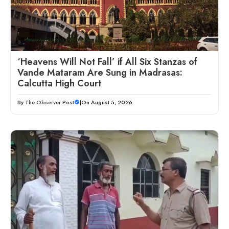
‘Heavens Will Not Fall’ if All Six Stanzas of
Vande Mataram Are Sung in Madrasas:
Calcutta High Court
By
The Observer Post
|
On August 5, 2026