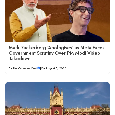
Mark Zuckerberg ‘Apologises’ as Meta Faces
Government Scrutiny Over PM Modi Video
Takedown
By
The Observer Post
|
On August 5, 2026