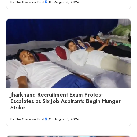
By
The Observer Post
|
On August 5, 2026
Jharkhand Recruitment Exam Protest
Escalates as Six Job Aspirants Begin Hunger
Strike
By
The Observer Post
|
On August 5, 2026