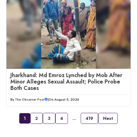
Jharkhand: Md Emroz Lynched by Mob After
Minor Alleges Sexual Assault; Police Probe
Both Cases
By
The Observer Post
|
On August 5, 2026
1
2
3
4
…
419
Next