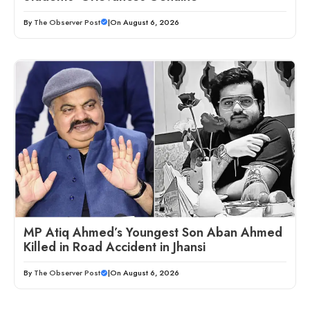
By
The Observer Post
|
On August 6, 2026
MP Atiq Ahmed’s Youngest Son Aban Ahmed
Killed in Road Accident in Jhansi
By
The Observer Post
|
On August 6, 2026