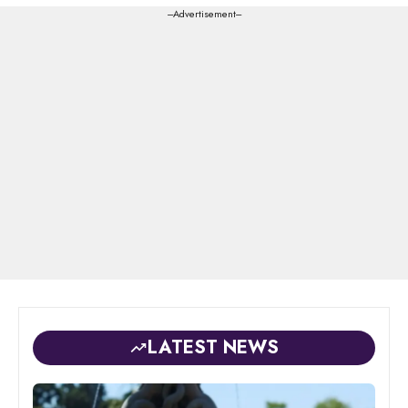
---Advertisement---
LATEST NEWS