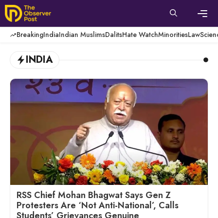
Skip
to
content
Men
Breaking
India
Indian Muslims
Dalits
Hate Watch
Minorities
Law
Scien
INDIA
RSS Chief Mohan Bhagwat Says Gen Z
Protesters Are ‘Not Anti-National’, Calls
Students’ Grievances Genuine