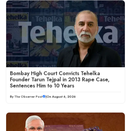
Bombay High Court Convicts Tehelka
Founder Tarun Tejpal in 2013 Rape Case,
Sentences Him to 10 Years
By
The Observer Post
|
On August 6, 2026