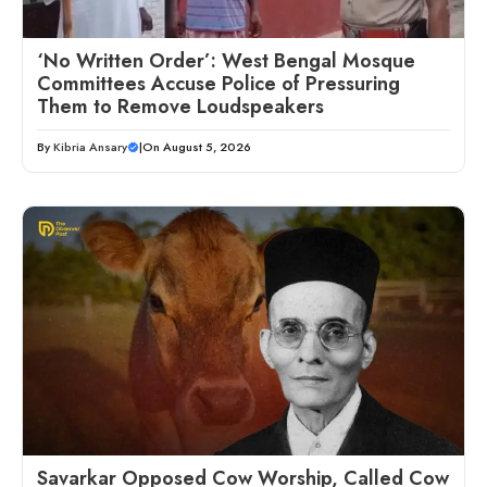
‘No Written Order’: West Bengal Mosque
Committees Accuse Police of Pressuring
Them to Remove Loudspeakers
By
Kibria Ansary
|
On August 5, 2026
Savarkar Opposed Cow Worship, Called Cow