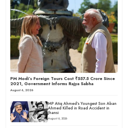
PM Modi’s Foreign Tours Cost ₹557.5 Crore Since
2021, Government Informs Rajya Sabha
August 6, 2026
MP Atiq Ahmed’s Youngest Son Aban
Ahmed Killed in Road Accident in
Jhansi
August 6, 2026