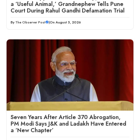
a ‘Useful Animal,’ Grandnephew Tells Pune
Court During Rahul Gandhi Defamation Trial
By
The Observer Post
|
On August 5, 2026
Seven Years After Article 370 Abrogation,
PM Modi Says J&K and Ladakh Have Entered
a ‘New Chapter’