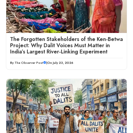
The Forgotten Stakeholders of the Ken-Betwa
Project: Why Dalit Voices Must Matter in
India’s Largest River-Linking Experiment
By
The Observer Post
|
On July 23, 2026