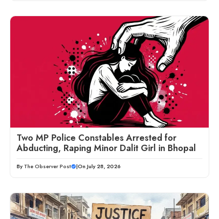
Two MP Police Constables Arrested for
Abducting, Raping Minor Dalit Girl in Bhopal
By
The Observer Post
|
On July 28, 2026