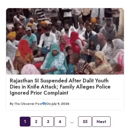
Rajasthan SI Suspended After Dalit Youth
Dies in Knife Attack; Family Alleges Police
Ignored Prior Complaint
By
The Observer Post
|
On July 9, 2026
1
2
3
4
…
55
Next