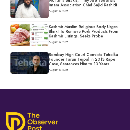
Not Shiv Bhakts, They Are Terrorists’:
Imam Association Chief Sajid Rashidi
August 6, 2026
Kashmir Muslim Religious Body Urges
Blinkit to Remove Pork Products From
Kashmir Listings, Seeks Probe
August 6, 2026
Bombay High Court Convicts Tehelka
Founder Tarun Tejpal in 2013 Rape
Case, Sentences Him to 10 Years
August 6, 2026