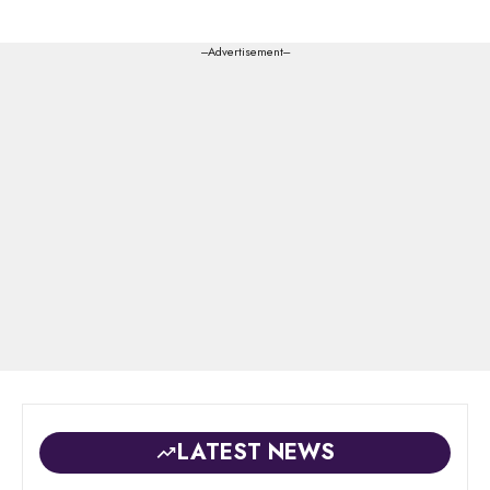
---Advertisement---
LATEST NEWS