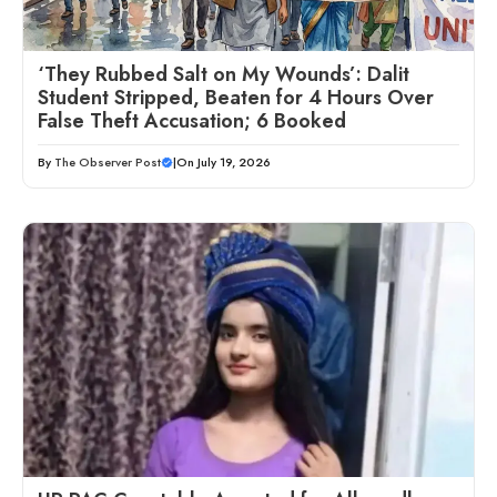
‘They Rubbed Salt on My Wounds’: Dalit
Student Stripped, Beaten for 4 Hours Over
False Theft Accusation; 6 Booked
By
The Observer Post
|
On July 19, 2026