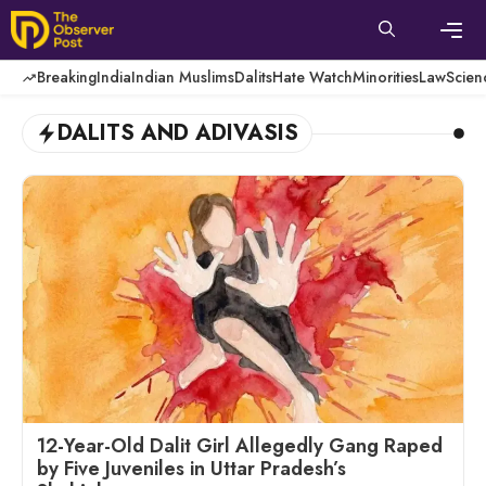
Skip
to
content
Men
Breaking
India
Indian Muslims
Dalits
Hate Watch
Minorities
Law
Scien
DALITS AND ADIVASIS
12-Year-Old Dalit Girl Allegedly Gang Raped
by Five Juveniles in Uttar Pradesh’s