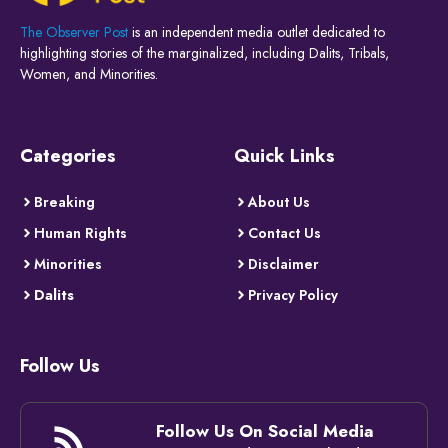
The Observer Post
is an independent media outlet dedicated to
highlighting stories of the marginalized, including Dalits, Tribals,
Women, and Minorities.
Categories
Quick Links
Breaking
About Us
Human Rights
Contact Us
Minorities
Disclaimer
Dalits
Privacy Policy
Follow Us
Follow Us On Social Media