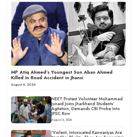
MP Atiq Ahmed’s Youngest Son Aban Ahmed
Killed in Road Accident in Jhansi
August 6, 2026
NEET Protest Volunteer Mohammad
Junaid Joins Jharkhand Students’
Agitation, Demands CBI Probe Into
JPSC Row
August 6, 2026
‘Violent, Intoxicated Kanwariyas Are