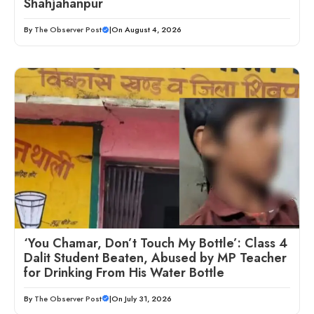
Shahjahanpur
By
The Observer Post
|
On August 4, 2026
‘You Chamar, Don’t Touch My Bottle’: Class 4
Dalit Student Beaten, Abused by MP Teacher
for Drinking From His Water Bottle
By
The Observer Post
|
On July 31, 2026