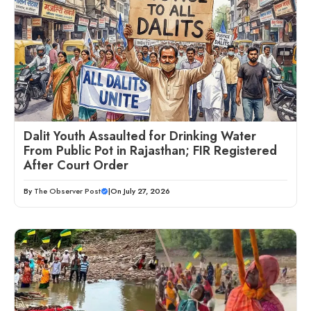
Dalit Youth Assaulted for Drinking Water
From Public Pot in Rajasthan; FIR Registered
After Court Order
By
The Observer Post
|
On July 27, 2026