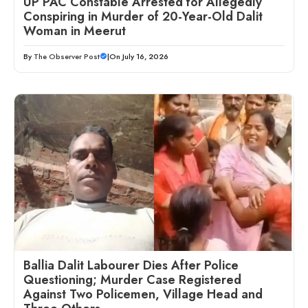
UP PAC Constable Arrested for Allegedly
Conspiring in Murder of 20-Year-Old Dalit
Woman in Meerut
By
The Observer Post
|
On July 16, 2026
Ballia Dalit Labourer Dies After Police
Questioning; Murder Case Registered
Against Two Policemen, Village Head and