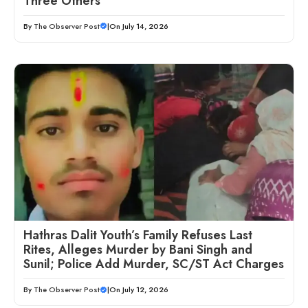
Three Others
By
The Observer Post
|
On July 14, 2026
Hathras Dalit Youth’s Family Refuses Last
Rites, Alleges Murder by Bani Singh and
Sunil; Police Add Murder, SC/ST Act Charges
By
The Observer Post
|
On July 12, 2026