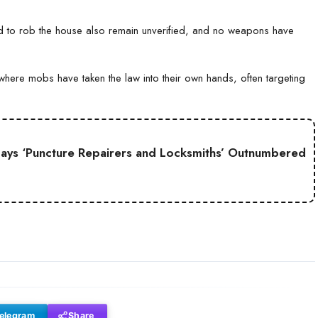
ed to rob the house also remain unverified, and no weapons have
where mobs have taken the law into their own hands, often targeting
Says ‘Puncture Repairers and Locksmiths’ Outnumbered
elegram
Share