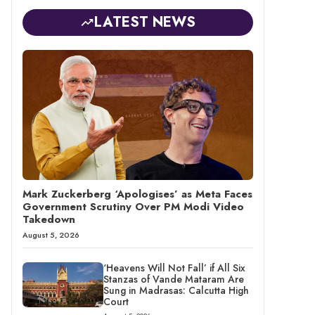
LATEST NEWS
Mark Zuckerberg ‘Apologises’ as Meta Faces
Government Scrutiny Over PM Modi Video
Takedown
August 5, 2026
‘Heavens Will Not Fall’ if All Six
Stanzas of Vande Mataram Are
Sung in Madrasas: Calcutta High
Court