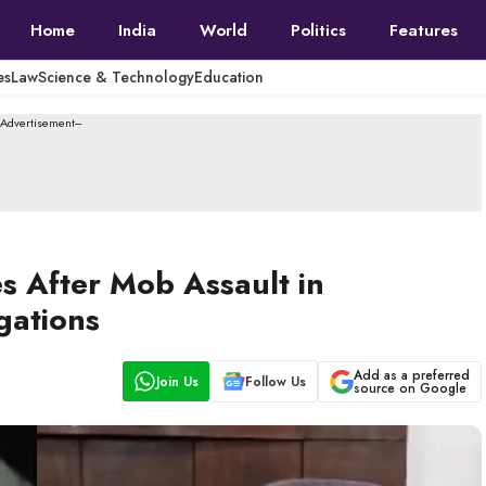
Home
India
World
Politics
Features
es
Law
Science & Technology
Education
--Advertisement---
s After Mob Assault in
gations
Add as a preferred
Join Us
Follow Us
source on Google