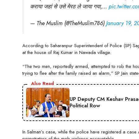
कराया जहां से उसे मेरठ ले जाया गया,…
pic.twitter.
— The Muslim (@TheMuslim786)
January 19, 2
According to Saharanpur Superintendent of Police (SP) Saga
at the house of Raj Kumar in Nawada village.
“The two men, reportedly armed, attempted to rob the hou
trying to flee after the family raised an alarm,” SP Jain state
Also Read
UP Deputy CM Keshav Prasad
Political Row
In Salman’s case, while the police have registered a case a
perpetrators of the mob violence accountable.