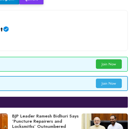
t
Join Now
Join Now
BJP Leader Ramesh Bidhuri Says
‘Puncture Repairers and
Locksmiths’ Outnumbered