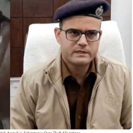
ob Assault in Saharanpur Over Theft Allegations