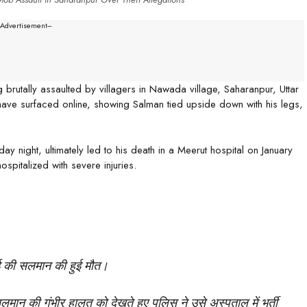
--Advertisement---
rutally assaulted by villagers in Nawada village, Saharanpur, Uttar
have surfaced online, showing Salman tied upside down with his legs,
 night, ultimately led to his death in a Meerut hospital on January
spitalized with severe injuries.
ाई की सलमान की हुई मौत।
सलमान की गंभीर हालत को देखते हुए पुलिस ने उसे अस्पताल में भर्ती