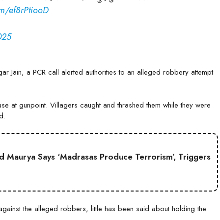
com/ef8rPtiooD
025
r Jain, a PCR call alerted authorities to an alleged robbery attempt
se at gunpoint. Villagers caught and thrashed them while they were
d.
 Maurya Says ‘Madrasas Produce Terrorism’, Triggers
gainst the alleged robbers, little has been said about holding the