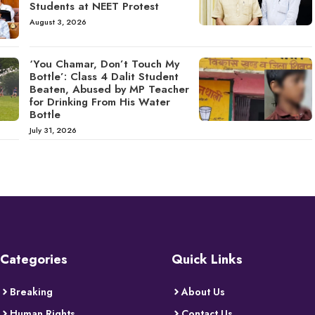
Students at NEET Protest
August 3, 2026
‘You Chamar, Don’t Touch My
Bottle’: Class 4 Dalit Student
Beaten, Abused by MP Teacher
for Drinking From His Water
Bottle
July 31, 2026
Categories
Quick Links
Breaking
About Us
Human Rights
Contact Us