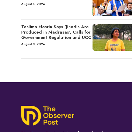
August 4, 2026
Taslima Nasrin Says ‘Jihadis Are
Produced in Madrasas’, Calls for
Government Regulation and UCC
August 3, 2026