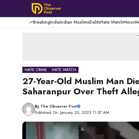
Skip
to
content
Breaking
India
Indian Muslims
Dalits
Hate Watch
Minoriti
-
HATE CRIME
HATE WATCH
27-Year-Old Muslim Man Die
Saharanpur Over Theft Alle
By
The Observer Post
Published On: January 20, 2025 11:57 AM