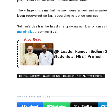
The villagers’ claims that the men were armed and intend
been recovered so far, according to police sources.
Salman’s death is the latest in a growing number of cases 
marginalized
communities.
Also Read
BJP Leader Ramesh Bidhuri 
Students at NEET Protest
INDIAN MUSLIMS
MOB KILLING
SAHARANPUR
UTTAR PRADESH
SHARE THIS ARTICLE
Facebook
WhatsApp
X (Twitter)
T