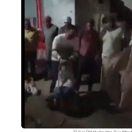
27-Year-Old Muslim Man Dies After M