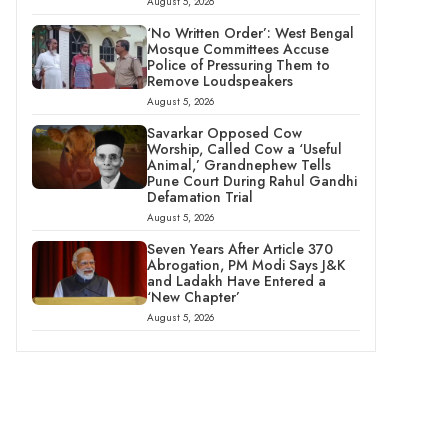
August 5, 2026
‘No Written Order’: West Bengal
Mosque Committees Accuse
Police of Pressuring Them to
Remove Loudspeakers
August 5, 2026
Savarkar Opposed Cow
Worship, Called Cow a ‘Useful
Animal,’ Grandnephew Tells
Pune Court During Rahul Gandhi
Defamation Trial
August 5, 2026
Seven Years After Article 370
Abrogation, PM Modi Says J&K
and Ladakh Have Entered a
‘New Chapter’
August 5, 2026