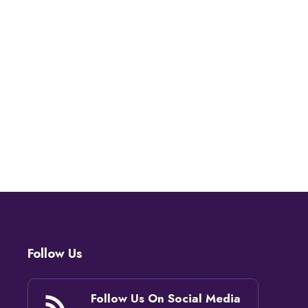
Follow Us
Follow Us On Social Media