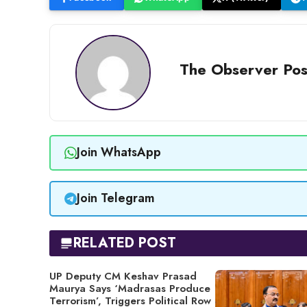
The Observer Pos
Join WhatsApp
Join Telegram
RELATED POST
UP Deputy CM Keshav Prasad
Maurya Says ‘Madrasas Produce
Terrorism’, Triggers Political Row