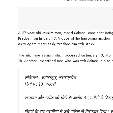
-
A 27-year-old Muslim man, Mohd Salman, died after being b
Pradesh, on January 13. Videos of the harrowing incident 
as villagers mercilessly thrashed him with sticks.
The inhumane assault, which occurred on January 13, Monday
18. Another unidentified man who was with Salman is also ho
लोकेशन : सहारनपुर, उत्तरप्रदेश
दिनांक : 13 जनवरी
सलमान और रशीद को चोरी के आरोप में ग्रामीणों ने पिट
पिटाई के बाद ग्रामीणों ने उसे पुलिस से गिरफ्तार दिया। 