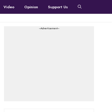
Video
Opinion
Support Us
---Advertisement---