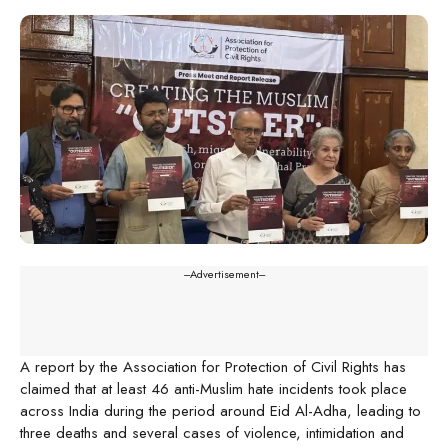
---Advertisement---
A report by the Association for Protection of Civil Rights has
claimed that at least 46 anti-Muslim hate incidents took place
across India during the period around Eid Al-Adha, leading to
three deaths and several cases of violence, intimidation and