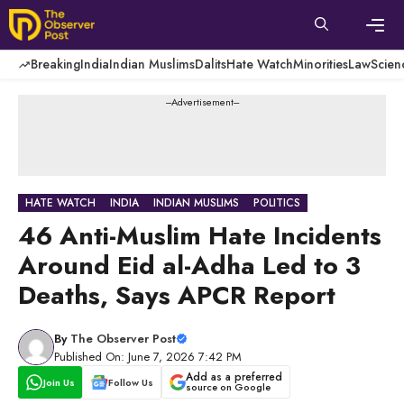
Skip
to
content
Men
Breaking
India
Indian Muslims
Dalits
Hate Watch
Minorities
Law
Scien
---Advertisement---
HATE WATCH
INDIA
INDIAN MUSLIMS
POLITICS
46 Anti-Muslim Hate Incidents
Around Eid al-Adha Led to 3
Deaths, Says APCR Report
By
The Observer Post
Published On: June 7, 2026 7:42 PM
Add as a preferred
Join Us
Follow Us
source on Google