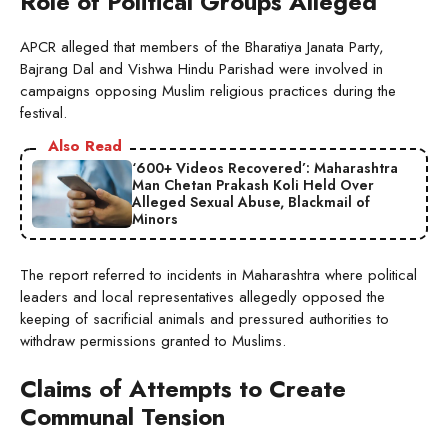
Role of Political Groups Alleged
APCR alleged that members of the Bharatiya Janata Party,
Bajrang Dal and Vishwa Hindu Parishad were involved in
campaigns opposing Muslim religious practices during the
festival.
Also Read
‘600+ Videos Recovered’: Maharashtra
Man Chetan Prakash Koli Held Over
Alleged Sexual Abuse, Blackmail of
Minors
The report referred to incidents in Maharashtra where political
leaders and local representatives allegedly opposed the
keeping of sacrificial animals and pressured authorities to
withdraw permissions granted to Muslims.
Claims of Attempts to Create
Communal Tension