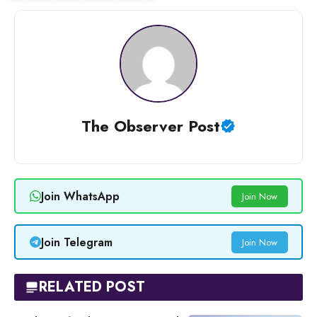
The Observer Post
Join WhatsApp
Join Now
Join Telegram
Join Now
RELATED POST