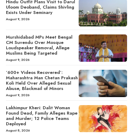
Hindu Outfit Plans Visit to Darul
Uloom Deoband, Claims Shivling
Exists Under Seminary
August 9, 2026
Murshidabad MPs Meet Bengal
CM Suvendu Over Mosque
Loudspeaker Removal, Allege
Muslims Being Targeted
August 9, 2026
‘600+ Videos Recovered’:
Maharashtra Man Chetan Prakash
Koli Held Over Alleged Sexual
Abuse, Blackmail of Minors
August 9, 2026
Lakhimpur Kheri: Dalit Woman
Found Dead, Family Alleges Rape
and Murder; 12 Police Teams
Deployed
August 8, 2026