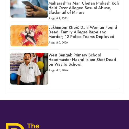
Maharashtra Man Chetan Prakash Koli
Held Over Alleged Sexual Abuse,
Blackmail of Minors
August 9, 2026
Lakhimpur Kheri: Dalit Woman Found
Dead, Family Alleges Rape and
Murder; 12 Police Teams Deployed
August 8, 2026
West Bengal: Primary School
Headmaster Nazrul Islam Shot Dead
on Way to School
August 8, 2026