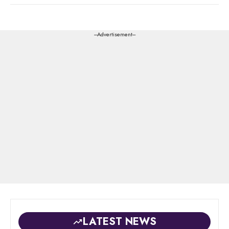
---Advertisement---
LATEST NEWS