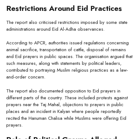
Restrictions Around Eid Practices
The report also criticised restrictions imposed by some state
administrations around Eid Al-Adha observances.
According to APCR, authorities issued regulations concerning
animal sacrifice, transportation of cattle, disposal of remains
and Eid prayers in public spaces. The organisation argued that
such measures, along with statements by political leaders,
contributed to portraying Muslim religious practices as a law-
and-order concern.
The report also documented opposition to Eid prayers in
different parts of the country. These included protests against
prayers near the Taj Mahal, objections to prayers in public
places and an incident in Kalyan where people reportedly
recited the Hanuman Chalisa while Muslims were offering Eid
prayers.