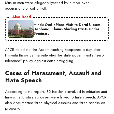
Muslim men were allegedly lynched by a mob over
accusations of cattle theft.
Also Read
Hindu Outfit Plans Visit to Darul Uloom
Deoband, Claims Shivling Exists Under
Seminary
APCR noted that the Assam lynching happened a day after
Himanta Biswa Sarma reiterated the state government’s “zero
tolerance” policy against cattle smuggling.
Cases of Harassment, Assault and
Hate Speech
According to the report, 32 incidents involved intimidation and
harassment, while six cases were linked to hate speech. APCR
also documented three physical assaults and three attacks on
property.