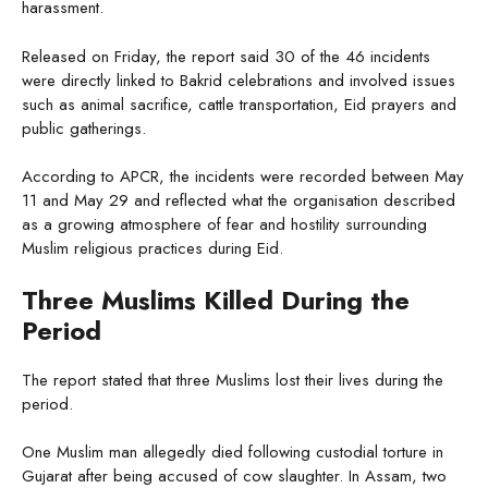
harassment.
Released on Friday, the report said 30 of the 46 incidents
were directly linked to Bakrid celebrations and involved issues
such as animal sacrifice, cattle transportation, Eid prayers and
public gatherings.
According to APCR, the incidents were recorded between May
11 and May 29 and reflected what the organisation described
as a growing atmosphere of fear and hostility surrounding
Muslim religious practices during Eid.
Three Muslims Killed During the
Period
The report stated that three Muslims lost their lives during the
period.
One Muslim man allegedly died following custodial torture in
Gujarat after being accused of cow slaughter. In Assam, two