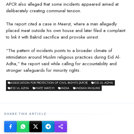
APCR also alleged that some incidents appeared aimed at
deliberately creating communal tension.
The report cited a case in Meerut, where a man allegedly
placed meat outside his own house and later filed a complaint
to link it with Bakrid sacrifice and provoke unrest.
“The pattern of incidents points to a broader climate of
intimidation around Muslim religious practices during Eid Al-
Adha,” the report said while calling for accountability and
stronger safeguards for minority rights.
ASSOCIATION FOR PROTECTION OF CIVIL RIGHTS (APCR)
EID UL ADHA
EID UL AZHA
HATE WATCH
INDIA
INDIAN MUSLIMS
SHARE THIS ARTICLE