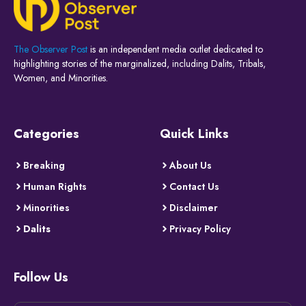
The Observer Post
is an independent media outlet dedicated to
highlighting stories of the marginalized, including Dalits, Tribals,
Women, and Minorities.
Categories
Quick Links
Breaking
About Us
Human Rights
Contact Us
Minorities
Disclaimer
Dalits
Privacy Policy
Follow Us