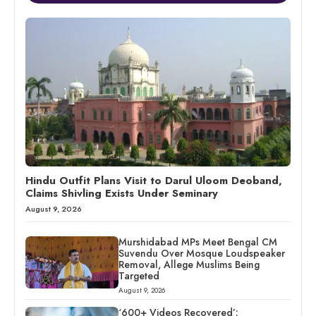
Hindu Outfit Plans Visit to Darul Uloom Deoband,
Claims Shivling Exists Under Seminary
August 9, 2026
Murshidabad MPs Meet Bengal CM
Suvendu Over Mosque Loudspeaker
Removal, Allege Muslims Being
Targeted
August 9, 2026
‘600+ Videos Recovered’: