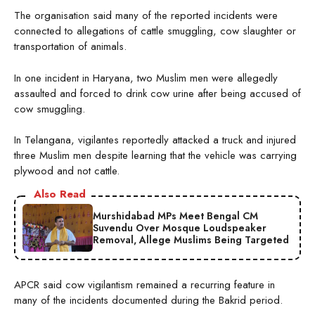
The organisation said many of the reported incidents were
connected to allegations of cattle smuggling, cow slaughter or
transportation of animals.
In one incident in Haryana, two Muslim men were allegedly
assaulted and forced to drink cow urine after being accused of
cow smuggling.
In Telangana, vigilantes reportedly attacked a truck and injured
three Muslim men despite learning that the vehicle was carrying
plywood and not cattle.
Also Read
Murshidabad MPs Meet Bengal CM
Suvendu Over Mosque Loudspeaker
Removal, Allege Muslims Being Targeted
APCR said cow vigilantism remained a recurring feature in
many of the incidents documented during the Bakrid period.