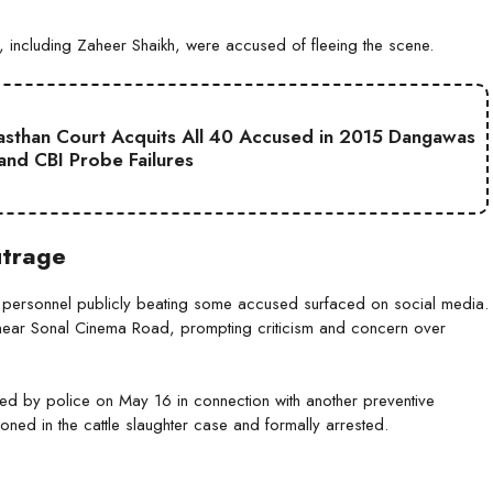
, including Zaheer Shaikh, were accused of fleeing the scene.
jasthan Court Acquits All 40 Accused in 2015 Dangawas
 and CBI Probe Failures
utrage
e personnel publicly beating some accused surfaced on social media.
 near Sonal Cinema Road, prompting criticism and concern over
d by police on May 16 in connection with another preventive
ioned in the cattle slaughter case and formally arrested.