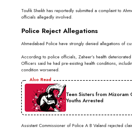
Toufik Sheikh has reportedly submitted a complaint to Ah
officials allegedly involved.
Police Reject Allegations
Ahmedabad Police have strongly denied allegations of cust
According to police officials, Zaheer’s health deteriorate
Officers said he had pre-existing health conditions, inclu
condition worsened.
Also Read
Teen Sisters from Mizoram 
Youths Arrested
Assistant Commissioner of Police A B Valand rejected clai