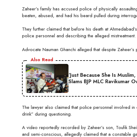
Zaheer’s family has accused police of physically assaultin
beaten, abused, and had his beard pulled during interroga
They further claimed that before his death at Ahmedabad’
police personnel and describing the alleged mistreatment.
Advocate Nauman Ghanchi alleged that despite Zaheer’s po
Also Read
‘Just Because She Is Muslim,
Slams BJP MLC Ravikumar Ov
The lawyer also claimed that police personnel involved in 
drink” during questioning.
A video reportedly recorded by Zaheer’s son, Toufik Sheik
and semi-conscious, allegedly claimed that a constable ga