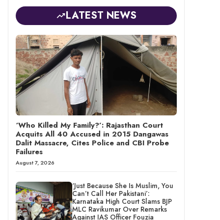
LATEST NEWS
‘Who Killed My Family?’: Rajasthan Court
Acquits All 40 Accused in 2015 Dangawas
Dalit Massacre, Cites Police and CBI Probe
Failures
August 7, 2026
‘Just Because She Is Muslim, You
Can’t Call Her Pakistani’:
Karnataka High Court Slams BJP
MLC Ravikumar Over Remarks
Against IAS Officer Fouzia