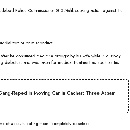
medabad Police Commissioner G S Malik seeking action against the
odial torture or misconduct.
d after he consumed medicine brought by his wife while in custody.
ding diabetes, and was taken for medical treatment as soon as his
Gang-Raped in Moving Car in Cachar; Three Assam
ms of assault, calling them “completely baseless.”