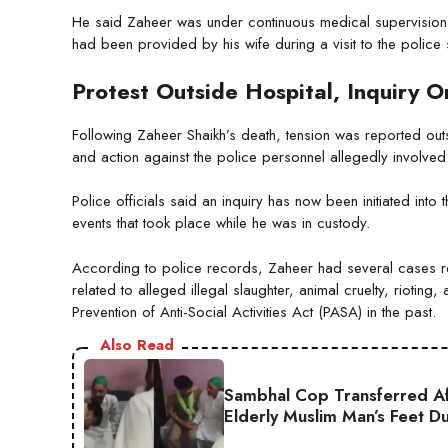
He said Zaheer was under continuous medical supervision 
had been provided by his wife during a visit to the police s
Protest Outside Hospital, Inquiry 
Following Zaheer Shaikh’s death, tension was reported ou
and action against the police personnel allegedly involved
Police officials said an inquiry has now been initiated into
events that took place while he was in custody.
According to police records, Zaheer had several cases r
related to alleged illegal slaughter, animal cruelty, rioting
Prevention of Anti-Social Activities Act (PASA) in the past.
Also Read
Sambhal Cop Transferred Af
Elderly Muslim Man’s Feet D