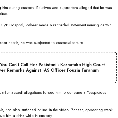
g him during custody. Relatives and supporters alleged that he was
tion.
s SVP Hospital, Zaheer made a recorded statement naming certain
or health, he was subjected to custodial torture.
 You Can’t Call Her Pakistani’: Karnataka High Court
er Remarks Against IAS Officer Fouzia Taranum
earlier assault allegations forced him to consume a “suspicious
h, has also surfaced online. In the video, Zaheer, appearing weak
ve him a drink while in custody.