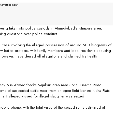
--Advertisement---
being taken into police custody in Ahmedabad’s Juhapura area,
ising questions over police conduct.
a case involving the alleged possession of around 500 kilograms of
w led to protests, with family members and local residents accusing
 however, have denied all allegations and claimed his health
 May 5 in Ahmedabad’s Vejalpur area near Sonal Cinema Road.
rams of suspected cattle meat from an open field behind Neha Flats
ment allegedly used for illegal slaughter was seized.
bile phone, with the total value of the seized items estimated at