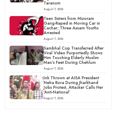
Taranum
August 7, 2026
Teen Sisters from Mizoram
Gang-Raped in Moving Car in
Cachar; Three Assam Youths
Arrested
August 7, 2026
Sambhal Cop Transferred After
Viral Video Purportedly Shows
Him Touching Elderly Muslim
Man’s Feet During Chehlum
August 7, 2026
Ink Thrown at AISA President
Neha Bora During Jharkhand
Jobs Protest, Attacker Calls Her
‘Anti-National’
August 7, 2026