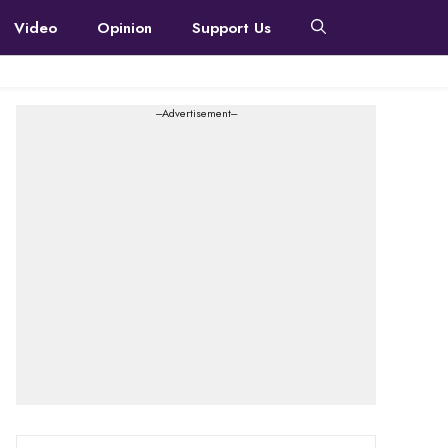
Video
Opinion
Support Us
---Advertisement---