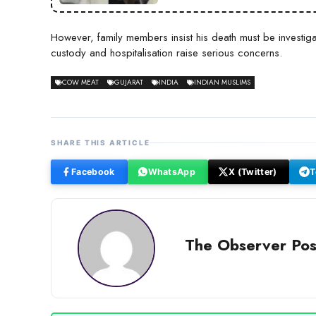
However, family members insist his death must be investiga
custody and hospitalisation raise serious concerns.
COW MEAT
GUJARAT
INDIA
INDIAN MUSLIMS
SHARE THIS ARTICLE
Facebook
WhatsApp
X (Twitter)
T
The Observer Pos