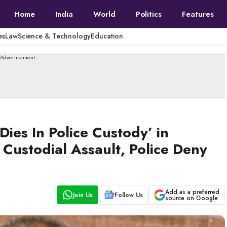
Home
India
World
Politics
Features
es
Law
Science & Technology
Education
--Advertisement---
ies In Police Custody’ in
Custodial Assault, Police Deny
Add as a preferred
Join Us
Follow Us
source on Google