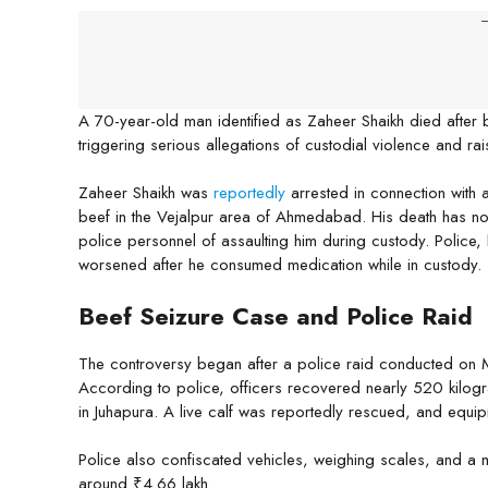
-
A 70-year-old man identified as Zaheer Shaikh died after 
triggering serious allegations of custodial violence and ra
Zaheer Shaikh was
reportedly
arrested in connection with 
beef in the Vejalpur area of Ahmedabad. His death has no
police personnel of assaulting him during custody. Police,
worsened after he consumed medication while in custody.
Beef Seizure Case and Police Raid
The controversy began after a police raid conducted on
According to police, officers recovered nearly 520 kilog
in Juhapura. A live calf was reportedly rescued, and equip
Police also confiscated vehicles, weighing scales, and a mo
around ₹4.66 lakh.