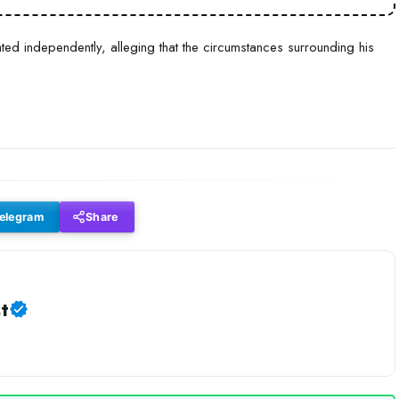
ted independently, alleging that the circumstances surrounding his
elegram
Share
t