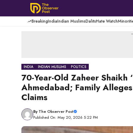
Skip
to
content
Breaking
India
Indian Muslims
Dalits
Hate Watch
Minoriti
-
INDIA
INDIAN MUSLIMS
POLITICS
70-Year-Old Zaheer Shaikh ‘D
Ahmedabad; Family Alleges 
Claims
By
The Observer Post
Published On: May 20, 2026 5:22 PM