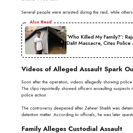
Several people were arrested during the raid, while others
Also Read
‘Who Killed My Family?’: Ra
Dalit Massacre, Cites Police
Videos of Alleged Assault Spark O
Soon after the operation, videos allegedly showing polic
The clips reportedly showed officers assaulting suspects
police action.
The controversy deepened after Zaheer Shaikh was detaine
detention matter. According to officials, he was later quest
Family Alleges Custodial Assault