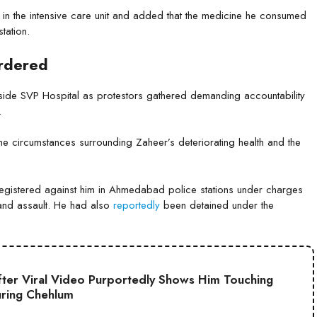
in the intensive care unit and added that the medicine he consumed
tation.
Ordered
tside SVP Hospital as protestors gathered demanding accountability
.
 the circumstances surrounding Zaheer’s deteriorating health and the
egistered against him in Ahmedabad police stations under charges
, and assault. He had also
reportedly
been detained under the
ter Viral Video Purportedly Shows Him Touching
uring Chehlum