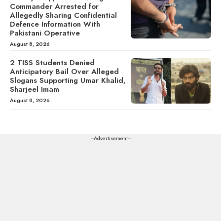
Commander Arrested for
Allegedly Sharing Confidential
Defence Information With
Pakistani Operative
August 8, 2026
2 TISS Students Denied
Anticipatory Bail Over Alleged
Slogans Supporting Umar Khalid,
Sharjeel Imam
August 8, 2026
---Advertisement---