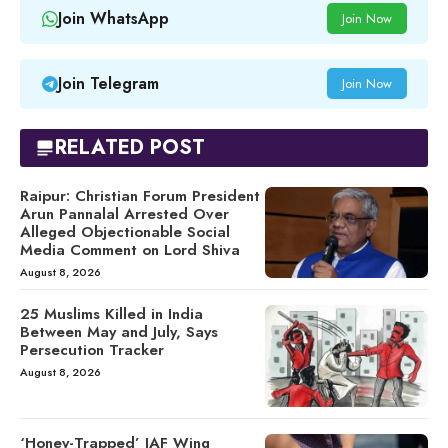
Join WhatsApp
Join Now
Join Telegram
Join Now
RELATED POST
Raipur: Christian Forum President
Arun Pannalal Arrested Over
Alleged Objectionable Social
Media Comment on Lord Shiva
August 8, 2026
25 Muslims Killed in India
Between May and July, Says
Persecution Tracker
August 8, 2026
‘Honey-Trapped’ IAF Wing