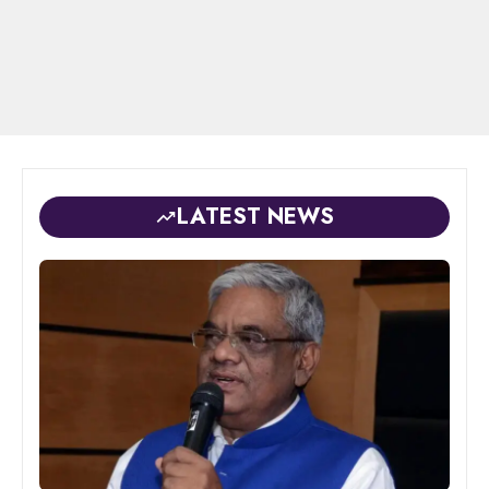
LATEST NEWS