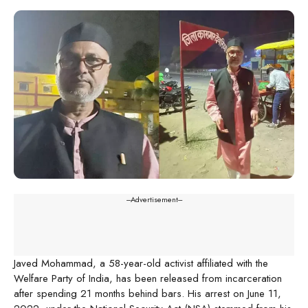
---Advertisement---
Javed Mohammad, a 58-year-old activist affiliated with the
Welfare Party of India, has been released from incarceration
after spending 21 months behind bars. His arrest on June 11,