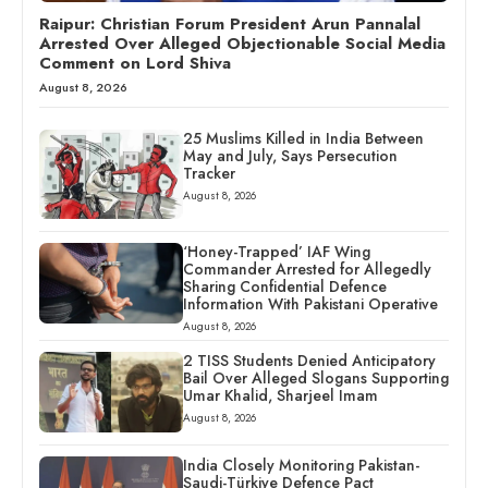
Raipur: Christian Forum President Arun Pannalal
Arrested Over Alleged Objectionable Social Media
Comment on Lord Shiva
August 8, 2026
25 Muslims Killed in India Between
May and July, Says Persecution
Tracker
August 8, 2026
‘Honey-Trapped’ IAF Wing
Commander Arrested for Allegedly
Sharing Confidential Defence
Information With Pakistani Operative
August 8, 2026
2 TISS Students Denied Anticipatory
Bail Over Alleged Slogans Supporting
Umar Khalid, Sharjeel Imam
August 8, 2026
India Closely Monitoring Pakistan-
Saudi-Türkiye Defence Pact