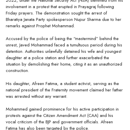
2022, under the National Security Act (NSA) stemmed from his
involvement in a protest that erupted in Prayagraj following
Friday prayers. The demonstration sought the arrest of
Bharatiya Janata Party spokesperson Nupur Sharma due to her
remarks against Prophet Mohammad.
Accused by the police of being the “mastermind” behind the
unrest, Javed Mohammad faced a tumultuous period during his
detention. Authorities unlawfully detained his wife and youngest
daughter at a police station and further exacerbated the
situation by demolishing their home, citing it as an unauthorized
construction.
His daughter, Afreen Fatima, a student activist, serving as the
national president of the Fraternity movement claimed her father
was arrested without any warrant.
Mohammed gained prominence for his active participation in
protests against the Citizen Amendment Act (CAA) and his
vocal criticism of the BJP and government officials. Afreen
Fatima has also been targeted by the police.