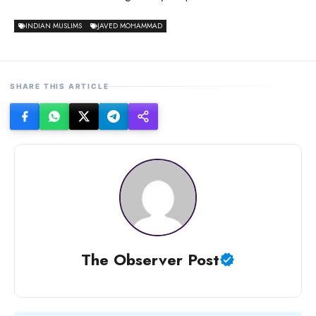
INDIAN MUSLIMS
JAVED MOHAMMAD
SHARE THIS ARTICLE
The Observer Post