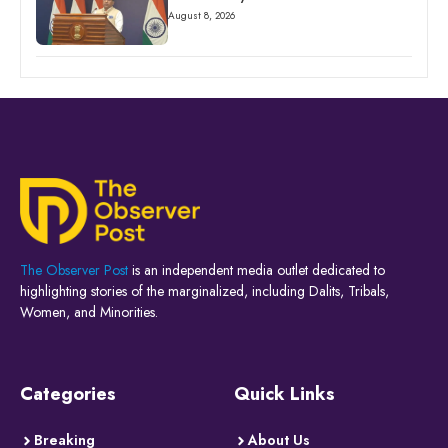
August 8, 2026
The Observer Post
is an independent media outlet dedicated to
highlighting stories of the marginalized, including Dalits, Tribals,
Women, and Minorities.
Categories
Quick Links
Breaking
About Us