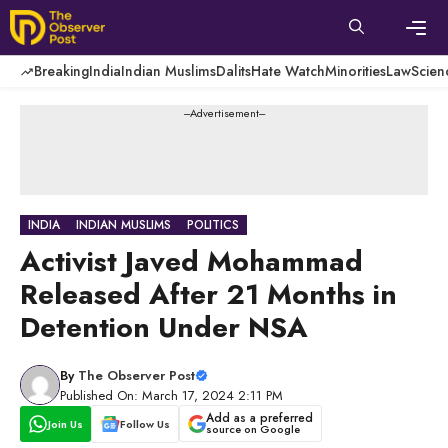
Skip
to
content
Men
Breaking
India
Indian Muslims
Dalits
Hate Watch
Minorities
Law
Scien
---Advertisement---
INDIA
INDIAN MUSLIMS
POLITICS
Activist Javed Mohammad
Released After 21 Months in
Detention Under NSA
By
The Observer Post
Published On: March 17, 2024 2:11 PM
Add as a preferred
Join Us
Follow Us
source on Google