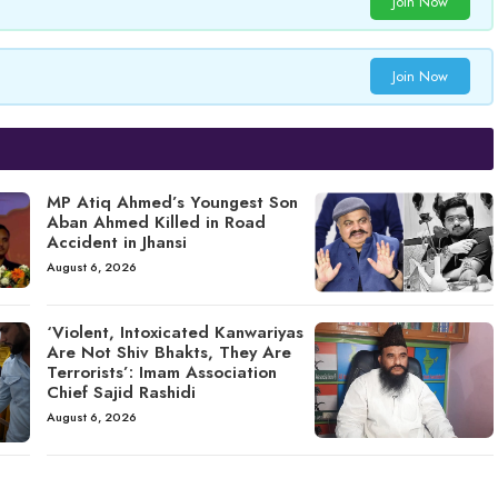
Join Now
Join Now
MP Atiq Ahmed’s Youngest Son
Aban Ahmed Killed in Road
Accident in Jhansi
August 6, 2026
‘Violent, Intoxicated Kanwariyas
Are Not Shiv Bhakts, They Are
Terrorists’: Imam Association
Chief Sajid Rashidi
August 6, 2026