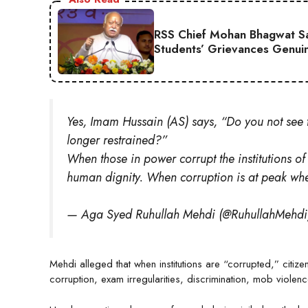
RSS Chief Mohan Bhagwat Say
Students’ Grievances Genui
Yes, Imam Hussain (AS) says, “Do you not see t
longer restrained?”
When those in power corrupt the institutions of
human dignity. When corruption is at peak w
— Aga Syed Ruhullah Mehdi (@RuhullahMehd
Mehdi alleged that when institutions are “corrupted,” citiz
corruption, exam irregularities, discrimination, mob violen