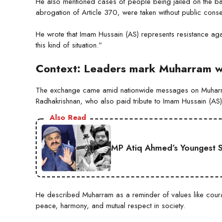
He also mentioned cases of people being jailed on the basis
abrogation of Article 370, were taken without public conse
He wrote that Imam Hussain (AS) represents resistance agai
this kind of situation.”
Context: Leaders mark Muharram wit
The exchange came amid nationwide messages on Muharram 
Radhakrishnan, who also paid tribute to Imam Hussain (AS)
Also Read
MP Atiq Ahmed’s Youngest S
He described Muharram as a reminder of values like coura
peace, harmony, and mutual respect in society.