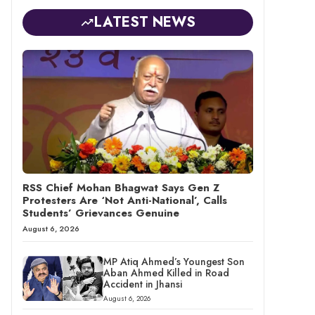
LATEST NEWS
RSS Chief Mohan Bhagwat Says Gen Z
Protesters Are ‘Not Anti-National’, Calls
Students’ Grievances Genuine
August 6, 2026
MP Atiq Ahmed’s Youngest Son
Aban Ahmed Killed in Road
Accident in Jhansi
August 6, 2026