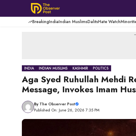
Skip
to
content
Breaking
India
Indian Muslims
Dalits
Hate Watch
Minoriti
-
INDIA
INDIAN MUSLIMS
KASHMIR
POLITICS
Aga Syed Ruhullah Mehdi R
Message, Invokes Imam Hussa
By
The Observer Post
Published On: June 26, 2026 7:35 PM