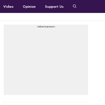
Video
Opinion
Support Us
---Advertisement---