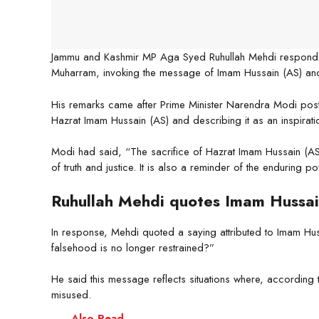
Jammu and Kashmir MP Aga Syed Ruhullah Mehdi responde
Muharram, invoking the message of Imam Hussain (AS) and l
His remarks came after Prime Minister Narendra Modi post
Hazrat Imam Hussain (AS) and describing it as an inspiration
Modi had said, “The sacrifice of Hazrat Imam Hussain (AS) 
of truth and justice. It is also a reminder of the enduring
Ruhullah Mehdi quotes Imam Hussai
In response, Mehdi quoted a saying attributed to Imam Hus
falsehood is no longer restrained?”
He said this message reflects situations where, according t
misused.
Also Read