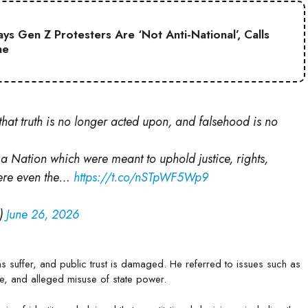
s Gen Z Protesters Are ‘Not Anti-National’, Calls
ne
hat truth is no longer acted upon, and falsehood is no
 a Nation which were meant to uphold justice, rights,
here even the…
https://t.co/nSTpWF5Wp9
i)
June 26, 2026
ens suffer, and public trust is damaged. He referred to issues such as
ce, and alleged misuse of state power.