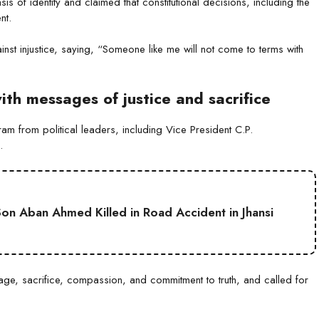
 of identity and claimed that constitutional decisions, including the
nt.
nst injustice, saying, “Someone like me will not come to terms with
h messages of justice and sacrifice
from political leaders, including Vice President C.P.
.
on Aban Ahmed Killed in Road Accident in Jhansi
ge, sacrifice, compassion, and commitment to truth, and called for