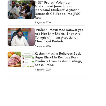
NEET Protest Volunteer
Mohammad Junaid Joins
Jharkhand Students’ Agitation,
Demands CBI Probe Into JPSC
Row
August 6, 2026
‘Violent, Intoxicated Kanwariyas
Are Not Shiv Bhakts, They Are
Terrorists’: Imam Association
Chief Sajid Rashidi
August 6, 2026
Kashmir Muslim Religious Body
Urges Blinkit to Remove Pork
Products From Kashmir Listings,
Seeks Probe
August 6, 2026