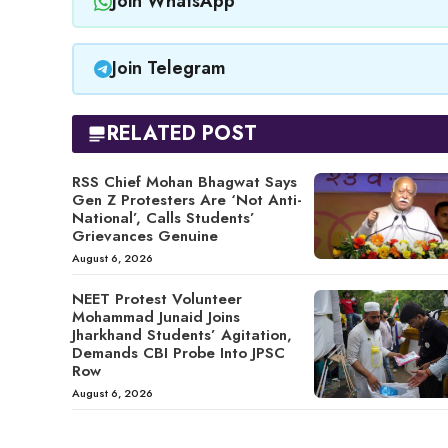
Join WhatsApp
Join Telegram
RELATED POST
RSS Chief Mohan Bhagwat Says
Gen Z Protesters Are ‘Not Anti-
National’, Calls Students’
Grievances Genuine
August 6, 2026
NEET Protest Volunteer
Mohammad Junaid Joins
Jharkhand Students’ Agitation,
Demands CBI Probe Into JPSC
Row
August 6, 2026