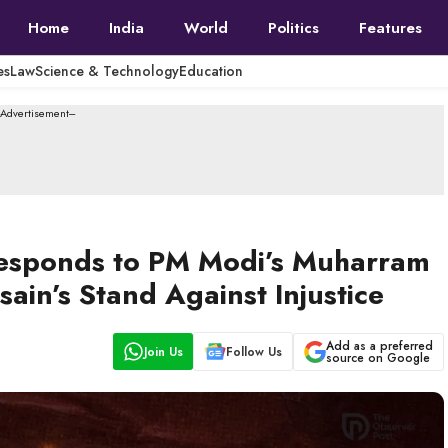
Home
India
World
Politics
Features
es
Law
Science & Technology
Education
--Advertisement---
esponds to PM Modi’s Muharram
in’s Stand Against Injustice
Add as a preferred
Join Us
Follow Us
source on Google