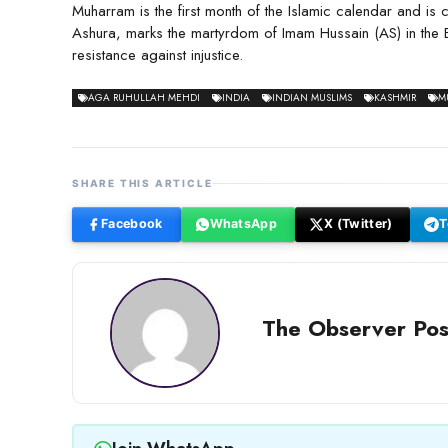
Muharram is the first month of the Islamic calendar and is
Ashura, marks the martyrdom of Imam Hussain (AS) in the 
resistance against injustice.
AGA RUHULLAH MEHDI
INDIA
INDIAN MUSLIMS
KASHMIR
M
SHARE THIS ARTICLE
Facebook
WhatsApp
X (Twitter)
T
The Observer Pos