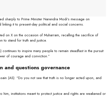
d sharply to Prime Minister Narendra Modi’s message on
inking it to present-day political and social concerns.
ed on X on the occasion of Muharram, recalling the sacrifice of
 to stand for truth and justice.
continues to inspire many people to remain steadfast in the pursuit
 power of courage and conviction.”
n and questions governance
sain (AS): “Do you not see that truth is no longer acted upon, and
o him, institutions meant to protect justice and rights are weakened or