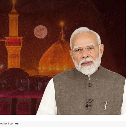
--Advertisement---