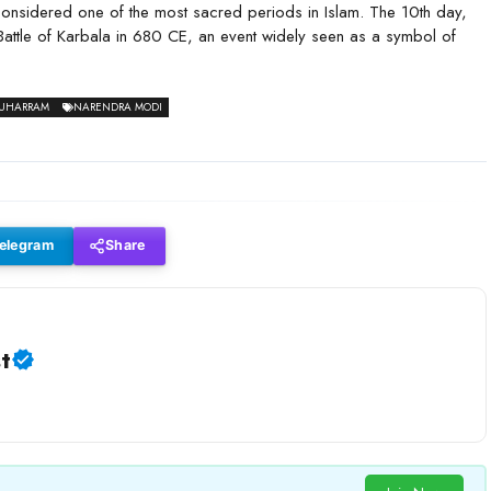
 considered one of the most sacred periods in Islam. The 10th day,
Battle of Karbala in 680 CE, an event widely seen as a symbol of
UHARRAM
NARENDRA MODI
elegram
Share
t