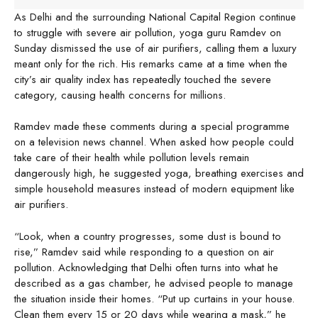
As Delhi and the surrounding National Capital Region continue
to struggle with severe air pollution, yoga guru Ramdev on
Sunday dismissed the use of air purifiers, calling them a luxury
meant only for the rich. His remarks came at a time when the
city’s air quality index has repeatedly touched the severe
category, causing health concerns for millions.
Ramdev made these comments during a special programme
on a television news channel. When asked how people could
take care of their health while pollution levels remain
dangerously high, he suggested yoga, breathing exercises and
simple household measures instead of modern equipment like
air purifiers.
“Look, when a country progresses, some dust is bound to
rise,” Ramdev said while responding to a question on air
pollution. Acknowledging that Delhi often turns into what he
described as a gas chamber, he advised people to manage
the situation inside their homes. “Put up curtains in your house.
Clean them every 15 or 20 days while wearing a mask,” he