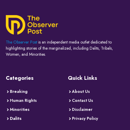
The Observer Post
is an independent media outlet dedicated to
highlighting stories of the marginalized, including Dalits, Tribals,
Women, and Minorities.
Categories
Quick Links
Breaking
About Us
Human Rights
Contact Us
Minorities
Disclaimer
Dalits
Privacy Policy