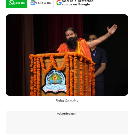
Add as a preferred
Join Us
Follow Us
source on Google
Baba Ramdev
---Advertisement---