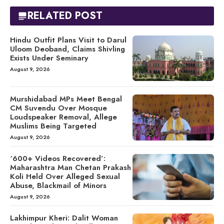
RELATED POST
Hindu Outfit Plans Visit to Darul
Uloom Deoband, Claims Shivling
Exists Under Seminary
August 9, 2026
Murshidabad MPs Meet Bengal
CM Suvendu Over Mosque
Loudspeaker Removal, Allege
Muslims Being Targeted
August 9, 2026
‘600+ Videos Recovered’:
Maharashtra Man Chetan Prakash
Koli Held Over Alleged Sexual
Abuse, Blackmail of Minors
August 9, 2026
Lakhimpur Kheri: Dalit Woman