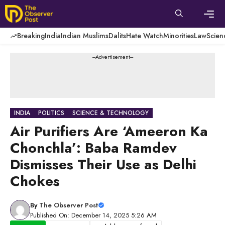
Skip
to
content
Men
Breaking
India
Indian Muslims
Dalits
Hate Watch
Minorities
Law
Scien
---Advertisement---
INDIA
POLITICS
SCIENCE & TECHNOLOGY
Air Purifiers Are ‘Ameeron Ka
Chonchla’: Baba Ramdev
Dismisses Their Use as Delhi
Chokes
By
The Observer Post
Published On: December 14, 2025 5:26 AM