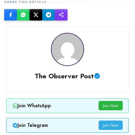
SHARE THIS ARTICLE
The Observer Post
Join WhatsApp
Join Now
Join Telegram
Join Now