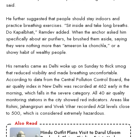
said.
He further suggested that people should stay indoors and
practice breathing exercises. “Sit inside and take long breaths.
Do Kapalbhati,” Ramdev added. When the anchor asked him
specifically about air purifiers, he brushed them aside, saying
they were nothing more than “ameeron ka chonchla,” or a
showy habit of wealthy people.
His remarks came as Delhi woke up on Sunday to thick smog
that reduced visibility and made breathing uncomfortable.
According to data from the Central Pollution Control Board, the
air quality index in New Delhi was recorded at 462 early in the
morning, which falls in the severe category. All 40 air quality
monitoring stations in the city showed red indicators. Areas like
Rohini, Jahangirpuri and Vivek Vihar recorded AQI levels close
to 500, which is considered extremely hazardous.
Also Read
Hindu Outfit Plans Visit to Darul Uloom