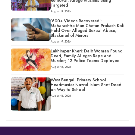
Removal, Allege Muslims Being
Targeted
August 9, 2026
‘600+ Videos Recovered’:
Maharashtra Man Chetan Prakash Koli
Held Over Alleged Sexual Abuse,
Blackmail of Minors
August 9, 2026
Lakhimpur Kheri: Dalit Woman Found
Dead, Family Alleges Rape and
Murder; 12 Police Teams Deployed
August 8, 2026
West Bengal: Primary School
Headmaster Nazrul Islam Shot Dead
on Way to School
August 8, 2026