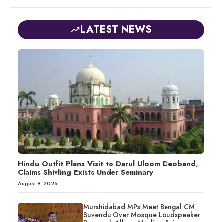
LATEST NEWS
Hindu Outfit Plans Visit to Darul Uloom Deoband,
Claims Shivling Exists Under Seminary
August 9, 2026
Murshidabad MPs Meet Bengal CM
Suvendu Over Mosque Loudspeaker