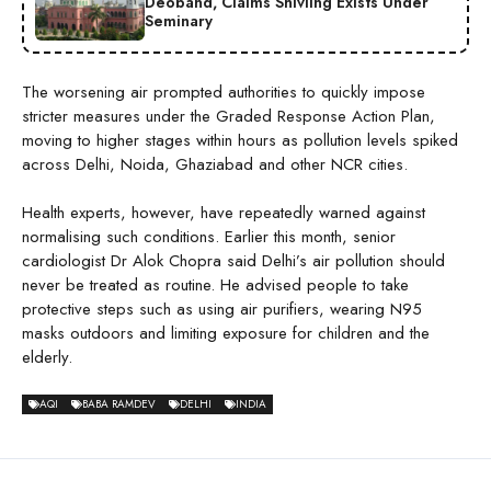
Deoband, Claims Shivling Exists Under
Seminary
The worsening air prompted authorities to quickly impose
stricter measures under the Graded Response Action Plan,
moving to higher stages within hours as pollution levels spiked
across Delhi, Noida, Ghaziabad and other NCR cities.
Health experts, however, have repeatedly warned against
normalising such conditions. Earlier this month, senior
cardiologist Dr Alok Chopra said Delhi’s air pollution should
never be treated as routine. He advised people to take
protective steps such as using air purifiers, wearing N95
masks outdoors and limiting exposure for children and the
elderly.
AQI
BABA RAMDEV
DELHI
INDIA