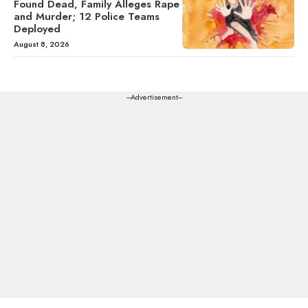
Found Dead, Family Alleges Rape
and Murder; 12 Police Teams
Deployed
August 8, 2026
---Advertisement---