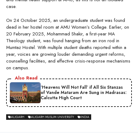
case.
On 24 October 2025, an undergraduate student was found
dead in her hostel room at AMU Women’s College. Earlier, on
20 February 2025, Mohammad Shakir, a first-year MA
Theology student, was found hanging from an iron rod in
Mumtaz Hostel. With multiple student deaths reported within a
year, voices are growing louder demanding urgent reforms,
counselling facilities, and effective crisis-response mechanisms
on campus.
Also Read
‘Heavens Will Not Fall’ if All Six Stanzas
of Vande Mataram Are Sung in Madrasas:
Calcutta High Court
ALIGARH
ALIGARH MUSLIM UNIVERSITY
INDIA