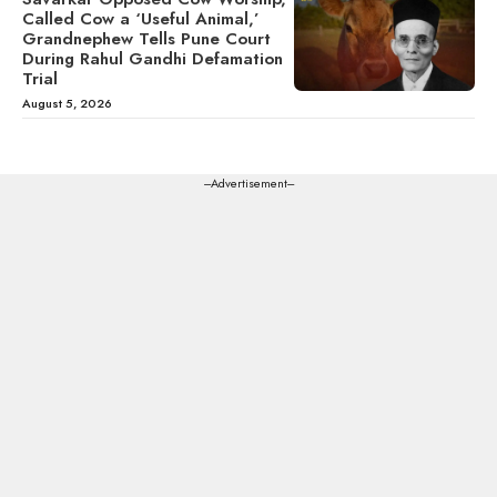
Called Cow a ‘Useful Animal,’
Grandnephew Tells Pune Court
During Rahul Gandhi Defamation
Trial
August 5, 2026
---Advertisement---