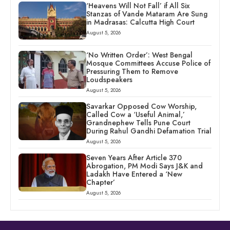
‘Heavens Will Not Fall’ if All Six
Stanzas of Vande Mataram Are Sung
in Madrasas: Calcutta High Court
August 5, 2026
‘No Written Order’: West Bengal
Mosque Committees Accuse Police of
Pressuring Them to Remove
Loudspeakers
August 5, 2026
Savarkar Opposed Cow Worship,
Called Cow a ‘Useful Animal,’
Grandnephew Tells Pune Court
During Rahul Gandhi Defamation Trial
August 5, 2026
Seven Years After Article 370
Abrogation, PM Modi Says J&K and
Ladakh Have Entered a ‘New
Chapter’
August 5, 2026