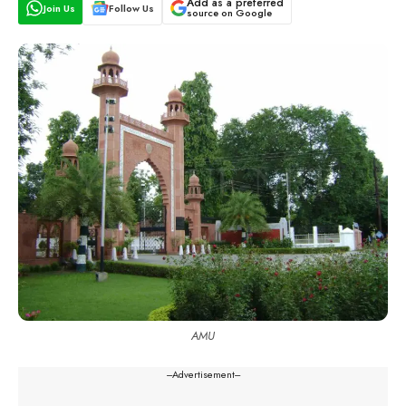
Add as a preferred
Join Us
Follow Us
source on Google
AMU
---Advertisement---