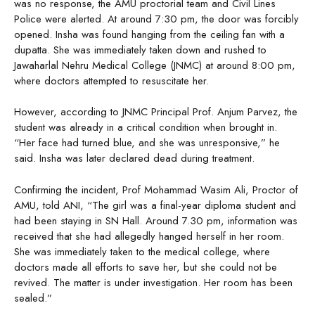
was no response, the AMU proctorial team and Civil Lines
Police were alerted. At around 7:30 pm, the door was forcibly
opened. Insha was found hanging from the ceiling fan with a
dupatta. She was immediately taken down and rushed to
Jawaharlal Nehru Medical College (JNMC) at around 8:00 pm,
where doctors attempted to resuscitate her.
However, according to JNMC Principal Prof. Anjum Parvez, the
student was already in a critical condition when brought in.
“Her face had turned blue, and she was unresponsive,” he
said. Insha was later declared dead during treatment.
Confirming the incident, Prof Mohammad Wasim Ali, Proctor of
AMU, told ANI, “The girl was a final-year diploma student and
had been staying in SN Hall. Around 7.30 pm, information was
received that she had allegedly hanged herself in her room.
She was immediately taken to the medical college, where
doctors made all efforts to save her, but she could not be
revived. The matter is under investigation. Her room has been
sealed.”