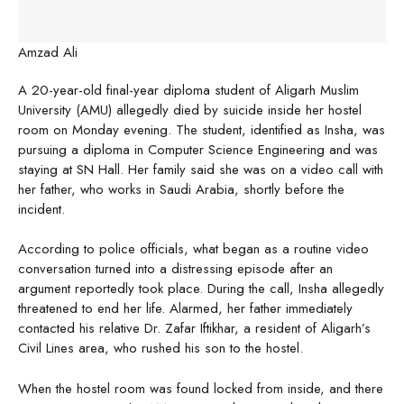
Amzad Ali
A 20-year-old final-year diploma student of Aligarh Muslim
University (AMU) allegedly died by suicide inside her hostel
room on Monday evening. The student, identified as Insha, was
pursuing a diploma in Computer Science Engineering and was
staying at SN Hall. Her family said she was on a video call with
her father, who works in Saudi Arabia, shortly before the
incident.
According to police officials, what began as a routine video
conversation turned into a distressing episode after an
argument reportedly took place. During the call, Insha allegedly
threatened to end her life. Alarmed, her father immediately
contacted his relative Dr. Zafar Iftikhar, a resident of Aligarh’s
Civil Lines area, who rushed his son to the hostel.
When the hostel room was found locked from inside, and there