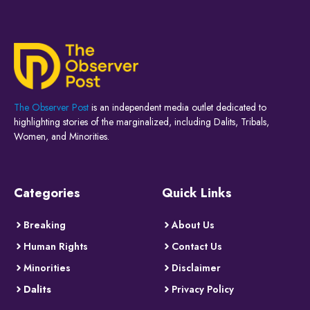
The Observer Post
is an independent media outlet dedicated to
highlighting stories of the marginalized, including Dalits, Tribals,
Women, and Minorities.
Categories
Quick Links
Breaking
About Us
Human Rights
Contact Us
Minorities
Disclaimer
Dalits
Privacy Policy