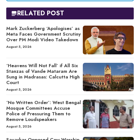
RELATED POST
Mark Zuckerberg ‘Apologises’ as
Meta Faces Government Scrutiny
Over PM Modi Video Takedown
August 5, 2026
‘Heavens Will Not Fall’ if All Six
Stanzas of Vande Mataram Are
Sung in Madrasas: Calcutta High
Court
August 5, 2026
‘No Written Order’: West Bengal
Mosque Committees Accuse
Police of Pressuring Them to
Remove Loudspeakers
August 5, 2026
Savarkar Opposed Cow Worship,