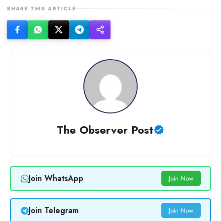
SHARE THIS ARTICLE
The Observer Post
Join WhatsApp
Join Now
Join Telegram
Join Now