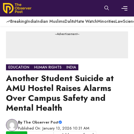
Skip
to
content
Men
Breaking
India
Indian Muslims
Dalits
Hate Watch
Minorities
Law
Scien
---Advertisement---
EDUCATION
HUMAN RIGHTS
INDIA
Another Student Suicide at
AMU Hostel Raises Alarms
Over Campus Safety and
Mental Health
By
The Observer Post
Published On: January 13, 2026 10:31 AM