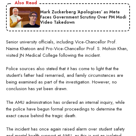
Also Read
Mark Zuckerberg ‘Apologises’ as Meta
Faces Government Scrutiny Over PM Modi
Video Takedown
Senior university officials, including Vice-Chancellor Prof.
Naima Khatoon and Pro-Vice-Chancellor Prof. S. Mohsin Khan,
visited JN Medical College following the incident.
Police sources also stated that it has come to light that the
student’s father had remarried, and family circumstances are
being examined as part of the investigation. However, no
conclusion has yet been drawn.
The AMU administration has ordered an internal inquiry, while
the police have begun formal proceedings to determine the
exact cause behind the tragic death.
The incident has once again raised alarm over student safety
and mental health support at AMU, as this is not an isolated