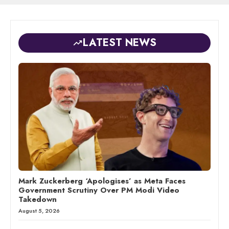
LATEST NEWS
Mark Zuckerberg ‘Apologises’ as Meta Faces
Government Scrutiny Over PM Modi Video
Takedown
August 5, 2026