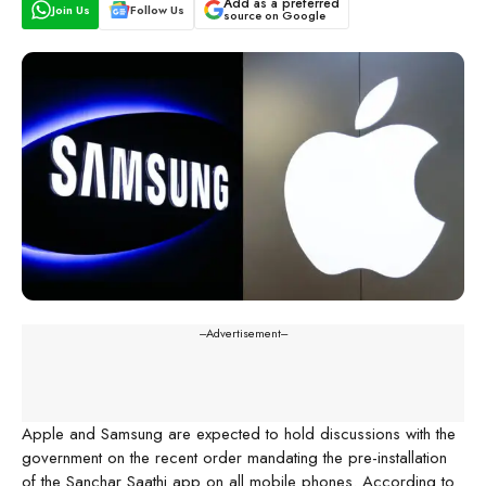
Add as a preferred
Join Us
Follow Us
source on Google
---Advertisement---
Apple and Samsung are expected to hold discussions with the
government on the recent order mandating the pre-installation
of the Sanchar Saathi app on all mobile phones. According to