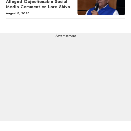
Alleged Objectionable Social
Media Comment on Lord Shiva
August 8, 2026
---Advertisement---