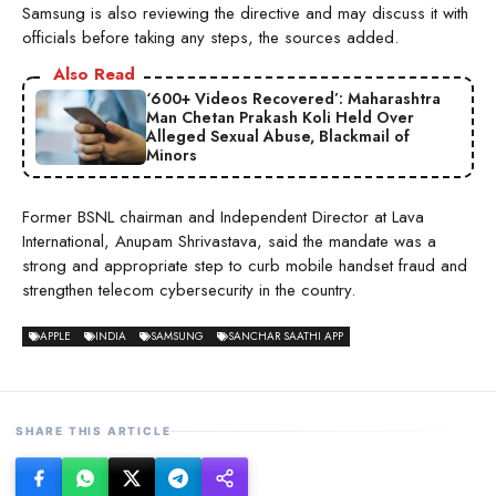
Samsung is also reviewing the directive and may discuss it with
officials before taking any steps, the sources added.
Also Read
‘600+ Videos Recovered’: Maharashtra
Man Chetan Prakash Koli Held Over
Alleged Sexual Abuse, Blackmail of
Minors
Former BSNL chairman and Independent Director at Lava
International, Anupam Shrivastava, said the mandate was a
strong and appropriate step to curb mobile handset fraud and
strengthen telecom cybersecurity in the country.
APPLE
INDIA
SAMSUNG
SANCHAR SAATHI APP
SHARE THIS ARTICLE