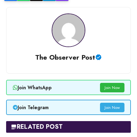
The Observer Post
Join WhatsApp
Join Now
Join Telegram
Join Now
RELATED POST