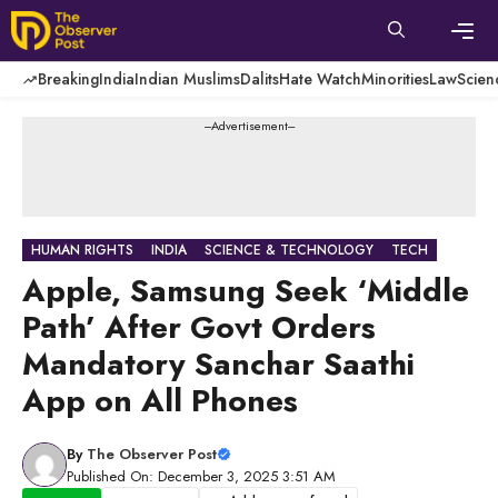
Skip
to
content
Men
Breaking
India
Indian Muslims
Dalits
Hate Watch
Minorities
Law
Scien
---Advertisement---
HUMAN RIGHTS
INDIA
SCIENCE & TECHNOLOGY
TECH
Apple, Samsung Seek ‘Middle
Path’ After Govt Orders
Mandatory Sanchar Saathi
App on All Phones
By
The Observer Post
Published On: December 3, 2025 3:51 AM