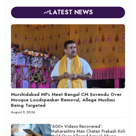
LATEST NEWS
Murshidabad MPs Meet Bengal CM Suvendu Over
Mosque Loudspeaker Removal, Allege Muslims
Being Targeted
August 9, 2026
‘600+ Videos Recovered’:
Maharashtra Man Chetan Prakash Koli