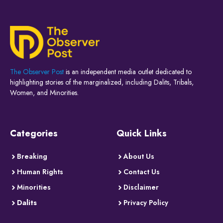
The Observer Post
is an independent media outlet dedicated to
highlighting stories of the marginalized, including Dalits, Tribals,
Women, and Minorities.
Categories
Quick Links
Breaking
About Us
Human Rights
Contact Us
Minorities
Disclaimer
Dalits
Privacy Policy