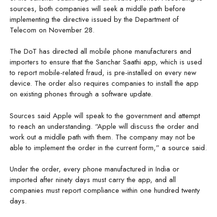
sources, both companies will seek a middle path before
implementing the directive issued by the Department of
Telecom on November 28.
The DoT has directed all mobile phone manufacturers and
importers to ensure that the Sanchar Saathi app, which is used
to report mobile-related fraud, is pre-installed on every new
device. The order also requires companies to install the app
on existing phones through a software update.
Sources said Apple will speak to the government and attempt
to reach an understanding. “Apple will discuss the order and
work out a middle path with them. The company may not be
able to implement the order in the current form,” a source said.
Under the order, every phone manufactured in India or
imported after ninety days must carry the app, and all
companies must report compliance within one hundred twenty
days.