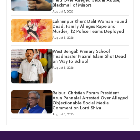
Held Over Alleged Sexual Abuse,
Blackmail of Minors
August 9, 2026
Lakhimpur Kheri: Dalit Woman Found
Dead, Family Alleges Rape and
Murder; 12 Police Teams Deployed
August 8, 2026
West Bengal: Primary School
Headmaster Nazrul Islam Shot Dead
on Way to School
August 8, 2026
Raipur: Christian Forum President
Arun Pannalal Arrested Over Alleged
Objectionable Social Media
Comment on Lord Shiva
August 8, 2026