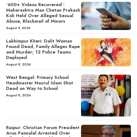
‘600+ Videos Recovered’:
Maharashtra Man Chetan Prakash
Koli Held Over Alleged Sexual
Abuse, Blackmail of Minors
August 9, 2026
Lakhimpur Kheri: Dalit Woman
Found Dead, Family Alleges Rape
and Murder; 12 Police Teams
Deployed
August 8, 2026
West Bengal: Primary School
Headmaster Nazrul Islam Shot
Dead on Way to School
August 8, 2026
Raipur: Christian Forum President
Arun Pannalal Arrested Over