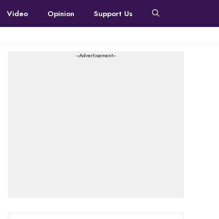
Video
Opinion
Support Us
---Advertisement---