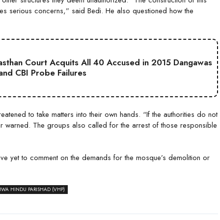
es serious concerns,” said Bedi. He also questioned how the
jasthan Court Acquits All 40 Accused in 2015 Dangawas
 and CBI Probe Failures
tened to take matters into their own hands. “If the authorities do not
r warned. The groups also called for the arrest of those responsible
 have yet to comment on the demands for the mosque’s demolition or
HWA HINDU PARISHAD (VHP)