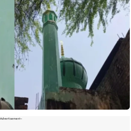
--Advertisement---