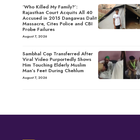
‘Who Killed My Family?’:
Rajasthan Court Acquits All 40
Accused in 2015 Dangawas Dalit
Massacre, Cites Police and CBI
Probe Failures
August 7, 2026
Sambhal Cop Transferred After
Viral Video Purportedly Shows
Him Touching Elderly Muslim
Man’s Feet During Chehlum
August 7, 2026