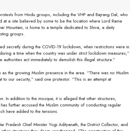
protests from Hindu groups, including the VHP and Bajrang Dal, who
d at a site believed by some to be the location where Lord Rama
ar Mountain, is home to a temple dedicated to Shiva, a deity
sting groups.
ted secretly during the COVID-19 lockdown, when restrictions were in
 during a time when the country was under strict lockdown measures,”
horities act immediately to demolish this illegal structure.”
e as the growing Muslim presence in the area. “There was no Muslim
t to our security,” said one protestor. “This is an attempt at
. In addition to the mosque, it is alleged that other structures,
 has further accused the Muslim community of conducting regular
hich have added to the tensions.
ar Pradesh Chief Minister Yogi Adityanath, the District Collector, and
ther structures they deem unauthorized. “The construction of this