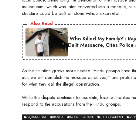
mausoleum, which was later converted into a mosque, rais
structure could be built on stone without excavation.
Also Read
‘Who Killed My Family?’: Ra
Dalit Massacre, Cites Police
As the situation grows more heated, Hindu groups have threa
act, we will demolish the mosque ourselves,” one protesto
for what they call the illegal construction.
While the dispute continues to escalate, local authorities
respond to the accusations from the Hindu groups.
BAJRANG DAL
BANDA
MOSQUE ATTACK
UTTAR PRADESH
VIS