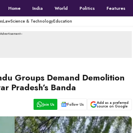
Home
India
World
Politics
Features
es
Law
Science & Technology
Education
--Advertisement---
 Hindu Groups Demand Demolition
tar Pradesh’s Banda
Add as a preferred
Join Us
Follow Us
source on Google