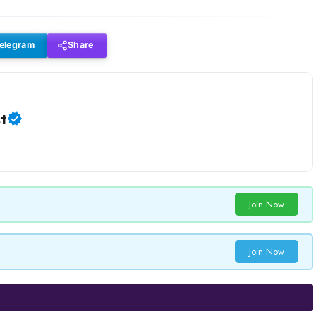
elegram
Share
t
Join Now
Join Now