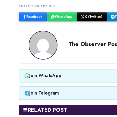
SHARE THIS ARTICLE
Facebook
WhatsApp
X (Twitter)
T
The Observer Pos
Join WhatsApp
Join Telegram
RELATED POST