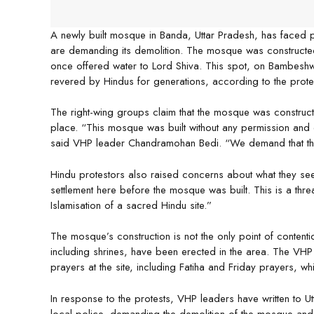
A newly built mosque in Banda, Uttar Pradesh, has faced 
are demanding its demolition. The mosque was constructe
once offered water to Lord Shiva. This spot, on Bambeshw
revered by Hindus for generations, according to the prote
The right-wing groups claim that the mosque was construc
place. “This mosque was built without any permission and
said VHP leader Chandramohan Bedi. “We demand that the aut
Hindu protestors also raised concerns about what they se
settlement here before the mosque was built. This is a threa
Islamisation of a sacred Hindu site.”
The mosque’s construction is not the only point of contention
including shrines, have been erected in the area. The VHP
prayers at the site, including Fatiha and Friday prayers, w
In response to the protests, VHP leaders have written to Utt
local police, demanding the demolition of the mosque and o