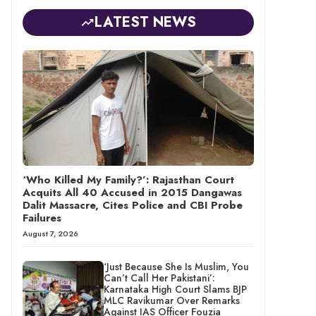
LATEST NEWS
‘Who Killed My Family?’: Rajasthan Court
Acquits All 40 Accused in 2015 Dangawas
Dalit Massacre, Cites Police and CBI Probe
Failures
August 7, 2026
‘Just Because She Is Muslim, You
Can’t Call Her Pakistani’:
Karnataka High Court Slams BJP
MLC Ravikumar Over Remarks
Against IAS Officer Fouzia