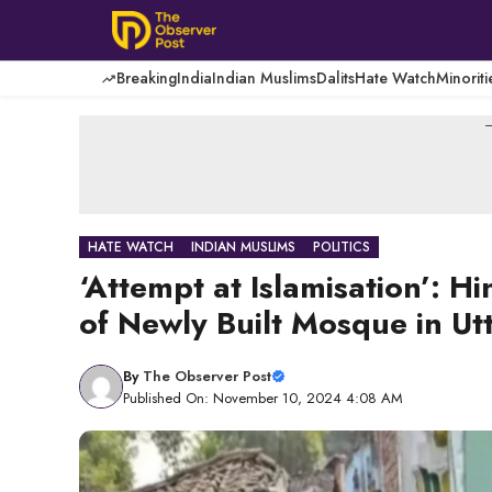
Skip
to
content
Breaking
India
Indian Muslims
Dalits
Hate Watch
Minoriti
-
HATE WATCH
INDIAN MUSLIMS
POLITICS
‘Attempt at Islamisation’:
of Newly Built Mosque in Ut
By
The Observer Post
Published On: November 10, 2024 4:08 AM