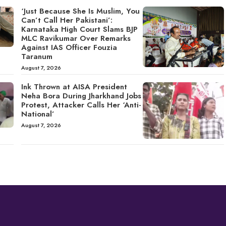
‘Just Because She Is Muslim, You
Can’t Call Her Pakistani’:
Karnataka High Court Slams BJP
MLC Ravikumar Over Remarks
Against IAS Officer Fouzia
Taranum
August 7, 2026
Ink Thrown at AISA President
Neha Bora During Jharkhand Jobs
Protest, Attacker Calls Her ‘Anti-
National’
August 7, 2026