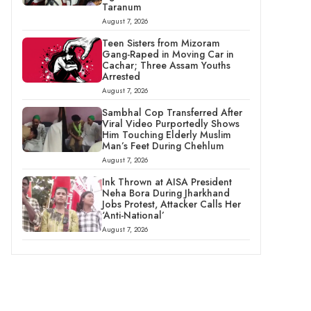
Taranum
August 7, 2026
Teen Sisters from Mizoram
Gang-Raped in Moving Car in
Cachar; Three Assam Youths
Arrested
August 7, 2026
Sambhal Cop Transferred After
Viral Video Purportedly Shows
Him Touching Elderly Muslim
Man’s Feet During Chehlum
August 7, 2026
Ink Thrown at AISA President
Neha Bora During Jharkhand
Jobs Protest, Attacker Calls Her
‘Anti-National’
August 7, 2026