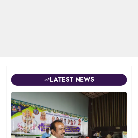
LATEST NEWS