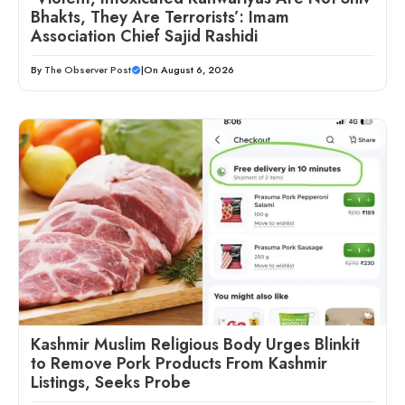
Bhakts, They Are Terrorists’: Imam
Association Chief Sajid Rashidi
By
The Observer Post
|
On August 6, 2026
Kashmir Muslim Religious Body Urges Blinkit
to Remove Pork Products From Kashmir
Listings, Seeks Probe