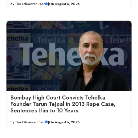
By
The Observer Post
|
On August 6, 2026
Bombay High Court Convicts Tehelka
Founder Tarun Tejpal in 2013 Rape Case,
Sentences Him to 10 Years
By
The Observer Post
|
On August 6, 2026