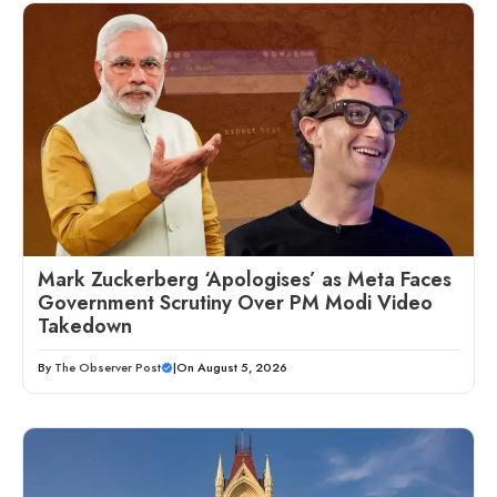
Mark Zuckerberg ‘Apologises’ as Meta Faces
Government Scrutiny Over PM Modi Video
Takedown
By
The Observer Post
|
On August 5, 2026