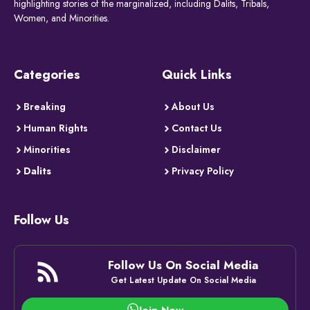
highlighting stories of the marginalized, including Dalits, Tribals,
Women, and Minorities.
Categories
Quick Links
Breaking
About Us
Human Rights
Contact Us
Minorities
Disclaimer
Dalits
Privacy Policy
Follow Us
Follow Us On Social Media
Get Latest Update On Social Media