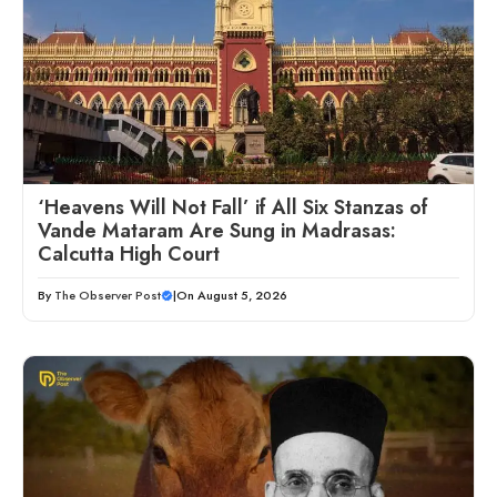
‘Heavens Will Not Fall’ if All Six Stanzas of
Vande Mataram Are Sung in Madrasas:
Calcutta High Court
By
The Observer Post
|
On August 5, 2026