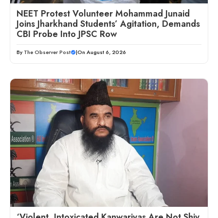
NEET Protest Volunteer Mohammad Junaid
Joins Jharkhand Students’ Agitation, Demands
CBI Probe Into JPSC Row
By
The Observer Post
|
On August 6, 2026
‘Violent, Intoxicated Kanwariyas Are Not Shiv