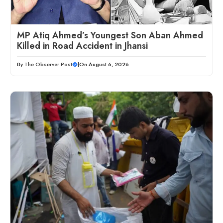
MP Atiq Ahmed’s Youngest Son Aban Ahmed
Killed in Road Accident in Jhansi
By
The Observer Post
|
On August 6, 2026