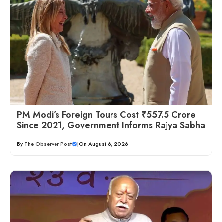
PM Modi’s Foreign Tours Cost ₹557.5 Crore
Since 2021, Government Informs Rajya Sabha
By
The Observer Post
|
On August 6, 2026