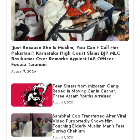
‘Just Because She Is Muslim, You Can’t Call Her
Pakistani’: Karnataka High Court Slams BJP MLC
Ravikumar Over Remarks Against IAS Officer
Fouzia Taranum
August 7, 2026
Teen Sisters from Mizoram Gang-
Raped in Moving Car in Cachar;
Three Assam Youths Arrested
August 7, 2026
Sambhal Cop Transferred After Viral
Video Purportedly Shows Him
Touching Elderly Muslim Man’s Feet
During Chehlum
August 7, 2026