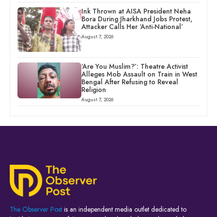
Ink Thrown at AISA President Neha
Bora During Jharkhand Jobs Protest,
Attacker Calls Her ‘Anti-National’
August 7, 2026
‘Are You Muslim?’: Theatre Activist
Alleges Mob Assault on Train in West
Bengal After Refusing to Reveal
Religion
August 7, 2026
The Observer Post
is an independent media outlet dedicated to