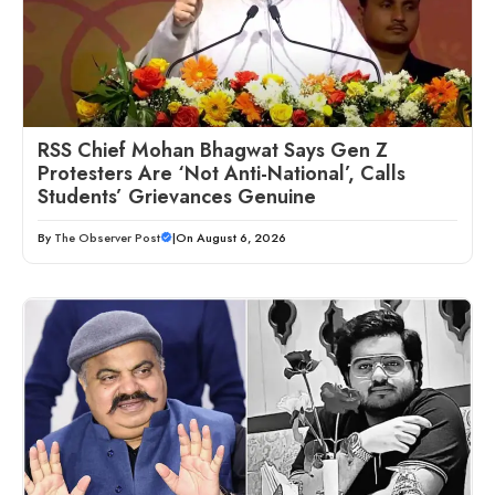
RSS Chief Mohan Bhagwat Says Gen Z
Protesters Are ‘Not Anti-National’, Calls
Students’ Grievances Genuine
By
The Observer Post
|
On August 6, 2026