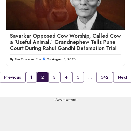
Savarkar Opposed Cow Worship, Called Cow
a ‘Useful Animal,’ Grandnephew Tells Pune
Court During Rahul Gandhi Defamation Trial
By
The Observer Post
|
On August 5, 2026
Previous
1
2
3
4
5
…
542
Next
---Advertisement---