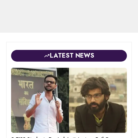
LATEST NEWS