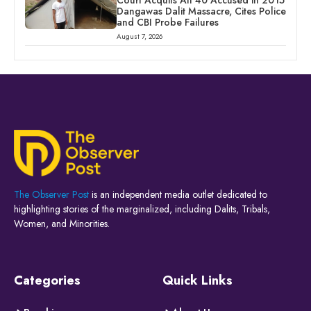
Court Acquits All 40 Accused in 2015
Dangawas Dalit Massacre, Cites Police
and CBI Probe Failures
August 7, 2026
The Observer Post
is an independent media outlet dedicated to
highlighting stories of the marginalized, including Dalits, Tribals,
Women, and Minorities.
Categories
Quick Links