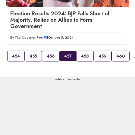
Election Results 2024: BJP Falls Short of
Majority, Relies on Allies to Form
Government
By
The Observer Post
|
On June 5, 2024
…
454
455
456
457
458
459
460
---Advertisement---