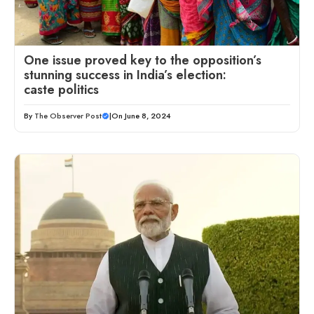
One issue proved key to the opposition’s
stunning success in India’s election:
caste politics
By
The Observer Post
|
On June 8, 2024