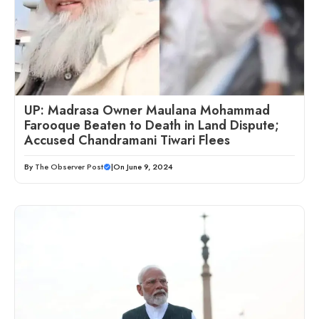
UP: Madrasa Owner Maulana Mohammad
Farooque Beaten to Death in Land Dispute;
Accused Chandramani Tiwari Flees
By
The Observer Post
|
On June 9, 2024