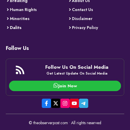
Breaking
About Us
Human Rights
Contact Us
Minorities
Disclaimer
Dalits
Privacy Policy
Follow Us
Follow Us On Social Media
Get Latest Update On Social Media
Join Now
© theobserverpost.com • All rights reserved