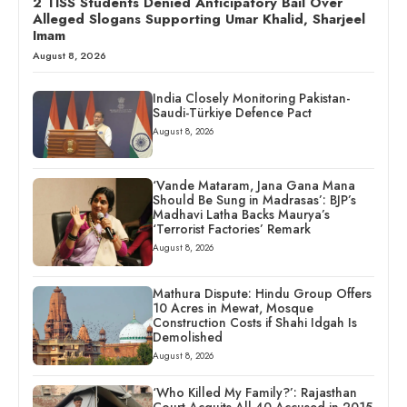
2 TISS Students Denied Anticipatory Bail Over
Alleged Slogans Supporting Umar Khalid, Sharjeel
Imam
August 8, 2026
India Closely Monitoring Pakistan-
Saudi-Türkiye Defence Pact
August 8, 2026
‘Vande Mataram, Jana Gana Mana
Should Be Sung in Madrasas’: BJP’s
Madhavi Latha Backs Maurya’s
‘Terrorist Factories’ Remark
August 8, 2026
Mathura Dispute: Hindu Group Offers
10 Acres in Mewat, Mosque
Construction Costs if Shahi Idgah Is
Demolished
August 8, 2026
‘Who Killed My Family?’: Rajasthan