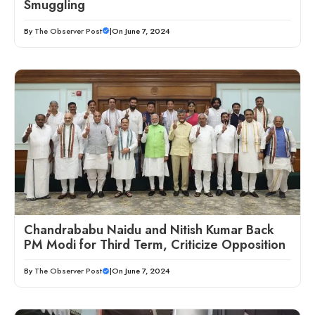
Smuggling
By
The Observer Post
|
On June 7, 2024
Chandrababu Naidu and Nitish Kumar Back
PM Modi for Third Term, Criticize Opposition
By
The Observer Post
|
On June 7, 2024