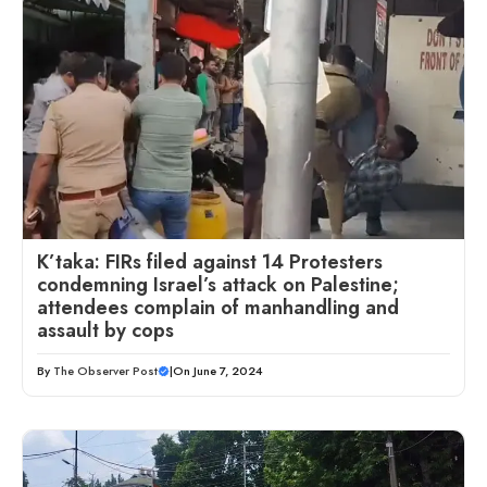
K’taka: FIRs filed against 14 Protesters
condemning Israel’s attack on Palestine;
attendees complain of manhandling and
assault by cops
By
The Observer Post
|
On June 7, 2024