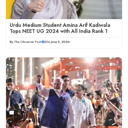
Urdu Medium Student Amina Arif Kadiwala
Tops NEET UG 2024 with All India Rank 1
By
The Observer Post
|
On June 5, 2024