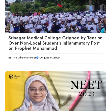
Srinagar Medical College Gripped by Tension
Over Non-Local Student’s Inflammatory Post
on Prophet Mohammad
By
The Observer Post
|
On June 6, 2024