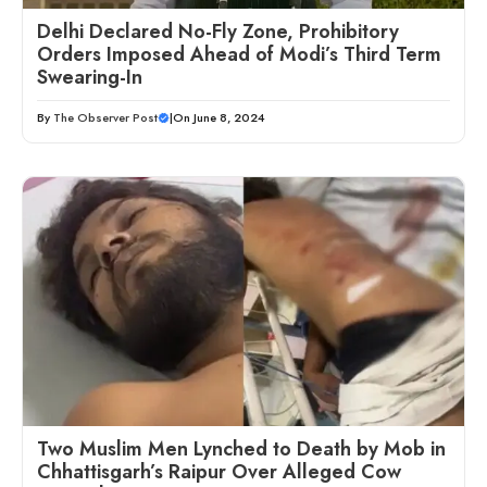
Delhi Declared No-Fly Zone, Prohibitory
Orders Imposed Ahead of Modi’s Third Term
Swearing-In
By
The Observer Post
|
On June 8, 2024
Two Muslim Men Lynched to Death by Mob in
Chhattisgarh’s Raipur Over Alleged Cow