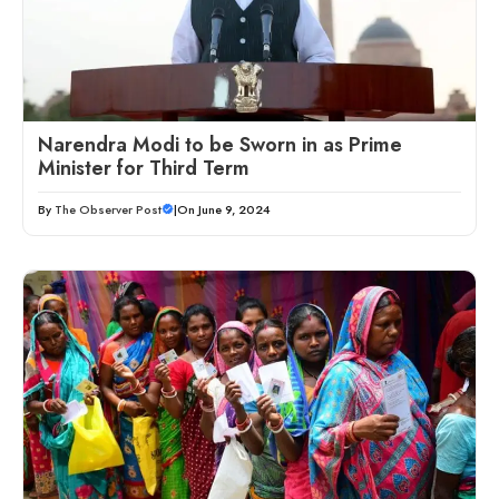
Narendra Modi to be Sworn in as Prime
Minister for Third Term
By
The Observer Post
|
On June 9, 2024