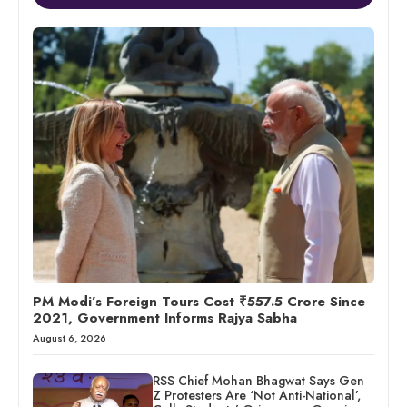
PM Modi’s Foreign Tours Cost ₹557.5 Crore Since
2021, Government Informs Rajya Sabha
August 6, 2026
RSS Chief Mohan Bhagwat Says Gen
Z Protesters Are ‘Not Anti-National’,