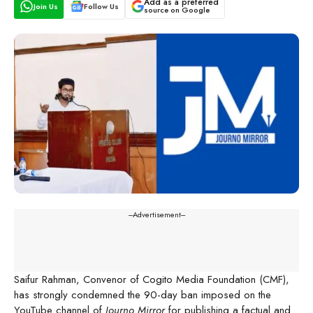
Add as a preferred
Join Us
Follow Us
source on Google
---Advertisement---
Saifur Rahman, Convenor of Cogito Media Foundation (CMF),
has strongly condemned the 90-day ban imposed on the
YouTube channel of
Journo Mirror
for publishing a factual and