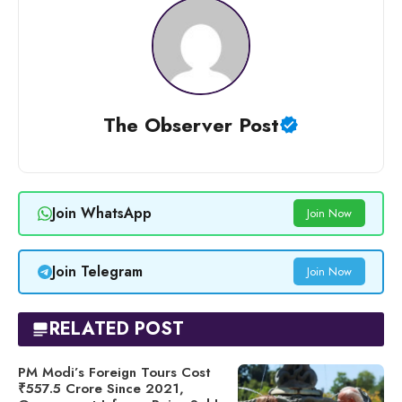
The Observer Post
Join WhatsApp
Join Now
Join Telegram
Join Now
RELATED POST
PM Modi’s Foreign Tours Cost
₹557.5 Crore Since 2021,