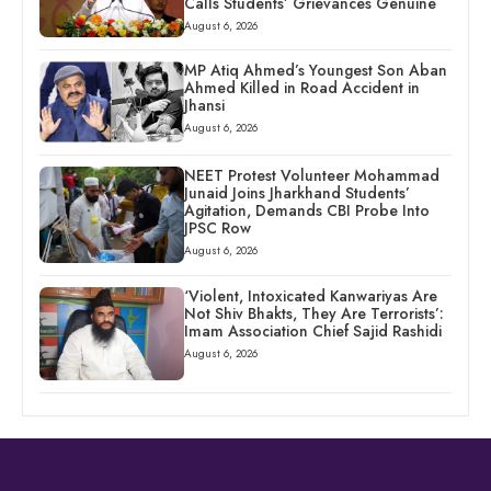
Calls Students’ Grievances Genuine
August 6, 2026
MP Atiq Ahmed’s Youngest Son Aban
Ahmed Killed in Road Accident in
Jhansi
August 6, 2026
NEET Protest Volunteer Mohammad
Junaid Joins Jharkhand Students’
Agitation, Demands CBI Probe Into
JPSC Row
August 6, 2026
‘Violent, Intoxicated Kanwariyas Are
Not Shiv Bhakts, They Are Terrorists’:
Imam Association Chief Sajid Rashidi
August 6, 2026