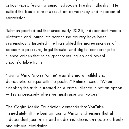
critical video featuring senior advocate Prashant Bhushan. He
called the ban a direct assault on democracy and freedom of
expression.
Rahman pointed out that since early 2025, independent media
platforms and journalists across the country have been
systematically targeted. He highlighted the increasing use of
economic pressure, legal threats, and digital censorship to
silence voices that raise grassroots issues and reveal
uncomfortable truths.
“Journo Mirror’s only ‘crime’ was sharing a truthful and
democratic critique with the public,” Rahman said. “When
speaking the truth is treated as a crime, silence is not an option
— this is precisely when we must raise our voices.”
The Cogito Media Foundation demands that YouTube
immediately lift the ban on Journo Mirror and ensure that all
independent journalists and media institutions can operate freely
and without intimidation.