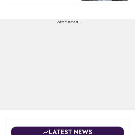
---Advertisement---
LATEST NEWS