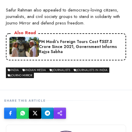
Saifur Rahman also appealed to democracy-loving citizens,
journalists, and civil society groups to stand in solidarity with
Journo Mirror and defend press freedom.
Also Read
PM Modi’s Foreign Tours Cost ₹557.5
Crore Since 2021, Government Informs
Rajya Sabha
INDIA
INDIAN MEDIA
JOURNALISTS
JOURNALISTS IN INDIA
JOURNO MIRROR
SHARE THIS ARTICLE