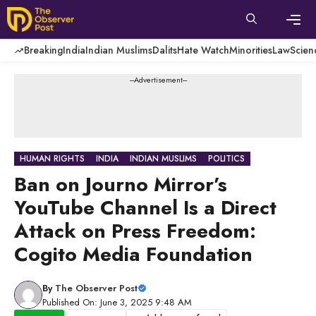
Skip
to
content
Men
Breaking
India
Indian Muslims
Dalits
Hate Watch
Minorities
Law
Scien
---Advertisement---
HUMAN RIGHTS
INDIA
INDIAN MUSLIMS
POLITICS
Ban on Journo Mirror’s
YouTube Channel Is a Direct
Attack on Press Freedom:
Cogito Media Foundation
By
The Observer Post
Published On: June 3, 2025 9:48 AM