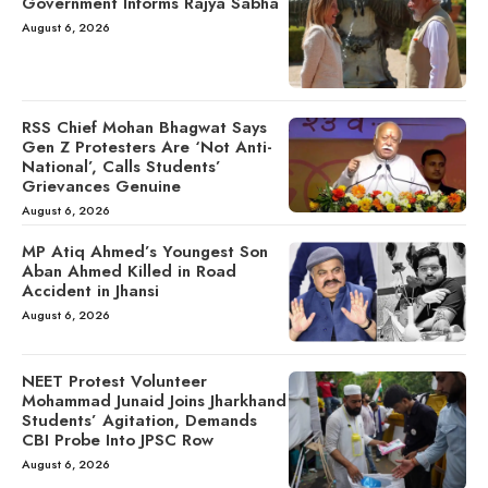
Government Informs Rajya Sabha
August 6, 2026
RSS Chief Mohan Bhagwat Says
Gen Z Protesters Are ‘Not Anti-
National’, Calls Students’
Grievances Genuine
August 6, 2026
MP Atiq Ahmed’s Youngest Son
Aban Ahmed Killed in Road
Accident in Jhansi
August 6, 2026
NEET Protest Volunteer
Mohammad Junaid Joins Jharkhand
Students’ Agitation, Demands
CBI Probe Into JPSC Row
August 6, 2026