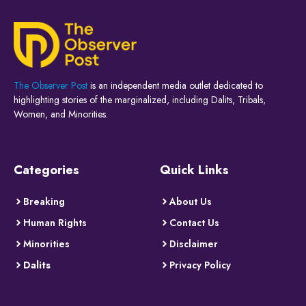
The Observer Post
is an independent media outlet dedicated to
highlighting stories of the marginalized, including Dalits, Tribals,
Women, and Minorities.
Categories
Quick Links
Breaking
About Us
Human Rights
Contact Us
Minorities
Disclaimer
Dalits
Privacy Policy