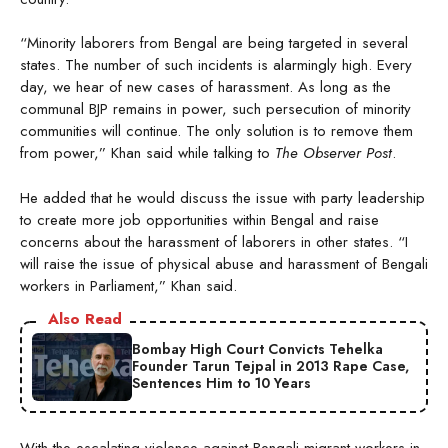
“Minority laborers from Bengal are being targeted in several
states. The number of such incidents is alarmingly high. Every
day, we hear of new cases of harassment. As long as the
communal BJP remains in power, such persecution of minority
communities will continue. The only solution is to remove them
from power,” Khan said while talking to
The Observer Post
.
He added that he would discuss the issue with party leadership
to create more job opportunities within Bengal and raise
concerns about the harassment of laborers in other states. “I
will raise the issue of physical abuse and harassment of Bengali
workers in Parliament,” Khan said.
Also Read
Bombay High Court Convicts Tehelka
Founder Tarun Tejpal in 2013 Rape Case,
Sentences Him to 10 Years
With the escalating violence against Bengali migrant workers in