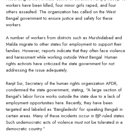
workers have been killed, four minor girls raped, and four
others assaulted. The organization has called on the West
Bengal government to ensure justice and safety for these
workers.
A number of workers from districts such as Murshidabad and
Malda migrate to other states for employment to support their
families. However, reports indicate that they often face violence
and harassment while working outside West Bengal. Human
rights activists have criticized the state government for not
addressing the issue adequately.
Ranjit Sur, Secretary of the human rights organization APDR,
condemned the state government, stating, “A large section of
Bengal’s labor force works outside the state due to a lack of
employment opportunities here. Recently, they have been
targeted and labeled as ‘Bangladeshi’ for speaking Bengali in
certain areas. Many of these incidents occur in BJP-ruled states.
Such undemocratic acts of violence must not be tolerated in a
democratic country.”