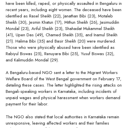
have been killed, raped, or physically assaulted in Bengaluru in
recent years, including eight women. The deceased have been
identified as Rasel Sheikh (22), Janathan Bibi (23), Motaleb
Sheikh (30), Jesmin Khatun (17), Mithun Sheikh (26), Jasimuddin
Mondal (23), Ariful Sheikh (23), Shahadat Mukammel Sheikh
(41), Upen Das (49), Chamed Sheikh (35), and Inamul Sheikh
(21). Halima Bibi (35) and Basir Sheikh (20) were murdered.
Those who were physically abused have been identified as
Rabiyul Biswas (25), Renuyara Bibi (25), Yusuf Biswas (32),
and Kalimuddin Mondal (29).
A Bengaluru-based NGO sent a letter to the Migrant Workers
Welfare Board of the West Bengal government on February 17,
detailing these cases. The letter highlighted the rising attacks on
Bengali-speaking workers in Karnataka, including incidents of
unpaid wages and physical harassment when workers demand
payment for their labor.
The NGO also stated that local authorities in Karnataka remain
unresponsive, leaving affected workers and their families