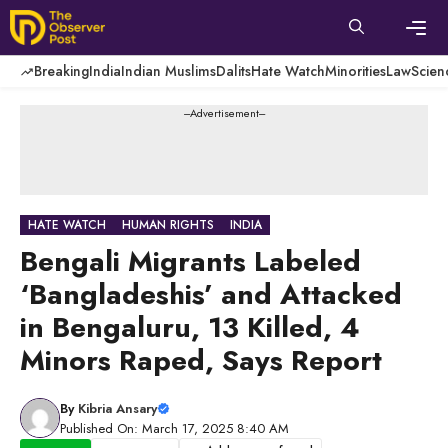
Skip
to
content
Men
Breaking
India
Indian Muslims
Dalits
Hate Watch
Minorities
Law
Scien
---Advertisement---
HATE WATCH
HUMAN RIGHTS
INDIA
Bengali Migrants Labeled
‘Bangladeshis’ and Attacked
in Bengaluru, 13 Killed, 4
Minors Raped, Says Report
By
Kibria Ansary
Published On: March 17, 2025 8:40 AM