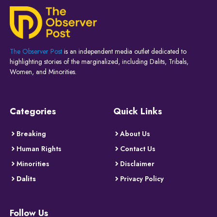
The Observer Post
is an independent media outlet dedicated to
highlighting stories of the marginalized, including Dalits, Tribals,
Women, and Minorities.
Categories
Quick Links
Breaking
About Us
Human Rights
Contact Us
Minorities
Disclaimer
Dalits
Privacy Policy
Follow Us