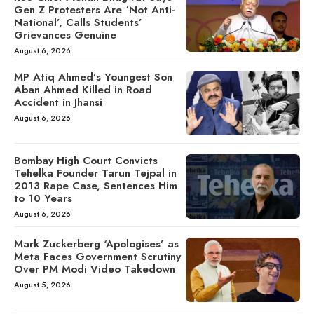
Gen Z Protesters Are ‘Not Anti-
National’, Calls Students’
Grievances Genuine
August 6, 2026
MP Atiq Ahmed’s Youngest Son
Aban Ahmed Killed in Road
Accident in Jhansi
August 6, 2026
Bombay High Court Convicts
Tehelka Founder Tarun Tejpal in
2013 Rape Case, Sentences Him
to 10 Years
August 6, 2026
Mark Zuckerberg ‘Apologises’ as
Meta Faces Government Scrutiny
Over PM Modi Video Takedown
August 5, 2026