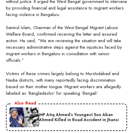
without justice. It urged the West Bengal government to intervene
by providing financial and legal assistance to migrant workers
facing violence in Bengaluru.
Samirul Islam, Chairman of the West Bengal Migrant Labour
Welfare Board, confirmed receiving the letter and assured
action. He said, “We are reviewing the situation and will take
necessary administrative steps against the injustices faced by
migrant workers in Bengaluru in consultation with senior
officials.”
Victims of these crimes largely belong to Murshidabad and
Nadia districts, with many reportedly facing discrimination
based on their mother tongue. Migrant workers are allegedly
labeled as ‘Bangladeshis’ for speaking ‘Bengali’.
Also Read
MP Atiq Ahmed’s Youngest Son Aban
Ahmed Killed in Road Accident in Jhansi