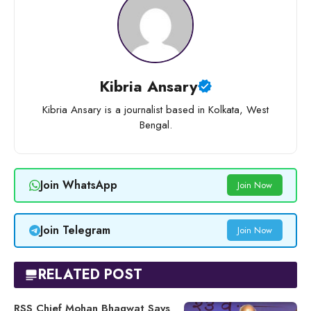
Kibria Ansary
Kibria Ansary is a journalist based in Kolkata, West
Bengal.
Join WhatsApp
Join Now
Join Telegram
Join Now
RELATED POST
RSS Chief Mohan Bhagwat Says