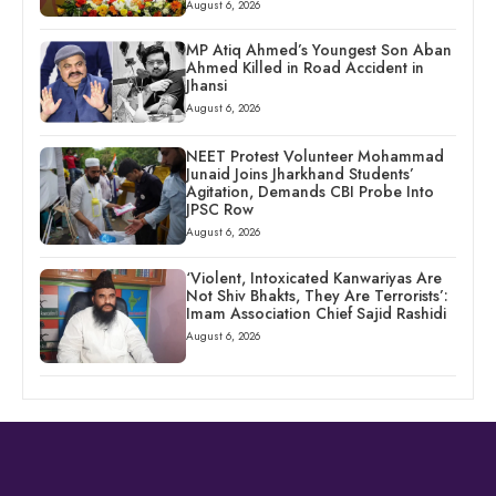
August 6, 2026
MP Atiq Ahmed’s Youngest Son Aban
Ahmed Killed in Road Accident in
Jhansi
August 6, 2026
NEET Protest Volunteer Mohammad
Junaid Joins Jharkhand Students’
Agitation, Demands CBI Probe Into
JPSC Row
August 6, 2026
‘Violent, Intoxicated Kanwariyas Are
Not Shiv Bhakts, They Are Terrorists’:
Imam Association Chief Sajid Rashidi
August 6, 2026