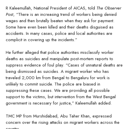
R Kaleemullah, National President of AICAS, told
The Observer
Post
, “There is an increasing trend of workers being denied
wages and then brutally beaten when they ask for payment.
Some have even been killed and their deaths disguised as
accidents. In many cases, police and local authorities are
complicit in covering up the incidents.”
He further alleged that police authorities misclassify worker
deaths as suicides and manipulate post-mortem reports to
suppress evidence of foul play. “Cases of unnatural deaths are
being dismissed as suicides. A migrant worker who has
traveled 2,000 km from Bengal to Bengaluru for work is
unlikely to commit suicide. The police are biased in
suppressing these cases. We are providing all possible
support to the victims, but intervention from the West Bengal
government is necessary for justice,” Kaleemullah added.
TMC MP from Murshidabad, Abu Taher Khan, expressed
concern over the rising attacks on migrant workers across the
country.