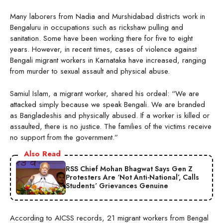
Many laborers from Nadia and Murshidabad districts work in
Bengaluru in occupations such as rickshaw pulling and
sanitation. Some have been working there for five to eight
years. However, in recent times, cases of violence against
Bengali migrant workers in Karnataka have increased, ranging
from murder to sexual assault and physical abuse.
Samiul Islam, a migrant worker, shared his ordeal: “We are
attacked simply because we speak Bengali. We are branded
as Bangladeshis and physically abused. If a worker is killed or
assaulted, there is no justice. The families of the victims receive
no support from the government.”
Also Read
RSS Chief Mohan Bhagwat Says Gen Z
Protesters Are ‘Not Anti-National’, Calls
Students’ Grievances Genuine
According to AICSS records, 21 migrant workers from Bengal