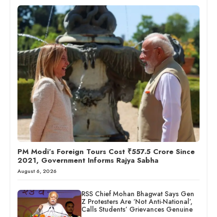
PM Modi’s Foreign Tours Cost ₹557.5 Crore Since
2021, Government Informs Rajya Sabha
August 6, 2026
RSS Chief Mohan Bhagwat Says Gen
Z Protesters Are ‘Not Anti-National’,
Calls Students’ Grievances Genuine