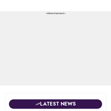
---Advertisement---
LATEST NEWS