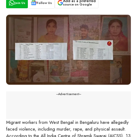
Add as a preferred
Join Us
Follow Us
source on Google
---Advertisement---
Migrant workers from West Bengal in Bengaluru have allegedly
faced violence, including murder, rape, and physical assault.
According to the All India Centre of Shramik Swaraj (AICSS), 13