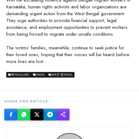
Karnataka, human rights activists and labor organizations are
demanding urgent action from the West Bengal government.
They urge authorities to provide financial support, legal
assistance, and employment opportunities to prevent workers
from being forced to migrate under unsafe conditions.
The victims’ families, meanwhile, continue to seek justice for
their loved ones, hoping that their voices will be heard before
more lives are lost.
BENGALURU
INDIA
WEST BENGAL
SHARE THIS ARTICLE