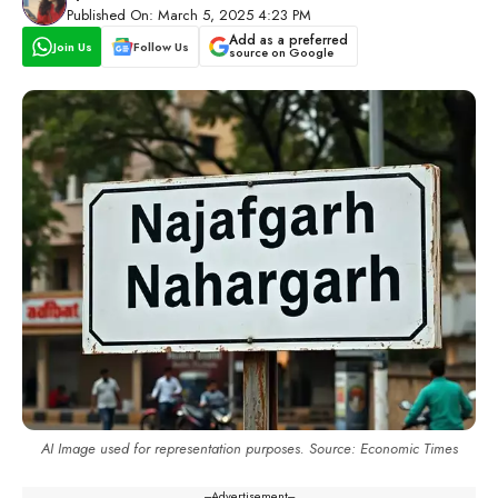
Published On: March 5, 2025 4:23 PM
Add as a preferred
Join Us
Follow Us
source on Google
AI Image used for representation purposes. Source: Economic Times
---Advertisement---