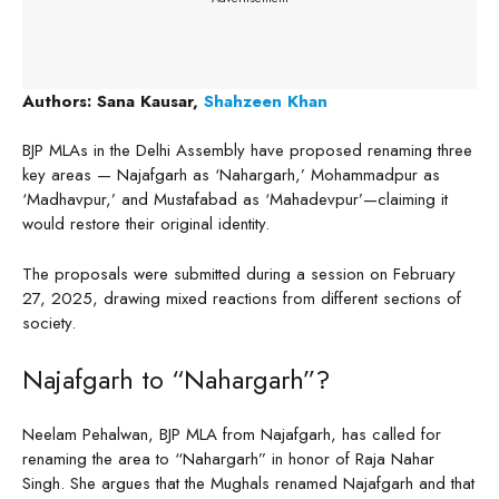
Authors: Sana Kausar,
Shahzeen Khan
BJP MLAs in the Delhi Assembly have proposed renaming three
key areas — Najafgarh as ‘Nahargarh,’ Mohammadpur as
‘Madhavpur,’ and Mustafabad as ‘Mahadevpur’—claiming it
would restore their original identity.
The proposals were submitted during a session on February
27, 2025, drawing mixed reactions from different sections of
society.
Najafgarh to “Nahargarh”?
Neelam Pehalwan, BJP MLA from Najafgarh, has called for
renaming the area to “Nahargarh” in honor of Raja Nahar
Singh. She argues that the Mughals renamed Najafgarh and that