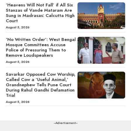
‘Heavens Will Not Fall’ if All Six
Stanzas of Vande Mataram Are
Sung in Madrasas: Calcutta High
Court
August 5, 2026
‘No Written Order’: West Bengal
Mosque Committees Accuse
Police of Pressuring Them to
Remove Loudspeakers
August 5, 2026
Savarkar Opposed Cow Worship,
Called Cow a ‘Useful Animal,’
Grandnephew Tells Pune Court
During Rahul Gandhi Defamation
Trial
August 5, 2026
---Advertisement---