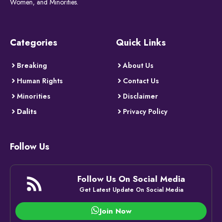
Women, and Minorities.
Categories
Quick Links
Breaking
About Us
Human Rights
Contact Us
Minorities
Disclaimer
Dalits
Privacy Policy
Follow Us
Follow Us On Social Media
Get Latest Update On Social Media
Join Now