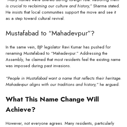
is crucial to reclaiming our culture and history,”
Sharma stated.
He insists that local communities support the move and see it
as a step toward cultural revival.
Mustafabad to “Mahadevpur”?
In the same vein, BJP legislator Ravi Kumar has pushed for
renaming Mustafabad to “Mahadevpur.” Addressing the
Assembly, he claimed that most residents feel the existing name
was imposed during past invasions.
“People in Mustafabad want a name that reflects their heritage.
Mahadevpur aligns with our traditions and history,”
he argued.
What This Name Change Will
Achieve?
However, not everyone agrees. Many residents, particularly