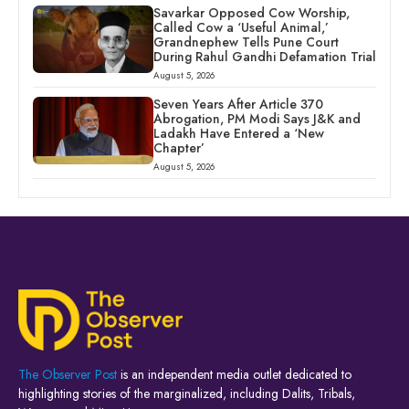
Savarkar Opposed Cow Worship,
Called Cow a ‘Useful Animal,’
Grandnephew Tells Pune Court
During Rahul Gandhi Defamation Trial
August 5, 2026
Seven Years After Article 370
Abrogation, PM Modi Says J&K and
Ladakh Have Entered a ‘New
Chapter’
August 5, 2026
The Observer Post
is an independent media outlet dedicated to
highlighting stories of the marginalized, including Dalits, Tribals,