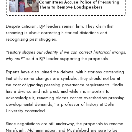
Committees Accuse Police of Pressuring
Them to Remove Loudspeakers
Despite criticism, BJP leaders remain firm. They claim that
renaming is about correcting historical distortions and
recognizing past struggles.
“History shapes our identity. If we can correct historical wrongs,
why not?”
said a BJP leader supporting the proposals.
Experts have also joined the debate, with historians contending
that while name changes are symbolic, they should not be at
the cost of ignoring pressing governance requirements. “India
has a diverse and rich past, and while it is important to
acknowledge it, renaming places cannot overshadow pressing
developmental demands,” a professor of history at Delhi
University contended.
Since negotiations are still underway, the proposals to rename
Najafgarh, Mohammadpur, and Mustafabad are sure to be