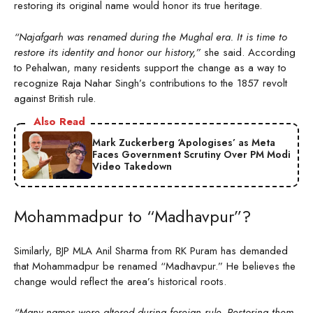
restoring its original name would honor its true heritage.
“Najafgarh was renamed during the Mughal era. It is time to
restore its identity and honor our history,”
she said. According
to Pehalwan, many residents support the change as a way to
recognize Raja Nahar Singh’s contributions to the 1857 revolt
against British rule.
Also Read
Mark Zuckerberg ‘Apologises’ as Meta
Faces Government Scrutiny Over PM Modi
Video Takedown
Mohammadpur to “Madhavpur”?
Similarly, BJP MLA Anil Sharma from RK Puram has demanded
that Mohammadpur be renamed “Madhavpur.” He believes the
change would reflect the area’s historical roots.
“Many names were altered during foreign rule. Restoring them