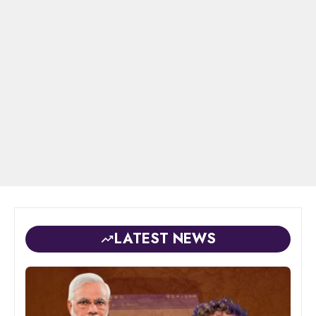
LATEST NEWS