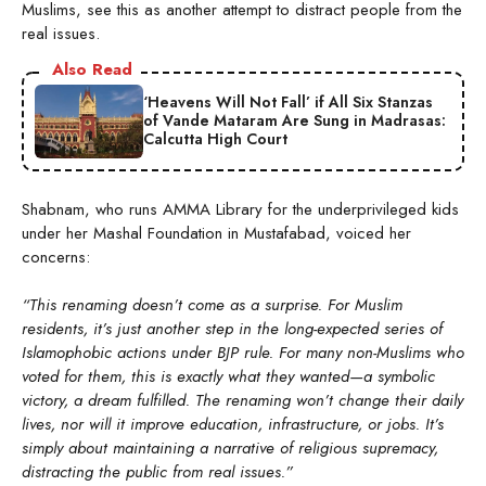
Muslims, see this as another attempt to distract people from the
real issues.
Also Read
‘Heavens Will Not Fall’ if All Six Stanzas
of Vande Mataram Are Sung in Madrasas:
Calcutta High Court
Shabnam, who runs AMMA Library for the underprivileged kids
under her Mashal Foundation in Mustafabad, voiced her
concerns:
“This renaming doesn’t come as a surprise. For Muslim
residents, it’s just another step in the long-expected series of
Islamophobic actions under BJP rule. For many non-Muslims who
voted for them, this is exactly what they wanted—a symbolic
victory, a dream fulfilled. The renaming won’t change their daily
lives, nor will it improve education, infrastructure, or jobs. It’s
simply about maintaining a narrative of religious supremacy,
distracting the public from real issues.”