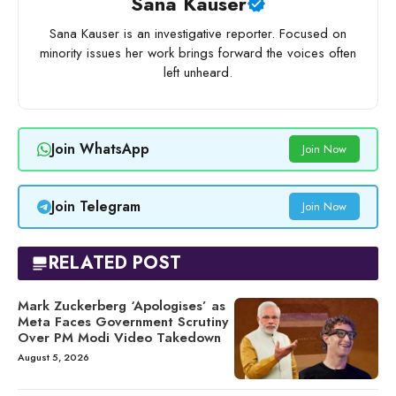
Sana Kauser
Sana Kauser is an investigative reporter. Focused on
minority issues her work brings forward the voices often
left unheard.
Join WhatsApp
Join Now
Join Telegram
Join Now
RELATED POST
Mark Zuckerberg ‘Apologises’ as
Meta Faces Government Scrutiny
Over PM Modi Video Takedown
August 5, 2026