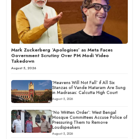
Mark Zuckerberg ‘Apologises’ as Meta Faces
Government Scrutiny Over PM Modi Video
Takedown
August 5, 2026
‘Heavens Will Not Fall’ if All Six
Stanzas of Vande Mataram Are Sung
in Madrasas: Calcutta High Court
August 5, 2026
‘No Written Order’: West Bengal
Mosque Committees Accuse Police of
Pressuring Them to Remove
Loudspeakers
August 5, 2026