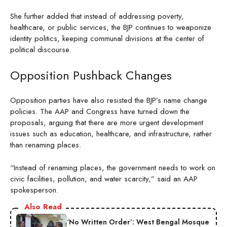
She further added that instead of addressing poverty,
healthcare, or public services, the BJP continues to weaponize
identity politics, keeping communal divisions at the center of
political discourse.
Opposition Pushback Changes
Opposition parties have also resisted the BJP’s name change
policies. The AAP and Congress have turned down the
proposals, arguing that there are more urgent development
issues such as education, healthcare, and infrastructure, rather
than renaming places.
“Instead of renaming places, the government needs to work on
civic facilities, pollution, and water scarcity,” said an AAP
spokesperson.
Also Read
‘No Written Order’: West Bengal Mosque