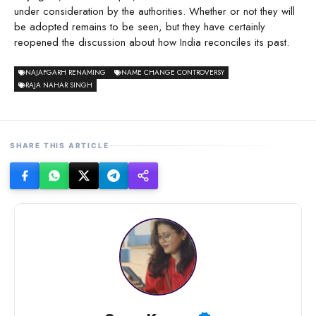
under consideration by the authorities. Whether or not they will
be adopted remains to be seen, but they have certainly
reopened the discussion about how India reconciles its past.
NAJAFGARH RENAMING
NAME CHANGE CONTROVERSY
RAJA NAHAR SINGH
SHARE THIS ARTICLE