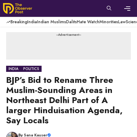
Skip
to
content
Men
Breaking
India
Indian Muslims
Dalits
Hate Watch
Minorities
Law
Scien
---Advertisement---
INDIA
POLITICS
BJP’s Bid to Rename Three
Muslim-Sounding Areas in
Northeast Delhi Part of A
larger Hinduisation Agenda,
Say Locals
By
Sana Kauser