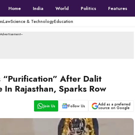
Home
India
World
Politics
Features
es
Law
Science & Technology
Education
--Advertisement---
“Purification” After Dalit
e In Rajasthan, Sparks Row
Add as a preferred
Join Us
Follow Us
source on Google