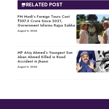
RELATED POST
PM Modi’s Foreign Tours Cost
₹557.5 Crore Since 2021,
Government Informs Rajya Sabha
August 6, 2026
MP Atiq Ahmed’s Youngest Son
Aban Ahmed Killed in Road
Accident in Jhansi
August 6, 2026