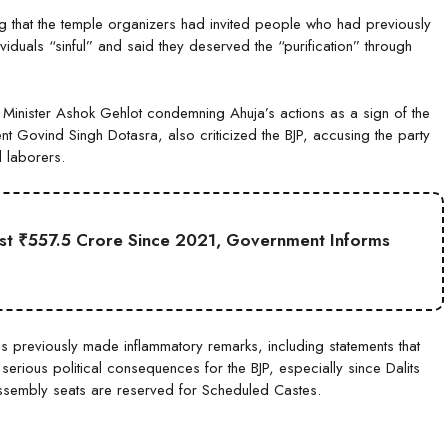
g that the temple organizers had invited people who had previously
iduals “sinful” and said they deserved the “purification” through
f Minister Ashok Gehlot condemning Ahuja’s actions as a sign of the
nt Govind Singh Dotasra, also criticized the BJP, accusing the party
 laborers.
st ₹557.5 Crore Since 2021, Government Informs
as previously made inflammatory remarks, including statements that
 serious political consequences for the BJP, especially since Dalits
sembly seats are reserved for Scheduled Castes.