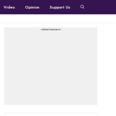
Video
Opinion
Support Us
---Advertisement---