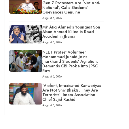
Gen Z Protesters Are ‘Not Anti-
National’, Calls Students’
Grievances Genuine
August 6, 2026
MP Atiq Ahmed’s Youngest Son
Aban Ahmed Killed in Road
Accident in Jhansi
August 6, 2026
NEET Protest Volunteer
Mohammad Junaid Joins
Jharkhand Students’ Agitation,
Demands CBI Probe Into JPSC
Row
August 6, 2026
‘Violent, Intoxicated Kanwariyas
Are Not Shiv Bhakts, They Are
Terrorists’: Imam Association
Chief Sajid Rashidi
August 6, 2026