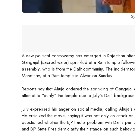
Gy
-
A new political controversy has emerged in Rajasthan aft
Gangajal (sacred water) sprinkled at a Ram temple following
assembly, who is from the Dalit community. The incident took
Mahotsav, at a Ram temple in Alwar on Sunday.
Reports say that Ahuja ordered the sprinkling of Gangajal at 
attempt to “purify” the temple due to Jully’s Dalit backgro
Jully expressed his anger on social media, calling Ahuja’s 
He criticized the move, saying it was not only an attack on
questioned whether the BJP had a problem with Dalits parti
and BJP State President clarify their stance on such behavio