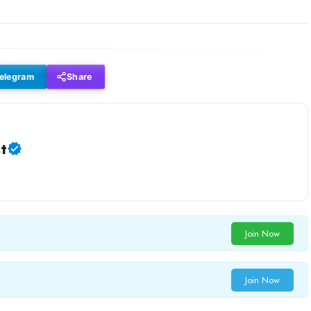
elegram
Share
t
Join Now
Join Now