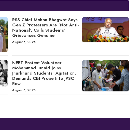
RSS Chief Mohan Bhagwat Says
Gen Z Protesters Are ‘Not Anti-
National’, Calls Students’
Grievances Genuine
August 6, 2026
NEET Protest Volunteer
Mohammad Junaid Joins
Jharkhand Students’ Agitation,
Demands CBI Probe Into JPSC
Row
August 6, 2026