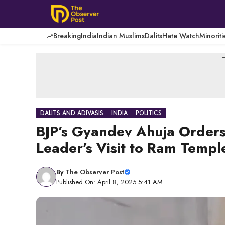
Skip
to
content
Breaking
India
Indian Muslims
Dalits
Hate Watch
Minoriti
-
DALITS AND ADIVASIS
INDIA
POLITICS
BJP’s Gyandev Ahuja Orders 
Leader’s Visit to Ram Templ
By
The Observer Post
Published On: April 8, 2025 5:41 AM