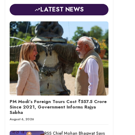
LATEST NEWS
PM Modi’s Foreign Tours Cost ₹557.5 Crore
Since 2021, Government Informs Rajya
Sabha
August 6, 2026
RSS Chief Mohan Bhagwat Says