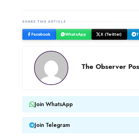
SHARE THIS ARTICLE
Facebook
WhatsApp
X (Twitter)
T
The Observer Pos
Join WhatsApp
Join Telegram