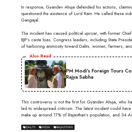
In response, Gyandev Ahuja defended his actions, claimin
questioned the existence of Lord Ram. He called these indiv
Gangajal.
The incident has caused political uproar, with former Chie
BJP’s caste bias. Congress leaders, including State Preside
of harboring animosity toward Dalits, women, farmers, and
Also Read
PM Modi’s Foreign Tours Co
Rajya Sabha
This controversy is not the first for Gyandev Ahuja, who h
led to widespread criticism. The latest incident could have
make up around 17% of Rajasthan’s population, and 34 As
DALITS
INDIA
RAJASTHAN