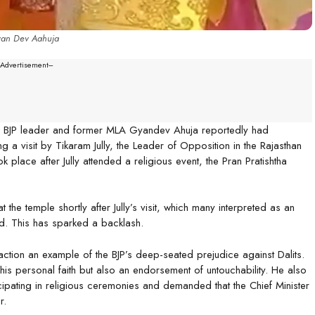
an Dev Aahuja
--Advertisement---
er BJP leader and former MLA Gyandev Ahuja reportedly had
 a visit by Tikaram Jully, the Leader of Opposition in the Rajasthan
 place after Jully attended a religious event, the Pran Pratishtha
the temple shortly after Jully’s visit, which many interpreted as an
und. This has sparked a backlash.
action an example of the BJP’s deep-seated prejudice against Dalits.
 his personal faith but also an endorsement of untouchability. He also
cipating in religious ceremonies and demanded that the Chief Minister
r.