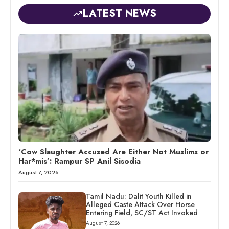
LATEST NEWS
‘Cow Slaughter Accused Are Either Not Muslims or
Har*mis’: Rampur SP Anil Sisodia
August 7, 2026
Tamil Nadu: Dalit Youth Killed in
Alleged Caste Attack Over Horse
Entering Field, SC/ST Act Invoked
August 7, 2026