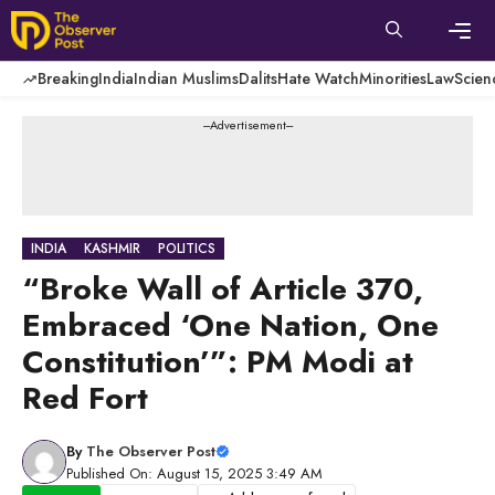
Skip
to
content
Men
Breaking
India
Indian Muslims
Dalits
Hate Watch
Minorities
Law
Scien
---Advertisement---
INDIA
KASHMIR
POLITICS
“Broke Wall of Article 370,
Embraced ‘One Nation, One
Constitution’”: PM Modi at
Red Fort
By
The Observer Post
Published On: August 15, 2025 3:49 AM