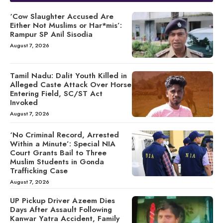
‘Cow Slaughter Accused Are
Either Not Muslims or Har*mis’:
Rampur SP Anil Sisodia
August 7, 2026
Tamil Nadu: Dalit Youth Killed in
Alleged Caste Attack Over Horse
Entering Field, SC/ST Act
Invoked
August 7, 2026
‘No Criminal Record, Arrested
Within a Minute’: Special NIA
Court Grants Bail to Three
Muslim Students in Gonda
Trafficking Case
August 7, 2026
UP Pickup Driver Azeem Dies
Days After Assault Following
Kanwar Yatra Accident, Family