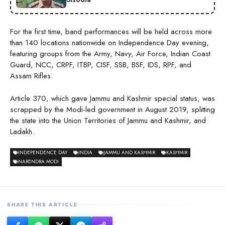
For the first time, band performances will be held across more
than 140 locations nationwide on Independence Day evening,
featuring groups from the Army, Navy, Air Force, Indian Coast
Guard, NCC, CRPF, ITBP, CISF, SSB, BSF, IDS, RPF, and
Assam Rifles.
Article 370, which gave Jammu and Kashmir special status, was
scrapped by the Modi-led government in August 2019, splitting
the state into the Union Territories of Jammu and Kashmir, and
Ladakh.
INDEPENDENCE DAY
INDIA
JAMMU AND KASHMIR
KASHMIR
NARENDRA MODI
SHARE THIS ARTICLE