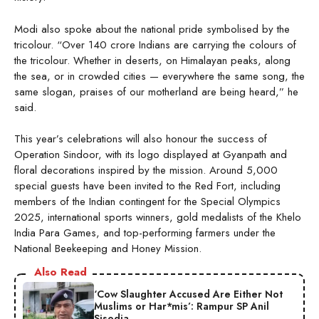
Modi also spoke about the national pride symbolised by the
tricolour. “Over 140 crore Indians are carrying the colours of
the tricolour. Whether in deserts, on Himalayan peaks, along
the sea, or in crowded cities — everywhere the same song, the
same slogan, praises of our motherland are being heard,” he
said.
This year’s celebrations will also honour the success of
Operation Sindoor, with its logo displayed at Gyanpath and
floral decorations inspired by the mission. Around 5,000
special guests have been invited to the Red Fort, including
members of the Indian contingent for the Special Olympics
2025, international sports winners, gold medalists of the Khelo
India Para Games, and top-performing farmers under the
National Beekeeping and Honey Mission.
Also Read
‘Cow Slaughter Accused Are Either Not
Muslims or Har*mis’: Rampur SP Anil
Sisodia