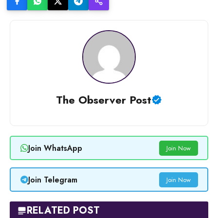
The Observer Post
Join WhatsApp
Join Now
Join Telegram
Join Now
RELATED POST