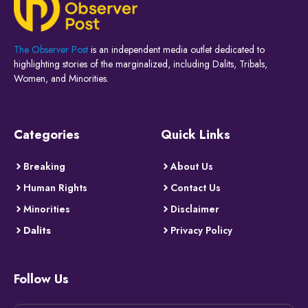
The Observer Post
is an independent media outlet dedicated to
highlighting stories of the marginalized, including Dalits, Tribals,
Women, and Minorities.
Categories
Quick Links
Breaking
About Us
Human Rights
Contact Us
Minorities
Disclaimer
Dalits
Privacy Policy
Follow Us