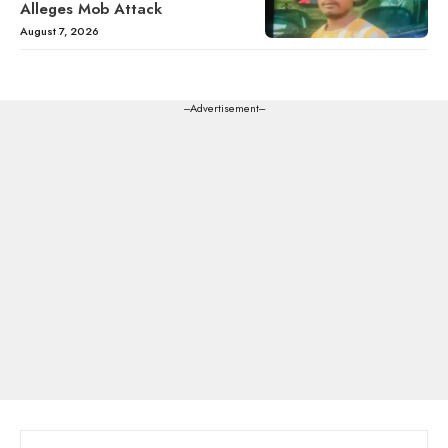
Alleges Mob Attack
August 7, 2026
---Advertisement---