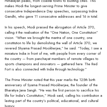
Himalayan peaks, from coastal towns to bustling cities. This
makes Modi the longest-serving Prime Minister to give
consecutive Independence Day speeches, surpassing Indira
Gandhi, who gave 11 consecutive addresses and 16 in total.
In his speech, Modi praised the abrogation of Article 370,
calling it the realisation of the “One Nation, One Constitution”
vision. “When we brought the mantra of one country, one
constitution to life by demolishing the wall of Article 370, we
revered Shyama Prasad Mookherjee,” he said. “Today, I see a
miniature India in front of me, with people from every corner of
the country — from panchayat members of remote villages to
sports champions and innovators — gathered here. The Red
Fort is also connected with India through technology.”
The Prime Minister noted that this year marks the 125th birth
anniversary of Syama Prasad Mookherjee, the founder of the
Bharatiya Jana Sangh. “He was the first person to sacrifice his
life for India’s Constitution,” Modi said, calling his contribution a
lasting part of the country’s political, educational, and cultural
history.