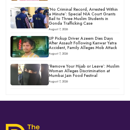
‘No Criminal Record, Arrested Within
a Minute’: Special NIA Court Grants
Bail to Three Muslim Students in
Gonda Trafficking Case
August 7, 2026
UP Pickup Driver Azeem Dies Days
After Assault Following Kanwar Yatra
Accident, Family Alleges Mob Attack
August 7, 2026
‘Remove Your Hijab or Leave’: Muslim
Woman Alleges Discrimination at
Mumbai Jain Food Festival
August 7, 2026