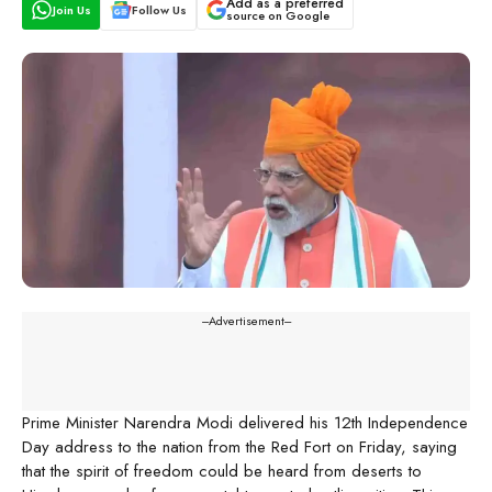
Add as a preferred
Join Us
Follow Us
source on Google
---Advertisement---
Prime Minister Narendra Modi delivered his 12th Independence
Day address to the nation from the Red Fort on Friday, saying
that the spirit of freedom could be heard from deserts to