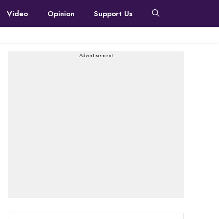
Video
Opinion
Support Us
---Advertisement---