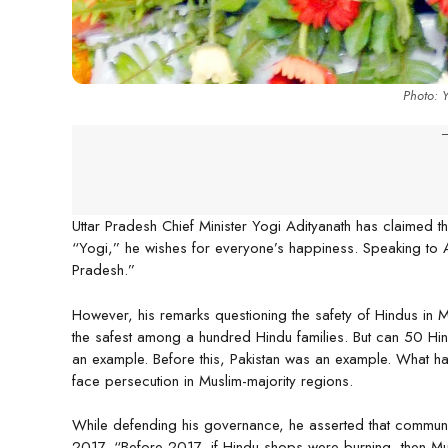
Photo: 
-
Uttar Pradesh Chief Minister Yogi Adityanath has claimed tha
“Yogi,” he wishes for everyone’s happiness. Speaking to AN
Pradesh.”
However, his remarks questioning the safety of Hindus in M
the safest among a hundred Hindu families. But can 50 H
an example. Before this, Pakistan was an example. What hap
face persecution in Muslim-majority regions.
While defending his governance, he asserted that communa
2017. “Before 2017, if Hindu shops were burning, then Mu