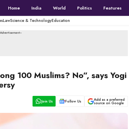
Home
India
World
Politics
Features
es
Law
Science & Technology
Education
--Advertisement---
ong 100 Muslims? No”, says Yogi
ersy
Add as a preferred
Join Us
Follow Us
source on Google