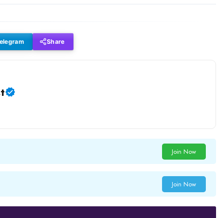
elegram
Share
t
Join Now
Join Now