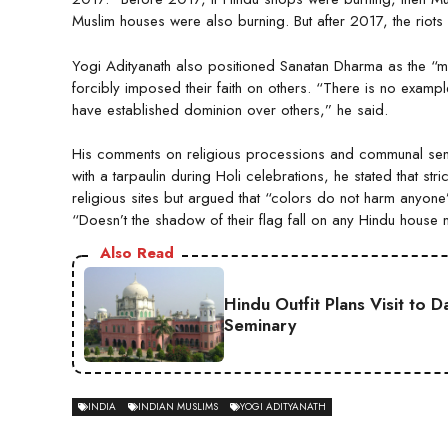
Muslim houses were also burning. But after 2017, the riot
Yogi Adityanath also positioned Sanatan Dharma as the “mo
forcibly imposed their faith on others. “There is no exampl
have established dominion over others,” he said.
His comments on religious processions and communal sensi
with a tarpaulin during Holi celebrations, he stated that str
religious sites but argued that “colors do not harm anyon
“Doesn’t the shadow of their flag fall on any Hindu house
Also Read
Hindu Outfit Plans Visit to 
Seminary
INDIA
INDIAN MUSLIMS
YOGI ADITYANATH