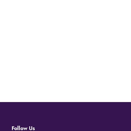
Follow Us