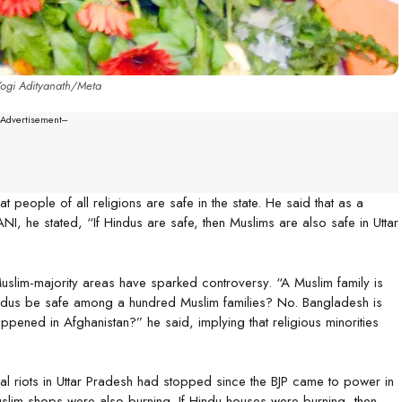
Yogi Adityanath/Meta
--Advertisement---
t people of all religions are safe in the state. He said that as a
I, he stated, “If Hindus are safe, then Muslims are also safe in Uttar
uslim-majority areas have sparked controversy. “A Muslim family is
indus be safe among a hundred Muslim families? No. Bangladesh is
pened in Afghanistan?” he said, implying that religious minorities
l riots in Uttar Pradesh had stopped since the BJP came to power in
slim shops were also burning. If Hindu houses were burning, then