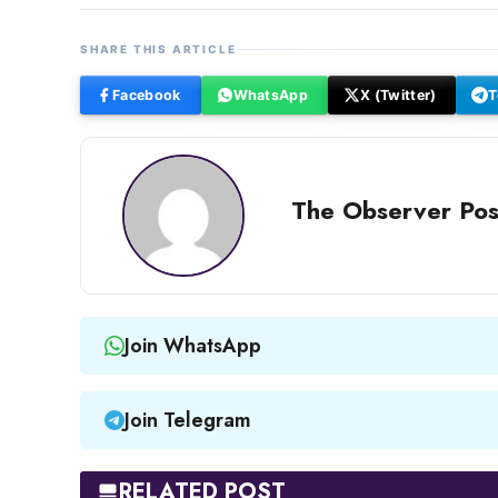
SHARE THIS ARTICLE
Facebook
WhatsApp
X (Twitter)
T
The Observer Pos
Join WhatsApp
Join Telegram
RELATED POST