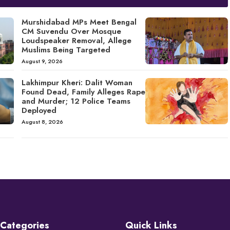
Murshidabad MPs Meet Bengal
CM Suvendu Over Mosque
Loudspeaker Removal, Allege
Muslims Being Targeted
August 9, 2026
Lakhimpur Kheri: Dalit Woman
Found Dead, Family Alleges Rape
and Murder; 12 Police Teams
Deployed
August 8, 2026
Categories
Quick Links