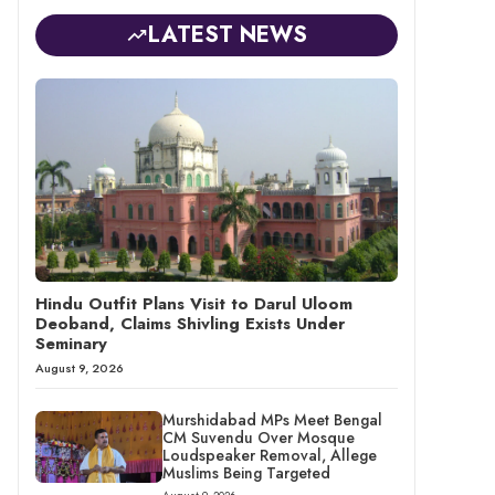
LATEST NEWS
Hindu Outfit Plans Visit to Darul Uloom
Deoband, Claims Shivling Exists Under
Seminary
August 9, 2026
Murshidabad MPs Meet Bengal
CM Suvendu Over Mosque
Loudspeaker Removal, Allege
Muslims Being Targeted