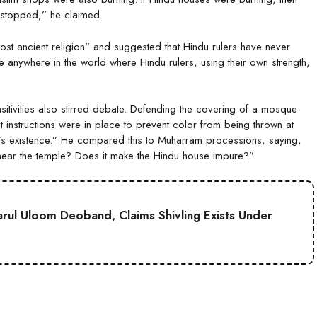
s stopped,” he claimed.
st ancient religion” and suggested that Hindu rulers have never
e anywhere in the world where Hindu rulers, using their own strength,
tivities also stirred debate. Defending the covering of a mosque
ict instructions were in place to prevent color from being thrown at
e’s existence.” He compared this to Muharram processions, saying,
 near the temple? Does it make the Hindu house impure?”
Darul Uloom Deoband, Claims Shivling Exists Under