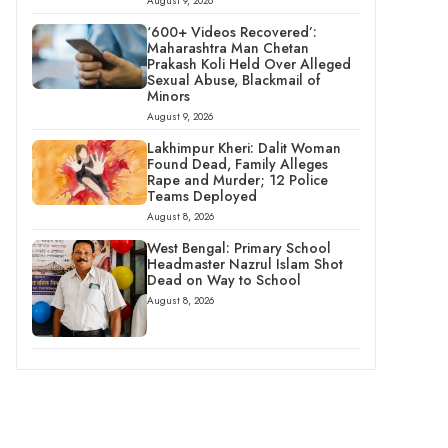
August 9, 2026
‘600+ Videos Recovered’:
Maharashtra Man Chetan
Prakash Koli Held Over Alleged
Sexual Abuse, Blackmail of
Minors
August 9, 2026
Lakhimpur Kheri: Dalit Woman
Found Dead, Family Alleges
Rape and Murder; 12 Police
Teams Deployed
August 8, 2026
West Bengal: Primary School
Headmaster Nazrul Islam Shot
Dead on Way to School
August 8, 2026