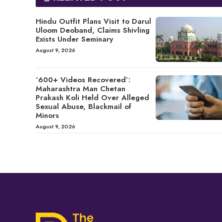
Hindu Outfit Plans Visit to Darul
Uloom Deoband, Claims Shivling
Exists Under Seminary
August 9, 2026
‘600+ Videos Recovered’:
Maharashtra Man Chetan
Prakash Koli Held Over Alleged
Sexual Abuse, Blackmail of
Minors
August 9, 2026