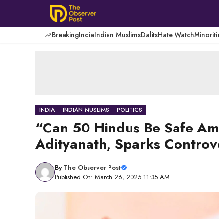
Skip
to
content
Breaking
India
Indian Muslims
Dalits
Hate Watch
Minoriti
-
INDIA
INDIAN MUSLIMS
POLITICS
“Can 50 Hindus Be Safe Am
Adityanath, Sparks Controv
By
The Observer Post
Published On: March 26, 2025 11:35 AM