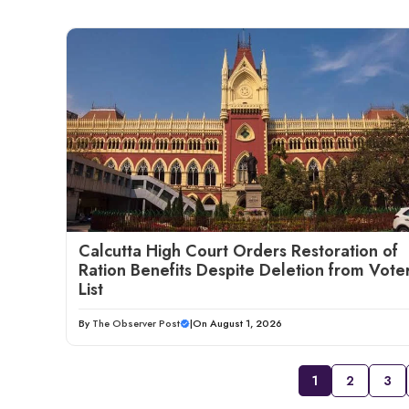
Calcutta High Court Orders Restoration of
Ration Benefits Despite Deletion from Vote
List
By
The Observer Post
|
On August 1, 2026
1
2
3