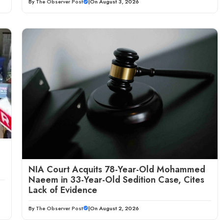
By
The Observer Post
|
On August 3, 2026
NIA Court Acquits 78-Year-Old Mohammed
Naeem in 33-Year-Old Sedition Case, Cites
Lack of Evidence
By
The Observer Post
|
On August 2, 2026