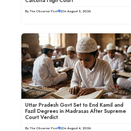
Calcutta High Court
By
The Observer Post
|
On August 5, 2026
Uttar Pradesh Govt Set to End Kamil and
Fazil Degrees in Madrasas After Supreme
Court Verdict
By
The Observer Post
|
On August 4, 2026