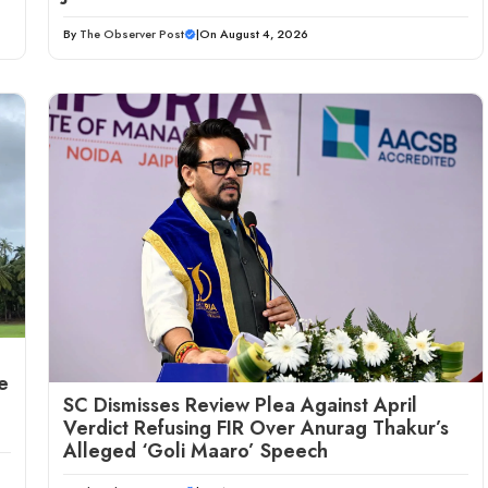
By
The Observer Post
|
On August 4, 2026
e
SC Dismisses Review Plea Against April
Verdict Refusing FIR Over Anurag Thakur’s
Alleged ‘Goli Maaro’ Speech