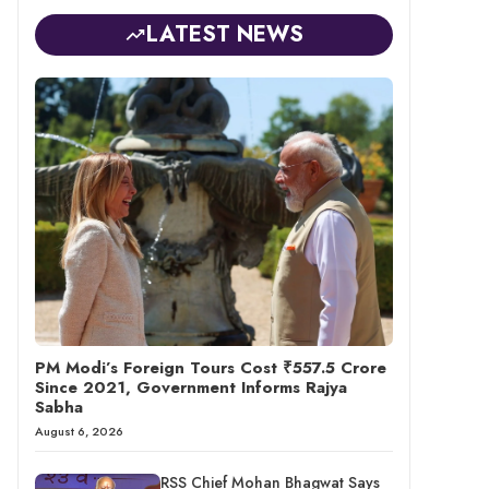
LATEST NEWS
PM Modi’s Foreign Tours Cost ₹557.5 Crore
Since 2021, Government Informs Rajya
Sabha
August 6, 2026
RSS Chief Mohan Bhagwat Says