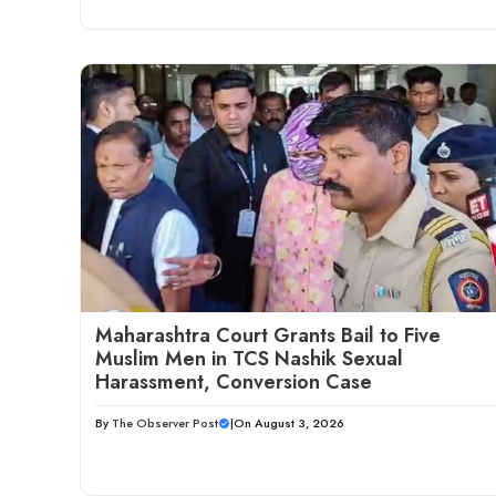
Maharashtra Court Grants Bail to Five
Muslim Men in TCS Nashik Sexual
Harassment, Conversion Case
By
The Observer Post
|
On August 3, 2026