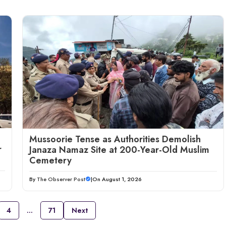
Mussoorie Tense as Authorities Demolish
r
Janaza Namaz Site at 200-Year-Old Muslim
Cemetery
By
The Observer Post
|
On August 1, 2026
4
…
71
Next