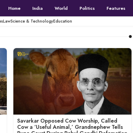
Home
India
World
Politics
Features
es
Law
Science & Technology
Education
Savarkar Opposed Cow Worship, Called
Cow a ‘Useful Animal,’ Grandnephew Tells