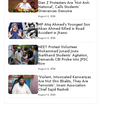
Gen Z Protesters Are ‘Not Anti-
National’, Calls Students’
Grievances Genuine
August 6, 2026
MP Atiq Ahmed’s Youngest Son
Aban Ahmed Killed in Road
Accident in Jhansi
August 6, 2026
NEET Protest Volunteer
Mohammad Junaid Joins
Jharkhand Students’ Agitation,
Demands CBI Probe Into JPSC
Row
August 6, 2026
‘Violent, Intoxicated Kanwariyas
Are Not Shiv Bhakts, They Are
Terrorists’: Imam Association
Chief Sajid Rashidi
August 6, 2026