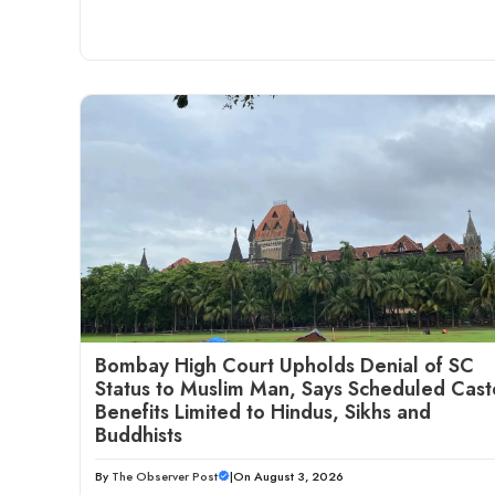
Bombay High Court Upholds Denial of SC
Status to Muslim Man, Says Scheduled Cast
Benefits Limited to Hindus, Sikhs and
Buddhists
By
The Observer Post
|
On August 3, 2026