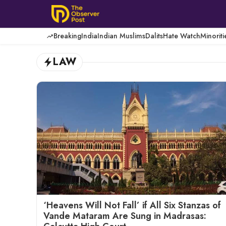
Skip
to
content
Breaking
India
Indian Muslims
Dalits
Hate Watch
Minoriti
LAW
‘Heavens Will Not Fall’ if All Six Stanzas of
Vande Mataram Are Sung in Madrasas: