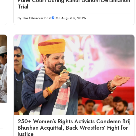
Pune Court During Rahul Gandhi Defamation
Trial
By
The Observer Post
|
On August 5, 2026
250+ Women’s Rights Activists Condemn Brij
Bhushan Acquittal, Back Wrestlers’ Fight for
Justice