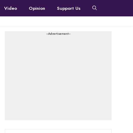
Video
Opinion
Support Us
---Advertisement---