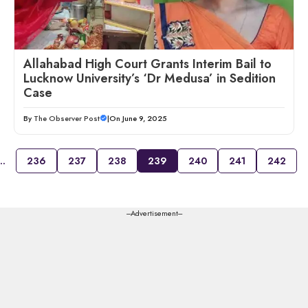
Allahabad High Court Grants Interim Bail to
Lucknow University’s ‘Dr Medusa’ in Sedition
Case
By
The Observer Post
|
On June 9, 2025
…
236
237
238
239
240
241
242
---Advertisement---