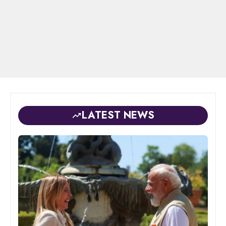
LATEST NEWS