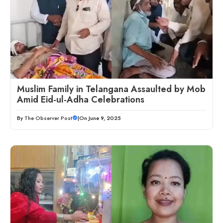
Muslim Family in Telangana Assaulted by Mob
Amid Eid-ul-Adha Celebrations
By
The Observer Post
|
On June 9, 2025