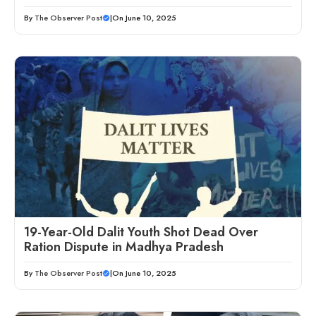
By
The Observer Post
|
On June 10, 2025
19-Year-Old Dalit Youth Shot Dead Over
Ration Dispute in Madhya Pradesh
By
The Observer Post
|
On June 10, 2025