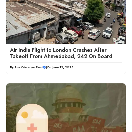
Air India Flight to London Crashes After
Takeoff From Ahmedabad, 242 On Board
By
The Observer Post
|
On June 12, 2025