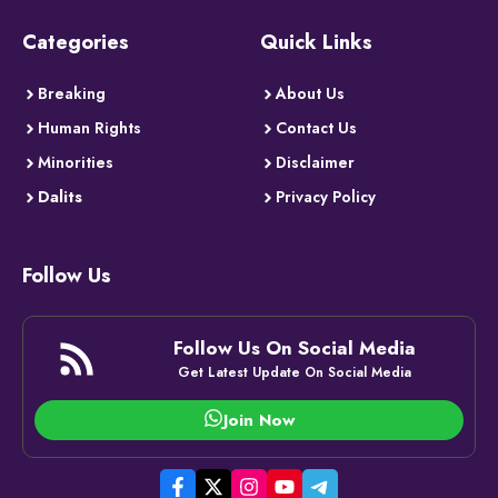
Categories
Quick Links
Breaking
About Us
Human Rights
Contact Us
Minorities
Disclaimer
Dalits
Privacy Policy
Follow Us
Follow Us On Social Media
Get Latest Update On Social Media
Join Now