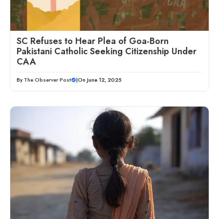
SC Refuses to Hear Plea of Goa-Born
Pakistani Catholic Seeking Citizenship Under
CAA
By
The Observer Post
|
On June 12, 2025