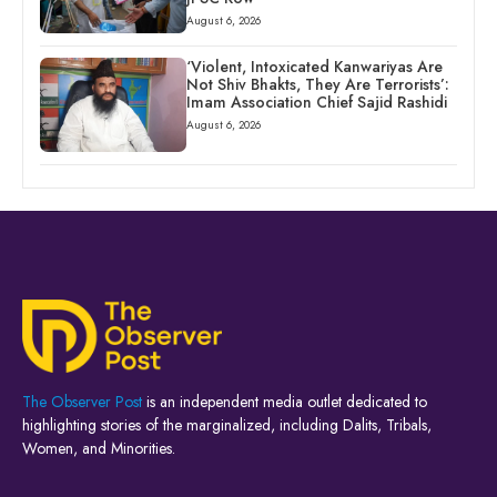
August 6, 2026
‘Violent, Intoxicated Kanwariyas Are
Not Shiv Bhakts, They Are Terrorists’:
Imam Association Chief Sajid Rashidi
August 6, 2026
The Observer Post
is an independent media outlet dedicated to
highlighting stories of the marginalized, including Dalits, Tribals,
Women, and Minorities.