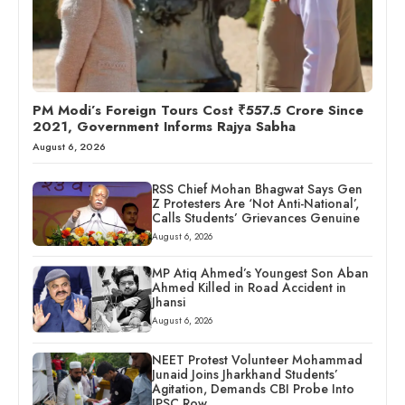
PM Modi’s Foreign Tours Cost ₹557.5 Crore Since
2021, Government Informs Rajya Sabha
August 6, 2026
RSS Chief Mohan Bhagwat Says Gen
Z Protesters Are ‘Not Anti-National’,
Calls Students’ Grievances Genuine
August 6, 2026
MP Atiq Ahmed’s Youngest Son Aban
Ahmed Killed in Road Accident in
Jhansi
August 6, 2026
NEET Protest Volunteer Mohammad
Junaid Joins Jharkhand Students’
Agitation, Demands CBI Probe Into
JPSC Row