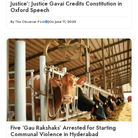
Justice’: Justice Gavai Credits Constitution in
Oxford Speech
By
The Observer Post
|
On June 11, 2025
Five ‘Gau Rakshaks’ Arrested for Starting
Communal Violence in Hyderabad