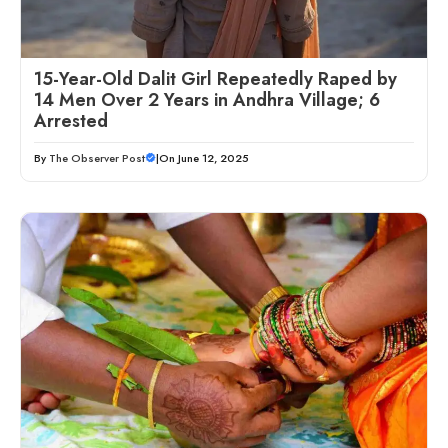
15-Year-Old Dalit Girl Repeatedly Raped by
14 Men Over 2 Years in Andhra Village; 6
Arrested
By
The Observer Post
|
On June 12, 2025