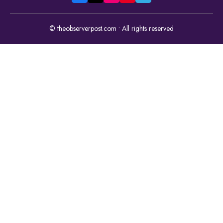
© theobserverpost.com • All rights reserved