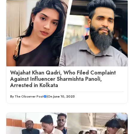
Wajahat Khan Qadri, Who Filed Complaint
Against Influencer Sharmishta Panoli,
Arrested in Kolkata
By
The Observer Post
|
On June 10, 2025