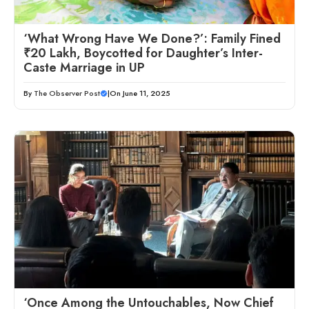
‘What Wrong Have We Done?’: Family Fined
₹20 Lakh, Boycotted for Daughter’s Inter-
Caste Marriage in UP
By
The Observer Post
|
On June 11, 2025
‘Once Among the Untouchables, Now Chief