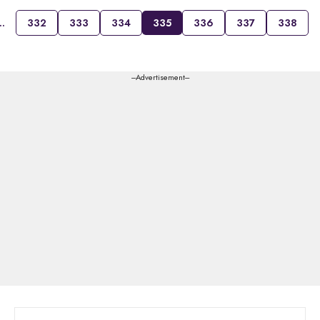
…
332
333
334
335
336
337
338
---Advertisement---