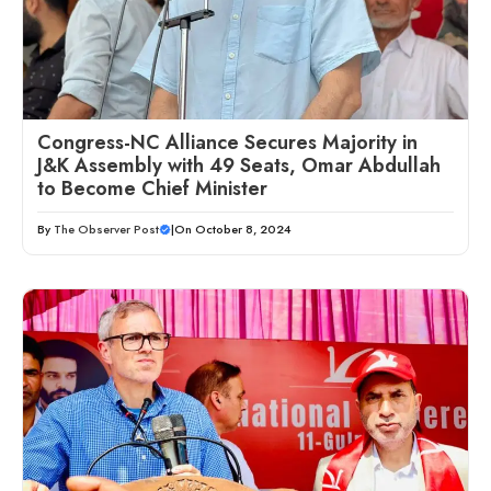
Congress-NC Alliance Secures Majority in
J&K Assembly with 49 Seats, Omar Abdullah
to Become Chief Minister
By
The Observer Post
|
On October 8, 2024