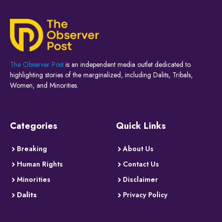
The Observer Post
is an independent media outlet dedicated to
highlighting stories of the marginalized, including Dalits, Tribals,
Women, and Minorities.
Categories
Quick Links
Breaking
About Us
Human Rights
Contact Us
Minorities
Disclaimer
Dalits
Privacy Policy