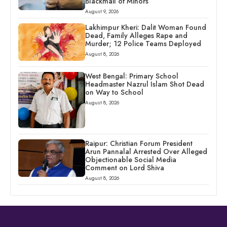
Blackmail of Minors
August 9, 2026
Lakhimpur Kheri: Dalit Woman Found
Dead, Family Alleges Rape and
Murder; 12 Police Teams Deployed
August 8, 2026
West Bengal: Primary School
Headmaster Nazrul Islam Shot Dead
on Way to School
August 8, 2026
Raipur: Christian Forum President
Arun Pannalal Arrested Over Alleged
Objectionable Social Media
Comment on Lord Shiva
August 8, 2026