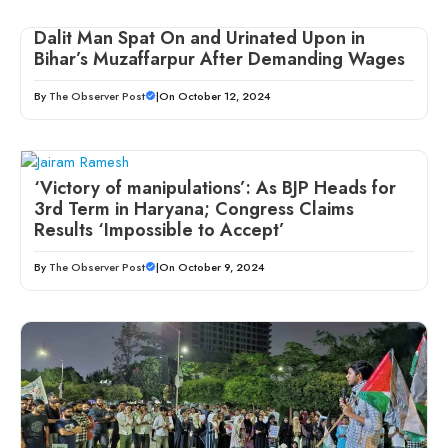
Dalit Man Spat On and Urinated Upon in
Bihar’s Muzaffarpur After Demanding Wages
By
The Observer Post
|
On October 12, 2024
‘Victory of manipulations’: As BJP Heads for
3rd Term in Haryana; Congress Claims
Results ‘Impossible to Accept’
By
The Observer Post
|
On October 9, 2024