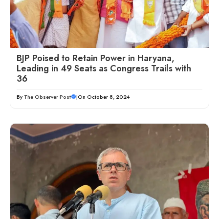
BJP Poised to Retain Power in Haryana,
Leading in 49 Seats as Congress Trails with
36
By
The Observer Post
|
On October 8, 2024