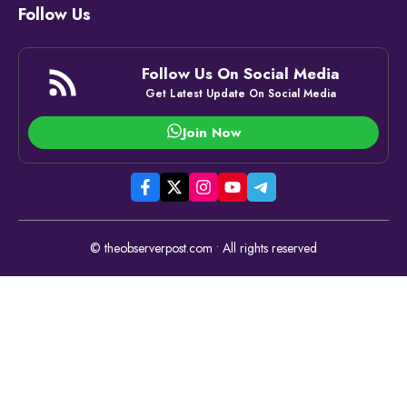
Follow Us
Follow Us On Social Media
Get Latest Update On Social Media
Join Now
© theobserverpost.com • All rights reserved