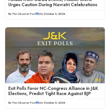
Urges Caution During Navratri Celebrations
By
The Observer Post
|
On October 6, 2024
Exit Polls Favor NC-Congress Alliance in J&K
Elections, Predict Tight Race Against BJP
By
The Observer Post
|
On October 5, 2024