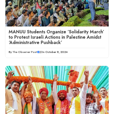
MANUU Students Organize ‘Solidarity March’
to Protest Israeli Actions in Palestine Amidst
‘Administrative Pushback’
By
The Observer Post
|
On October 8, 2024