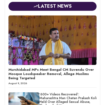
LATEST NEWS
Murshidabad MPs Meet Bengal CM Suvendu Over
Mosque Loudspeaker Removal, Allege Muslims
Being Targeted
August 9, 2026
‘600+ Videos Recovered’:
Maharashtra Man Chetan Prakash Koli
Held Over Alleged Sexual Abuse,