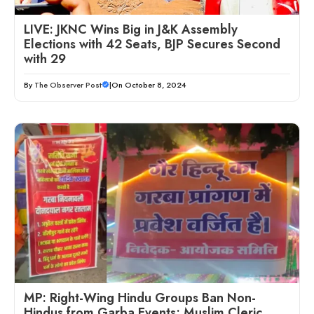
LIVE: JKNC Wins Big in J&K Assembly
Elections with 42 Seats, BJP Secures Second
with 29
By
The Observer Post
|
On October 8, 2024
MP: Right-Wing Hindu Groups Ban Non-
Hindus from Garba Events; Muslim Cleric