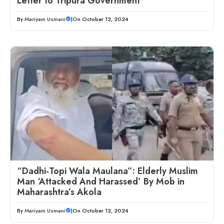
Letter to Tripura Government
By
Mariyam Usmani
|
On October 12, 2024
“Dadhi-Topi Wala Maulana”: Elderly Muslim
Man ‘Attacked And Harassed’ By Mob in
Maharashtra’s Akola
By
Mariyam Usmani
|
On October 12, 2024