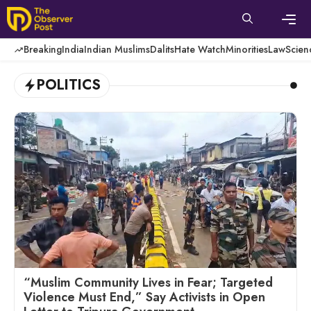
Skip
to
content
Men
Breaking
India
Indian Muslims
Dalits
Hate Watch
Minorities
Law
Scien
POLITICS
“Muslim Community Lives in Fear; Targeted
Violence Must End,” Say Activists in Open