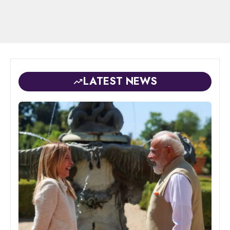
LATEST NEWS