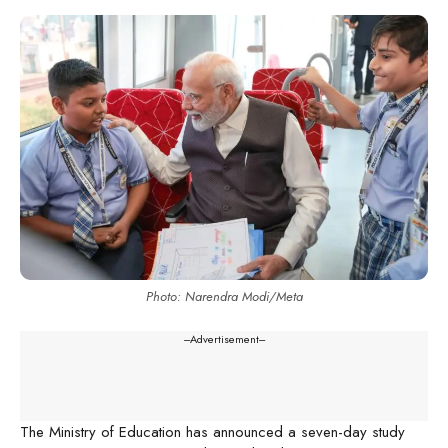
Photo: Narendra Modi/Meta
---Advertisement---
The Ministry of Education has announced a seven-day study