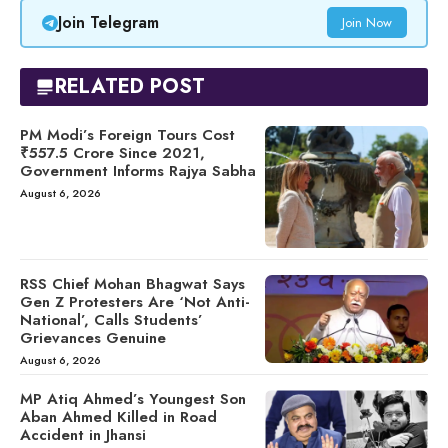
Join Telegram
Join Now
RELATED POST
PM Modi’s Foreign Tours Cost
₹557.5 Crore Since 2021,
Government Informs Rajya Sabha
August 6, 2026
RSS Chief Mohan Bhagwat Says
Gen Z Protesters Are ‘Not Anti-
National’, Calls Students’
Grievances Genuine
August 6, 2026
MP Atiq Ahmed’s Youngest Son
Aban Ahmed Killed in Road
Accident in Jhansi