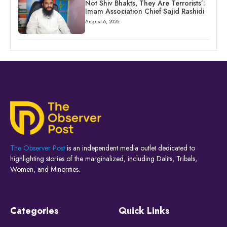
Not Shiv Bhakts, They Are Terrorists’:
Imam Association Chief Sajid Rashidi
August 6, 2026
The Observer Post
is an independent media outlet dedicated to
highlighting stories of the marginalized, including Dalits, Tribals,
Women, and Minorities.
Categories
Quick Links