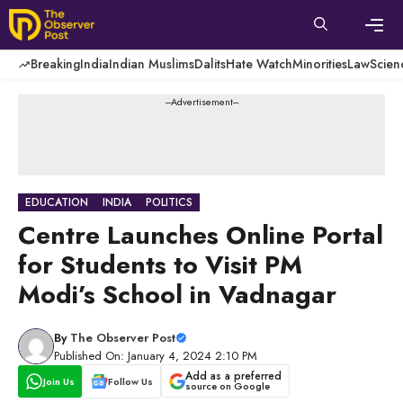
Skip
to
content
Men
Breaking
India
Indian Muslims
Dalits
Hate Watch
Minorities
Law
Scien
---Advertisement---
EDUCATION
INDIA
POLITICS
Centre Launches Online Portal
for Students to Visit PM
Modi’s School in Vadnagar
By
The Observer Post
Published On: January 4, 2024 2:10 PM
Add as a preferred
Join Us
Follow Us
source on Google