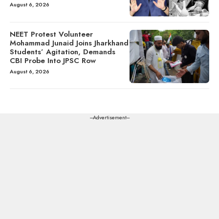
August 6, 2026
NEET Protest Volunteer
Mohammad Junaid Joins Jharkhand
Students’ Agitation, Demands
CBI Probe Into JPSC Row
August 6, 2026
---Advertisement---