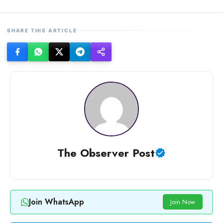
SHARE THIS ARTICLE
The Observer Post
Join WhatsApp
Join Now