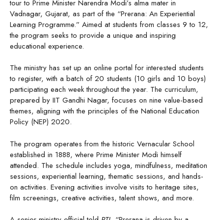
tour to Prime Minister Narendra Modi’s alma mater in
Vadnagar, Gujarat, as part of the “Prerana: An Experiential
Learning Programme.” Aimed at students from classes 9 to 12,
the program seeks to provide a unique and inspiring
educational experience.
The ministry has set up an online portal for interested students
to register, with a batch of 20 students (10 girls and 10 boys)
participating each week throughout the year. The curriculum,
prepared by IIT Gandhi Nagar, focuses on nine value-based
themes, aligning with the principles of the National Education
Policy (NEP) 2020.
The program operates from the historic Vernacular School
established in 1888, where Prime Minister Modi himself
attended. The schedule includes yoga, mindfulness, meditation
sessions, experiential learning, thematic sessions, and hands-
on activities. Evening activities involve visits to heritage sites,
film screenings, creative activities, talent shows, and more.
A senior ministry official told
PTI
, “Prerana is driven by a