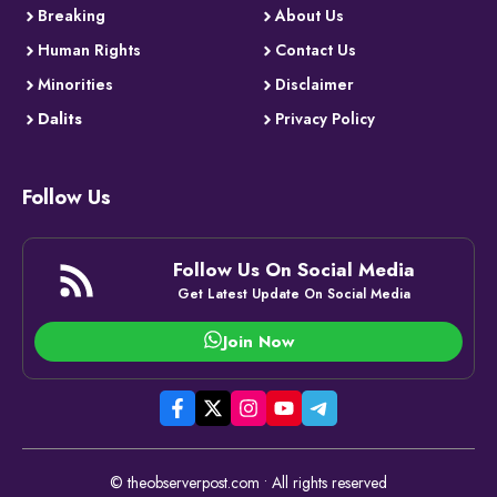
Breaking
About Us
Human Rights
Contact Us
Minorities
Disclaimer
Dalits
Privacy Policy
Follow Us
Follow Us On Social Media
Get Latest Update On Social Media
Join Now
© theobserverpost.com • All rights reserved