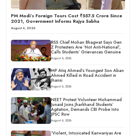
PM Modi’s Foreign Tours Cost ₹557.5 Crore Since
2021, Government Informs Rajya Sabha
August 6, 2026
RSS Chief Mohan Bhagwat Says Gen
Z Protesters Are ‘Not Anti-National’,
Calls Students’ Grievances Genuine
August 6, 2026
MP Atiq Ahmed’s Youngest Son Aban
Ahmed Killed in Road Accident in
Jhansi
August 6, 2026
NEET Protest Volunteer Mohammad
Junaid Joins Jharkhand Students’
Agitation, Demands CBI Probe Into
JPSC Row
August 6, 2026
‘Violent, Intoxicated Kanwariyas Are