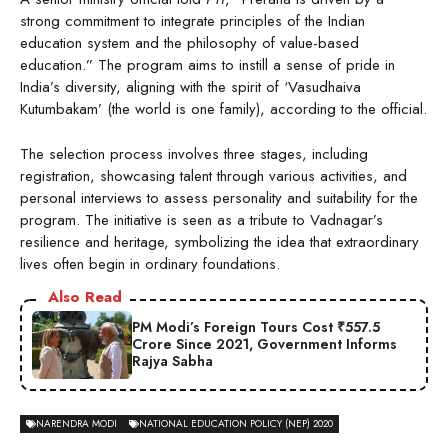
strong commitment to integrate principles of the Indian
education system and the philosophy of value-based
education.” The program aims to instill a sense of pride in
India’s diversity, aligning with the spirit of ‘Vasudhaiva
Kutumbakam’ (the world is one family), according to the official.
The selection process involves three stages, including
registration, showcasing talent through various activities, and
personal interviews to assess personality and suitability for the
program. The initiative is seen as a tribute to Vadnagar’s
resilience and heritage, symbolizing the idea that extraordinary
lives often begin in ordinary foundations.
Also Read
PM Modi’s Foreign Tours Cost ₹557.5
Crore Since 2021, Government Informs
Rajya Sabha
NARENDRA MODI
NATIONAL EDUCATION POLICY (NEP) 2020