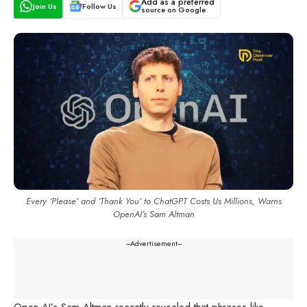
Add as a preferred
Join Us
Follow Us
source on Google
Every ‘Please’ and ‘Thank You’ to ChatGPT Costs Us Millions, Warns
OpenAI’s Sam Altman
---Advertisement---
Open AI’s Sam Altman recently revealed that phrases like