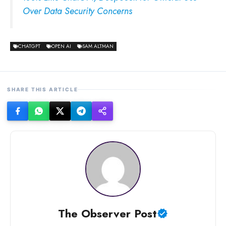
Over Data Security Concerns
CHATGPT
OPEN AI
SAM ALTMAN
SHARE THIS ARTICLE
The Observer Post