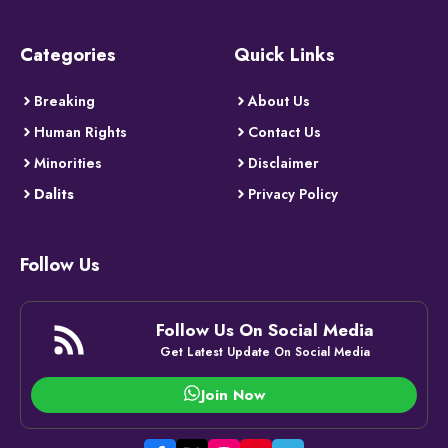
Categories
Quick Links
Breaking
About Us
Human Rights
Contact Us
Minorities
Disclaimer
Dalits
Privacy Policy
Follow Us
Follow Us On Social Media
Get Latest Update On Social Media
Join Now