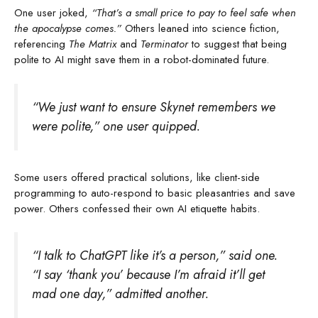
One user joked,
“That’s a small price to pay to feel safe when
the apocalypse comes.”
Others leaned into science fiction,
referencing
The Matrix
and
Terminator
to suggest that being
polite to AI might save them in a robot-dominated future.
“We just want to ensure Skynet remembers we
were polite,” one user quipped.
Some users offered practical solutions, like client-side
programming to auto-respond to basic pleasantries and save
power. Others confessed their own AI etiquette habits.
“I talk to ChatGPT like it’s a person,” said one.
“I say ‘thank you’ because I’m afraid it’ll get
mad one day,” admitted another.