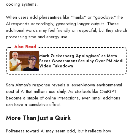
cooling systems.
When users add pleasantries like “thanks” or “goodbye,” the
AI responds accordingly, generating longer outputs. These
additional words may feel friendly or respectful, but they stretch
processing time and energy use.
Also Read
Mark Zuckerberg ‘Apologises’ as Meta
Faces Government Scrutiny Over PM Modi
Video Takedown
Sam Altman’s response reveals a lesser-known environmental
cost of AI that millions use daily. As chatbots like ChatGPT
become a staple of online interactions, even small additions
can have a cumulative effect.
More Than Just a Quirk
Politeness toward AI may seem odd, but it reflects how