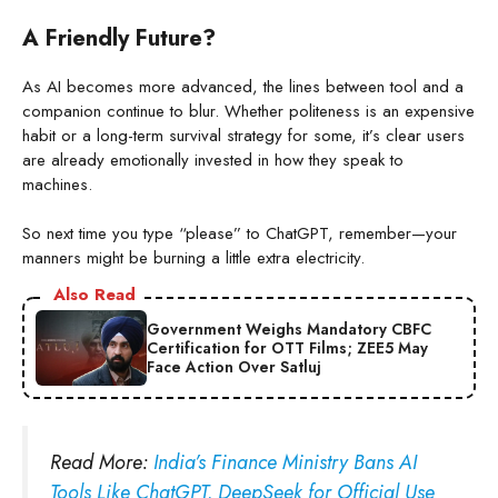
A Friendly Future?
As AI becomes more advanced, the lines between tool and a
companion continue to blur. Whether politeness is an expensive
habit or a long-term survival strategy for some, it’s clear users
are already emotionally invested in how they speak to
machines.
So next time you type “please” to ChatGPT, remember—your
manners might be burning a little extra electricity.
Also Read
Government Weighs Mandatory CBFC
Certification for OTT Films; ZEE5 May
Face Action Over Satluj
Read More:
India’s Finance Ministry Bans AI
Tools Like ChatGPT, DeepSeek for Official Use