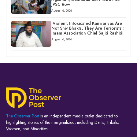
JPSC Row
August 6, 2026
‘Violent, Intoxicated Kanwariyas Are
Not Shiv Bhakts, They Are Terrorists’:
Imam Association Chief Sajid Rashidi
August 6, 2026
The Observer Post
is an independent media outlet dedicated to
highlighting stories of the marginalized, including Dalits, Tribals,
Women, and Minorities.