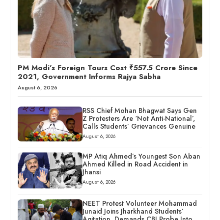
PM Modi’s Foreign Tours Cost ₹557.5 Crore Since
2021, Government Informs Rajya Sabha
August 6, 2026
RSS Chief Mohan Bhagwat Says Gen
Z Protesters Are ‘Not Anti-National’,
Calls Students’ Grievances Genuine
August 6, 2026
MP Atiq Ahmed’s Youngest Son Aban
Ahmed Killed in Road Accident in
Jhansi
August 6, 2026
NEET Protest Volunteer Mohammad
Junaid Joins Jharkhand Students’
Agitation, Demands CBI Probe Into