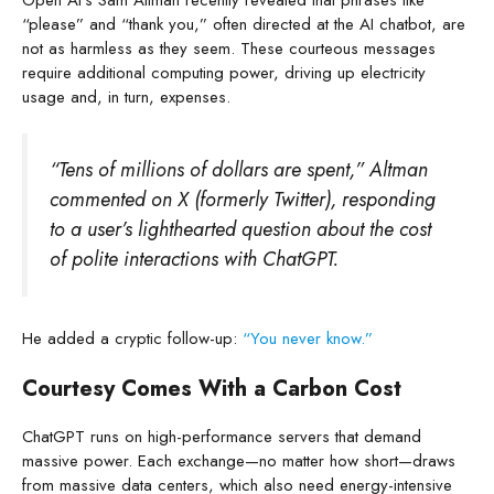
“please” and “thank you,” often directed at the AI chatbot, are
not as harmless as they seem. These courteous messages
require additional computing power, driving up electricity
usage and, in turn, expenses.
“Tens of millions of dollars are spent,” Altman
commented on X (formerly Twitter), responding
to a user’s lighthearted question about the cost
of polite interactions with ChatGPT.
He added a cryptic follow-up:
“You never know.”
Courtesy Comes With a Carbon Cost
ChatGPT runs on high-performance servers that demand
massive power. Each exchange—no matter how short—draws
from massive data centers, which also need energy-intensive