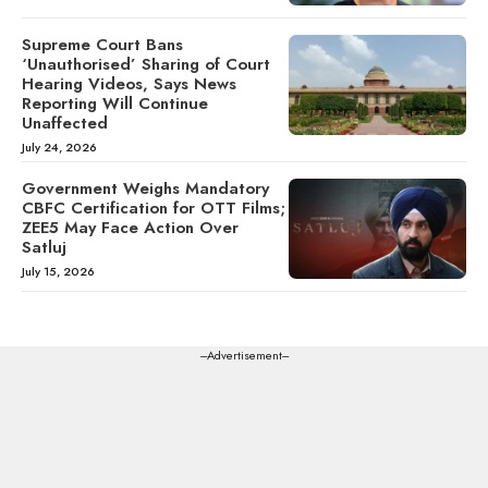
Supreme Court Bans
‘Unauthorised’ Sharing of Court
Hearing Videos, Says News
Reporting Will Continue
Unaffected
July 24, 2026
Government Weighs Mandatory
CBFC Certification for OTT Films;
ZEE5 May Face Action Over
Satluj
July 15, 2026
---Advertisement---