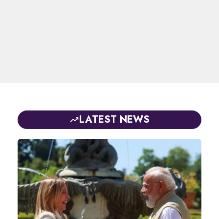
LATEST NEWS