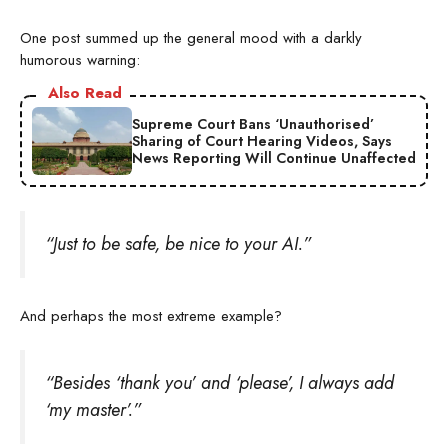
One post summed up the general mood with a darkly
humorous warning:
Also Read
Supreme Court Bans ‘Unauthorised’
Sharing of Court Hearing Videos, Says
News Reporting Will Continue Unaffected
“Just to be safe, be nice to your AI.”
And perhaps the most extreme example?
“Besides ‘thank you’ and ‘please’, I always add
‘my master’.”