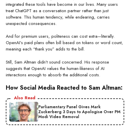
integrated these tools have become in our lives. Many users
treat ChatGPT as a conversation partner rather than just
software. This human tendency, while endearing, carries
unexpected consequences.
And for premium users, politeness can cost extra—literally.
OpenAI’s paid plans often bill based on tokens or word count,
meaning each “thank you” adds to the bill.
Still, Sam Altman didn’t sound concerned. His response
suggests that OpenAI values the human-likeness of AI
interactions enough to absorb the additional costs.
How Social Media Reacted to Sam Altman:
Also Read
Parliamentary Panel Gives Mark
Zuckerberg 3 Days to Apologise Over PM
Modi Video Removal