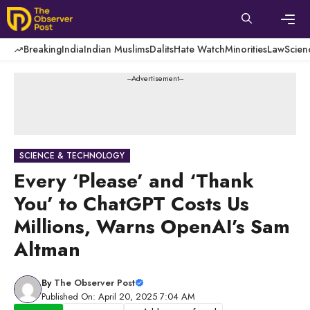
Skip
to
content
Men
Breaking
India
Indian Muslims
Dalits
Hate Watch
Minorities
Law
Scien
---Advertisement---
SCIENCE & TECHNOLOGY
Every ‘Please’ and ‘Thank
You’ to ChatGPT Costs Us
Millions, Warns OpenAI’s Sam
Altman
By
The Observer Post
Published On: April 20, 2025 7:04 AM