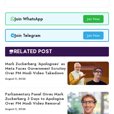
Join WhatsApp
Join Now
Join Telegram
Join Now
RELATED POST
Mark Zuckerberg ‘Apologises’ as
Meta Faces Government Scrutiny
Over PM Modi Video Takedown
August 5, 2026
Parliamentary Panel Gives Mark
Zuckerberg 3 Days to Apologise
Over PM Modi Video Removal
August 5, 2026