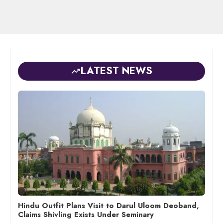
LATEST NEWS
Hindu Outfit Plans Visit to Darul Uloom Deoband,
Claims Shivling Exists Under Seminary