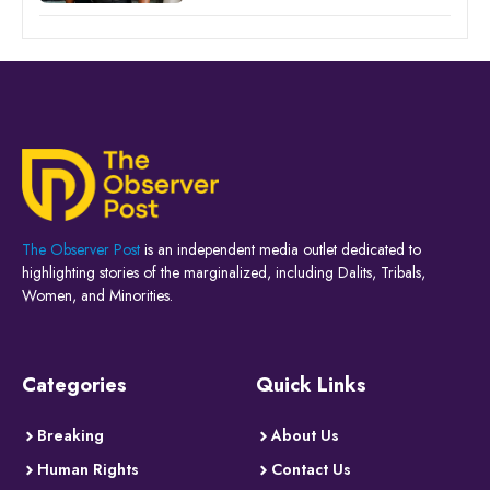
The Observer Post
is an independent media outlet dedicated to
highlighting stories of the marginalized, including Dalits, Tribals,
Women, and Minorities.
Categories
Quick Links
Breaking
About Us
Human Rights
Contact Us