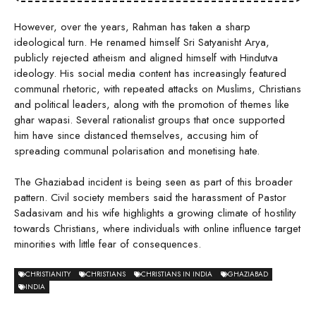
However, over the years, Rahman has taken a sharp
ideological turn. He renamed himself Sri Satyanisht Arya,
publicly rejected atheism and aligned himself with Hindutva
ideology. His social media content has increasingly featured
communal rhetoric, with repeated attacks on Muslims, Christians
and political leaders, along with the promotion of themes like
ghar wapasi. Several rationalist groups that once supported
him have since distanced themselves, accusing him of
spreading communal polarisation and monetising hate.
The Ghaziabad incident is being seen as part of this broader
pattern. Civil society members said the harassment of Pastor
Sadasivam and his wife highlights a growing climate of hostility
towards Christians, where individuals with online influence target
minorities with little fear of consequences.
CHRISTIANITY
CHRISTIANS
CHRISTIANS IN INDIA
GHAZIABAD
INDIA