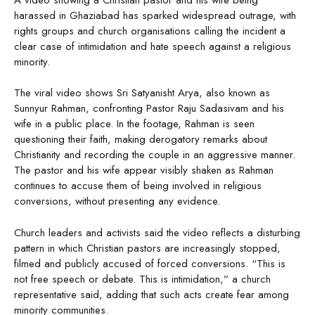
harassed in Ghaziabad has sparked widespread outrage, with
rights groups and church organisations calling the incident a
clear case of intimidation and hate speech against a religious
minority.
The viral video shows Sri Satyanisht Arya, also known as
Sunnyur Rahman, confronting Pastor Raju Sadasivam and his
wife in a public place. In the footage, Rahman is seen
questioning their faith, making derogatory remarks about
Christianity and recording the couple in an aggressive manner.
The pastor and his wife appear visibly shaken as Rahman
continues to accuse them of being involved in religious
conversions, without presenting any evidence.
Church leaders and activists said the video reflects a disturbing
pattern in which Christian pastors are increasingly stopped,
filmed and publicly accused of forced conversions. “This is
not free speech or debate. This is intimidation,” a church
representative said, adding that such acts create fear among
minority communities.