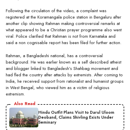
Following the circulation of the video, a complaint was
registered at the Koramangala police station in Bengaluru after
another clip showing Rahman making controversial remarks at
what appeared to be a Christian prayer programme also went
viral. Police clarified that Rahman is not from Karnataka and
said a non cognisable report has been filed for further action.
Rahman, a Bangladeshi national, has a controversial
background. He was earlier known as a self described atheist
and blogger linked to Bangladesh’s Shahbag movement and
had fled the country after attacks by extremists. After coming to
India, he received support from rationalist and humanist groups
in West Bengal, who viewed him as a victim of religious
extremism.
Also Read
Hindu Outfit Plans Visit to Darul Uloom
Deoband, Claims Shivling Exists Under
Seminary