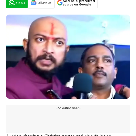
Add as a preferred
Join Us
Follow Us
source on Google
---Advertisement---
A video showing a Christian pastor and his wife being