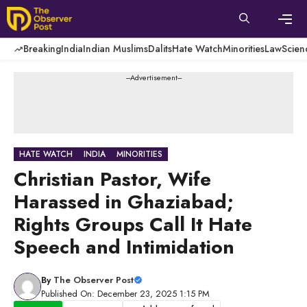
Skip
to
content
Men
Breaking
India
Indian Muslims
Dalits
Hate Watch
Minorities
Law
Scien
---Advertisement---
HATE WATCH
INDIA
MINORITIES
Christian Pastor, Wife
Harassed in Ghaziabad;
Rights Groups Call It Hate
Speech and Intimidation
By
The Observer Post
Published On: December 23, 2025 1:15 PM