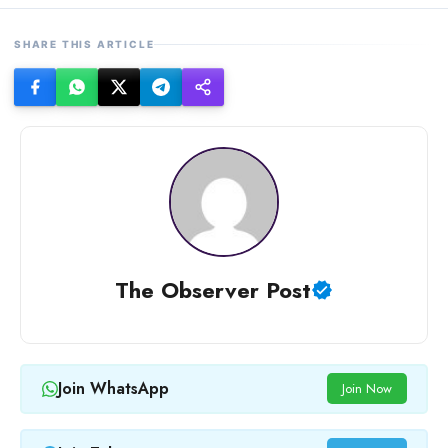
SHARE THIS ARTICLE
The Observer Post
Join WhatsApp
Join Now