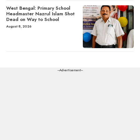
West Bengal: Primary School
Headmaster Nazrul Islam Shot
Dead on Way to School
August 8, 2026
---Advertisement---