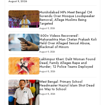
August 9, 2026
Murshidabad MPs Meet Bengal CM
Suvendu Over Mosque Loudspeaker
Removal, Allege Muslims Being
Targeted
August 9, 2026
‘600+ Videos Recovered’:
Maharashtra Man Chetan Prakash Koli
Held Over Alleged Sexual Abuse,
Blackmail of Minors
August 9, 2026
Lakhimpur Kheri: Dalit Woman Found
Dead, Family Alleges Rape and
Murder; 12 Police Teams Deployed
August 8, 2026
West Bengal: Primary School
Headmaster Nazrul Islam Shot Dead
on Way to School
August 8, 2026