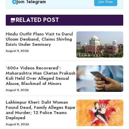
Join Telegram
Join Now
RELATED POST
Hindu Outfit Plans Visit to Darul
Uloom Deoband, Claims Shivling
Exists Under Seminary
August 9, 2026
‘600+ Videos Recovered’:
Maharashtra Man Chetan Prakash
Koli Held Over Alleged Sexual
Abuse, Blackmail of Minors
August 9, 2026
Lakhimpur Kheri: Dalit Woman
Found Dead, Family Alleges Rape
and Murder; 12 Police Teams
Deployed
August 8, 2026