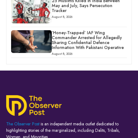
25 Muslims Killed in India Between
May and July, Says Persecution
Tracker
August 8, 2026
‘Honey-Trapped’ IAF Wing
Commander Arrested for Allegedly
Sharing Confidential Defence
Information With Pakistani Operative
August 8, 2026
The Observer Post
is an independent media outlet dedicated to
highlighting stories of the marginalized, including Dalits, Tribals,
Women, and Minorities.