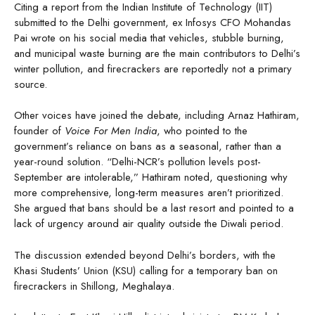
Citing a report from the Indian Institute of Technology (IIT)
submitted to the Delhi government, ex Infosys CFO Mohandas
Pai wrote on his social media that vehicles, stubble burning,
and municipal waste burning are the main contributors to Delhi’s
winter pollution, and firecrackers are reportedly not a primary
source.
Other voices have joined the debate, including Arnaz Hathiram,
founder of
Voice For Men India
, who pointed to the
government’s reliance on bans as a seasonal, rather than a
year-round solution. “Delhi-NCR’s pollution levels post-
September are intolerable,” Hathiram noted, questioning why
more comprehensive, long-term measures aren’t prioritized.
She argued that bans should be a last resort and pointed to a
lack of urgency around air quality outside the Diwali period.
The discussion extended beyond Delhi’s borders, with the
Khasi Students’ Union (KSU) calling for a temporary ban on
firecrackers in Shillong, Meghalaya.