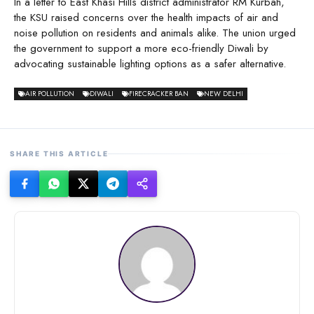
In a letter to East Khasi Hills district administrator RM Kurbah,
the KSU raised concerns over the health impacts of air and
noise pollution on residents and animals alike. The union urged
the government to support a more eco-friendly Diwali by
advocating sustainable lighting options as a safer alternative.
AIR POLLUTION
DIWALI
FIRECRACKER BAN
NEW DELHI
SHARE THIS ARTICLE