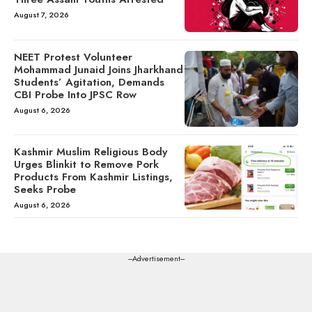
August 7, 2026
NEET Protest Volunteer
Mohammad Junaid Joins Jharkhand
Students’ Agitation, Demands
CBI Probe Into JPSC Row
August 6, 2026
Kashmir Muslim Religious Body
Urges Blinkit to Remove Pork
Products From Kashmir Listings,
Seeks Probe
August 6, 2026
---Advertisement---