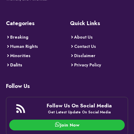
Categories
Quick Links
Breaking
About Us
Human Rights
Contact Us
Minorities
Disclaimer
Dalits
Privacy Policy
Follow Us
Follow Us On Social Media
Get Latest Update On Social Media
Join Now