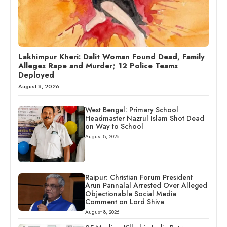
Lakhimpur Kheri: Dalit Woman Found Dead, Family
Alleges Rape and Murder; 12 Police Teams
Deployed
August 8, 2026
West Bengal: Primary School
Headmaster Nazrul Islam Shot Dead
on Way to School
August 8, 2026
Raipur: Christian Forum President
Arun Pannalal Arrested Over Alleged
Objectionable Social Media
Comment on Lord Shiva
August 8, 2026