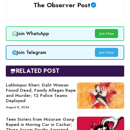
The Observer Post
Join WhatsApp
Join Now
Join Telegram
Join Now
RELATED POST
Lakhimpur Kheri: Dalit Woman
Found Dead, Family Alleges Rape
and Murder; 12 Police Teams
Deployed
August 8, 2026
Teen Sisters from Mizoram Gang-
Raped in Moving Car in Cachar;
Three Assam Youths Arrested