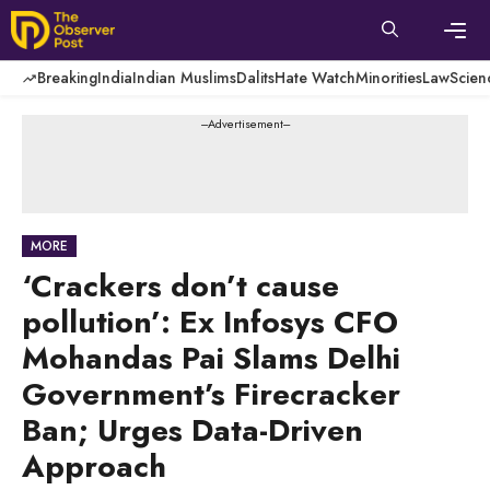
Skip
to
content
Men
Breaking
India
Indian Muslims
Dalits
Hate Watch
Minorities
Law
Scien
---Advertisement---
MORE
‘Crackers don’t cause
pollution’: Ex Infosys CFO
Mohandas Pai Slams Delhi
Government’s Firecracker
Ban; Urges Data-Driven
Approach