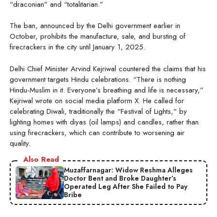
“draconian” and “totalitarian.”
The ban, announced by the Delhi government earlier in
October, prohibits the manufacture, sale, and bursting of
firecrackers in the city until January 1, 2025.
Delhi Chief Minister Arvind Kejriwal countered the claims that his
government targets Hindu celebrations. “There is nothing
Hindu-Muslim in it. Everyone’s breathing and life is necessary,”
Kejriwal wrote on social media platform X. He called for
celebrating Diwali, traditionally the “Festival of Lights,” by
lighting homes with diyas (oil lamps) and candles, rather than
using firecrackers, which can contribute to worsening air
quality.
Also Read
Muzaffarnagar: Widow Reshma Alleges
Doctor Bent and Broke Daughter’s
Operated Leg After She Failed to Pay
Bribe