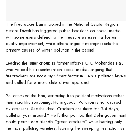
The firecracker ban imposed in the National Capital Region
before Diwali has triggered public backlash on social media,
with some users defending the measure as essential for air
quality improvement, while others argue it misrepresents the
primary causes of winter pollution in the capital.
Leading the latter group is former Infosys CFO Mohandas Pai,
who voiced his resentment on social media, arguing that
firecrackers are not a significant factor in Delhi’s pollution levels
and called for a more data-driven approach.
Pai criticized the ban, attributing it to political motivations rather
than scientific reasoning. He argued, “Pollution is not caused
by crackers. See the data. Crackers are there for 3-4 days,
pollution year around.” He further pointed that Delhi government
could permit eco-friendly “green crackers” while barring only
the most polluting varieties, labeling the sweeping restriction as