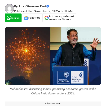
By
The Observer Post
Published On: November 2, 2024 8:01 AM
Add as a preferred
Join Us
Follow Us
source on Google
Mohandas Pai discussing India's promising economic growth at the
Oxford India Forum in June 2024.
---Advertisement---