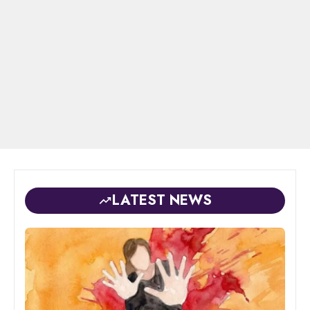
LATEST NEWS