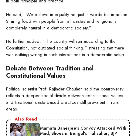
in both principle and practice.
He said, “We believe in equality not just in words but in action.
Sharing food with people from all castes and religions is
completely natural in a democratic society.”
He further added, “The country will run according to the
Constitution, not outdated social thinking,” stressing that there
was nothing wrong in such interactions in a democratic setup.
Debate Between Tradition and
Constitutional Values
Political scientist Prof. Rajinder Chauhan said the controversy
reflects a deeper social divide between constitutional values
and traditional caste-based practices still prevalent in rural
areas.
Also Read
Mamata Banerjee’s Convoy Attacked With
Mud, Shoes in Bengal’s Halisahar; BJP