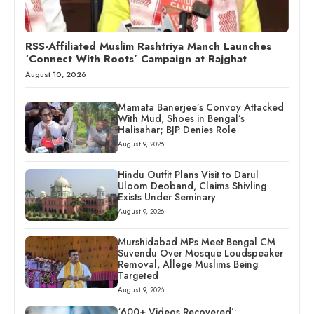
RSS-Affiliated Muslim Rashtriya Manch Launches
‘Connect With Roots’ Campaign at Rajghat
August 10, 2026
Mamata Banerjee’s Convoy Attacked
With Mud, Shoes in Bengal’s
Halisahar; BJP Denies Role
August 9, 2026
Hindu Outfit Plans Visit to Darul
Uloom Deoband, Claims Shivling
Exists Under Seminary
August 9, 2026
Murshidabad MPs Meet Bengal CM
Suvendu Over Mosque Loudspeaker
Removal, Allege Muslims Being
Targeted
August 9, 2026
‘600+ Videos Recovered’: