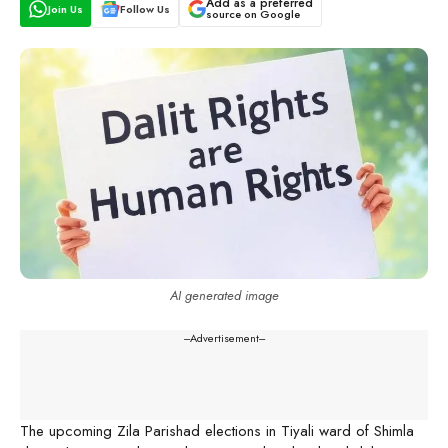
Add as a preferred
Join Us
Follow Us
source on Google
AI generated image
---Advertisement---
The upcoming Zila Parishad elections in Tiyali ward of Shimla