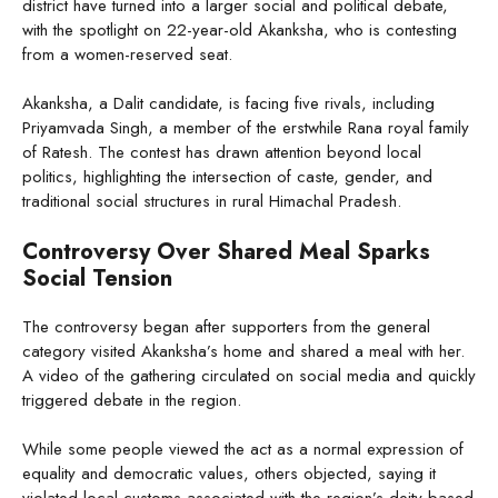
district have turned into a larger social and political debate,
with the spotlight on 22-year-old Akanksha, who is contesting
from a women-reserved seat.
Akanksha, a Dalit candidate, is facing five rivals, including
Priyamvada Singh, a member of the erstwhile Rana royal family
of Ratesh. The contest has drawn attention beyond local
politics, highlighting the intersection of caste, gender, and
traditional social structures in rural Himachal Pradesh.
Controversy Over Shared Meal Sparks
Social Tension
The controversy began after supporters from the general
category visited Akanksha’s home and shared a meal with her.
A video of the gathering circulated on social media and quickly
triggered debate in the region.
While some people viewed the act as a normal expression of
equality and democratic values, others objected, saying it