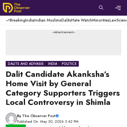
Skip
to
content
Men
Breaking
India
Indian Muslims
Dalits
Hate Watch
Minorities
Law
Scien
---Advertisement---
DALITS AND ADIVASIS
INDIA
POLITICS
Dalit Candidate Akanksha’s
Home Visit by General
Category Supporters Triggers
Local Controversy in Shimla
By
The Observer Post
Published On: May 30, 2026 3:42 PM