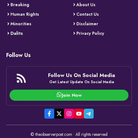
Breaking
About Us
Human Rights
Contact Us
Minorities
Disclaimer
Dalits
Privacy Policy
Follow Us
Follow Us On Social Media
Get Latest Update On Social Media
Join Now
© theobserverpost.com • All rights reserved