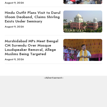
August 9, 2026
Hindu Outfit Plans Visit to Darul
Uloom Deoband, Claims Shivling
Exists Under Seminary
August 9, 2026
Murshidabad MPs Meet Bengal
CM Suvendu Over Mosque
Loudspeaker Removal, Allege
Muslims Being Targeted
August 9, 2026
---Advertisement---