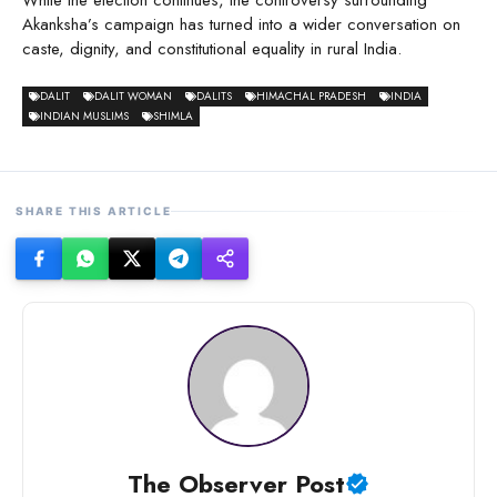
While the election continues, the controversy surrounding
Akanksha’s campaign has turned into a wider conversation on
caste, dignity, and constitutional equality in rural India.
DALIT
DALIT WOMAN
DALITS
HIMACHAL PRADESH
INDIA
INDIAN MUSLIMS
SHIMLA
SHARE THIS ARTICLE
The Observer Post