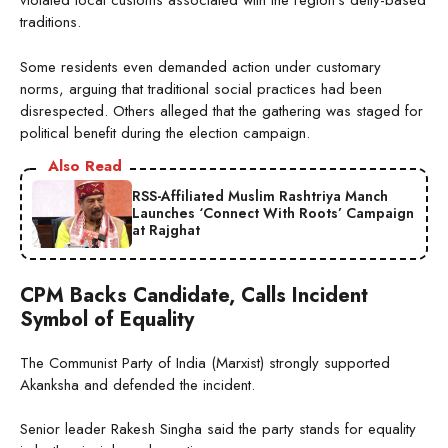
violated local customs associated with the region’s deity-based
traditions.
Some residents even demanded action under customary
norms, arguing that traditional social practices had been
disrespected. Others alleged that the gathering was staged for
political benefit during the election campaign.
Also Read
RSS-Affiliated Muslim Rashtriya Manch
Launches ‘Connect With Roots’ Campaign
at Rajghat
CPM Backs Candidate, Calls Incident
Symbol of Equality
The Communist Party of India (Marxist) strongly supported
Akanksha and defended the incident.
Senior leader Rakesh Singha said the party stands for equality