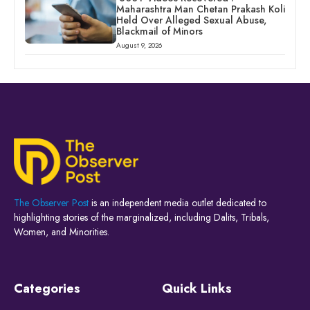
Maharashtra Man Chetan Prakash Koli
Held Over Alleged Sexual Abuse,
Blackmail of Minors
August 9, 2026
The Observer Post
is an independent media outlet dedicated to
highlighting stories of the marginalized, including Dalits, Tribals,
Women, and Minorities.
Categories
Quick Links