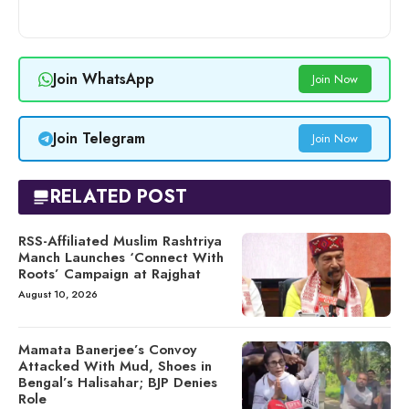
Join WhatsApp
Join Now
Join Telegram
Join Now
RELATED POST
RSS-Affiliated Muslim Rashtriya
Manch Launches ‘Connect With
Roots’ Campaign at Rajghat
August 10, 2026
Mamata Banerjee’s Convoy
Attacked With Mud, Shoes in
Bengal’s Halisahar; BJP Denies
Role