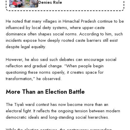
Denies Role
He noted that many villages in Himachal Pradesh continue to be
influenced by local deity systems, where upper-caste
dominance often shapes social norms. According to him, such
incidents expose how deeply rooted caste barriers still exist
despite legal equality.
However, he also said such debates can encourage social
reflection and gradual change. “When people begin
questioning these norms openly, it creates space for
transformation,” he observed.
More Than an Election Battle
The Tiyali ward contest has now become more than an
electoral fight. It reflects the ongoing tension between modern
democratic ideals and long-standing social hierarchies.