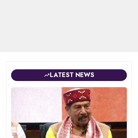
LATEST NEWS