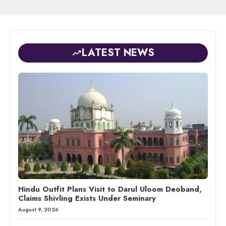
LATEST NEWS
Hindu Outfit Plans Visit to Darul Uloom Deoband,
Claims Shivling Exists Under Seminary
August 9, 2026