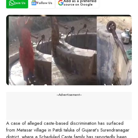
Add as a preferred
Join Us
Follow Us
source on Google
---Advertisement---
A case of alleged caste-based discrimination has surfaced
from Metasar village in Patdi taluka of Gujarat’s Surendranagar
district, where a Scheduled Caste family has reportedly been