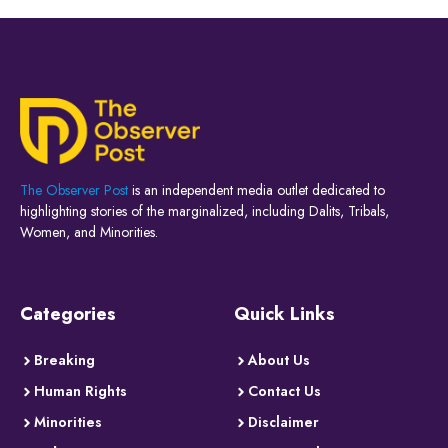
The Observer Post
is an independent media outlet dedicated to
highlighting stories of the marginalized, including Dalits, Tribals,
Women, and Minorities.
Categories
Quick Links
Breaking
About Us
Human Rights
Contact Us
Minorities
Disclaimer