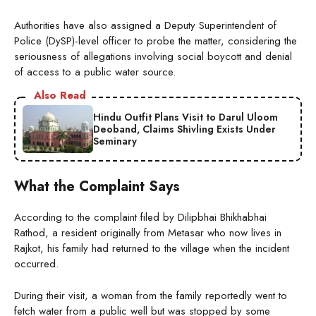
Authorities have also assigned a Deputy Superintendent of
Police (DySP)-level officer to probe the matter, considering the
seriousness of allegations involving social boycott and denial
of access to a public water source.
Also Read
Hindu Outfit Plans Visit to Darul Uloom
Deoband, Claims Shivling Exists Under
Seminary
What the Complaint Says
According to the complaint filed by Dilipbhai Bhikhabhai
Rathod, a resident originally from Metasar who now lives in
Rajkot, his family had returned to the village when the incident
occurred.
During their visit, a woman from the family reportedly went to
fetch water from a public well but was stopped by some