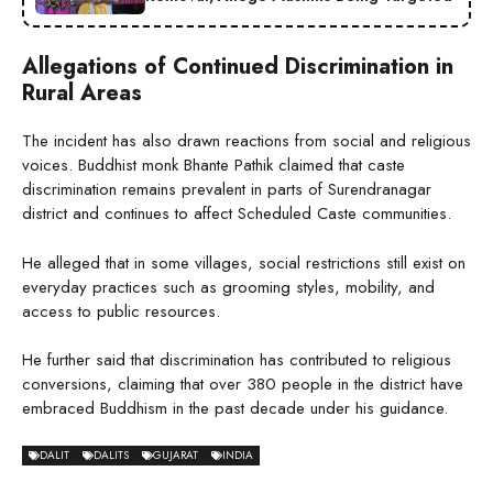
Allegations of Continued Discrimination in
Rural Areas
The incident has also drawn reactions from social and religious
voices. Buddhist monk Bhante Pathik claimed that caste
discrimination remains prevalent in parts of Surendranagar
district and continues to affect Scheduled Caste communities.
He alleged that in some villages, social restrictions still exist on
everyday practices such as grooming styles, mobility, and
access to public resources.
He further said that discrimination has contributed to religious
conversions, claiming that over 380 people in the district have
embraced Buddhism in the past decade under his guidance.
DALIT
DALITS
GUJARAT
INDIA