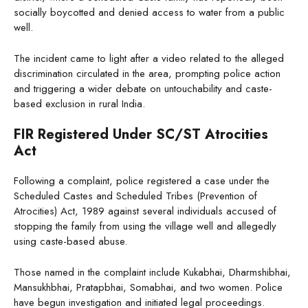
socially boycotted and denied access to water from a public
well.
The incident came to light after a video related to the alleged
discrimination circulated in the area, prompting police action
and triggering a wider debate on untouchability and caste-
based exclusion in rural India.
FIR Registered Under SC/ST Atrocities
Act
Following a complaint, police registered a case under the
Scheduled Castes and Scheduled Tribes (Prevention of
Atrocities) Act, 1989 against several individuals accused of
stopping the family from using the village well and allegedly
using caste-based abuse.
Those named in the complaint include Kukabhai, Dharmshibhai,
Mansukhbhai, Pratapbhai, Somabhai, and two women. Police
have begun investigation and initiated legal proceedings.