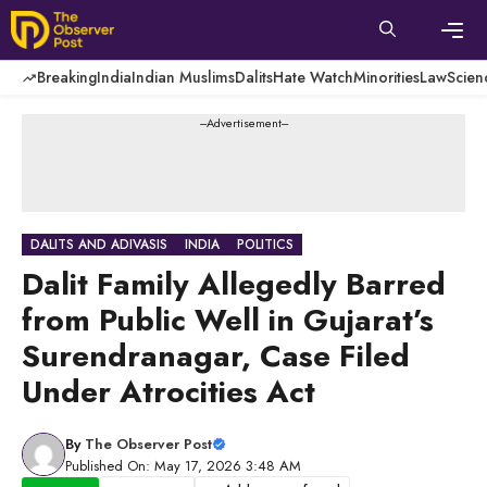
Skip
to
content
Men
Breaking
India
Indian Muslims
Dalits
Hate Watch
Minorities
Law
Scien
---Advertisement---
DALITS AND ADIVASIS
INDIA
POLITICS
Dalit Family Allegedly Barred
from Public Well in Gujarat’s
Surendranagar, Case Filed
Under Atrocities Act
By
The Observer Post
Published On: May 17, 2026 3:48 AM