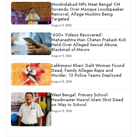
Murshidabad MPs Meet Bengal CM
Suvendu Over Mosque Loudspeaker
Removal, Allege Muslims Being
Targeted
August 9, 2026
‘600+ Videos Recovered’:
Maharashtra Man Chetan Prakash Koli
Held Over Alleged Sexual Abuse,
Blackmail of Minors
August 9, 2026
Lakhimpur Kheri: Dalit Woman Found
Dead, Family Alleges Rape and
Murder; 12 Police Teams Deployed
August 8, 2026
West Bengal: Primary School
Headmaster Nazrul Islam Shot Dead
on Way to School
August 8, 2026