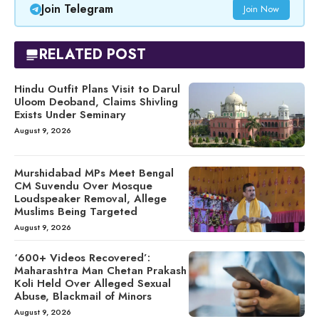
Join Telegram
Join Now
RELATED POST
Hindu Outfit Plans Visit to Darul
Uloom Deoband, Claims Shivling
Exists Under Seminary
August 9, 2026
Murshidabad MPs Meet Bengal
CM Suvendu Over Mosque
Loudspeaker Removal, Allege
Muslims Being Targeted
August 9, 2026
‘600+ Videos Recovered’:
Maharashtra Man Chetan Prakash
Koli Held Over Alleged Sexual
Abuse, Blackmail of Minors
August 9, 2026