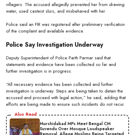
villagers. The accused allegedly prevented her from drawing
water, used casteist slurs, and misbehaved with her.
Police said an FIR was registered after preliminary verification
of the complaint and available evidence.
Police Say Investigation Underway
Deputy Superintendent of Police Parth Parmar said that
statements and evidence have been collected so far and
further investigation is in progress.
“All necessary evidence has been collected and further
investigation is underway. Steps are being taken to detain the
accused and proceed with legal action,” he said, adding that
efforts are being made to ensure such incidents do not recur.
Also Read
Murshidabad MPs Meet Bengal CM
Suvendu Over Mosque Loudspeaker
Removal, Allege Muslims Being Targeted