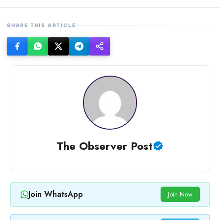
SHARE THIS ARTICLE
The Observer Post
Join WhatsApp
Join Now