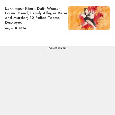
Lakhimpur Kheri: Dalit Woman
Found Dead, Family Alleges Rape
and Murder; 12 Police Teams
Deployed
August 8, 2026
---Advertisement---