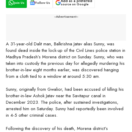
Add as a preferred
Join Us
Follow Us
source on Google
---Advertisement---
A 31-year-old Dalit man, Balkrishna Jatav alias Sunny, was
found dead inside the lock-up of the Civil Lines police station in
Madhya Pradesh’s Morena district on Sunday. Sunny, who was
taken into custody the previous day for allegedly murdering his
brother-in-law eight months earlier, was discovered hanging
from a cloth tied to a window at around 5:30 am.
Sunny, originally from Gwalior, had been accused of killing his
brother-in-law Ashok Jatav near the Savitapur canal in
December 2023. The police, after sustained investigations,
arrested him on Saturday. Sunny had reportedly been involved
in 4-5 other criminal cases.
Following the discovery of his death, Morena district’s