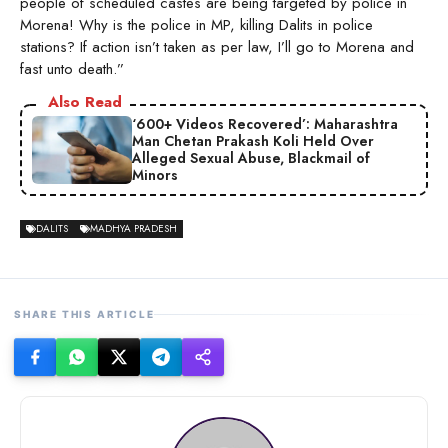
people of scheduled castes are being targeted by police in
Morena! Why is the police in MP, killing Dalits in police
stations? If action isn’t taken as per law, I’ll go to Morena and
fast unto death.”
Also Read
‘600+ Videos Recovered’: Maharashtra
Man Chetan Prakash Koli Held Over
Alleged Sexual Abuse, Blackmail of
Minors
DALITS
MADHYA PRADESH
SHARE THIS ARTICLE