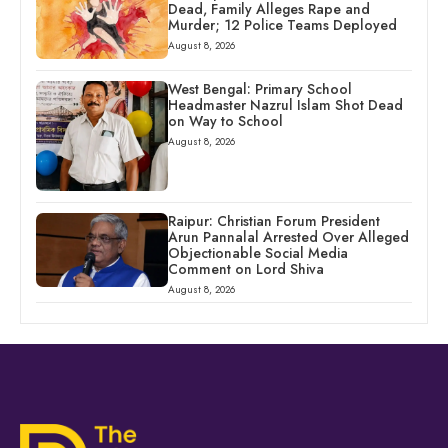
Dead, Family Alleges Rape and
Murder; 12 Police Teams Deployed
August 8, 2026
West Bengal: Primary School
Headmaster Nazrul Islam Shot Dead
on Way to School
August 8, 2026
Raipur: Christian Forum President
Arun Pannalal Arrested Over Alleged
Objectionable Social Media
Comment on Lord Shiva
August 8, 2026