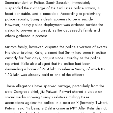
Superintendent of Police, Samir Saurabh, immediately
suspended the in-charge of the Civil Lines police station, a
head constable, and a constable. According to preliminary
police reports, Sunny’s death appears to be a suicide.
However, heavy police deployment was ordered outside the
station to prevent any unrest, as the deceased’s family and
others gathered in protest.
Sunny’s family, however, disputes the police’s version of events.
His elder brother, Kallu, claimed that Sunny had been in police
custody for four days, not just since Saturday as the police
reported. Kallu also alleged that the police had been
demanding a bribe of Rs 4 lakh to release Sunny, of which Rs
1.10 lakh was already paid to one of the officers.
These allegations have sparked outrage, particularly from the
state Congress chief, Jitu Patwari. Patwari shared a video on
social media showing Sunny’s relatives making these
accusations against the police. In a post on X (formerly Twitter),
Patwari said “Is being a Dalit a crime in MP? After Katni district,