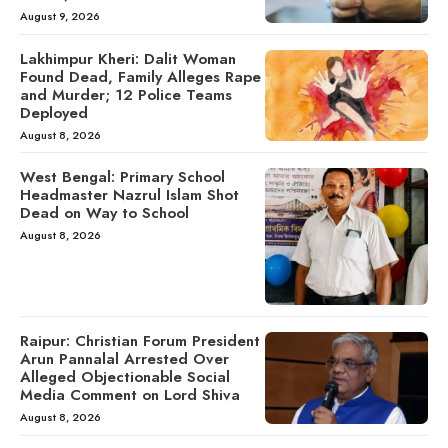
August 9, 2026
Lakhimpur Kheri: Dalit Woman
Found Dead, Family Alleges Rape
and Murder; 12 Police Teams
Deployed
August 8, 2026
West Bengal: Primary School
Headmaster Nazrul Islam Shot
Dead on Way to School
August 8, 2026
Raipur: Christian Forum President
Arun Pannalal Arrested Over
Alleged Objectionable Social
Media Comment on Lord Shiva
August 8, 2026