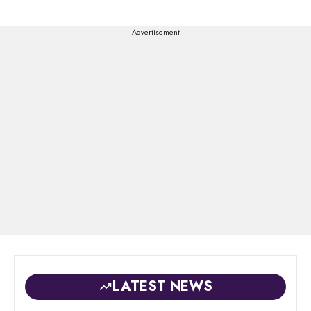
---Advertisement---
LATEST NEWS