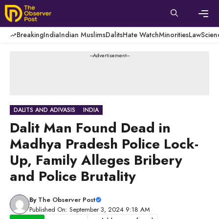
Skip
to
content
Men
Breaking
India
Indian Muslims
Dalits
Hate Watch
Minorities
Law
Scien
---Advertisement---
DALITS AND ADIVASIS
INDIA
Dalit Man Found Dead in
Madhya Pradesh Police Lock-
Up, Family Alleges Bribery
and Police Brutality
By
The Observer Post
Published On: September 3, 2024 9:18 AM