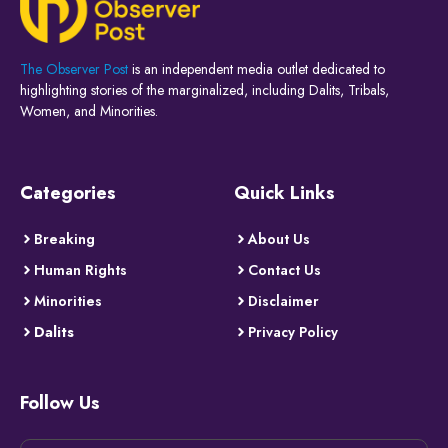
The Observer Post
is an independent media outlet dedicated to
highlighting stories of the marginalized, including Dalits, Tribals,
Women, and Minorities.
Categories
Quick Links
Breaking
About Us
Human Rights
Contact Us
Minorities
Disclaimer
Dalits
Privacy Policy
Follow Us