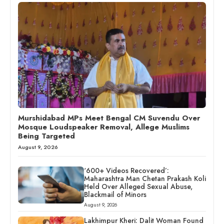
Murshidabad MPs Meet Bengal CM Suvendu Over
Mosque Loudspeaker Removal, Allege Muslims
Being Targeted
August 9, 2026
‘600+ Videos Recovered’:
Maharashtra Man Chetan Prakash Koli
Held Over Alleged Sexual Abuse,
Blackmail of Minors
August 9, 2026
Lakhimpur Kheri: Dalit Woman Found