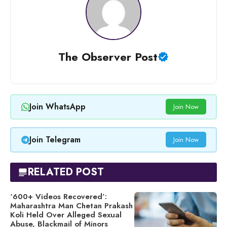
The Observer Post
Join WhatsApp
Join Now
Join Telegram
Join Now
RELATED POST
‘600+ Videos Recovered’:
Maharashtra Man Chetan Prakash
Koli Held Over Alleged Sexual
Abuse, Blackmail of Minors