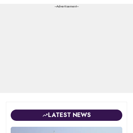
---Advertisement---
LATEST NEWS