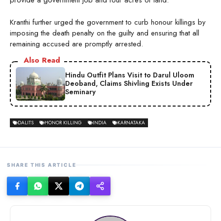
provide a government job and four acres of land.”
Kranthi further urged the government to curb honour killings by
imposing the death penalty on the guilty and ensuring that all
remaining accused are promptly arrested.
Also Read
Hindu Outfit Plans Visit to Darul Uloom
Deoband, Claims Shivling Exists Under
Seminary
DALITS
HONOR KILLING
INDIA
KARNATAKA
SHARE THIS ARTICLE