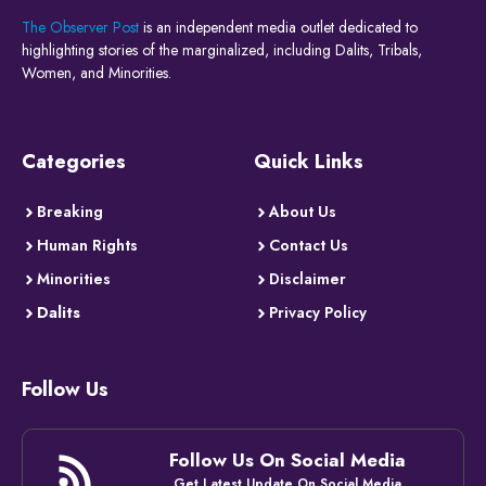
The Observer Post
is an independent media outlet dedicated to
highlighting stories of the marginalized, including Dalits, Tribals,
Women, and Minorities.
Categories
Quick Links
Breaking
About Us
Human Rights
Contact Us
Minorities
Disclaimer
Dalits
Privacy Policy
Follow Us
Follow Us On Social Media
Get Latest Update On Social Media