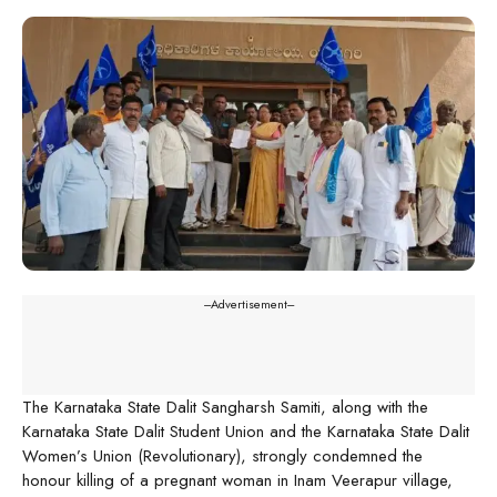
---Advertisement---
The Karnataka State Dalit Sangharsh Samiti, along with the
Karnataka State Dalit Student Union and the Karnataka State Dalit
Women’s Union (Revolutionary), strongly condemned the
honour killing of a pregnant woman in Inam Veerapur village,