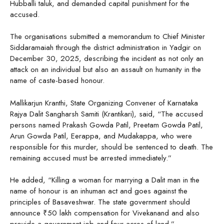
Hubballi taluk, and demanded capital punishment for the
accused.
The organisations submitted a memorandum to Chief Minister
Siddaramaiah through the district administration in Yadgir on
December 30, 2025, describing the incident as not only an
attack on an individual but also an assault on humanity in the
name of caste-based honour.
Mallikarjun Kranthi, State Organizing Convener of Karnataka
Rajya Dalit Sangharsh Samiti (Krantikari), said, “The accused
persons named Prakash Gowda Patil, Preetam Gowda Patil,
Arun Gowda Patil, Eerappa, and Mudakappa, who were
responsible for this murder, should be sentenced to death. The
remaining accused must be arrested immediately.”
He added, “Killing a woman for marrying a Dalit man in the
name of honour is an inhuman act and goes against the
principles of Basaveshwar. The state government should
announce ₹50 lakh compensation for Vivekanand and also