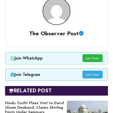
The Observer Post
Join WhatsApp
Join Now
Join Telegram
Join Now
RELATED POST
Hindu Outfit Plans Visit to Darul
Uloom Deoband, Claims Shivling
Exists Under Seminary