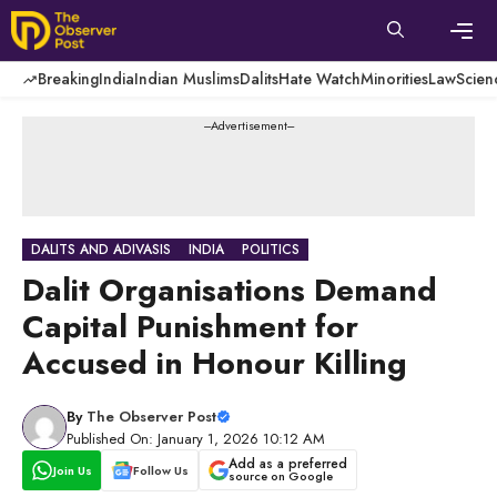
Skip
to
content
Men
Breaking
India
Indian Muslims
Dalits
Hate Watch
Minorities
Law
Scien
---Advertisement---
DALITS AND ADIVASIS
INDIA
POLITICS
Dalit Organisations Demand
Capital Punishment for
Accused in Honour Killing
By
The Observer Post
Published On: January 1, 2026 10:12 AM
Add as a preferred
Join Us
Follow Us
source on Google