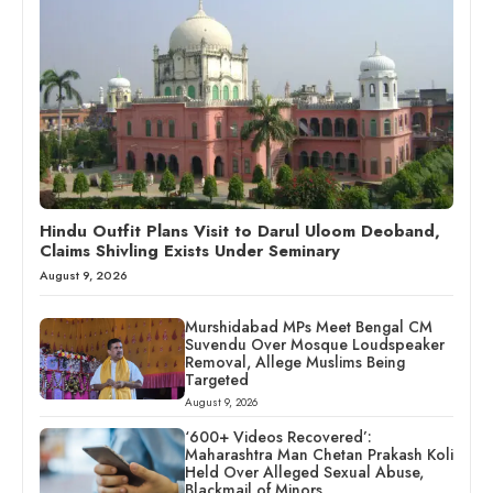
Hindu Outfit Plans Visit to Darul Uloom Deoband,
Claims Shivling Exists Under Seminary
August 9, 2026
Murshidabad MPs Meet Bengal CM
Suvendu Over Mosque Loudspeaker
Removal, Allege Muslims Being
Targeted
August 9, 2026
‘600+ Videos Recovered’:
Maharashtra Man Chetan Prakash Koli
Held Over Alleged Sexual Abuse,
Blackmail of Minors