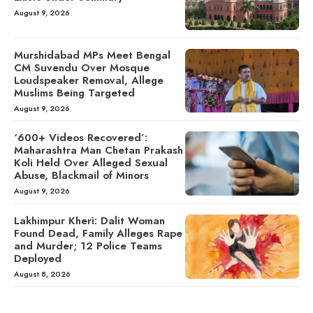
August 9, 2026
Murshidabad MPs Meet Bengal
CM Suvendu Over Mosque
Loudspeaker Removal, Allege
Muslims Being Targeted
August 9, 2026
‘600+ Videos Recovered’:
Maharashtra Man Chetan Prakash
Koli Held Over Alleged Sexual
Abuse, Blackmail of Minors
August 9, 2026
Lakhimpur Kheri: Dalit Woman
Found Dead, Family Alleges Rape
and Murder; 12 Police Teams
Deployed
August 8, 2026