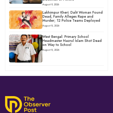
August 9, 2026
Lakhimpur Kheri: Dalit Woman Found
Dead, Family Alleges Rape and
Murder; 12 Police Teams Deployed
August 8, 2026
West Bengal: Primary School
Headmaster Nazrul Islam Shot Dead
on Way to School
August 8, 2026