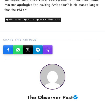
Minister apologize for insulting Ambedkar? Is his stature larger
than the PM’s?”
AMIT SHAH
DALITS
DR. B.R. AMBEDKAR
SHARE THIS ARTICLE
The Observer Post