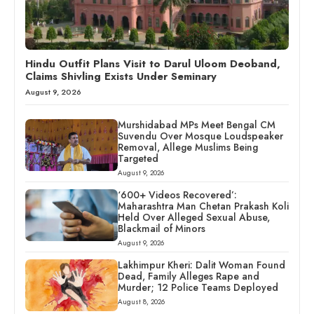
Hindu Outfit Plans Visit to Darul Uloom Deoband,
Claims Shivling Exists Under Seminary
August 9, 2026
Murshidabad MPs Meet Bengal CM
Suvendu Over Mosque Loudspeaker
Removal, Allege Muslims Being
Targeted
August 9, 2026
‘600+ Videos Recovered’:
Maharashtra Man Chetan Prakash Koli
Held Over Alleged Sexual Abuse,
Blackmail of Minors
August 9, 2026
Lakhimpur Kheri: Dalit Woman Found
Dead, Family Alleges Rape and
Murder; 12 Police Teams Deployed
August 8, 2026