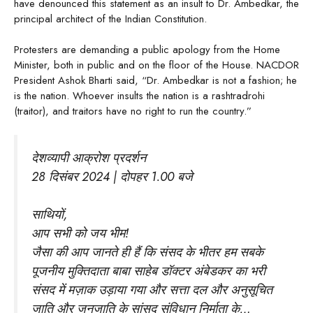
have denounced this statement as an insult to Dr. Ambedkar, the
principal architect of the Indian Constitution.
Protesters are demanding a public apology from the Home
Minister, both in public and on the floor of the House. NACDOR
President Ashok Bharti said, “Dr. Ambedkar is not a fashion; he
is the nation. Whoever insults the nation is a rashtradrohi
(traitor), and traitors have no right to run the country.”
देशव्यापी आक्रोश प्रदर्शन
28 दिसंबर 2024 | दोपहर 1.00 बजे
साथियों,
आप सभी को जय भीम!
जैसा की आप जानते ही हैं कि संसद के भीतर हम सबके
पूजनीय मुक्तिदाता बाबा साहेब डॉक्टर अंबेडकर का भरी
संसद में मज़ाक उड़ाया गया और सत्ता दल और अनुसूचित
जाति और जनजाति के सांसद संविधान निर्माता के…