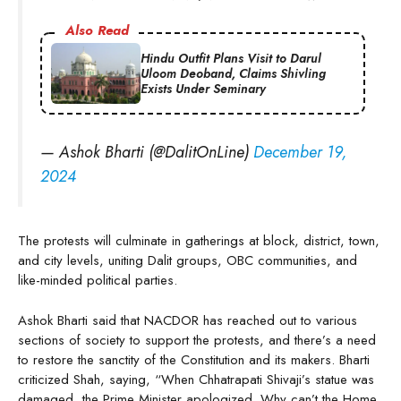
Also Read
Hindu Outfit Plans Visit to Darul
Uloom Deoband, Claims Shivling
Exists Under Seminary
— Ashok Bharti (@DalitOnLine)
December 19,
2024
The protests will culminate in gatherings at block, district, town,
and city levels, uniting Dalit groups, OBC communities, and
like-minded political parties.
Ashok Bharti said that NACDOR has reached out to various
sections of society to support the protests, and there’s a need
to restore the sanctity of the Constitution and its makers. Bharti
criticized Shah, saying, “When Chhatrapati Shivaji’s statue was
damaged, the Prime Minister apologized. Why can’t the Home