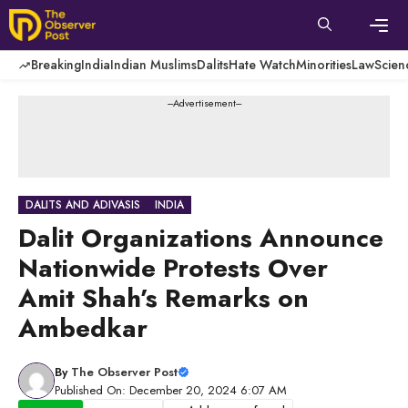
Skip
to
content
Men
Breaking
India
Indian Muslims
Dalits
Hate Watch
Minorities
Law
Scien
---Advertisement---
DALITS AND ADIVASIS
INDIA
Dalit Organizations Announce
Nationwide Protests Over
Amit Shah’s Remarks on
Ambedkar
By
The Observer Post
Published On: December 20, 2024 6:07 AM