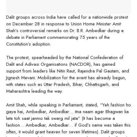
Dalit groups across India have called for a nationwide protest
on December 28 in response to Union Home Minister Amit
Shah’s controversial remarks on Dr. B.R. Ambedkar during a
debate in Parliament commemorating 75 years of the
Constitution’s adoption.
The protest, spearheaded by the National Confederation of
Dalit and Adivasi Organisations (NACDOR), has gained
support from leaders like Nitin Raut, Rajendra Pal Gautam, and
Jignesh Mevani. Mobilization for the event has already begun,
with states such as Uttar Pradesh, Bihar, Chhattisgarh, and
Maharashtra leading the way.
Amit Shah, while speaking in Parliament, stated, “Yeh fashion ho
gaya hai, Ambedkar, Ambedkar… itna naam agar Bhagwan ka
lete toh saat janmo tak swarg mil jata” (It has become a
fashion… Ambedkar, Ambedkar… if God’s name was taken this
often, it would grant heaven for seven lifetimes). Dalit groups