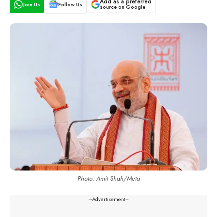
Add as a preferred
Join Us
Follow Us
source on Google
Photo: Amit Shah/Meta
---Advertisement---