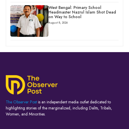
West Bengal: Primary School
Headmaster Nazrul Islam Shot Dead
on Way to School
August 8, 2026
The Observer Post
is an independent media outlet dedicated to
highlighting stories of the marginalized, including Dalits, Tribals,
Women, and Minorities.