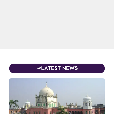
LATEST NEWS