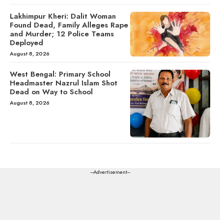
Lakhimpur Kheri: Dalit Woman
Found Dead, Family Alleges Rape
and Murder; 12 Police Teams
Deployed
August 8, 2026
West Bengal: Primary School
Headmaster Nazrul Islam Shot
Dead on Way to School
August 8, 2026
---Advertisement---