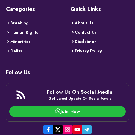
Categories
Quick Links
Breaking
About Us
Human Rights
Contact Us
Minorities
Disclaimer
Dalits
Privacy Policy
Follow Us
Follow Us On Social Media
Get Latest Update On Social Media
Join Now