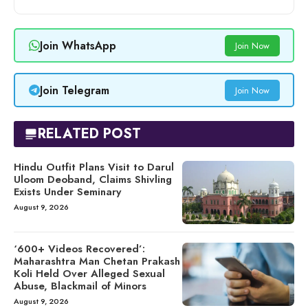
Join WhatsApp
Join Now
Join Telegram
Join Now
RELATED POST
Hindu Outfit Plans Visit to Darul
Uloom Deoband, Claims Shivling
Exists Under Seminary
August 9, 2026
‘600+ Videos Recovered’:
Maharashtra Man Chetan Prakash
Koli Held Over Alleged Sexual
Abuse, Blackmail of Minors
August 9, 2026