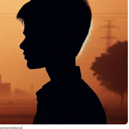
epresentational