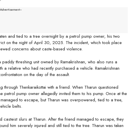
--Advertisement---
ten and tied to a tree overnight by a petrol pump owner, his two
ct on the night of April 30, 2025. The incident, which took place
enewed concerns about caste-based violence.
a paddy threshing unit owned by Ramakrishnan, who also runs a
with a relative who had recently purchased a vehicle. Ramakrishnan
confrontation on the day of the assault.
g through Thenkaraikottai with a friend. When Tharun questioned
he petrol pump owner allegedly invited them to his pump. Once at the
nd managed to escape, but Tharun was overpowered, tied to a tree,
hicle belts.
ed casteist slurs at Tharun. After the friend managed to escape, they
und him severely injured and still tied to the tree. Tharun was taken