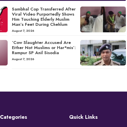
Sambhal Cop Transferred After
Viral Video Purportedly Shows
Him Touching Elderly Muslim
Man’s Feet During Chehlum
August 7, 2026
‘Cow Slaughter Accused Are
Either Not Muslims or Har*mis’:
Rampur SP Anil Sisodia
August 7, 2026
Categories
Quick Links