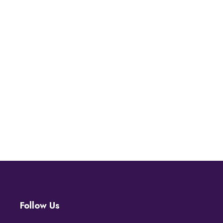
Follow Us