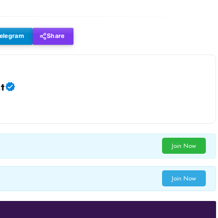
elegram
Share
t
Join Now
Join Now