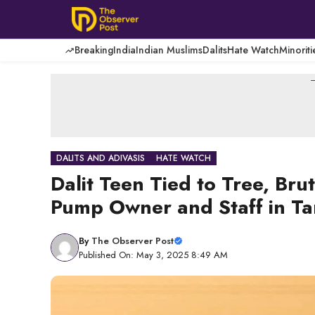
Skip
to
content
Breaking
India
Indian Muslims
Dalits
Hate Watch
Minoriti
-
DALITS AND ADIVASIS
HATE WATCH
Dalit Teen Tied to Tree, Bru
Pump Owner and Staff in T
By
The Observer Post
Published On: May 3, 2025 8:49 AM