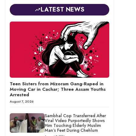
LATEST NEWS
Teen Sisters from Mizoram Gang-Raped in
Moving Car in Cachar; Three Assam Youths
Arrested
August 7, 2026
Sambhal Cop Transferred After
Viral Video Purportedly Shows
Him Touching Elderly Muslim
Man’s Feet During Chehlum