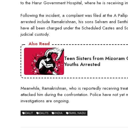
to the Harur Government Hospital, where he is receiving in
Following the incident, a complaint was filed at the A Pallipa
arrested include Ramakrishnan, his sons Selvam and Senth
have all been charged under the Scheduled Castes and Sch
judicial custody.
Also Read
Teen Sisters from Mizoram 
Youths Arrested
Meanwhile, Ramakrishnan, who is reportedly receiving treatm
attacked him during the confrontation. Police have not yet
investigations are ongoing.
DALIT
DALITS
INDIA
TAMIL NADU