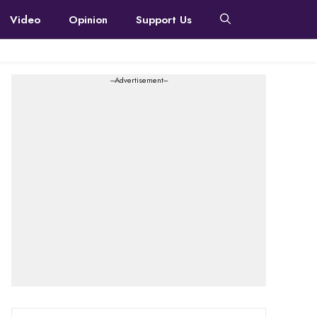
Video
Opinion
Support Us
---Advertisement---