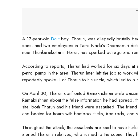
-
A 17-year-old
Dalit
boy, Tharun, was allegedly brutally bea
sons, and two employees in Tamil Nadu’s Dharmapuri distri
near Thenkaraikottai in Harur, has sparked outrage and r
According to reports, Tharun had worked for six days at 
petrol pump in the area. Tharun later left the job to work 
reportedly spoke ill of Tharun to his uncle, which led to a 
On April 30, Tharun confronted Ramakrishnan while passin
Ramakrishnan about the false information he had spread, t
site, both Tharun and his friend were assaulted. The frie
and beaten for hours with bamboo sticks, iron rods, and ve
Throughout the attack, the assailants are said to have hurl
alerted Tharun’s relatives, who rushed to the scene. They fo