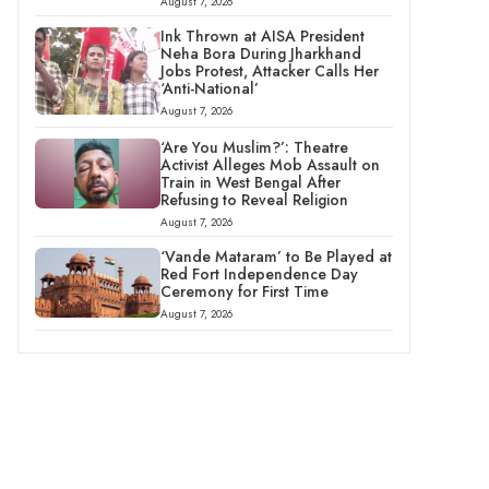
August 7, 2026
Ink Thrown at AISA President
Neha Bora During Jharkhand
Jobs Protest, Attacker Calls Her
‘Anti-National’
August 7, 2026
‘Are You Muslim?’: Theatre
Activist Alleges Mob Assault on
Train in West Bengal After
Refusing to Reveal Religion
August 7, 2026
‘Vande Mataram’ to Be Played at
Red Fort Independence Day
Ceremony for First Time
August 7, 2026