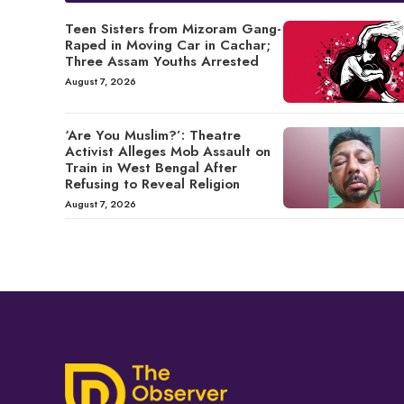
Teen Sisters from Mizoram Gang-
Raped in Moving Car in Cachar;
Three Assam Youths Arrested
August 7, 2026
‘Are You Muslim?’: Theatre
Activist Alleges Mob Assault on
Train in West Bengal After
Refusing to Reveal Religion
August 7, 2026