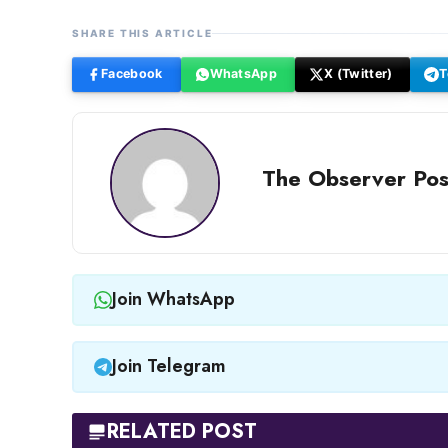
SHARE THIS ARTICLE
Facebook
WhatsApp
X (Twitter)
T
The Observer Pos
Join WhatsApp
Join Telegram
RELATED POST