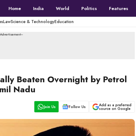
Home
India
World
Politics
Features
es
Law
Science & Technology
Education
--Advertisement---
tally Beaten Overnight by Petrol
amil Nadu
Add as a preferred
Join Us
Follow Us
source on Google