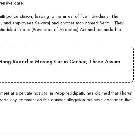
tensive care.
tti police station, leading to the arrest of five individuals. The
il, and employees Selvaraj and another man named Senthil. They
eduled Tribes (Prevention of Atrocities) Act and remanded to
Gang-Raped in Moving Car in Cachar; Three Assam
ent at a private hospital in Pappireddipatti, has claimed that Tharun
 made any comment on this counter-allegation but have confirmed that