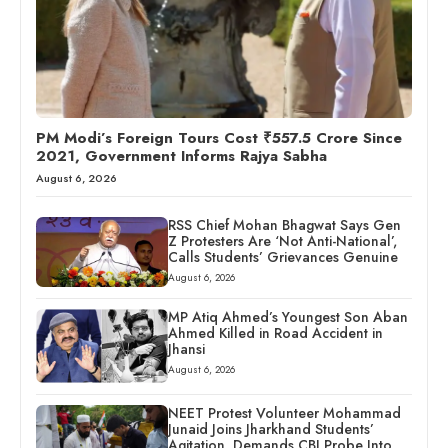
PM Modi’s Foreign Tours Cost ₹557.5 Crore Since
2021, Government Informs Rajya Sabha
August 6, 2026
RSS Chief Mohan Bhagwat Says Gen
Z Protesters Are ‘Not Anti-National’,
Calls Students’ Grievances Genuine
August 6, 2026
MP Atiq Ahmed’s Youngest Son Aban
Ahmed Killed in Road Accident in
Jhansi
August 6, 2026
NEET Protest Volunteer Mohammad
Junaid Joins Jharkhand Students’
Agitation, Demands CBI Probe Into