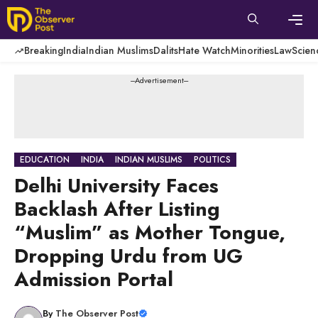
Skip
to
content
Men
Breaking
India
Indian Muslims
Dalits
Hate Watch
Minorities
Law
Scien
---Advertisement---
EDUCATION
INDIA
INDIAN MUSLIMS
POLITICS
Delhi University Faces
Backlash After Listing
“Muslim” as Mother Tongue,
Dropping Urdu from UG
Admission Portal
By
The Observer Post