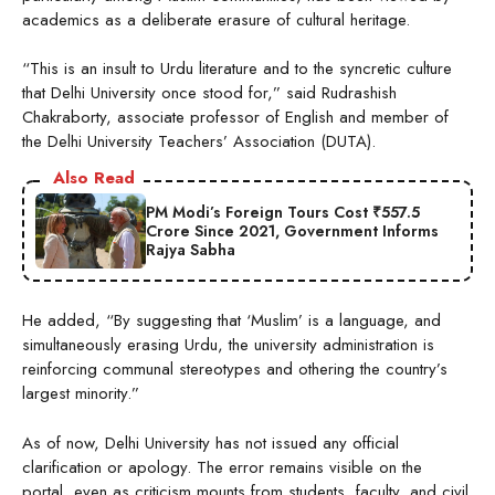
academics as a deliberate erasure of cultural heritage.
“This is an insult to Urdu literature and to the syncretic culture
that Delhi University once stood for,” said Rudrashish
Chakraborty, associate professor of English and member of
the Delhi University Teachers’ Association (DUTA).
Also Read
PM Modi’s Foreign Tours Cost ₹557.5
Crore Since 2021, Government Informs
Rajya Sabha
He added, “By suggesting that ‘Muslim’ is a language, and
simultaneously erasing Urdu, the university administration is
reinforcing communal stereotypes and othering the country’s
largest minority.”
As of now, Delhi University has not issued any official
clarification or apology. The error remains visible on the
portal, even as criticism mounts from students, faculty, and civil