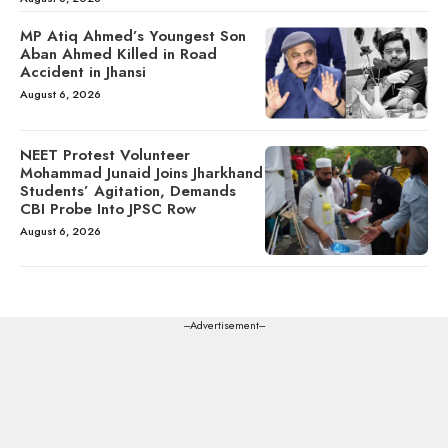
MP Atiq Ahmed’s Youngest Son
Aban Ahmed Killed in Road
Accident in Jhansi
August 6, 2026
NEET Protest Volunteer
Mohammad Junaid Joins Jharkhand
Students’ Agitation, Demands
CBI Probe Into JPSC Row
August 6, 2026
---Advertisement---