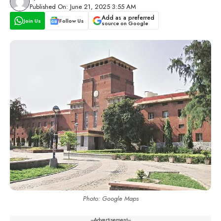
Published On: June 21, 2025 3:55 AM
Add as a preferred
Join Us
Follow Us
source on Google
Photo: Google Maps
---Advertisement---