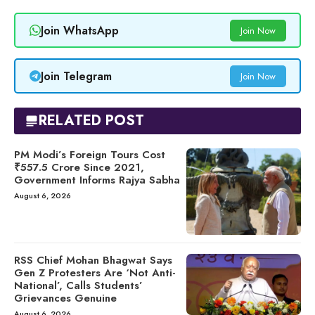
Join WhatsApp
Join Now
Join Telegram
Join Now
RELATED POST
PM Modi’s Foreign Tours Cost
₹557.5 Crore Since 2021,
Government Informs Rajya Sabha
August 6, 2026
RSS Chief Mohan Bhagwat Says
Gen Z Protesters Are ‘Not Anti-
National’, Calls Students’
Grievances Genuine
August 6, 2026