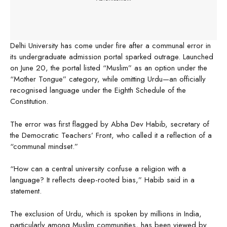
Delhi University has come under fire after a communal error in
its undergraduate admission portal sparked outrage. Launched
on June 20, the portal listed “Muslim” as an option under the
“Mother Tongue” category, while omitting Urdu—an officially
recognised language under the Eighth Schedule of the
Constitution.
The error was first flagged by Abha Dev Habib, secretary of
the Democratic Teachers’ Front, who called it a reflection of a
“communal mindset.”
“How can a central university confuse a religion with a
language? It reflects deep-rooted bias,” Habib said in a
statement.
The exclusion of Urdu, which is spoken by millions in India,
particularly among Muslim communities, has been viewed by