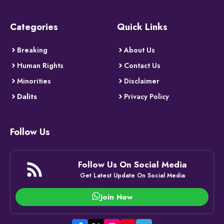
Categories
Quick Links
Breaking
About Us
Human Rights
Contact Us
Minorities
Disclaimer
Dalits
Privacy Policy
Follow Us
Follow Us On Social Media
Get Latest Update On Social Media
Join Now