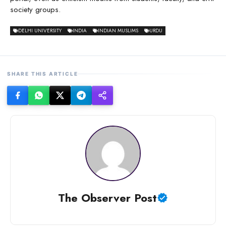
society groups.
DELHI UNIVERSITY
INDIA
INDIAN MUSLIMS
URDU
SHARE THIS ARTICLE
The Observer Post