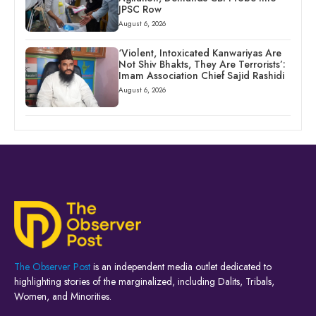
JPSC Row
August 6, 2026
‘Violent, Intoxicated Kanwariyas Are
Not Shiv Bhakts, They Are Terrorists’:
Imam Association Chief Sajid Rashidi
August 6, 2026
The Observer Post
is an independent media outlet dedicated to
highlighting stories of the marginalized, including Dalits, Tribals,
Women, and Minorities.