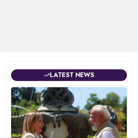
LATEST NEWS