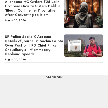
Allahabad HC Orders ₹25 Lakh
Compensation to Sisters Held in
‘Illegal Confinement’ by father
After Converting to Islam
August 10, 2026
UP Police Seeks X Account
Details of Journalist Sachin Gupta
Over Post on HRD Chief Pinky
Chaudhary’s ‘Inflammatory’
Deoband Speech
August 10, 2026
---Advertisement---