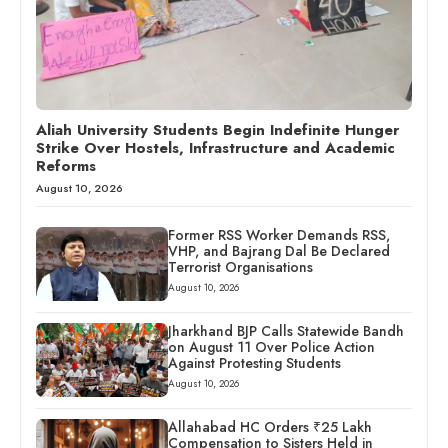
Aliah University Students Begin Indefinite Hunger
Strike Over Hostels, Infrastructure and Academic
Reforms
August 10, 2026
Former RSS Worker Demands RSS,
VHP, and Bajrang Dal Be Declared
Terrorist Organisations
August 10, 2026
Jharkhand BJP Calls Statewide Bandh
on August 11 Over Police Action
Against Protesting Students
August 10, 2026
Allahabad HC Orders ₹25 Lakh
Compensation to Sisters Held in