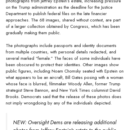
photographs from Jeffrey Epstein’s estate, increasing pressure
on the Trump administration as the deadline for the Justice
Department to publish federal files on the late financier
approaches. The 68 images, shared without context, are part
of a larger collection obtained by Congress, which has been
gradually making them public.
The photographs include passports and identity documents
from multiple countries, with personal details redacted, and
several marked “female.” The faces of some individuals have
been obscured to protect their identities. Other images show
public figures, including Noam Chomsky seated with Epstein on
what appears to be an aircraft, Bill Gates posing with a woman
whose face is blurred, filmmaker Woody Allen, former Trump
strategist Steve Bannon, and New York Times columnist David
Brooks. Democrats said that the release of these photos does
not imply wrongdoing by any of the individuals depicted.
NEW: Oversight Dems are releasing additional