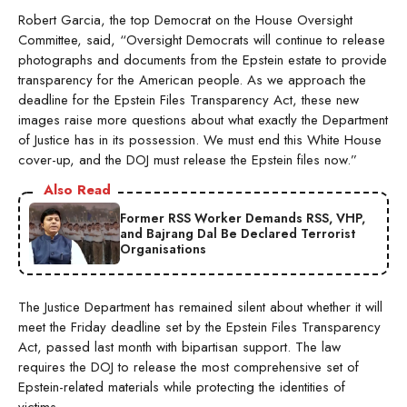
Robert Garcia, the top Democrat on the House Oversight
Committee, said, “Oversight Democrats will continue to release
photographs and documents from the Epstein estate to provide
transparency for the American people. As we approach the
deadline for the Epstein Files Transparency Act, these new
images raise more questions about what exactly the Department
of Justice has in its possession. We must end this White House
cover-up, and the DOJ must release the Epstein files now.”
Also Read
Former RSS Worker Demands RSS, VHP,
and Bajrang Dal Be Declared Terrorist
Organisations
The Justice Department has remained silent about whether it will
meet the Friday deadline set by the Epstein Files Transparency
Act, passed last month with bipartisan support. The law
requires the DOJ to release the most comprehensive set of
Epstein-related materials while protecting the identities of