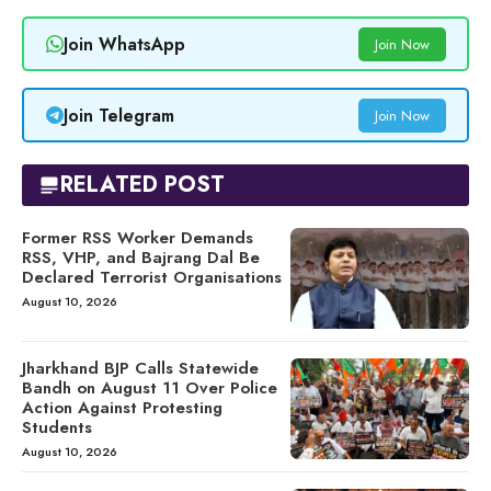
Join WhatsApp
Join Now
Join Telegram
Join Now
RELATED POST
Former RSS Worker Demands
RSS, VHP, and Bajrang Dal Be
Declared Terrorist Organisations
August 10, 2026
Jharkhand BJP Calls Statewide
Bandh on August 11 Over Police
Action Against Protesting
Students
August 10, 2026