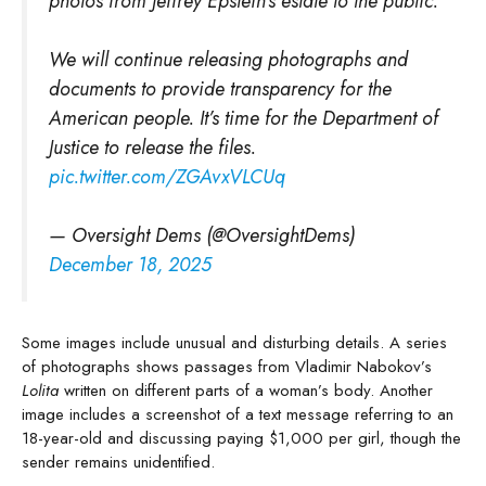
photos from Jeffrey Epstein's estate to the public.
We will continue releasing photographs and
documents to provide transparency for the
American people. It’s time for the Department of
Justice to release the files.
pic.twitter.com/ZGAvxVLCUq
— Oversight Dems (@OversightDems)
December 18, 2025
Some images include unusual and disturbing details. A series
of photographs shows passages from Vladimir Nabokov’s
Lolita
written on different parts of a woman’s body. Another
image includes a screenshot of a text message referring to an
18-year-old and discussing paying $1,000 per girl, though the
sender remains unidentified.