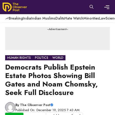
Skip
to
content
Men
Breaking
India
Indian Muslims
Dalits
Hate Watch
Minorities
Law
Scien
---Advertisement---
HUMAN RIGHTS
POLITICS
WORLD
Democrats Publish Epstein
Estate Photos Showing Bill
Gates and Noam Chomsky,
Seek Full Disclosure
By
The Observer Post
Published On: December 19, 2025 7:43 AM