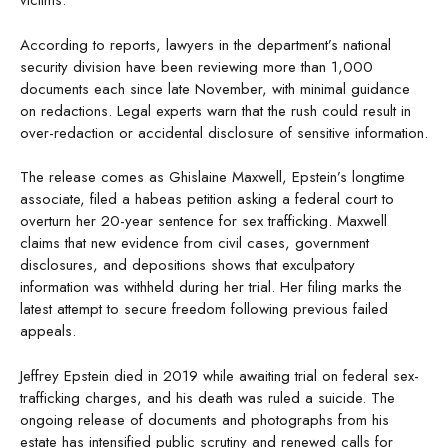
victims.
According to reports, lawyers in the department’s national
security division have been reviewing more than 1,000
documents each since late November, with minimal guidance
on redactions. Legal experts warn that the rush could result in
over-redaction or accidental disclosure of sensitive information.
The release comes as Ghislaine Maxwell, Epstein’s longtime
associate, filed a habeas petition asking a federal court to
overturn her 20-year sentence for sex trafficking. Maxwell
claims that new evidence from civil cases, government
disclosures, and depositions shows that exculpatory
information was withheld during her trial. Her filing marks the
latest attempt to secure freedom following previous failed
appeals.
Jeffrey Epstein died in 2019 while awaiting trial on federal sex-
trafficking charges, and his death was ruled a suicide. The
ongoing release of documents and photographs from his
estate has intensified public scrutiny and renewed calls for