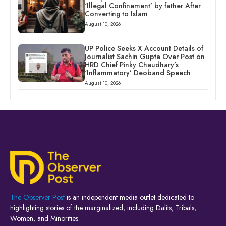
‘Illegal Confinement’ by father After
Converting to Islam
August 10, 2026
UP Police Seeks X Account Details of
Journalist Sachin Gupta Over Post on
HRD Chief Pinky Chaudhary’s
‘Inflammatory’ Deoband Speech
August 10, 2026
The Observer Post
is an independent media outlet dedicated to
highlighting stories of the marginalized, including Dalits, Tribals,
Women, and Minorities.