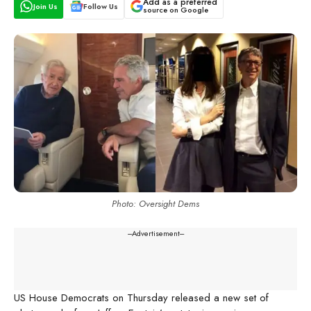
Add as a preferred
Join Us
Follow Us
source on Google
Photo: Oversight Dems
---Advertisement---
US House Democrats on Thursday released a new set of