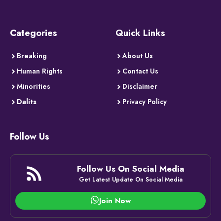
Categories
Quick Links
Breaking
About Us
Human Rights
Contact Us
Minorities
Disclaimer
Dalits
Privacy Policy
Follow Us
Follow Us On Social Media
Get Latest Update On Social Media
Join Now