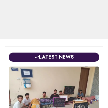
LATEST NEWS