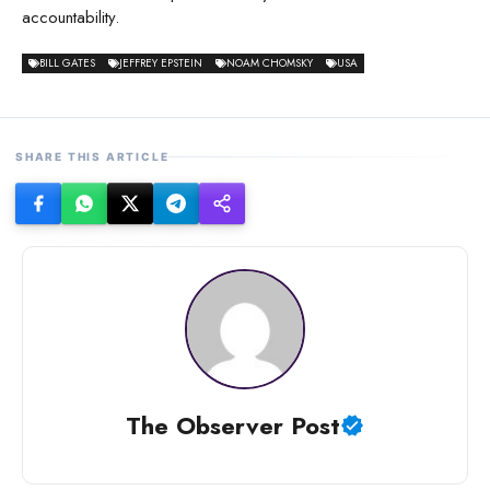
accountability.
BILL GATES
JEFFREY EPSTEIN
NOAM CHOMSKY
USA
SHARE THIS ARTICLE
The Observer Post