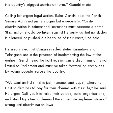
this country’s biggest admission form,” Gandhi wrote.
Calling for urgent legal action, Rahul Gandhi said the Rohith
Vemula Act is not just a slogan but a necessity. “Caste
discrimination in educational institutions must become a crime.
Strict action should be taken against the guilty so that no student
is silenced or pushed out because of their caste,” he said.
He also stated that Congress ruled states Karnataka and
Telangana are in the process of implementing the law at the
earliest. Gandhi said the fight against caste discrimination is not
limited to Parliament and must be taken forward on campuses
by young people across the country.
“We want an India that is just, humane, and equal, where no
Dalit student has to pay for their dreams with their life,” he said.
He urged Dalit youth to raise their voices, build organisations,
and stand together to demand the immediate implementation of
strong anti discrimination laws.