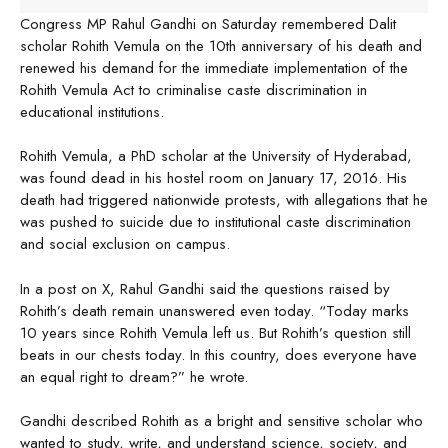
Congress MP Rahul Gandhi on Saturday remembered Dalit
scholar Rohith Vemula on the 10th anniversary of his death and
renewed his demand for the immediate implementation of the
Rohith Vemula Act to criminalise caste discrimination in
educational institutions.
Rohith Vemula, a PhD scholar at the University of Hyderabad,
was found dead in his hostel room on January 17, 2016. His
death had triggered nationwide protests, with allegations that he
was pushed to suicide due to institutional caste discrimination
and social exclusion on campus.
In a post on X, Rahul Gandhi said the questions raised by
Rohith’s death remain unanswered even today. “Today marks
10 years since Rohith Vemula left us. But Rohith’s question still
beats in our chests today. In this country, does everyone have
an equal right to dream?” he wrote.
Gandhi described Rohith as a bright and sensitive scholar who
wanted to study, write, and understand science, society, and