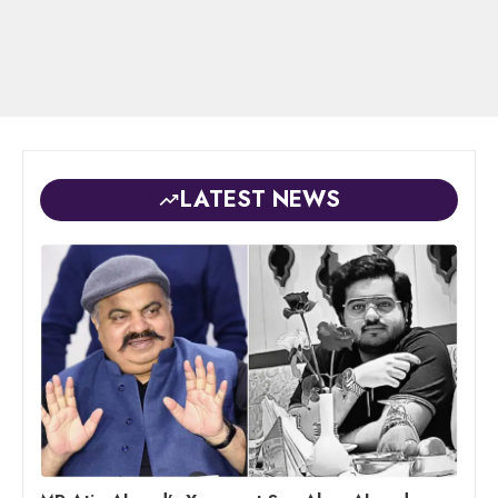
LATEST NEWS