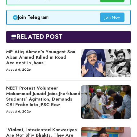
Join Telegram
Join Now
RELATED POST
MP Atiq Ahmed’s Youngest Son
Aban Ahmed Killed in Road
Accident in Jhansi
August 6, 2026
NEET Protest Volunteer
Mohammad Junaid Joins Jharkhand
Students’ Agitation, Demands
CBI Probe Into JPSC Row
August 6, 2026
‘Violent, Intoxicated Kanwariyas
Are Not Shiv Bhakts, They Are