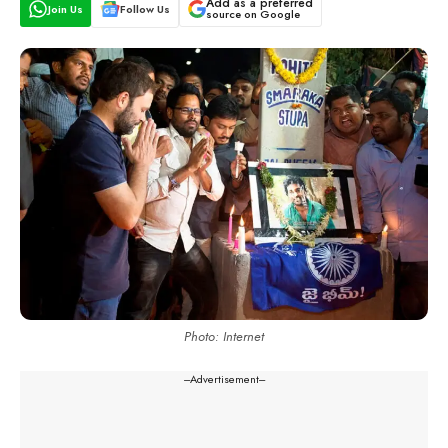
Add as a preferred
Join Us
Follow Us
source on Google
Photo: Internet
---Advertisement---