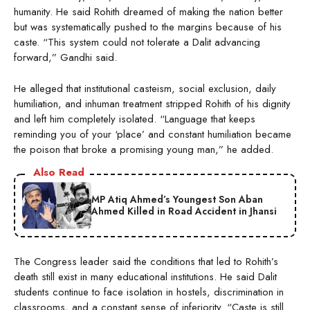
humanity. He said Rohith dreamed of making the nation better
but was systematically pushed to the margins because of his
caste. “This system could not tolerate a Dalit advancing
forward,” Gandhi said.
He alleged that institutional casteism, social exclusion, daily
humiliation, and inhuman treatment stripped Rohith of his dignity
and left him completely isolated. “Language that keeps
reminding you of your ‘place’ and constant humiliation became
the poison that broke a promising young man,” he added.
Also Read
MP Atiq Ahmed’s Youngest Son Aban
Ahmed Killed in Road Accident in Jhansi
The Congress leader said the conditions that led to Rohith’s
death still exist in many educational institutions. He said Dalit
students continue to face isolation in hostels, discrimination in
classrooms, and a constant sense of inferiority. “Caste is still