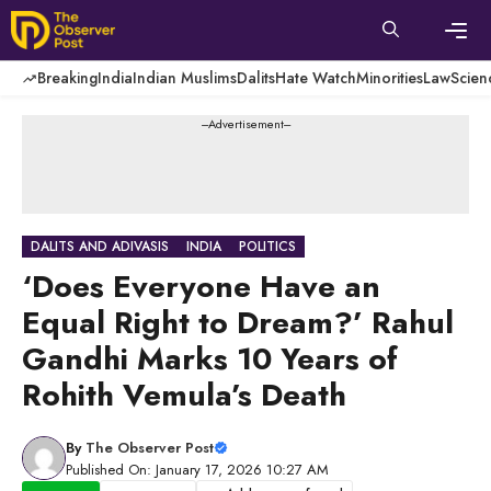
Skip
to
content
Men
Breaking
India
Indian Muslims
Dalits
Hate Watch
Minorities
Law
Scien
---Advertisement---
DALITS AND ADIVASIS
INDIA
POLITICS
‘Does Everyone Have an
Equal Right to Dream?’ Rahul
Gandhi Marks 10 Years of
Rohith Vemula’s Death
By
The Observer Post
Published On: January 17, 2026 10:27 AM