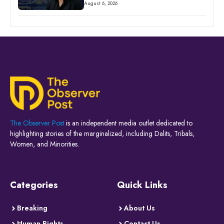
August 6, 2026
The Observer Post
is an independent media outlet dedicated to
highlighting stories of the marginalized, including Dalits, Tribals,
Women, and Minorities.
Categories
Quick Links
Breaking
About Us
Human Rights
Contact Us