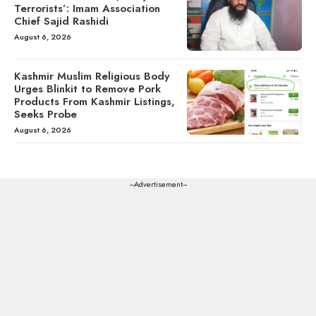
Terrorists’: Imam Association
Chief Sajid Rashidi
August 6, 2026
Kashmir Muslim Religious Body
Urges Blinkit to Remove Pork
Products From Kashmir Listings,
Seeks Probe
August 6, 2026
---Advertisement---