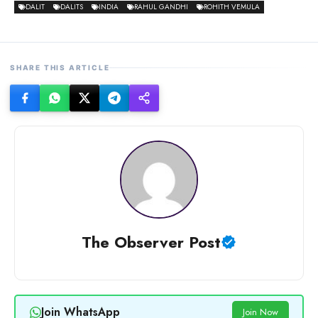
DALIT
DALITS
INDIA
RAHUL GANDHI
ROHITH VEMULA
SHARE THIS ARTICLE
The Observer Post
Join WhatsApp
Join Now