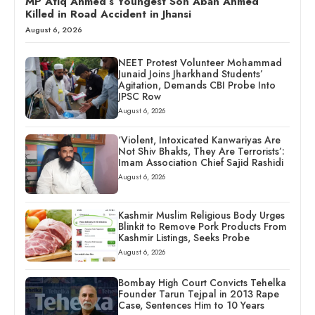
MP Atiq Ahmed’s Youngest Son Aban Ahmed
Killed in Road Accident in Jhansi
August 6, 2026
NEET Protest Volunteer Mohammad
Junaid Joins Jharkhand Students’
Agitation, Demands CBI Probe Into
JPSC Row
August 6, 2026
‘Violent, Intoxicated Kanwariyas Are
Not Shiv Bhakts, They Are Terrorists’:
Imam Association Chief Sajid Rashidi
August 6, 2026
Kashmir Muslim Religious Body Urges
Blinkit to Remove Pork Products From
Kashmir Listings, Seeks Probe
August 6, 2026
Bombay High Court Convicts Tehelka
Founder Tarun Tejpal in 2013 Rape
Case, Sentences Him to 10 Years