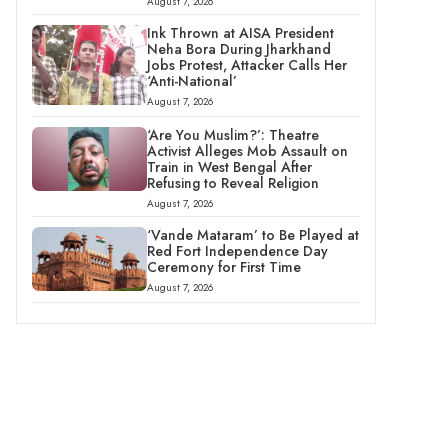
August 7, 2026
Ink Thrown at AISA President
Neha Bora During Jharkhand
Jobs Protest, Attacker Calls Her
‘Anti-National’
August 7, 2026
‘Are You Muslim?’: Theatre
Activist Alleges Mob Assault on
Train in West Bengal After
Refusing to Reveal Religion
August 7, 2026
‘Vande Mataram’ to Be Played at
Red Fort Independence Day
Ceremony for First Time
August 7, 2026