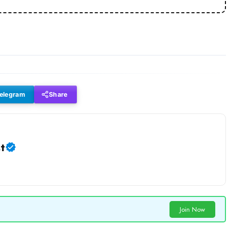
elegram
Share
t
Join Now