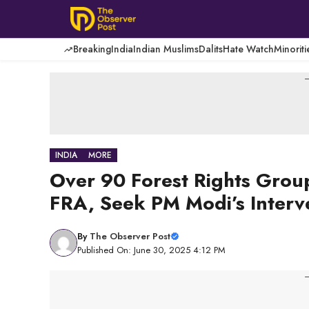
Skip
to
content
Breaking
India
Indian Muslims
Dalits
Hate Watch
Minoriti
-
INDIA
MORE
Over 90 Forest Rights Gro
FRA, Seek PM Modi’s Interv
By
The Observer Post
Published On: June 30, 2025 4:12 PM
-