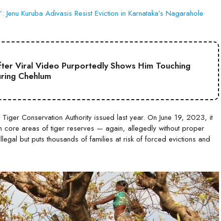
 Jenu Kuruba Adivasis Resist Eviction in Karnataka’s Nagarahole
ter Viral Video Purportedly Shows Him Touching
uring Chehlum
 Tiger Conservation Authority issued last year. On June 19, 2023, it
 core areas of tiger reserves — again, allegedly without proper
 illegal but puts thousands of families at risk of forced evictions and