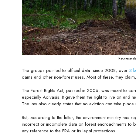
Representa
The groups pointed to official data: since 2008, over
3 l
dams and other non-forest uses. Most of these, they claim,
The Forest Rights Act, passed in 2006, was meant to correc
especially Adivasis. It gave them the right to live on and
The law also clearly states that no eviction can take place 
But, according to the letter, the environment ministry has r
incorrect or incomplete data on forest encroachments to b
any reference to the FRA or its legal protections.