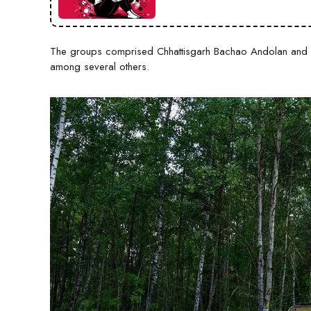
The groups comprised Chhattisgarh Bachao Andolan and H
among several others.