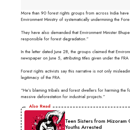
More than 90 forest rights groups from across India have 
Environment Ministry of systematically undermining the Fores
They have also demanded that Environment Minister Bhupend
responsible for forest degradation.”
In the letter dated June 28, the groups claimed that Envir
newspaper on June 5, attributing titles given under the FRA
Forest rights activists say this narrative is not only mislea
legitimacy of the FRA.
“He’s blaming tribals and forest dwellers for harming the for
massive deforestation for industrial projects.”
Also Read
Teen Sisters from Mizoram 
Youths Arrested