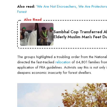
Also read:
‘We Are Not Encroachers, We Are Protectors’:
Forest
Also Read
Sambhal Cop Transferred Af
Elderly Muslim Man’s Feet D
The groups highlighted a troubling order from the National
directed the fast-tracked
relocation
of 64,801 families from
application of FRA guidelines. Activists say this is not only
deepens economic insecurity for forest dwellers.