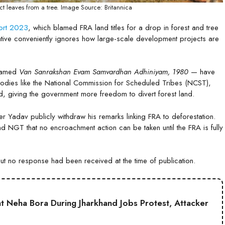
t leaves from a tree. Image Source: Britannica
port 2023
, which blamed FRA land titles for a drop in forest and tree
rative conveniently ignores how large-scale development projects are
enamed
Van Sanrakshan Evam Samvardhan Adhiniyam, 1980
— have
 bodies like the National Commission for Scheduled Tribes (NCST),
, giving the government more freedom to divert forest land.
ster Yadav publicly withdraw his remarks linking FRA to deforestation.
nd NGT that no encroachment action can be taken until the FRA is fully
but no response had been received at the time of publication.
t Neha Bora During Jharkhand Jobs Protest, Attacker