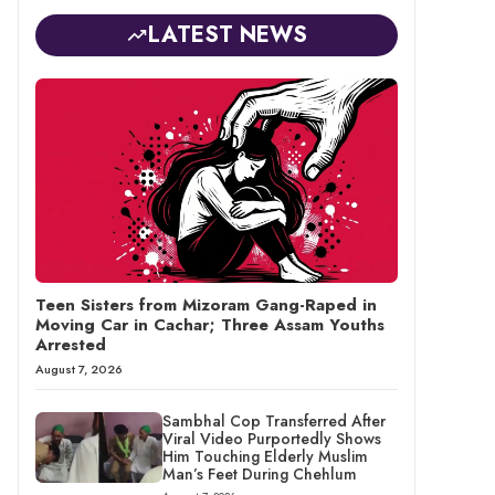
LATEST NEWS
Teen Sisters from Mizoram Gang-Raped in
Moving Car in Cachar; Three Assam Youths
Arrested
August 7, 2026
Sambhal Cop Transferred After
Viral Video Purportedly Shows
Him Touching Elderly Muslim
Man’s Feet During Chehlum