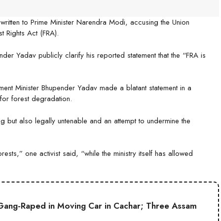
written to Prime Minister Narendra Modi, accusing the Union
t Rights Act (FRA).
er Yadav publicly clarify his reported statement that the “FRA is
onment Minister Bhupender Yadav made a blatant statement in a
 for forest degradation.
ding but also legally untenable and an attempt to undermine the
ests,” one activist said, “while the ministry itself has allowed
Gang-Raped in Moving Car in Cachar; Three Assam