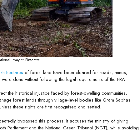
tional Image: Pinterest
akh hectares
of forest land have been cleared for roads, mines,
 were done without following the legal requirements of the FRA.
t the historical injustice faced by forest-dwelling communities,
 manage forest lands through village-level bodies like Gram Sabhas.
unless these rights are first recognised and settled.
epeatedly bypassed this process. It accuses the ministry of giving
oth Parliament and the National Green Tribunal (NGT), while avoiding