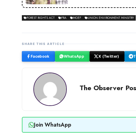
FOREST RIGHTS ACT
FRA
MOEF
UNION ENVIRONMENT MINSITRY
SHARE THIS ARTICLE
Facebook
WhatsApp
X (Twitter)
T
The Observer Pos
Join WhatsApp