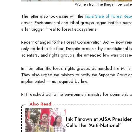
Women from the Baiga tribe, collec
The letter also took issue with the
India State of Forest Re
cover. Environmental and tribal groups argue that this nar
a far bigger threat to forest ecosystems.
Recent changes to the Forest Conservation Act — now r
only added to the fear. Despite protests by constitutional
scientists, and rights groups, the amended law was passed
In their letter, the forest rights groups demanded that Mini
They also urged the ministry to notify the Supreme Court a
implemented — as required by law.
PTI reached out to the environment ministry for comment, 
Also Read
Ink Thrown at AISA Presiden
Calls Her ‘Anti-National’