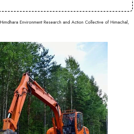
imdhara Environment Research and Action Collective of Himachal,