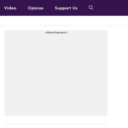
Video
Opinion
Support Us
---Advertisement---