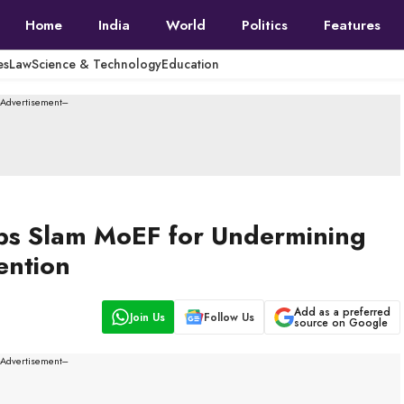
Home
India
World
Politics
Features
es
Law
Science & Technology
Education
--Advertisement---
ups Slam MoEF for Undermining
ention
Add as a preferred
Join Us
Follow Us
source on Google
--Advertisement---