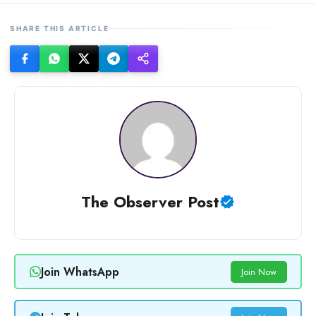
SHARE THIS ARTICLE
The Observer Post
Join WhatsApp
Join Now