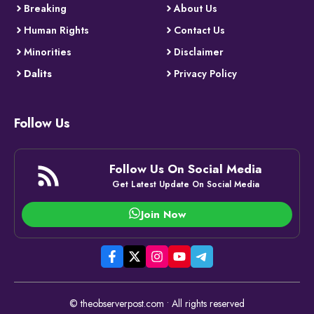
Breaking
About Us
Human Rights
Contact Us
Minorities
Disclaimer
Dalits
Privacy Policy
Follow Us
Follow Us On Social Media
Get Latest Update On Social Media
Join Now
© theobserverpost.com • All rights reserved