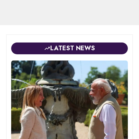
LATEST NEWS