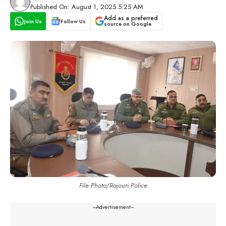
Published On: August 1, 2025 5:25 AM
Add as a preferred
Join Us
Follow Us
source on Google
File Photo/Rajouri Police
---Advertisement---