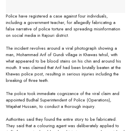
Police have registered a case against four individuals,
including a government teacher, for allegedly fabricating a
false narrative of police torture and spreading misinformation
on social media in Rajouri district.
The incident revolves around a viral photograph showing a
man, Mohammad Arif of Gundi village in Khawas tehsil, with
what appeared to be blood stains on his chin and around his
mouth. It was claimed that Arif had been brutally beaten at the
Khawas police post, resulting in serious injuries including the
breaking of three teeth.
The police took immediate cognizance of the viral claim and
appointed Budhal Superintendent of Police (Operations),
Wajahat Hussain, to conduct a thorough inquiry.
Authorities said they found the entire story to be fabricated.
They said that a colouring agent was deliberately applied to