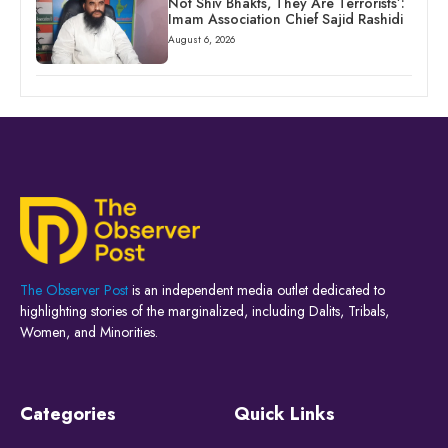
Not Shiv Bhakts, They Are Terrorists’:
Imam Association Chief Sajid Rashidi
August 6, 2026
The Observer Post
is an independent media outlet dedicated to
highlighting stories of the marginalized, including Dalits, Tribals,
Women, and Minorities.
Categories
Quick Links