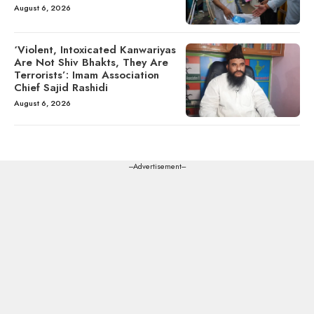
August 6, 2026
‘Violent, Intoxicated Kanwariyas
Are Not Shiv Bhakts, They Are
Terrorists’: Imam Association
Chief Sajid Rashidi
August 6, 2026
---Advertisement---