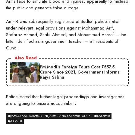
Arif’s face to simulate blood and injuries, apparently to mislead
the public and generate false outrage.
An FIR was subsequently registered at Budhal police station
under relevant legal provisions against Mohammad Arif,
Sarfaraz Ahmed, Shakil Ahmed, and Mohammad Ashraf — the
latter identified as a government teacher — all residents of
Gundi.
Also Read
PM Modi’s Foreign Tours Cost ₹557.5
Crore Since 2021, Government Informs
Rajya Sabha
Police stated that further legal proceedings and investigations
are ongoing to ensure accountability.
JAMMU AND KASHMIR
JAMMU AND KASHMIR POLICE
KASHMIR
RAJOURI