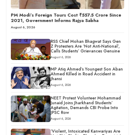
PM Modi’s Foreign Tours Cost ₹557.5 Crore Since
2021, Government Informs Rajya Sabha
August 6, 2026
RSS Chief Mohan Bhagwat Says Gen
Z Protesters Are ‘Not Anti-National’,
Calls Students’ Grievances Genuine
August 6, 2026
MP Atiq Ahmed’s Youngest Son Aban
Ahmed Killed in Road Accident in
Jhansi
August 6, 2026
NEET Protest Volunteer Mohammad
Junaid Joins Jharkhand Students’
Agitation, Demands CBI Probe Into
JPSC Row
August 6, 2026
‘Violent, Intoxicated Kanwariyas Are