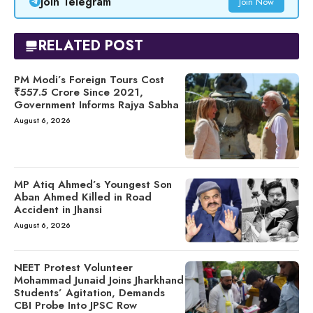
Join Telegram
Join Now
RELATED POST
PM Modi’s Foreign Tours Cost
₹557.5 Crore Since 2021,
Government Informs Rajya Sabha
August 6, 2026
MP Atiq Ahmed’s Youngest Son
Aban Ahmed Killed in Road
Accident in Jhansi
August 6, 2026
NEET Protest Volunteer
Mohammad Junaid Joins Jharkhand
Students’ Agitation, Demands
CBI Probe Into JPSC Row