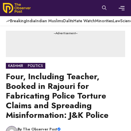
Skip
to
content
Men
Breaking
India
Indian Muslims
Dalits
Hate Watch
Minorities
Law
Scien
---Advertisement---
KASHMIR
POLITICS
Four, Including Teacher,
Booked in Rajouri for
Fabricating Police Torture
Claims and Spreading
Misinformation: J&K Police
By
The Observer Post