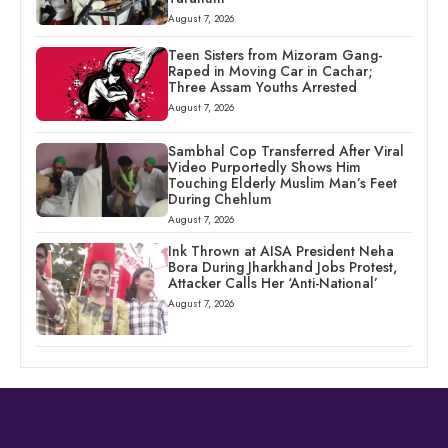
August 7, 2026
Teen Sisters from Mizoram Gang-
Raped in Moving Car in Cachar;
Three Assam Youths Arrested
August 7, 2026
Sambhal Cop Transferred After Viral
Video Purportedly Shows Him
Touching Elderly Muslim Man’s Feet
During Chehlum
August 7, 2026
Ink Thrown at AISA President Neha
Bora During Jharkhand Jobs Protest,
Attacker Calls Her ‘Anti-National’
August 7, 2026