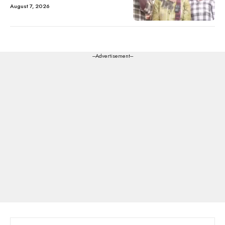
August 7, 2026
---Advertisement---