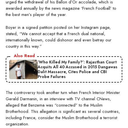
urged the withdrawal of his Ballon d’Or accolade, which is
awarded annually by the news magazine ‘French Football’ to
the best men’s player of the year.
Boyer in a signed petition posted on her Instagram page,
stated, “We cannot accept that a French dual national,
internationally known, could dishonor and even betray our
country in this way.”
Also Read
‘Who Killed My Family?’: Rajasthan Court
Acquits All 40 Accused in 2015 Dangawas
Dalit Massacre, Cites Police and CBI
Probe Failures
The controversy took another turn when French Interior Minister
Gerald Darmanin, in an interview with TV channel CNews,
alleged that Benzema was “connected” to the Muslim
Brotherhood. This allegation is significant as several countries,
including France, consider the Muslim Brotherhood a terrorist
organization.