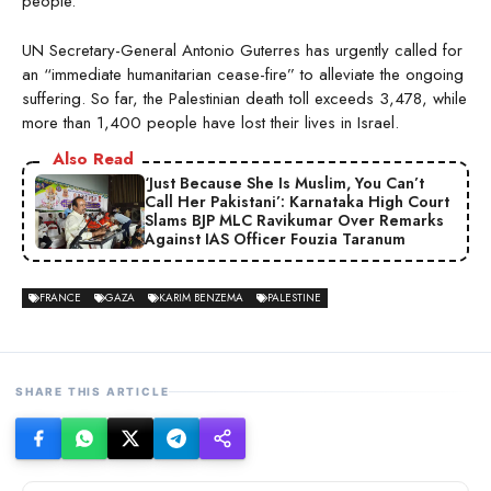
people.
UN Secretary-General Antonio Guterres has urgently called for
an “immediate humanitarian cease-fire” to alleviate the ongoing
suffering. So far, the Palestinian death toll exceeds 3,478, while
more than 1,400 people have lost their lives in Israel.
Also Read
‘Just Because She Is Muslim, You Can’t
Call Her Pakistani’: Karnataka High Court
Slams BJP MLC Ravikumar Over Remarks
Against IAS Officer Fouzia Taranum
FRANCE
GAZA
KARIM BENZEMA
PALESTINE
SHARE THIS ARTICLE