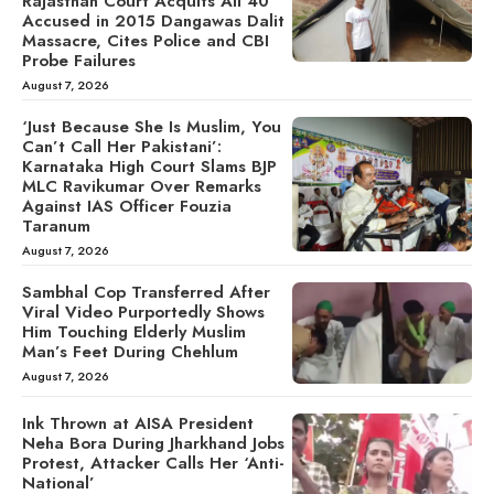
Rajasthan Court Acquits All 40
Accused in 2015 Dangawas Dalit
Massacre, Cites Police and CBI
Probe Failures
August 7, 2026
‘Just Because She Is Muslim, You
Can’t Call Her Pakistani’:
Karnataka High Court Slams BJP
MLC Ravikumar Over Remarks
Against IAS Officer Fouzia
Taranum
August 7, 2026
Sambhal Cop Transferred After
Viral Video Purportedly Shows
Him Touching Elderly Muslim
Man’s Feet During Chehlum
August 7, 2026
Ink Thrown at AISA President
Neha Bora During Jharkhand Jobs
Protest, Attacker Calls Her ‘Anti-
National’