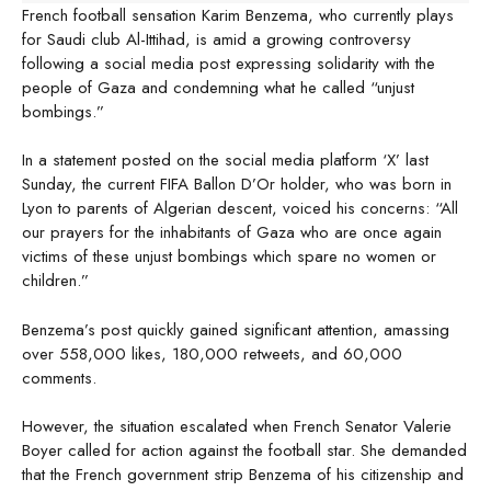
French football sensation Karim Benzema, who currently plays
for Saudi club Al-Ittihad, is amid a growing controversy
following a social media post expressing solidarity with the
people of Gaza and condemning what he called “unjust
bombings.”
In a statement posted on the social media platform ‘X’ last
Sunday, the current FIFA Ballon D’Or holder, who was born in
Lyon to parents of Algerian descent, voiced his concerns: “All
our prayers for the inhabitants of Gaza who are once again
victims of these unjust bombings which spare no women or
children.”
Benzema’s post quickly gained significant attention, amassing
over 558,000 likes, 180,000 retweets, and 60,000
comments.
However, the situation escalated when French Senator Valerie
Boyer called for action against the football star. She demanded
that the French government strip Benzema of his citizenship and