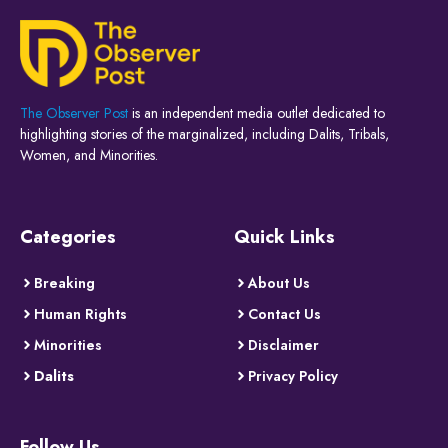
The Observer Post
is an independent media outlet dedicated to
highlighting stories of the marginalized, including Dalits, Tribals,
Women, and Minorities.
Categories
Quick Links
Breaking
About Us
Human Rights
Contact Us
Minorities
Disclaimer
Dalits
Privacy Policy
Follow Us