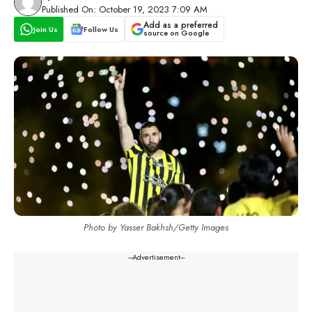
Published On: October 19, 2023 7:09 AM
Add as a preferred
Join Us
Follow Us
source on Google
Photo by Yasser Bakhsh/Getty Images
---Advertisement---