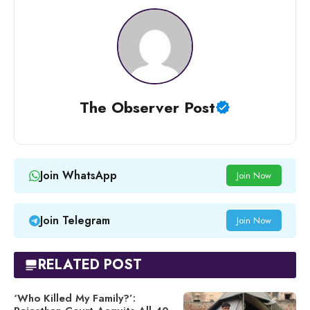
The Observer Post
Join WhatsApp
Join Now
Join Telegram
Join Now
RELATED POST
‘Who Killed My Family?’: