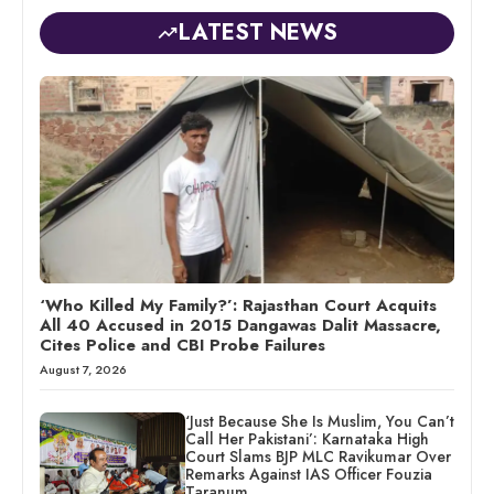
LATEST NEWS
‘Who Killed My Family?’: Rajasthan Court Acquits
All 40 Accused in 2015 Dangawas Dalit Massacre,
Cites Police and CBI Probe Failures
August 7, 2026
‘Just Because She Is Muslim, You Can’t
Call Her Pakistani’: Karnataka High
Court Slams BJP MLC Ravikumar Over
Remarks Against IAS Officer Fouzia
Taranum