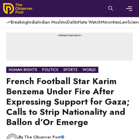
Skip
to
content
Men
Breaking
India
Indian Muslims
Dalits
Hate Watch
Minorities
Law
Scien
---Advertisement---
HUMAN RIGHTS
POLITICS
SPORTS
WORLD
French Football Star Karim
Benzema Under Fire After
Expressing Support for Gaza;
Calls to Strip Nationality and
Ballon d’Or Emerge
By
The Observer Post