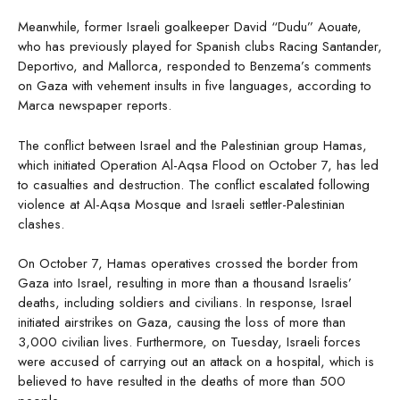
Meanwhile, former Israeli goalkeeper David “Dudu” Aouate,
who has previously played for Spanish clubs Racing Santander,
Deportivo, and Mallorca, responded to Benzema’s comments
on Gaza with vehement insults in five languages, according to
Marca newspaper reports.
The conflict between Israel and the Palestinian group Hamas,
which initiated Operation Al-Aqsa Flood on October 7, has led
to casualties and destruction. The conflict escalated following
violence at Al-Aqsa Mosque and Israeli settler-Palestinian
clashes.
On October 7, Hamas operatives crossed the border from
Gaza into Israel, resulting in more than a thousand Israelis’
deaths, including soldiers and civilians. In response, Israel
initiated airstrikes on Gaza, causing the loss of more than
3,000 civilian lives. Furthermore, on Tuesday, Israeli forces
were accused of carrying out an attack on a hospital, which is
believed to have resulted in the deaths of more than 500