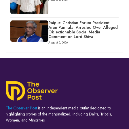
Raipur: Christian Forum President
Arun Pannalal Arrested Over Alleged
Objectionable Social Media
Comment on Lord Shiva
August 8, 2026
The Observer Post
is an independent media outlet dedicated to
highlighting stories of the marginalized, including Dalits, Tribals,
Women, and Minorities.