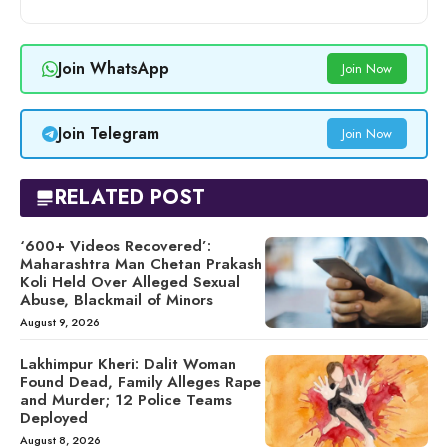
Join WhatsApp
Join Now
Join Telegram
Join Now
RELATED POST
‘600+ Videos Recovered’:
Maharashtra Man Chetan Prakash
Koli Held Over Alleged Sexual
Abuse, Blackmail of Minors
August 9, 2026
Lakhimpur Kheri: Dalit Woman
Found Dead, Family Alleges Rape
and Murder; 12 Police Teams
Deployed
August 8, 2026