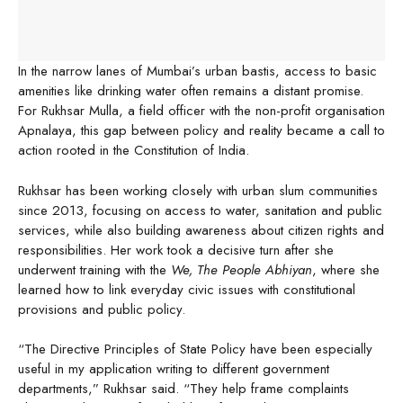
In the narrow lanes of Mumbai’s urban bastis, access to basic
amenities like drinking water often remains a distant promise.
For Rukhsar Mulla, a field officer with the non-profit organisation
Apnalaya, this gap between policy and reality became a call to
action rooted in the Constitution of India.
Rukhsar has been working closely with urban slum communities
since 2013, focusing on access to water, sanitation and public
services, while also building awareness about citizen rights and
responsibilities. Her work took a decisive turn after she
underwent training with the
We, The People Abhiyan
, where she
learned how to link everyday civic issues with constitutional
provisions and public policy.
“The Directive Principles of State Policy have been especially
useful in my application writing to different government
departments,” Rukhsar said. “They help frame complaints