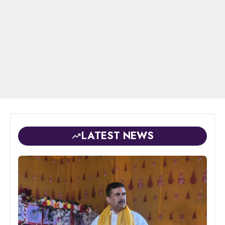
LATEST NEWS