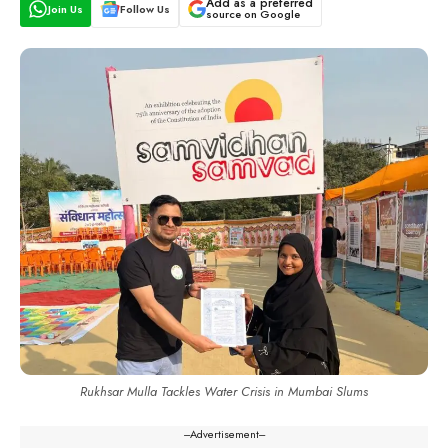
Add as a preferred
Join Us
Follow Us
source on Google
Rukhsar Mulla Tackles Water Crisis in Mumbai Slums
---Advertisement---