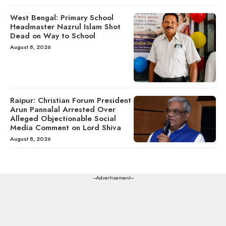
West Bengal: Primary School
Headmaster Nazrul Islam Shot
Dead on Way to School
August 8, 2026
Raipur: Christian Forum President
Arun Pannalal Arrested Over
Alleged Objectionable Social
Media Comment on Lord Shiva
August 8, 2026
---Advertisement---