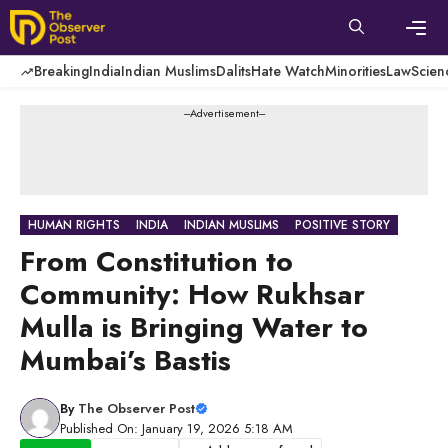
Skip
to
content
Men
Breaking
India
Indian Muslims
Dalits
Hate Watch
Minorities
Law
Scien
---Advertisement---
HUMAN RIGHTS
INDIA
INDIAN MUSLIMS
POSITIVE STORY
From Constitution to
Community: How Rukhsar
Mulla is Bringing Water to
Mumbai’s Bastis
By
The Observer Post
Published On: January 19, 2026 5:18 AM