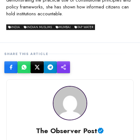
demonstrating the practical use of constitutional principles and
policy frameworks, she has shown how informed citizens can
hold institutions accountable.
INDIA
INDIAN MUSLIMS
MUMBAI
TAP WATER
SHARE THIS ARTICLE
The Observer Post