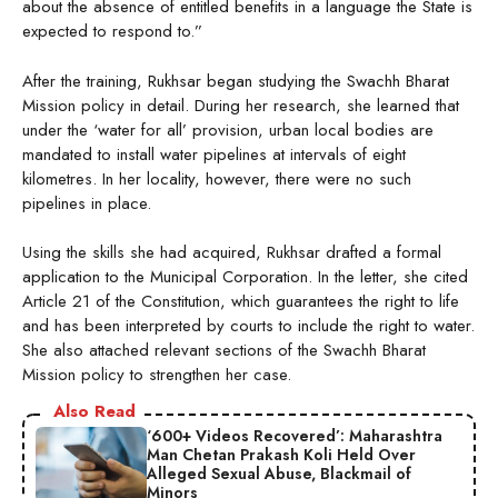
about the absence of entitled benefits in a language the State is
expected to respond to.”
After the training, Rukhsar began studying the Swachh Bharat
Mission policy in detail. During her research, she learned that
under the ‘water for all’ provision, urban local bodies are
mandated to install water pipelines at intervals of eight
kilometres. In her locality, however, there were no such
pipelines in place.
Using the skills she had acquired, Rukhsar drafted a formal
application to the Municipal Corporation. In the letter, she cited
Article 21 of the Constitution, which guarantees the right to life
and has been interpreted by courts to include the right to water.
She also attached relevant sections of the Swachh Bharat
Mission policy to strengthen her case.
Also Read
‘600+ Videos Recovered’: Maharashtra
Man Chetan Prakash Koli Held Over
Alleged Sexual Abuse, Blackmail of
Minors