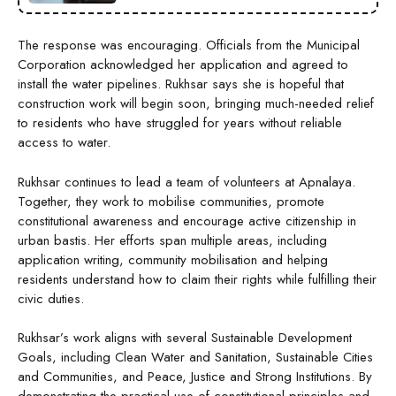
The response was encouraging. Officials from the Municipal
Corporation acknowledged her application and agreed to
install the water pipelines. Rukhsar says she is hopeful that
construction work will begin soon, bringing much-needed relief
to residents who have struggled for years without reliable
access to water.
Rukhsar continues to lead a team of volunteers at Apnalaya.
Together, they work to mobilise communities, promote
constitutional awareness and encourage active citizenship in
urban bastis. Her efforts span multiple areas, including
application writing, community mobilisation and helping
residents understand how to claim their rights while fulfilling their
civic duties.
Rukhsar’s work aligns with several Sustainable Development
Goals, including Clean Water and Sanitation, Sustainable Cities
and Communities, and Peace, Justice and Strong Institutions. By