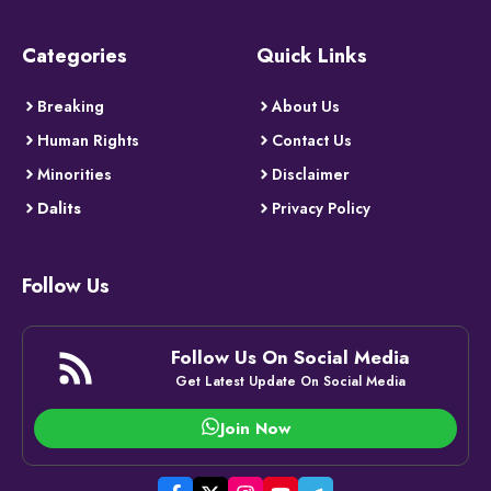
Categories
Quick Links
Breaking
About Us
Human Rights
Contact Us
Minorities
Disclaimer
Dalits
Privacy Policy
Follow Us
Follow Us On Social Media
Get Latest Update On Social Media
Join Now