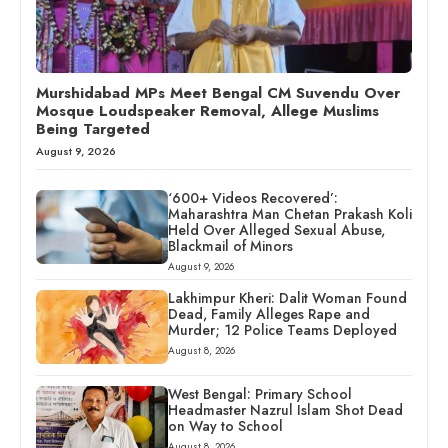
Murshidabad MPs Meet Bengal CM Suvendu Over
Mosque Loudspeaker Removal, Allege Muslims
Being Targeted
August 9, 2026
‘600+ Videos Recovered’:
Maharashtra Man Chetan Prakash Koli
Held Over Alleged Sexual Abuse,
Blackmail of Minors
August 9, 2026
Lakhimpur Kheri: Dalit Woman Found
Dead, Family Alleges Rape and
Murder; 12 Police Teams Deployed
August 8, 2026
West Bengal: Primary School
Headmaster Nazrul Islam Shot Dead
on Way to School
August 8, 2026