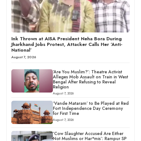
Ink Thrown at AISA President Neha Bora During
Jharkhand Jobs Protest, Attacker Calls Her ‘Anti-
National’
August 7, 2026
‘Are You Muslim?’: Theatre Activist
Alleges Mob Assault on Train in West
Bengal After Refusing to Reveal
Religion
August 7, 2026
‘Vande Mataram’ to Be Played at Red
Fort Independence Day Ceremony
for First Time
August 7, 2026
‘Cow Slaughter Accused Are Either
Not Muslims or Har*mis’: Rampur SP