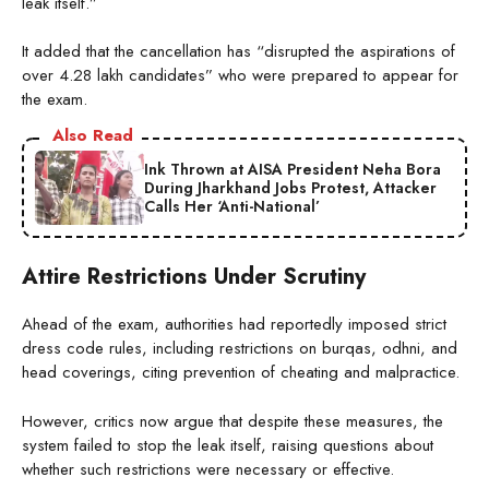
leak itself.”
It added that the cancellation has “disrupted the aspirations of
over 4.28 lakh candidates” who were prepared to appear for
the exam.
Also Read
Ink Thrown at AISA President Neha Bora
During Jharkhand Jobs Protest, Attacker
Calls Her ‘Anti-National’
Attire Restrictions Under Scrutiny
Ahead of the exam, authorities had reportedly imposed strict
dress code rules, including restrictions on burqas, odhni, and
head coverings, citing prevention of cheating and malpractice.
However, critics now argue that despite these measures, the
system failed to stop the leak itself, raising questions about
whether such restrictions were necessary or effective.