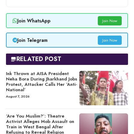
Join WhatsApp
Join Now
Join Telegram
Join Now
RELATED POST
Ink Thrown at AISA President
Neha Bora During Jharkhand Jobs
Protest, Attacker Calls Her ‘Anti-
National’
August 7, 2026
‘Are You Muslim?’: Theatre
Activist Alleges Mob Assault on
Train in West Bengal After
Refusing to Reveal Religion