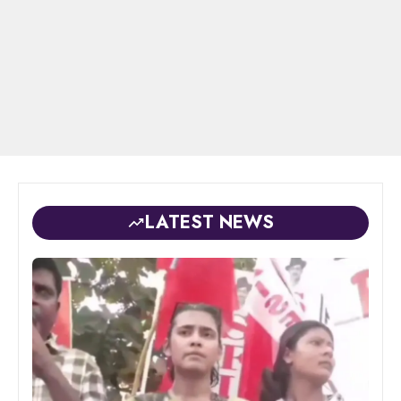
LATEST NEWS