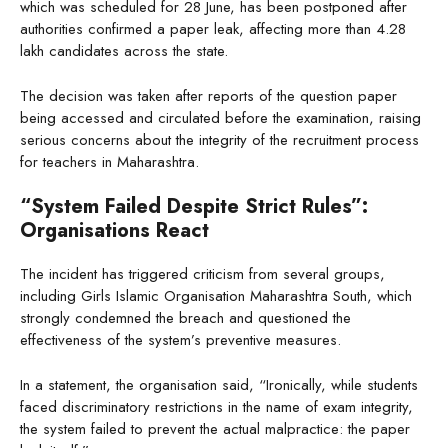
which was scheduled for 28 June, has been postponed after
authorities confirmed a paper leak, affecting more than 4.28
lakh candidates across the state.
The decision was taken after reports of the question paper
being accessed and circulated before the examination, raising
serious concerns about the integrity of the recruitment process
for teachers in Maharashtra.
“System Failed Despite Strict Rules”:
Organisations React
The incident has triggered criticism from several groups,
including Girls Islamic Organisation Maharashtra South, which
strongly condemned the breach and questioned the
effectiveness of the system’s preventive measures.
In a statement, the organisation said, “Ironically, while students
faced discriminatory restrictions in the name of exam integrity,
the system failed to prevent the actual malpractice: the paper