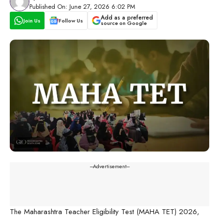
Published On: June 27, 2026 6:02 PM
Add as a preferred
Join Us
Follow Us
source on Google
---Advertisement---
The Maharashtra Teacher Eligibility Test (MAHA TET) 2026,