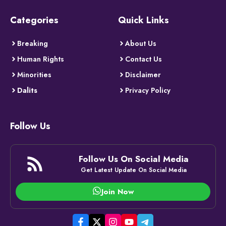
Categories
Quick Links
Breaking
About Us
Human Rights
Contact Us
Minorities
Disclaimer
Dalits
Privacy Policy
Follow Us
Follow Us On Social Media
Get Latest Update On Social Media
Join Now