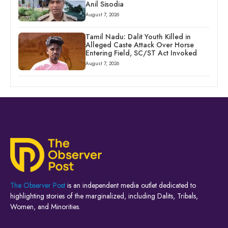
Anil Sisodia
August 7, 2026
Tamil Nadu: Dalit Youth Killed in
Alleged Caste Attack Over Horse
Entering Field, SC/ST Act Invoked
August 7, 2026
The Observer Post
is an independent media outlet dedicated to
highlighting stories of the marginalized, including Dalits, Tribals,
Women, and Minorities.