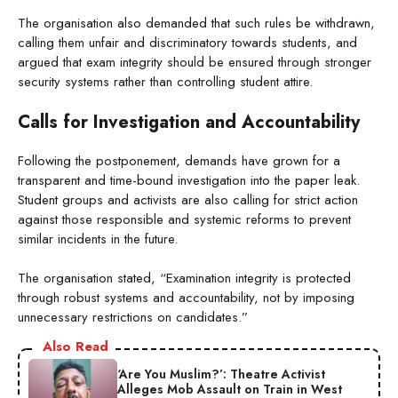
The organisation also demanded that such rules be withdrawn,
calling them unfair and discriminatory towards students, and
argued that exam integrity should be ensured through stronger
security systems rather than controlling student attire.
Calls for Investigation and Accountability
Following the postponement, demands have grown for a
transparent and time-bound investigation into the paper leak.
Student groups and activists are also calling for strict action
against those responsible and systemic reforms to prevent
similar incidents in the future.
The organisation stated, “Examination integrity is protected
through robust systems and accountability, not by imposing
unnecessary restrictions on candidates.”
Also Read
‘Are You Muslim?’: Theatre Activist
Alleges Mob Assault on Train in West