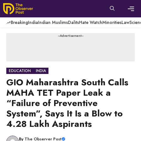
Skip
to
content
Men
Breaking
India
Indian Muslims
Dalits
Hate Watch
Minorities
Law
Scien
---Advertisement---
EDUCATION
INDIA
GIO Maharashtra South Calls
MAHA TET Paper Leak a
“Failure of Preventive
System”, Says It Is a Blow to
4.28 Lakh Aspirants
By
The Observer Post