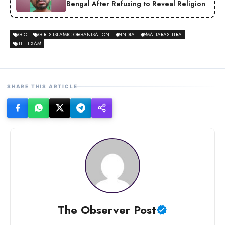
Bengal After Refusing to Reveal Religion
GIO
GIRLS ISLAMIC ORGANISATION
INDIA
MAHARASHTRA
TET EXAM
SHARE THIS ARTICLE
The Observer Post