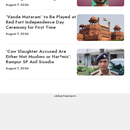
August 7, 2026
‘Vande Mataram’ to Be Played at
Red Fort Independence Day
Ceremony for First Time
August 7, 2026
‘Cow Slaughter Accused Are
Either Not Muslims or Har*mis’:
Rampur SP Anil Sisodia
August 7, 2026
---Advertisement---