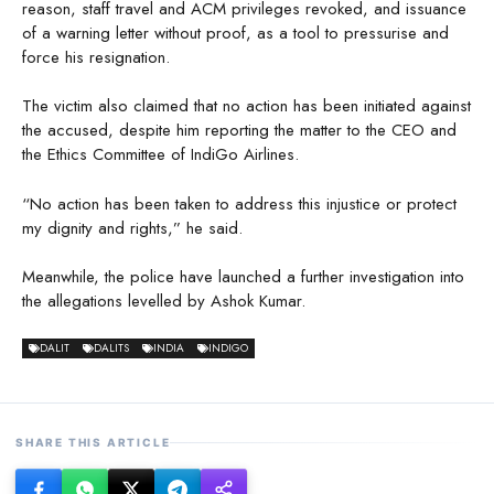
reason, staff travel and ACM privileges revoked, and issuance
of a warning letter without proof, as a tool to pressurise and
force his resignation.
The victim also claimed that no action has been initiated against
the accused, despite him reporting the matter to the CEO and
the Ethics Committee of IndiGo Airlines.
“No action has been taken to address this injustice or protect
my dignity and rights,” he said.
Meanwhile, the police have launched a further investigation into
the allegations levelled by Ashok Kumar.
DALIT
DALITS
INDIA
INDIGO
SHARE THIS ARTICLE