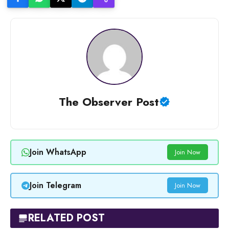
The Observer Post
Join WhatsApp
Join Now
Join Telegram
Join Now
RELATED POST