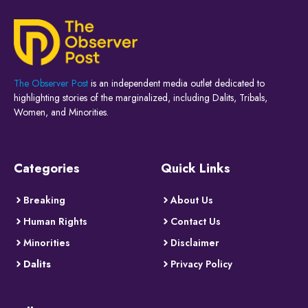
The Observer Post
is an independent media outlet dedicated to
highlighting stories of the marginalized, including Dalits, Tribals,
Women, and Minorities.
Categories
Quick Links
Breaking
About Us
Human Rights
Contact Us
Minorities
Disclaimer
Dalits
Privacy Policy