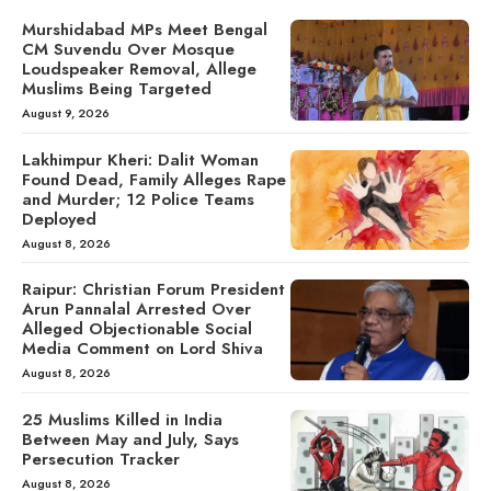
Murshidabad MPs Meet Bengal
CM Suvendu Over Mosque
Loudspeaker Removal, Allege
Muslims Being Targeted
August 9, 2026
Lakhimpur Kheri: Dalit Woman
Found Dead, Family Alleges Rape
and Murder; 12 Police Teams
Deployed
August 8, 2026
Raipur: Christian Forum President
Arun Pannalal Arrested Over
Alleged Objectionable Social
Media Comment on Lord Shiva
August 8, 2026
25 Muslims Killed in India
Between May and July, Says
Persecution Tracker
August 8, 2026