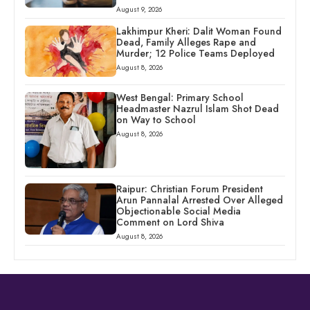
August 9, 2026
Lakhimpur Kheri: Dalit Woman Found
Dead, Family Alleges Rape and
Murder; 12 Police Teams Deployed
August 8, 2026
West Bengal: Primary School
Headmaster Nazrul Islam Shot Dead
on Way to School
August 8, 2026
Raipur: Christian Forum President
Arun Pannalal Arrested Over Alleged
Objectionable Social Media
Comment on Lord Shiva
August 8, 2026