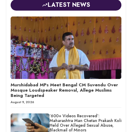
LATEST NEWS
Murshidabad MPs Meet Bengal CM Suvendu Over
Mosque Loudspeaker Removal, Allege Muslims
Being Targeted
August 9, 2026
‘600+ Videos Recovered’:
Maharashtra Man Chetan Prakash Koli
Held Over Alleged Sexual Abuse,
Blackmail of Minors