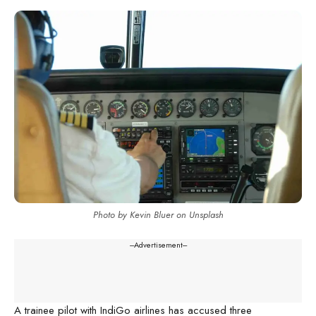
Photo by Kevin Bluer on Unsplash
---Advertisement---
A trainee pilot with IndiGo airlines has accused three