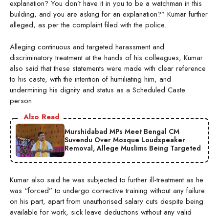
explanation? You don’t have it in you to be a watchman in this
building, and you are asking for an explanation?” Kumar further
alleged, as per the complaint filed with the police.
Alleging continuous and targeted harassment and
discriminatory treatment at the hands of his colleagues, Kumar
also said that these statements were made with clear reference
to his caste, with the intention of humiliating him, and
undermining his dignity and status as a Scheduled Caste
person.
Also Read
Murshidabad MPs Meet Bengal CM
Suvendu Over Mosque Loudspeaker
Removal, Allege Muslims Being Targeted
Kumar also said he was subjected to further ill-treatment as he
was “forced” to undergo corrective training without any failure
on his part, apart from unauthorised salary cuts despite being
available for work, sick leave deductions without any valid