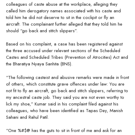
colleagues of caste abuse at the workplace, alleging they
called him derogatory names associated with his caste and
told him he did not deserve to sit in the cockpit or fly an
aircraft. The complainant further alleged that they told him he
should “go back and stitch slippers”.
Based on his complaint, a case has been registered against
the three accused under relevant sections of the Scheduled
Castes and Scheduled Tribes (Prevention of Atrocities) Act and
the Bharatiya Nyaya Sanhita (BNS).
“The following casteist and abusive remarks were made in front
of others, which constitute grave offences under law: You are
not fit to fly an aircraft, go back and stitch slippers, referring to
my ancestral caste job. They said you are not even worthy to
lick my shoe,” Kumar said in his complaint filed against his
colleagues, who have been identified as Tapas Dey, Manish
Sahani and Rahul Patil.
“One %#$@ has the guts to sit in front of me and ask for an