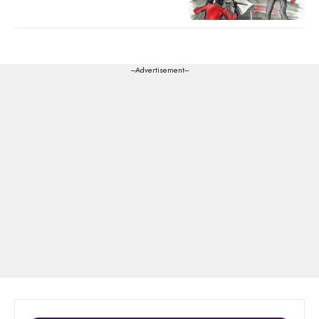
---Advertisement---