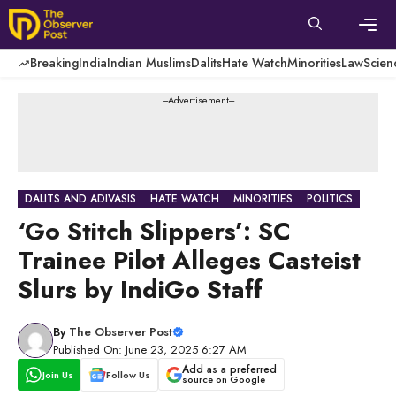
Skip
to
content
Men
Breaking
India
Indian Muslims
Dalits
Hate Watch
Minorities
Law
Scien
---Advertisement---
DALITS AND ADIVASIS
HATE WATCH
MINORITIES
POLITICS
‘Go Stitch Slippers’: SC
Trainee Pilot Alleges Casteist
Slurs by IndiGo Staff
By
The Observer Post
Published On: June 23, 2025 6:27 AM
Add as a preferred
Join Us
Follow Us
source on Google