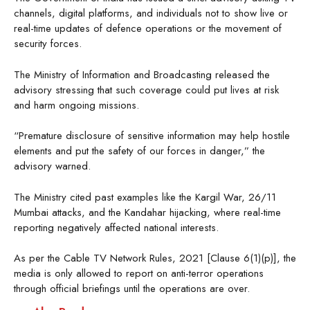
channels, digital platforms, and individuals not to show live or
real-time updates of defence operations or the movement of
security forces.
The Ministry of Information and Broadcasting released the
advisory stressing that such coverage could put lives at risk
and harm ongoing missions.
“Premature disclosure of sensitive information may help hostile
elements and put the safety of our forces in danger,” the
advisory warned.
The Ministry cited past examples like the Kargil War, 26/11
Mumbai attacks, and the Kandahar hijacking, where real-time
reporting negatively affected national interests.
As per the Cable TV Network Rules, 2021 [Clause 6(1)(p)], the
media is only allowed to report on anti-terror operations
through official briefings until the operations are over.