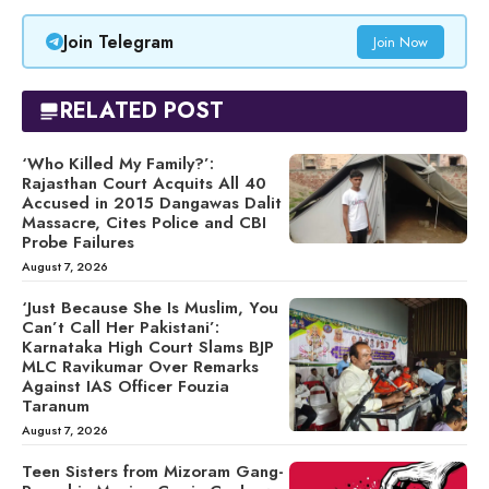
Join Telegram
Join Now
RELATED POST
‘Who Killed My Family?’:
Rajasthan Court Acquits All 40
Accused in 2015 Dangawas Dalit
Massacre, Cites Police and CBI
Probe Failures
August 7, 2026
‘Just Because She Is Muslim, You
Can’t Call Her Pakistani’:
Karnataka High Court Slams BJP
MLC Ravikumar Over Remarks
Against IAS Officer Fouzia
Taranum
August 7, 2026
Teen Sisters from Mizoram Gang-