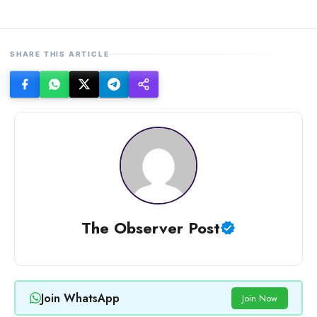
SHARE THIS ARTICLE
The Observer Post
Join WhatsApp
Join Now