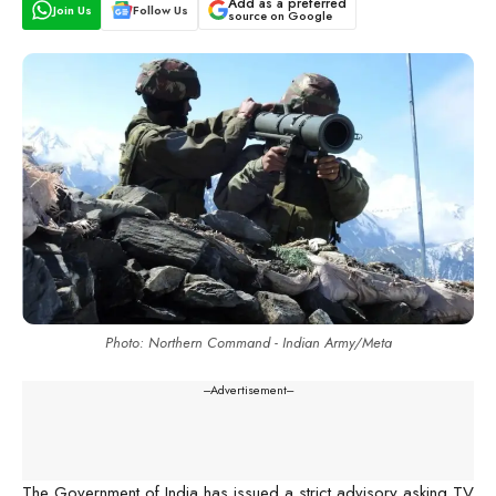
Add as a preferred
Join Us
Follow Us
source on Google
Photo: Northern Command - Indian Army/Meta
---Advertisement---
The Government of India has issued a strict advisory asking TV