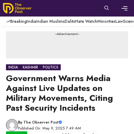
Skip
to
content
Men
Breaking
India
Indian Muslims
Dalits
Hate Watch
Minorities
Law
Scien
---Advertisement---
INDIA
KASHMIR
POLITICS
Government Warns Media
Against Live Updates on
Military Movements, Citing
Past Security Incidents
By
The Observer Post
Published On: May 9, 2025 7:49 AM