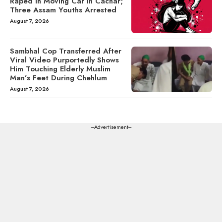
Raped in Moving Car in Cachar;
Three Assam Youths Arrested
August 7, 2026
Sambhal Cop Transferred After
Viral Video Purportedly Shows
Him Touching Elderly Muslim
Man’s Feet During Chehlum
August 7, 2026
---Advertisement---