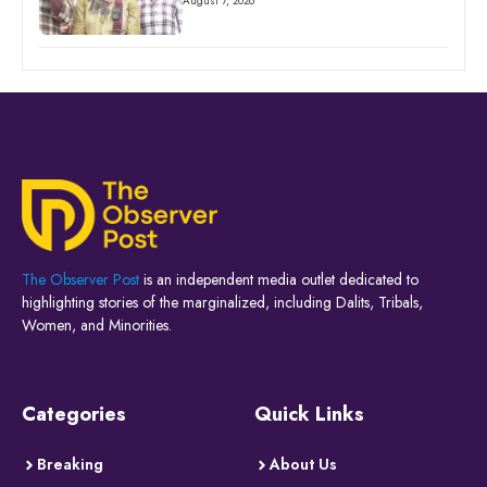
August 7, 2026
The Observer Post
is an independent media outlet dedicated to
highlighting stories of the marginalized, including Dalits, Tribals,
Women, and Minorities.
Categories
Quick Links
Breaking
About Us