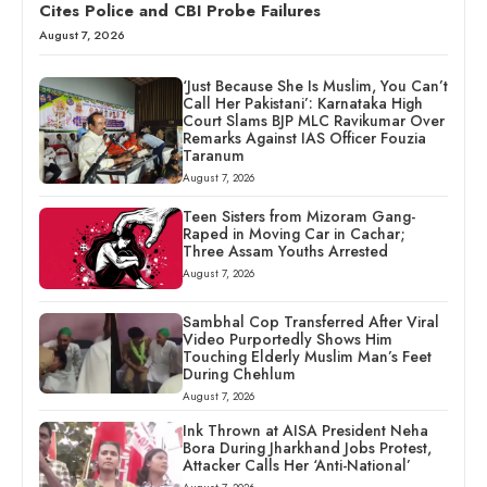
Cites Police and CBI Probe Failures
August 7, 2026
‘Just Because She Is Muslim, You Can’t
Call Her Pakistani’: Karnataka High
Court Slams BJP MLC Ravikumar Over
Remarks Against IAS Officer Fouzia
Taranum
August 7, 2026
Teen Sisters from Mizoram Gang-
Raped in Moving Car in Cachar;
Three Assam Youths Arrested
August 7, 2026
Sambhal Cop Transferred After Viral
Video Purportedly Shows Him
Touching Elderly Muslim Man’s Feet
During Chehlum
August 7, 2026
Ink Thrown at AISA President Neha
Bora During Jharkhand Jobs Protest,
Attacker Calls Her ‘Anti-National’