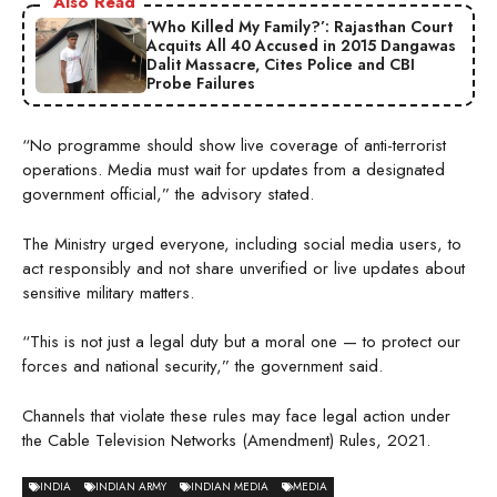
Also Read
‘Who Killed My Family?’: Rajasthan Court
Acquits All 40 Accused in 2015 Dangawas
Dalit Massacre, Cites Police and CBI
Probe Failures
“No programme should show live coverage of anti-terrorist
operations. Media must wait for updates from a designated
government official,” the advisory stated.
The Ministry urged everyone, including social media users, to
act responsibly and not share unverified or live updates about
sensitive military matters.
“This is not just a legal duty but a moral one — to protect our
forces and national security,” the government said.
Channels that violate these rules may face legal action under
the Cable Television Networks (Amendment) Rules, 2021.
INDIA
INDIAN ARMY
INDIAN MEDIA
MEDIA