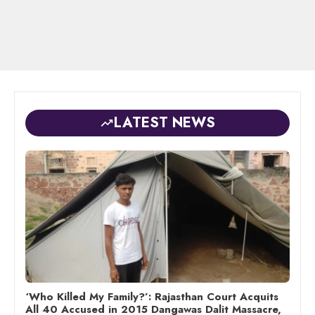
LATEST NEWS
‘Who Killed My Family?’: Rajasthan Court Acquits
All 40 Accused in 2015 Dangawas Dalit Massacre,