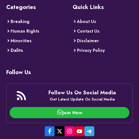
Categories
Quick Links
Breaking
About Us
Human Rights
Contact Us
Minorities
Disclaimer
Dalits
Privacy Policy
Follow Us
Follow Us On Social Media
Get Latest Update On Social Media
Join Now