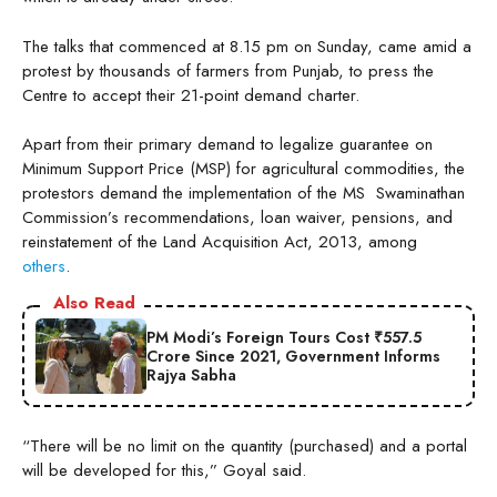
The talks that commenced at 8.15 pm on Sunday, came amid a
protest by thousands of farmers from Punjab, to press the
Centre to accept their 21-point demand charter.
Apart from their primary demand to legalize guarantee on
Minimum Support Price (MSP) for agricultural commodities, the
protestors demand the implementation of the MS Swaminathan
Commission’s recommendations, loan waiver, pensions, and
reinstatement of the Land Acquisition Act, 2013, among
others
.
Also Read
PM Modi’s Foreign Tours Cost ₹557.5
Crore Since 2021, Government Informs
Rajya Sabha
“There will be no limit on the quantity (purchased) and a portal
will be developed for this,” Goyal said.