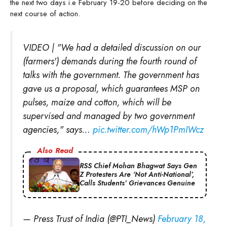
the next two days i.e February 19-20 before deciding on the
next course of action.
VIDEO | "We had a detailed discussion on our
(farmers') demands during the fourth round of
talks with the government. The government has
gave us a proposal, which guarantees MSP on
pulses, maize and cotton, which will be
supervised and managed by two government
agencies," says…
pic.twitter.com/hWp1PmIWcz
Also Read
RSS Chief Mohan Bhagwat Says Gen
Z Protesters Are ‘Not Anti-National’,
Calls Students’ Grievances Genuine
— Press Trust of India (@PTI_News)
February 18,