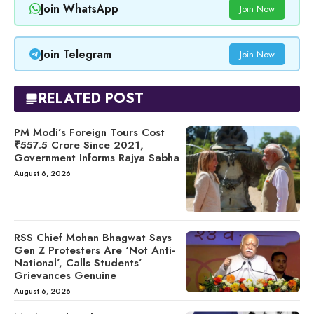
Join WhatsApp
Join Now
Join Telegram
Join Now
RELATED POST
PM Modi’s Foreign Tours Cost
₹557.5 Crore Since 2021,
Government Informs Rajya Sabha
August 6, 2026
RSS Chief Mohan Bhagwat Says
Gen Z Protesters Are ‘Not Anti-
National’, Calls Students’
Grievances Genuine
August 6, 2026