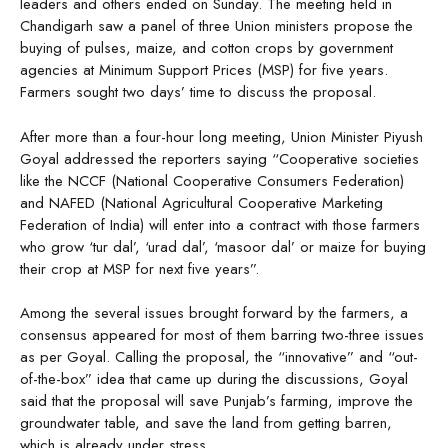
leaders and others ended on Sunday. The meeting held in
Chandigarh saw a panel of three Union ministers propose the
buying of pulses, maize, and cotton crops by government
agencies at Minimum Support Prices (MSP) for five years.
Farmers sought two days’ time to discuss the proposal.
After more than a four-hour long meeting, Union Minister Piyush
Goyal addressed the reporters saying “Cooperative societies
like the NCCF (National Cooperative Consumers Federation)
and NAFED (National Agricultural Cooperative Marketing
Federation of India) will enter into a contract with those farmers
who grow ‘tur dal’, ‘urad dal’, ‘masoor dal’ or maize for buying
their crop at MSP for next five years”.
Among the several issues brought forward by the farmers, a
consensus appeared for most of them barring two-three issues
as per Goyal. Calling the proposal, the “innovative” and “out-
of-the-box” idea that came up during the discussions, Goyal
said that the proposal will save Punjab’s farming, improve the
groundwater table, and save the land from getting barren,
which is already under stress.