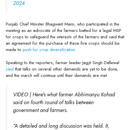
2024
Punjab Chief Minister Bhagwant Mann, who participated in the
meeting as an advocate of the farmers batted for a legal MSP
for crops to safeguard the interests of the farmers and said that
an agreement for the purchase of these five crops should be
made to
push for crop diversification
.
Speaking to the reporters, farmer leader Jagjit Singh Dallewal
said
that talks on several other demands are yet to be done,
and the march will continue until their demands are met.
VIDEO | Here's what farmer Abhimanyu Kohad
said on fourth round of talks between
government and farmers.
"A detailed and long discussion was held. It,