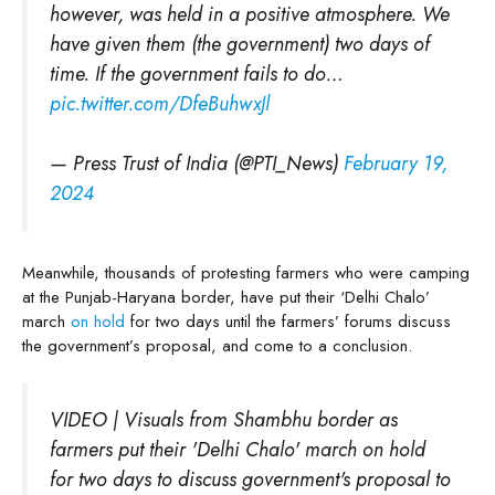
however, was held in a positive atmosphere. We
have given them (the government) two days of
time. If the government fails to do…
pic.twitter.com/DfeBuhwxJl
— Press Trust of India (@PTI_News)
February 19,
2024
Meanwhile, thousands of protesting farmers who were camping
at the Punjab-Haryana border, have put their ‘Delhi Chalo’
march
on hold
for two days until the farmers’ forums discuss
the government’s proposal, and come to a conclusion.
VIDEO | Visuals from Shambhu border as
farmers put their 'Delhi Chalo' march on hold
for two days to discuss government's proposal to