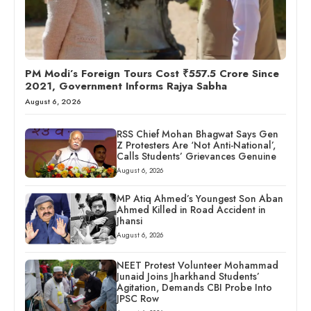
PM Modi’s Foreign Tours Cost ₹557.5 Crore Since
2021, Government Informs Rajya Sabha
August 6, 2026
RSS Chief Mohan Bhagwat Says Gen
Z Protesters Are ‘Not Anti-National’,
Calls Students’ Grievances Genuine
August 6, 2026
MP Atiq Ahmed’s Youngest Son Aban
Ahmed Killed in Road Accident in
Jhansi
August 6, 2026
NEET Protest Volunteer Mohammad
Junaid Joins Jharkhand Students’
Agitation, Demands CBI Probe Into
JPSC Row