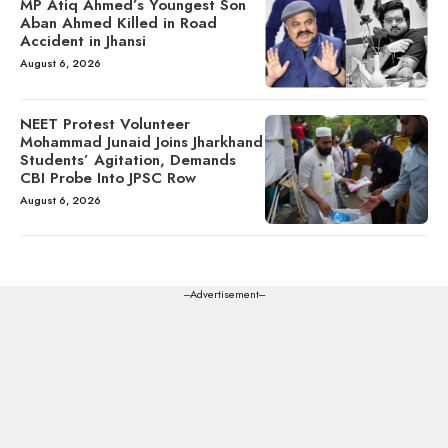
MP Atiq Ahmed’s Youngest Son
Aban Ahmed Killed in Road
Accident in Jhansi
August 6, 2026
NEET Protest Volunteer
Mohammad Junaid Joins Jharkhand
Students’ Agitation, Demands
CBI Probe Into JPSC Row
August 6, 2026
---Advertisement---