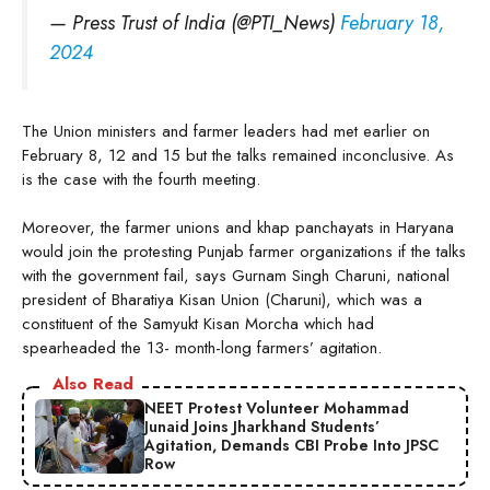
— Press Trust of India (@PTI_News)
February 18,
2024
The Union ministers and farmer leaders had met earlier on
February 8, 12 and 15 but the talks remained inconclusive. As
is the case with the fourth meeting.
Moreover, the farmer unions and khap panchayats in Haryana
would join the protesting Punjab farmer organizations if the talks
with the government fail, says Gurnam Singh Charuni, national
president of Bharatiya Kisan Union (Charuni), which was a
constituent of the Samyukt Kisan Morcha which had
spearheaded the 13- month-long farmers’ agitation.
Also Read
NEET Protest Volunteer Mohammad
Junaid Joins Jharkhand Students’
Agitation, Demands CBI Probe Into JPSC
Row