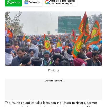
Add as a preferred
Join Us
Follow Us
source on Google
Photo: X
---Advertisement---
The fourth round of talks between the Union ministers, farmer