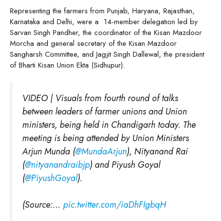
Representing the farmers from Punjab, Haryana, Rajasthan,
Karnataka and Delhi, were a 14-member delegation led by
Sarvan Singh Pandher, the coordinator of the Kisan Mazdoor
Morcha and general secretary of the Kisan Mazdoor
Sangharsh Committee, and Jagjit Singh Dallewal, the president
of Bharti Kisan Union Ekta (Sidhupur).
VIDEO | Visuals from fourth round of talks
between leaders of farmer unions and Union
ministers, being held in Chandigarh today. The
meeting is being attended by Union Ministers
Arjun Munda (
@MundaArjun
), Nityanand Rai
(
@nityanandraibjp
) and Piyush Goyal
(
@PiyushGoyal
).
(Source:…
pic.twitter.com/iaDhFIgbqH