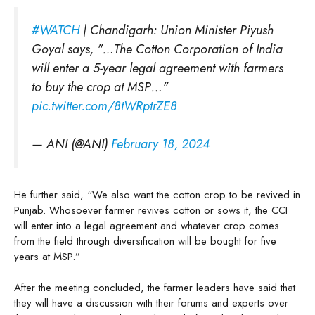
#WATCH
| Chandigarh: Union Minister Piyush
Goyal says, "…The Cotton Corporation of India
will enter a 5-year legal agreement with farmers
to buy the crop at MSP…"
pic.twitter.com/8tWRptrZE8
— ANI (@ANI)
February 18, 2024
He further said, “We also want the cotton crop to be revived in
Punjab. Whosoever farmer revives cotton or sows it, the CCI
will enter into a legal agreement and whatever crop comes
from the field through diversification will be bought for five
years at MSP.”
After the meeting concluded, the farmer leaders have said that
they will have a discussion with their forums and experts over