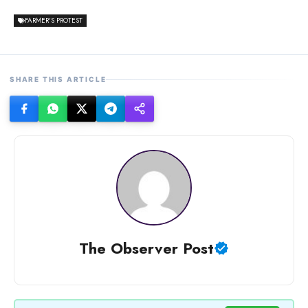
FARMER'S PROTEST
SHARE THIS ARTICLE
The Observer Post