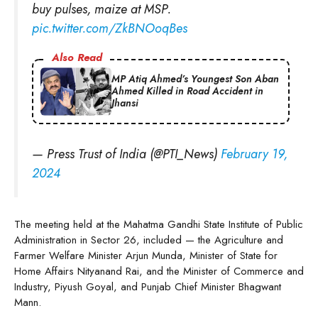
buy pulses, maize at MSP.
pic.twitter.com/ZkBNOoqBes
Also Read
MP Atiq Ahmed’s Youngest Son Aban
Ahmed Killed in Road Accident in
Jhansi
— Press Trust of India (@PTI_News)
February 19,
2024
The meeting held at the Mahatma Gandhi State Institute of Public
Administration in Sector 26, included — the Agriculture and
Farmer Welfare Minister Arjun Munda, Minister of State for
Home Affairs Nityanand Rai, and the Minister of Commerce and
Industry, Piyush Goyal, and Punjab Chief Minister Bhagwant
Mann.