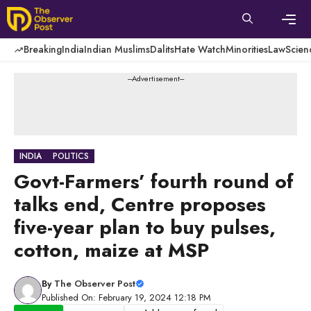
Skip
to
content
Men
Breaking
India
Indian Muslims
Dalits
Hate Watch
Minorities
Law
Scien
---Advertisement---
INDIA
POLITICS
Govt-Farmers’ fourth round of
talks end, Centre proposes
five-year plan to buy pulses,
cotton, maize at MSP
By
The Observer Post
Published On: February 19, 2024 12:18 PM