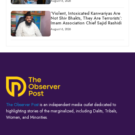
August 6, 2026
‘Violent, Intoxicated Kanwariyas Are
Not Shiv Bhakts, They Are Terrorists’:
Imam Association Chief Sajid Rashidi
August 6, 2026
The Observer Post
is an independent media outlet dedicated to
highlighting stories of the marginalized, including Dalits, Tribals,
Women, and Minorities.