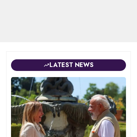
LATEST NEWS