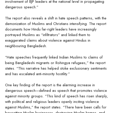
involvement of BJP leaders at the national level in propagating
dangerous speech.”
The report also reveals a shift in hate speech patterns, with the
demonization of Muslims and Christians intensifying. The report
documents how Hindu far-right leaders have increasingly
portrayed Muslims as “infiltrators” and linked them to
exaggerated claims about violence against Hindus in
neighbouring Bangladesh.
“Hate speeches frequently linked Indian Muslims to claims of
being Bangladeshi migrants or Rohingya refugees,” the report
states. “This narrative has helped stoke exclusionary sentiments
and has escalated anti-minority hostility.”
One key finding of the report is the alarming increase in
dangerous speech—defined as speech that promotes violence
against minority groups. “This kind of speech has risen sharply,
with political and religious leaders openly inciting violence
against Muslims,” the report states. “There have been calls for
boycotting Muslim businesses, destroying Muslim homes, and