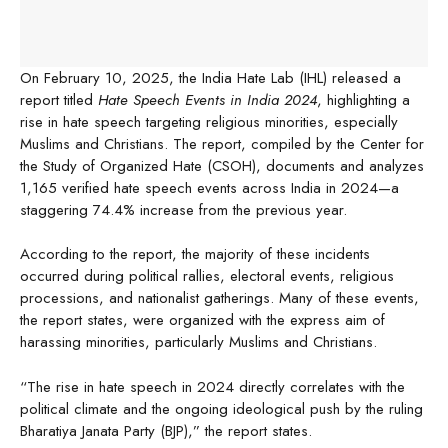
On February 10, 2025, the India Hate Lab (IHL) released a
report titled
Hate Speech Events in India 2024
, highlighting a
rise in hate speech targeting religious minorities, especially
Muslims and Christians. The report, compiled by the Center for
the Study of Organized Hate (CSOH), documents and analyzes
1,165 verified hate speech events across India in 2024—a
staggering 74.4% increase from the previous year.
According to the report, the majority of these incidents
occurred during political rallies, electoral events, religious
processions, and nationalist gatherings. Many of these events,
the report states, were organized with the express aim of
harassing minorities, particularly Muslims and Christians.
“The rise in hate speech in 2024 directly correlates with the
political climate and the ongoing ideological push by the ruling
Bharatiya Janata Party (BJP),” the report states.