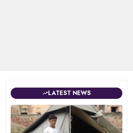
LATEST NEWS