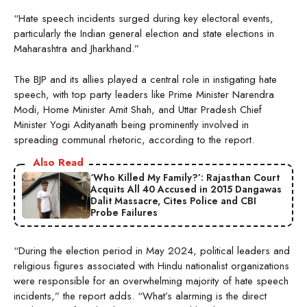
“Hate speech incidents surged during key electoral events,
particularly the Indian general election and state elections in
Maharashtra and Jharkhand.”
The BJP and its allies played a central role in instigating hate
speech, with top party leaders like Prime Minister Narendra
Modi, Home Minister Amit Shah, and Uttar Pradesh Chief
Minister Yogi Adityanath being prominently involved in
spreading communal rhetoric, according to the report.
Also Read
‘Who Killed My Family?’: Rajasthan Court
Acquits All 40 Accused in 2015 Dangawas
Dalit Massacre, Cites Police and CBI
Probe Failures
“During the election period in May 2024, political leaders and
religious figures associated with Hindu nationalist organizations
were responsible for an overwhelming majority of hate speech
incidents,” the report adds. “What’s alarming is the direct