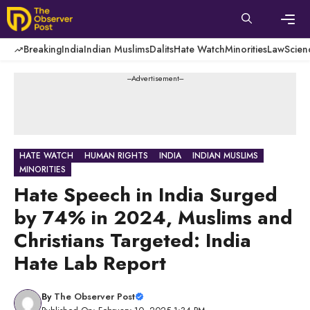
Skip
to
content
Men
Breaking
India
Indian Muslims
Dalits
Hate Watch
Minorities
Law
Scien
---Advertisement---
HATE WATCH
HUMAN RIGHTS
INDIA
INDIAN MUSLIMS
MINORITIES
Hate Speech in India Surged
by 74% in 2024, Muslims and
Christians Targeted: India
Hate Lab Report
By
The Observer Post