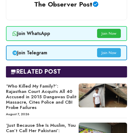
The Observer Post
Join WhatsApp
Join Now
Join Telegram
Join Now
RELATED POST
‘Who Killed My Family?’:
Rajasthan Court Acquits All 40
Accused in 2015 Dangawas Dalit
Massacre, Cites Police and CBI
Probe Failures
August 7, 2026
‘Just Because She Is Muslim, You
Can’t Call Her Pakistani’: