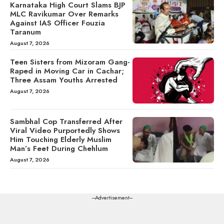
Karnataka High Court Slams BJP
MLC Ravikumar Over Remarks
Against IAS Officer Fouzia
Taranum
August 7, 2026
Teen Sisters from Mizoram Gang-
Raped in Moving Car in Cachar;
Three Assam Youths Arrested
August 7, 2026
Sambhal Cop Transferred After
Viral Video Purportedly Shows
Him Touching Elderly Muslim
Man’s Feet During Chehlum
August 7, 2026
---Advertisement---