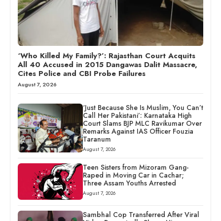
‘Who Killed My Family?’: Rajasthan Court Acquits
All 40 Accused in 2015 Dangawas Dalit Massacre,
Cites Police and CBI Probe Failures
August 7, 2026
‘Just Because She Is Muslim, You Can’t
Call Her Pakistani’: Karnataka High
Court Slams BJP MLC Ravikumar Over
Remarks Against IAS Officer Fouzia
Taranum
August 7, 2026
Teen Sisters from Mizoram Gang-
Raped in Moving Car in Cachar;
Three Assam Youths Arrested
August 7, 2026
Sambhal Cop Transferred After Viral