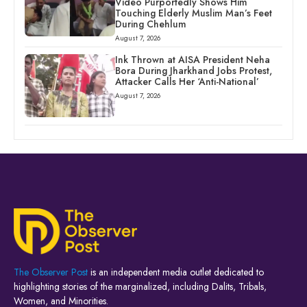
Video Purportedly Shows Him
Touching Elderly Muslim Man’s Feet
During Chehlum
August 7, 2026
Ink Thrown at AISA President Neha
Bora During Jharkhand Jobs Protest,
Attacker Calls Her ‘Anti-National’
August 7, 2026
The Observer Post
is an independent media outlet dedicated to
highlighting stories of the marginalized, including Dalits, Tribals,
Women, and Minorities.