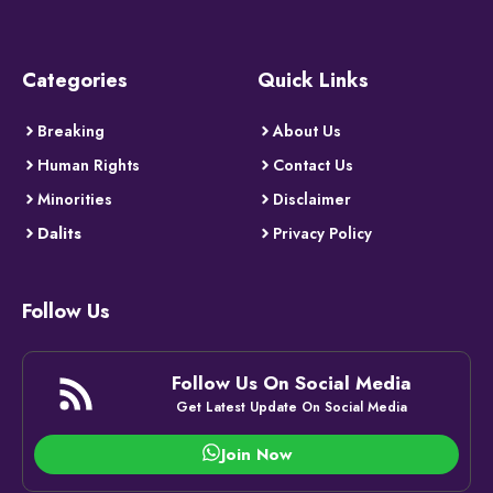
Categories
Quick Links
Breaking
About Us
Human Rights
Contact Us
Minorities
Disclaimer
Dalits
Privacy Policy
Follow Us
Follow Us On Social Media
Get Latest Update On Social Media
Join Now