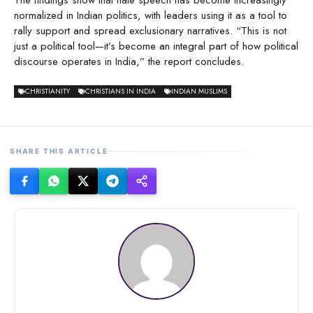
The findings show that hate speech has become increasingly
normalized in Indian politics, with leaders using it as a tool to
rally support and spread exclusionary narratives. “This is not
just a political tool—it’s become an integral part of how political
discourse operates in India,” the report concludes.
CHRISTIANITY
CHRISTIANS IN INDIA
INDIAN MUSLIMS
SHARE THIS ARTICLE