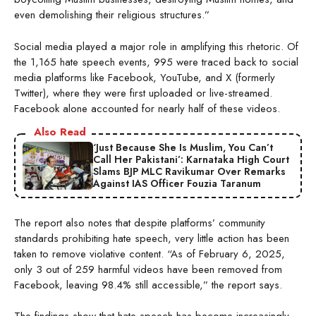
even demolishing their religious structures.”
Social media played a major role in amplifying this rhetoric. Of
the 1,165 hate speech events, 995 were traced back to social
media platforms like Facebook, YouTube, and X (formerly
Twitter), where they were first uploaded or live-streamed.
Facebook alone accounted for nearly half of these videos.
Also Read
‘Just Because She Is Muslim, You Can’t
Call Her Pakistani’: Karnataka High Court
Slams BJP MLC Ravikumar Over Remarks
Against IAS Officer Fouzia Taranum
The report also notes that despite platforms’ community
standards prohibiting hate speech, very little action has been
taken to remove violative content. “As of February 6, 2025,
only 3 out of 259 harmful videos have been removed from
Facebook, leaving 98.4% still accessible,” the report says.