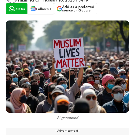
Published On: February 10, 2025 1:34 PM
Add as a preferred
Join Us
Follow Us
source on Google
AI generated
---Advertisement---