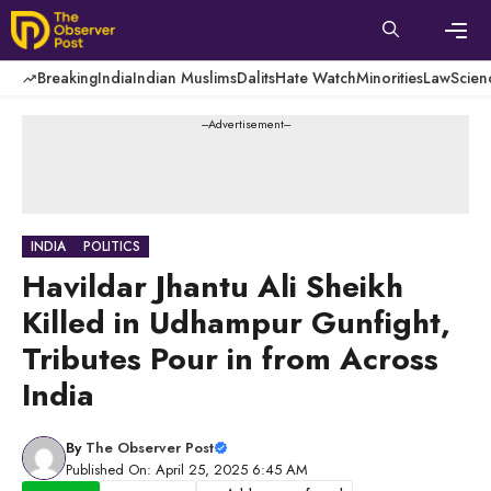
Skip
to
content
Men
Breaking
India
Indian Muslims
Dalits
Hate Watch
Minorities
Law
Scien
---Advertisement---
INDIA
POLITICS
Havildar Jhantu Ali Sheikh
Killed in Udhampur Gunfight,
Tributes Pour in from Across
India
By
The Observer Post
Published On: April 25, 2025 6:45 AM