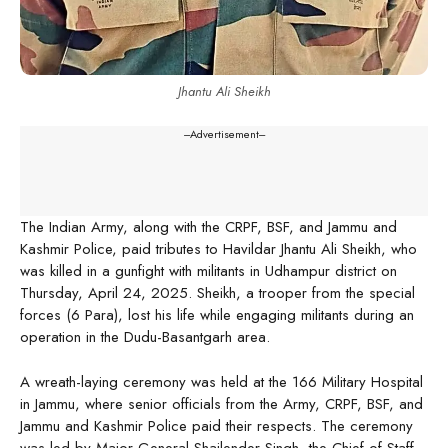
Jhantu Ali Sheikh
---Advertisement---
The Indian Army, along with the CRPF, BSF, and Jammu and
Kashmir Police, paid tributes to Havildar Jhantu Ali Sheikh, who
was killed in a gunfight with militants in Udhampur district on
Thursday, April 24, 2025. Sheikh, a trooper from the special
forces (6 Para), lost his life while engaging militants during an
operation in the Dudu-Basantgarh area.
A wreath-laying ceremony was held at the 166 Military Hospital
in Jammu, where senior officials from the Army, CRPF, BSF, and
Jammu and Kashmir Police paid their respects. The ceremony
was led by Major General Shailender Singh, the Chief of Staff