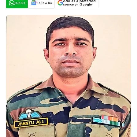
Add as a preferred
Join Us
Follow Us
source on Google