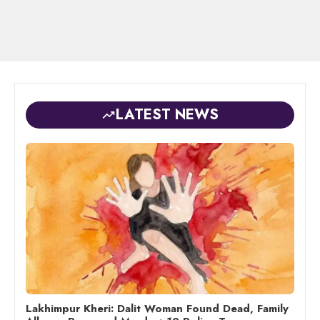
LATEST NEWS
Lakhimpur Kheri: Dalit Woman Found Dead, Family