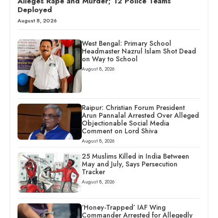
Alleges Rape and Murder; 12 Police Teams
Deployed
August 8, 2026
West Bengal: Primary School
Headmaster Nazrul Islam Shot Dead
on Way to School
August 8, 2026
Raipur: Christian Forum President
Arun Pannalal Arrested Over Alleged
Objectionable Social Media
Comment on Lord Shiva
August 8, 2026
25 Muslims Killed in India Between
May and July, Says Persecution
Tracker
August 8, 2026
‘Honey-Trapped’ IAF Wing
Commander Arrested for Allegedly