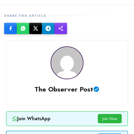
SHARE THIS ARTICLE
The Observer Post
Join WhatsApp
Join Now