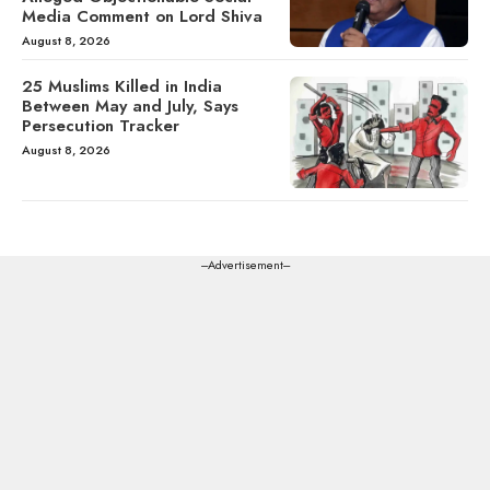
Media Comment on Lord Shiva
August 8, 2026
25 Muslims Killed in India
Between May and July, Says
Persecution Tracker
August 8, 2026
---Advertisement---