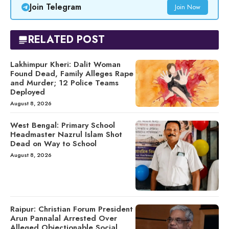
Join Telegram
Join Now
RELATED POST
Lakhimpur Kheri: Dalit Woman
Found Dead, Family Alleges Rape
and Murder; 12 Police Teams
Deployed
August 8, 2026
West Bengal: Primary School
Headmaster Nazrul Islam Shot
Dead on Way to School
August 8, 2026
Raipur: Christian Forum President
Arun Pannalal Arrested Over
Alleged Objectionable Social