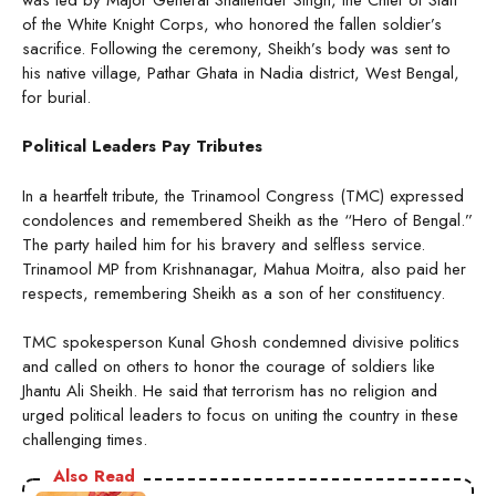
of the White Knight Corps, who honored the fallen soldier’s
sacrifice. Following the ceremony, Sheikh’s body was sent to
his native village, Pathar Ghata in Nadia district, West Bengal,
for burial.
Political Leaders Pay Tributes
In a heartfelt tribute, the Trinamool Congress (TMC) expressed
condolences and remembered Sheikh as the “Hero of Bengal.”
The party hailed him for his bravery and selfless service.
Trinamool MP from Krishnanagar, Mahua Moitra, also paid her
respects, remembering Sheikh as a son of her constituency.
TMC spokesperson Kunal Ghosh condemned divisive politics
and called on others to honor the courage of soldiers like
Jhantu Ali Sheikh. He said that terrorism has no religion and
urged political leaders to focus on uniting the country in these
challenging times.
Also Read