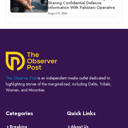
Sharing Confidential Defence
Information With Pakistani Operative
August 8, 2026
The Observer Post
is an independent media outlet dedicated to
highlighting stories of the marginalized, including Dalits, Tribals,
Women, and Minorities.
Categories
Quick Links
Breaking
About Us