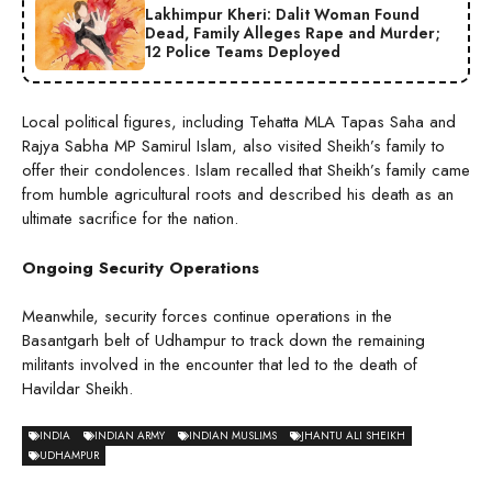
Lakhimpur Kheri: Dalit Woman Found
Dead, Family Alleges Rape and Murder;
12 Police Teams Deployed
Local political figures, including Tehatta MLA Tapas Saha and
Rajya Sabha MP Samirul Islam, also visited Sheikh’s family to
offer their condolences. Islam recalled that Sheikh’s family came
from humble agricultural roots and described his death as an
ultimate sacrifice for the nation.
Ongoing Security Operations
Meanwhile, security forces continue operations in the
Basantgarh belt of Udhampur to track down the remaining
militants involved in the encounter that led to the death of
Havildar Sheikh.
INDIA
INDIAN ARMY
INDIAN MUSLIMS
JHANTU ALI SHEIKH
UDHAMPUR