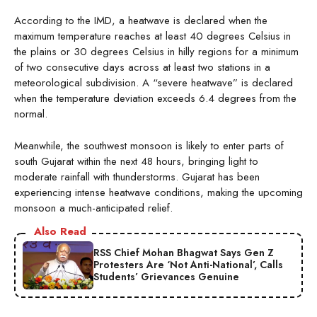
According to the IMD, a heatwave is declared when the
maximum temperature reaches at least 40 degrees Celsius in
the plains or 30 degrees Celsius in hilly regions for a minimum
of two consecutive days across at least two stations in a
meteorological subdivision. A “severe heatwave” is declared
when the temperature deviation exceeds 6.4 degrees from the
normal.
Meanwhile, the southwest monsoon is likely to enter parts of
south Gujarat within the next 48 hours, bringing light to
moderate rainfall with thunderstorms. Gujarat has been
experiencing intense heatwave conditions, making the upcoming
monsoon a much-anticipated relief.
Also Read
RSS Chief Mohan Bhagwat Says Gen Z
Protesters Are ‘Not Anti-National’, Calls
Students’ Grievances Genuine