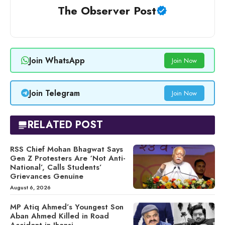
The Observer Post
Join WhatsApp
Join Now
Join Telegram
Join Now
RELATED POST
RSS Chief Mohan Bhagwat Says
Gen Z Protesters Are ‘Not Anti-
National’, Calls Students’
Grievances Genuine
August 6, 2026
MP Atiq Ahmed’s Youngest Son
Aban Ahmed Killed in Road
Accident in Jhansi