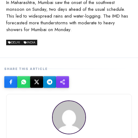
In Maharashtra, Mumbai saw the onset of the southwest
monsoon on Sunday, two days ahead of the usual schedule.
This led to widespread rains and water-logging. The IMD has
forecasted more thunderstorms with moderate to heavy
showers for Mumbai on Monday.
DELHI
INDIA
SHARE THIS ARTICLE