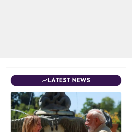
LATEST NEWS