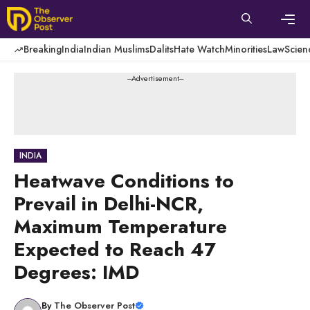
Skip
to
content
Men
Breaking
India
Indian Muslims
Dalits
Hate Watch
Minorities
Law
Scien
---Advertisement---
INDIA
Heatwave Conditions to
Prevail in Delhi-NCR,
Maximum Temperature
Expected to Reach 47
Degrees: IMD
By
The Observer Post