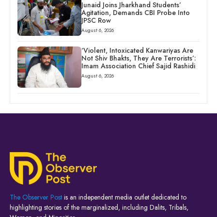
Junaid Joins Jharkhand Students’
Agitation, Demands CBI Probe Into
JPSC Row
August 6, 2026
‘Violent, Intoxicated Kanwariyas Are
Not Shiv Bhakts, They Are Terrorists’:
Imam Association Chief Sajid Rashidi
August 6, 2026
The Observer Post
is an independent media outlet dedicated to
highlighting stories of the marginalized, including Dalits, Tribals,