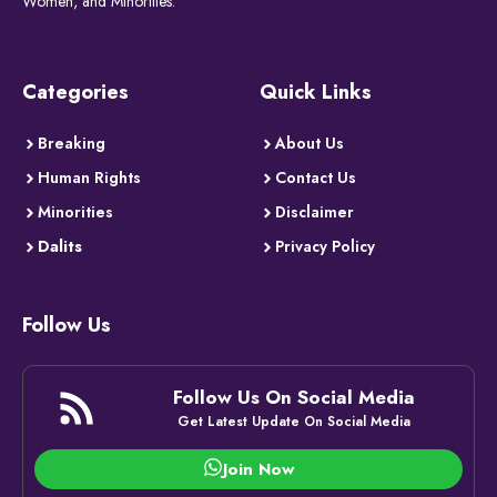
Women, and Minorities.
Categories
Quick Links
Breaking
About Us
Human Rights
Contact Us
Minorities
Disclaimer
Dalits
Privacy Policy
Follow Us
Follow Us On Social Media
Get Latest Update On Social Media
Join Now