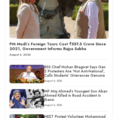
PM Modi’s Foreign Tours Cost ₹557.5 Crore Since
2021, Government Informs Rajya Sabha
August 6, 2026
RSS Chief Mohan Bhagwat Says Gen
Z Protesters Are ‘Not Anti-National’,
Calls Students’ Grievances Genuine
August 6, 2026
MP Atiq Ahmed’s Youngest Son Aban
Ahmed Killed in Road Accident in
Jhansi
August 6, 2026
NEET Protest Volunteer Mohammad