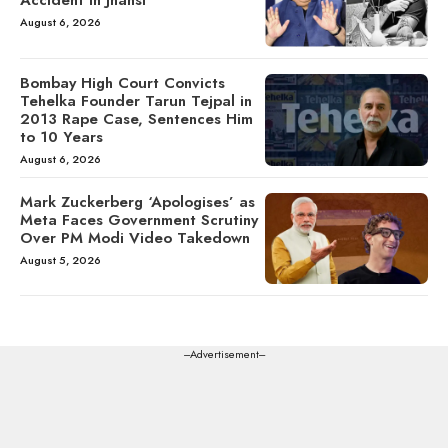
August 6, 2026
Bombay High Court Convicts
Tehelka Founder Tarun Tejpal in
2013 Rape Case, Sentences Him
to 10 Years
August 6, 2026
Mark Zuckerberg ‘Apologises’ as
Meta Faces Government Scrutiny
Over PM Modi Video Takedown
August 5, 2026
---Advertisement---