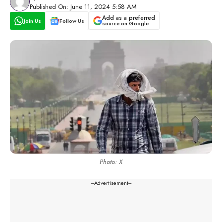
Published On: June 11, 2024 5:58 AM
Add as a preferred
Join Us
Follow Us
source on Google
Photo: X
---Advertisement---