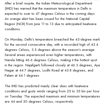
After a brief respite, the Indian Meteorological Department
(IMD) has warned that the maximum temperature in Delhi is
expected to soar to 47 degrees Celsius in the coming days.
An orange alert has been issued for the National Capital
Region (NCR) from June 11 to 13 due to anticipated heatwave
conditions.
On Monday, Delhi’s temperature breached the 43-degree mark
for the second consecutive day, with a recorded high of 43.4
degrees Celsius, 3.5 degrees above the season’s average.
Several areas experienced even higher temperatures, with
Narela hitting 46.6 degrees Celsius, making it the hottest spot
in the region. Najafgarh followed closely at 46.3 degrees, Aya
Nagar at 44.7 degrees, Lodhi Road at 43.8 degrees, and
Palam at 44.1 degrees.
The IMD has predicted mainly clear skies with heatwave
conditions and gusty winds ranging from 25 to 35 km per hour
on Tuesday. The expected maximum and minimum temperatures
are 44 and 30 degrees Celsius, respectively.