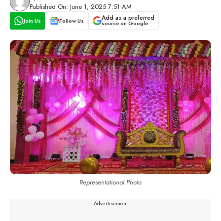
Published On: June 1, 2025 7:51 AM
Add as a preferred
Join Us
Follow Us
source on Google
Representational Photo
---Advertisement---