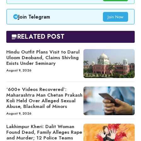
Join Telegram
Join Now
RELATED POST
Hindu Outfit Plans Visit to Darul
Uloom Deoband, Claims Shivling
Exists Under Seminary
August 9, 2026
‘600+ Videos Recovered’:
Maharashtra Man Chetan Prakash
Koli Held Over Alleged Sexual
Abuse, Blackmail of Minors
August 9, 2026
Lakhimpur Kheri: Dalit Woman
Found Dead, Family Alleges Rape
and Murder; 12 Police Teams