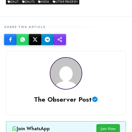
DALIT
DALITS
INDIA
UTTAR PRADESH
SHARE THIS ARTICLE
The Observer Post
Join WhatsApp
Join Now