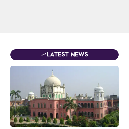
LATEST NEWS