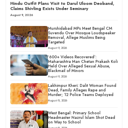
Hindu Outfit Plans Visit to Darul Uloom Deoband,
Claims Shivling Exists Under Seminary
August 9, 2026
Murshidabad MPs Meet Bengal CM
Suvendu Over Mosque Loudspeaker
Removal, Allege Muslims Being
Targeted
August 9, 2026
‘600+ Videos Recovered’:
Maharashtra Man Chetan Prakash Koli
Held Over Alleged Sexual Abuse,
Blackmail of Minors
August 9, 2026
Lakhimpur Kheri: Dalit Woman Found
Dead, Family Alleges Rape and
Murder; 12 Police Teams Deployed
August 8, 2026
West Bengal: Primary School
Headmaster Nazrul Islam Shot Dead
on Way to School
August 8, 2026