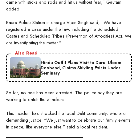
came with sticks and rods and hit us without fear,” Gautam
added.
Rasra Police Station in-charge Vipin Singh said, “We have
registered a case under the law, including the Scheduled
Castes and Scheduled Tribes (Prevention of Atrocities) Act. We
are investigating the matter.”
Also Read
Hindu Outfit Plans Visit to Darul Uloom
Deoband, Claims Shivling Exists Under
Seminary
So far, no one has been arrested. The police say they are
working to catch the attackers.
This incident has shocked the local Dalit community, who are
demanding justice. “We just want to celebrate our family events
in peace, like everyone else,” said a local resident.