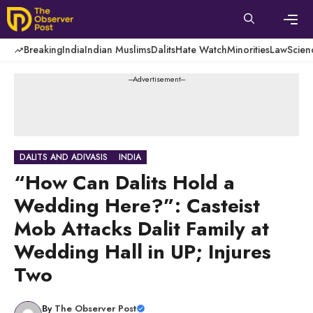
Skip
to
content
Men
Breaking
India
Indian Muslims
Dalits
Hate Watch
Minorities
Law
Scien
---Advertisement---
DALITS AND ADIVASIS
INDIA
“How Can Dalits Hold a
Wedding Here?”: Casteist
Mob Attacks Dalit Family at
Wedding Hall in UP; Injures
Two
By
The Observer Post