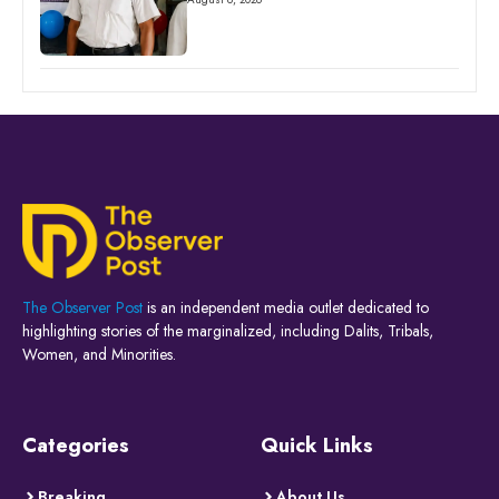
The Observer Post
is an independent media outlet dedicated to
highlighting stories of the marginalized, including Dalits, Tribals,
Women, and Minorities.
Categories
Quick Links
Breaking
About Us