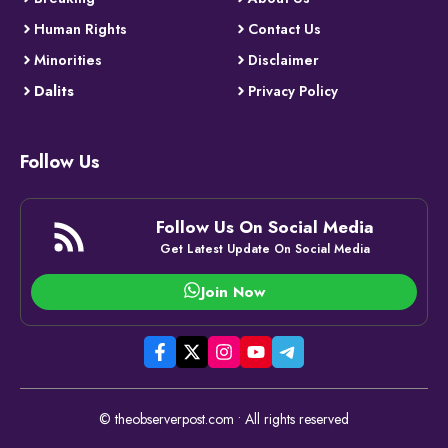
Human Rights
Contact Us
Minorities
Disclaimer
Dalits
Privacy Policy
Follow Us
Follow Us On Social Media
Get Latest Update On Social Media
Join Now
© theobserverpost.com • All rights reserved