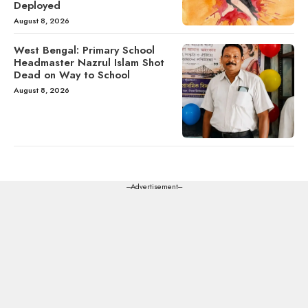
Deployed
August 8, 2026
West Bengal: Primary School
Headmaster Nazrul Islam Shot
Dead on Way to School
August 8, 2026
---Advertisement---