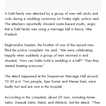
A Dalit family was attacked by a group of men with sticks and
rods during a wedding ceremony on Friday night, police said.
The attackers reportedly shouted caste-based insults, angry
that a Dalit family was using a marriage hall in Rasra, Uttar
Pradesh.
Raghvendra Gautam, the brother of one of the injured men,
filed the police complaint. He said, “We were celebrating
happily when suddenly a group of men stormed in and
shouted, ‘How can Dalits hold a wedding in a hall?’ Then they
started beating everyone.”
The attack happened at the Swayamvar Marriage Hall around
10:30 p.m. Two people, Ajay Kumar and Manan Kant, were
badly hurt and are now in the hospital.
According to the complaint, about 20 men, including Aman
Sahni, Deepak Sahni, Rahul, and Akhilesh, led the attack. “They