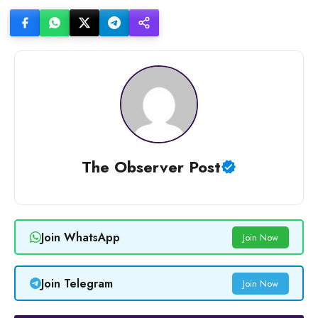
The Observer Post
Join WhatsApp
Join Now
Join Telegram
Join Now