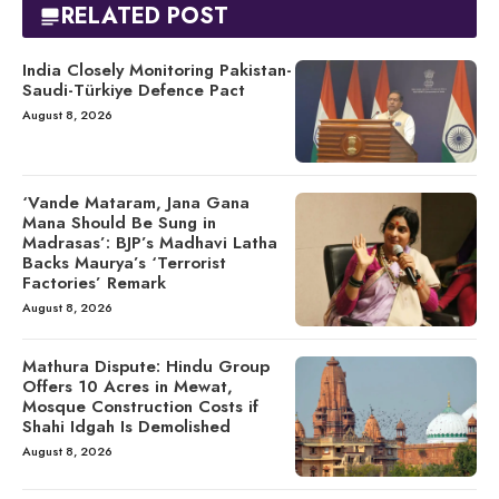
RELATED POST
India Closely Monitoring Pakistan-
Saudi-Türkiye Defence Pact
August 8, 2026
‘Vande Mataram, Jana Gana
Mana Should Be Sung in
Madrasas’: BJP’s Madhavi Latha
Backs Maurya’s ‘Terrorist
Factories’ Remark
August 8, 2026
Mathura Dispute: Hindu Group
Offers 10 Acres in Mewat,
Mosque Construction Costs if
Shahi Idgah Is Demolished
August 8, 2026