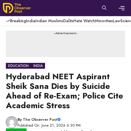
Skip
to
content
Men
Breaking
India
Indian Muslims
Dalits
Hate Watch
Minorities
Law
Scien
---Advertisement---
EDUCATION
INDIA
Hyderabad NEET Aspirant
Sheik Sana Dies by Suicide
Ahead of Re-Exam; Police Cite
Academic Stress
By
The Observer Post
Published On: June 21, 2026 6:30 PM