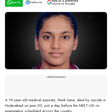
Add as a preferred
Join Us
Follow Us
source on Google
---Advertisement---
A 19-year-old medical aspirant, Sheik Sana, died by suicide in
Hyderabad on June 20, just a day before the NEET-UG re-
examination scheduled across the country.