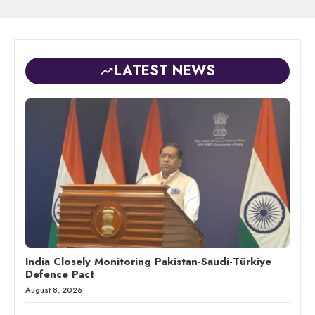
LATEST NEWS
India Closely Monitoring Pakistan-Saudi-Türkiye
Defence Pact
August 8, 2026