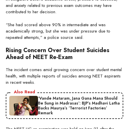
and anxiety related to previous exam outcomes may have
contributed to her decision.
“She had scored above 90% in intermediate and was
academically strong, but she was under pressure due to
repeated attempts,” a police source said.
Rising Concern Over Student Suicides
Ahead of NEET Re-Exam
The incident comes amid growing concern over student mental
health, with multiple reports of suicides among NEET aspirants
in recent weeks.
Also Read
‘Vande Mataram, Jana Gana Mana Should
Be Sung in Madrasas’: BJP’s Madhavi Latha
Backs Maurya’s ‘Terrorist Factories’
Remark