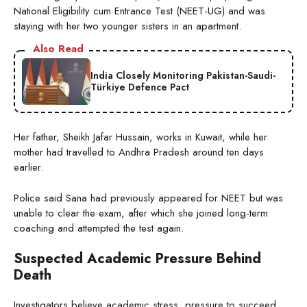
National Eligibility cum Entrance Test (NEET-UG) and was
staying with her two younger sisters in an apartment.
Also Read
India Closely Monitoring Pakistan-Saudi-
Türkiye Defence Pact
Her father, Sheikh Jafar Hussain, works in Kuwait, while her
mother had travelled to Andhra Pradesh around ten days
earlier.
Police said Sana had previously appeared for NEET but was
unable to clear the exam, after which she joined long-term
coaching and attempted the test again.
Suspected Academic Pressure Behind
Death
Investigators believe academic stress, pressure to succeed,