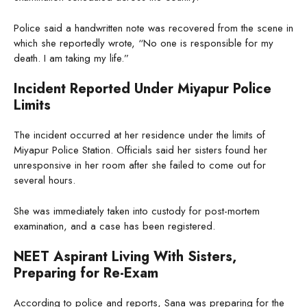
Police said a handwritten note was recovered from the scene in
which she reportedly wrote, “No one is responsible for my
death. I am taking my life.”
Incident Reported Under Miyapur Police
Limits
The incident occurred at her residence under the limits of
Miyapur Police Station. Officials said her sisters found her
unresponsive in her room after she failed to come out for
several hours.
She was immediately taken into custody for post-mortem
examination, and a case has been registered.
NEET Aspirant Living With Sisters,
Preparing for Re-Exam
According to police and reports, Sana was preparing for the