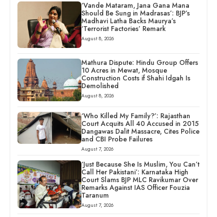
‘Vande Mataram, Jana Gana Mana
Should Be Sung in Madrasas’: BJP’s
Madhavi Latha Backs Maurya’s
‘Terrorist Factories’ Remark
August 8, 2026
Mathura Dispute: Hindu Group Offers
10 Acres in Mewat, Mosque
Construction Costs if Shahi Idgah Is
Demolished
August 8, 2026
‘Who Killed My Family?’: Rajasthan
Court Acquits All 40 Accused in 2015
Dangawas Dalit Massacre, Cites Police
and CBI Probe Failures
August 7, 2026
‘Just Because She Is Muslim, You Can’t
Call Her Pakistani’: Karnataka High
Court Slams BJP MLC Ravikumar Over
Remarks Against IAS Officer Fouzia
Taranum
August 7, 2026