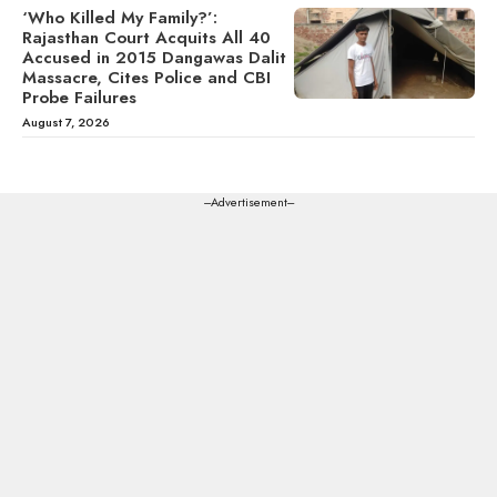
‘Who Killed My Family?’:
Rajasthan Court Acquits All 40
Accused in 2015 Dangawas Dalit
Massacre, Cites Police and CBI
Probe Failures
August 7, 2026
---Advertisement---