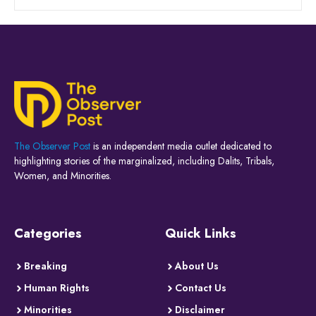
The Observer Post
is an independent media outlet dedicated to
highlighting stories of the marginalized, including Dalits, Tribals,
Women, and Minorities.
Categories
Quick Links
Breaking
About Us
Human Rights
Contact Us
Minorities
Disclaimer