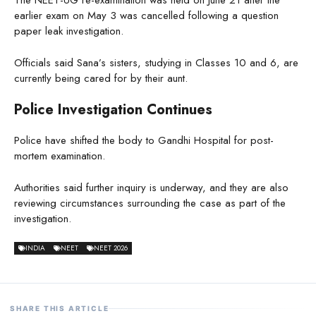
The NEET-UG re-examination was held on June 21 after the
earlier exam on May 3 was cancelled following a question
paper leak investigation.
Officials said Sana’s sisters, studying in Classes 10 and 6, are
currently being cared for by their aunt.
Police Investigation Continues
Police have shifted the body to Gandhi Hospital for post-
mortem examination.
Authorities said further inquiry is underway, and they are also
reviewing circumstances surrounding the case as part of the
investigation.
INDIA
NEET
NEET 2026
SHARE THIS ARTICLE