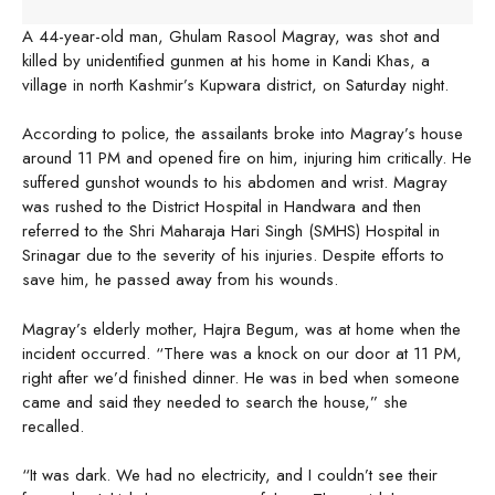
A 44-year-old man, Ghulam Rasool Magray, was shot and
killed by unidentified gunmen at his home in Kandi Khas, a
village in north Kashmir’s Kupwara district, on Saturday night.
According to police, the assailants broke into Magray’s house
around 11 PM and opened fire on him, injuring him critically. He
suffered gunshot wounds to his abdomen and wrist. Magray
was rushed to the District Hospital in Handwara and then
referred to the Shri Maharaja Hari Singh (SMHS) Hospital in
Srinagar due to the severity of his injuries. Despite efforts to
save him, he passed away from his wounds.
Magray’s elderly mother, Hajra Begum, was at home when the
incident occurred. “There was a knock on our door at 11 PM,
right after we’d finished dinner. He was in bed when someone
came and said they needed to search the house,” she
recalled.
“It was dark. We had no electricity, and I couldn’t see their