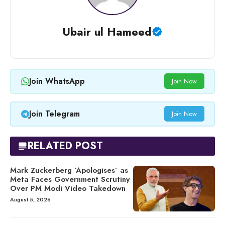
Ubair ul Hameed
Join WhatsApp
Join Now
Join Telegram
Join Now
RELATED POST
Mark Zuckerberg ‘Apologises’ as
Meta Faces Government Scrutiny
Over PM Modi Video Takedown
August 5, 2026