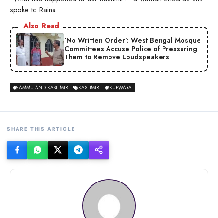
spoke to Raina.
Also Read
‘No Written Order’: West Bengal Mosque
Committees Accuse Police of Pressuring
Them to Remove Loudspeakers
JAMMU AND KASHMIR
KASHMIR
KUPWARA
SHARE THIS ARTICLE