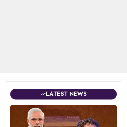
LATEST NEWS