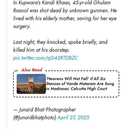
In Kupwara’s Kandi Khaas, 45-yr-old Ghulam
Rasool was shot dead by unknown gunmen. He
lived with his elderly mother, saving for her eye
surgery.
Last night, they knocked, spoke briefly, and
killed him at his doorstep.
pic.twitter.com/qG43RTDBZC
Also Read
‘Heavens Will Not Fall’ if All Six
Stanzas of Vande Mataram Are Sung
in Madrasas: Calcutta High Court
— Junaid Bhat Photographer
(@Junaidbhatphoto)
April 27, 2025