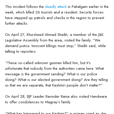
This incident follows the
deadly attack
in Pahalgam earlier in the
week, which killed 26 tourists and a resident. Security forces
have stepped up patrols and checks in the region to prevent
further attacks.
On April 27, Khursheed Ahmad Sheikh, a member of the J&K
Legislative Assembly from the area, visited the family. “We
demand justice. Innocent killings must stop,” Sheikh said, while
talking to reporters.
“These so-called unknown gunmen killed him, but it’s
unfortunate that nobody from the authorities came here. What
message is the government sending? What is our police
doing? What is our elected government doing? Are they telling
us that we are separate, that Kashmiri people don’t matter?”
On April 28, BJP Leader Ravinder Raina also visited Handwara
to offer condolences to Magray’s family.
“What has happened to our Kashmir?” a woman cried as she