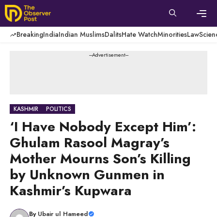
Skip
to
content
Men
Breaking
India
Indian Muslims
Dalits
Hate Watch
Minorities
Law
Scien
---Advertisement---
KASHMIR
POLITICS
‘I Have Nobody Except Him’:
Ghulam Rasool Magray’s
Mother Mourns Son’s Killing
by Unknown Gunmen in
Kashmir’s Kupwara
By
Ubair ul Hameed