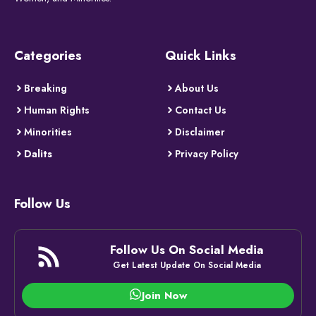
Categories
Quick Links
Breaking
About Us
Human Rights
Contact Us
Minorities
Disclaimer
Dalits
Privacy Policy
Follow Us
Follow Us On Social Media
Get Latest Update On Social Media
Join Now