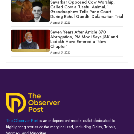
Savarkar Opposed Cow Worship,
Called Cow a ‘Useful Animal,’
Grandnephew Tells Pune Court
During Rahul Gandhi Defamation Trial
August 5, 2026
Seven Years After Article 370
Abrogation, PM Modi Says J&K and
Ladakh Have Entered a ‘New
Chapter’
August 5, 2026
The Observer Post
is an independent media outlet dedicated to
highlighting stories of the marginalized, including Dalits, Tribals,
Women, and Minorities.