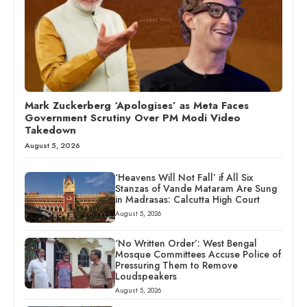
Mark Zuckerberg ‘Apologises’ as Meta Faces
Government Scrutiny Over PM Modi Video
Takedown
August 5, 2026
‘Heavens Will Not Fall’ if All Six
Stanzas of Vande Mataram Are Sung
in Madrasas: Calcutta High Court
August 5, 2026
‘No Written Order’: West Bengal
Mosque Committees Accuse Police of
Pressuring Them to Remove
Loudspeakers
August 5, 2026