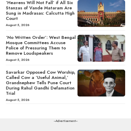
‘Heavens Will Not Fall’ if All Six
Stanzas of Vande Mataram Are
Sung in Madrasas: Calcutta High
Court
August 5, 2026
‘No Written Order’: West Bengal
Mosque Committees Accuse
Police of Pressuring Them to
Remove Loudspeakers
August 5, 2026
Savarkar Opposed Cow Worship,
Called Cow a ‘Useful Animal,’
Grandnephew Tells Pune Court
During Rahul Gandhi Defamation
Trial
August 5, 2026
---Advertisement---