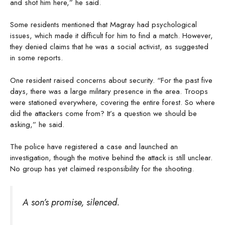
and shot him here,” he said.
Some residents mentioned that Magray had psychological
issues, which made it difficult for him to find a match. However,
they denied claims that he was a social activist, as suggested
in some reports.
One resident raised concerns about security. “For the past five
days, there was a large military presence in the area. Troops
were stationed everywhere, covering the entire forest. So where
did the attackers come from? It’s a question we should be
asking,” he said.
The police have registered a case and launched an
investigation, though the motive behind the attack is still unclear.
No group has yet claimed responsibility for the shooting.
A son’s promise, silenced.