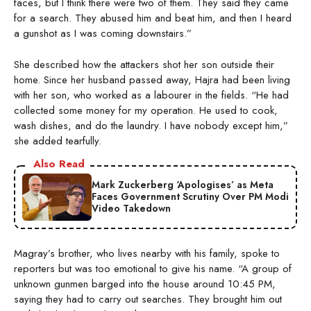
faces, but I think there were two of them. They said they came
for a search. They abused him and beat him, and then I heard
a gunshot as I was coming downstairs.”
She described how the attackers shot her son outside their
home. Since her husband passed away, Hajra had been living
with her son, who worked as a labourer in the fields. “He had
collected some money for my operation. He used to cook,
wash dishes, and do the laundry. I have nobody except him,”
she added tearfully.
Also Read
Mark Zuckerberg ‘Apologises’ as Meta
Faces Government Scrutiny Over PM Modi
Video Takedown
Magray’s brother, who lives nearby with his family, spoke to
reporters but was too emotional to give his name. “A group of
unknown gunmen barged into the house around 10:45 PM,
saying they had to carry out searches. They brought him out