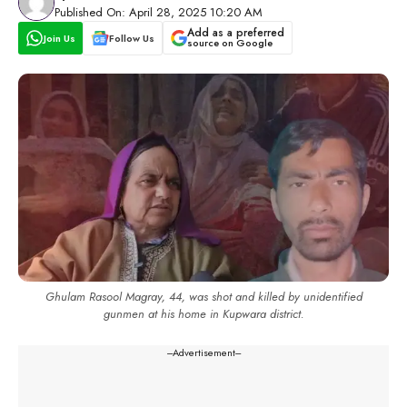
Published On: April 28, 2025 10:20 AM
Add as a preferred
Join Us
Follow Us
source on Google
Ghulam Rasool Magray, 44, was shot and killed by unidentified
gunmen at his home in Kupwara district.
---Advertisement---